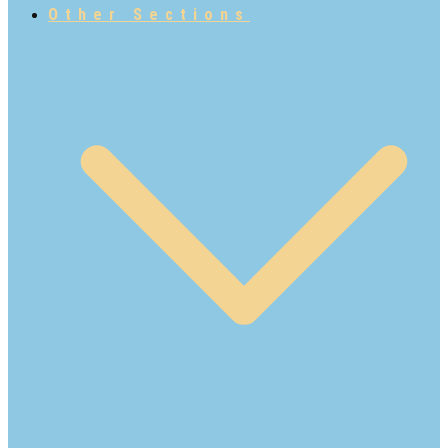
Other Sections