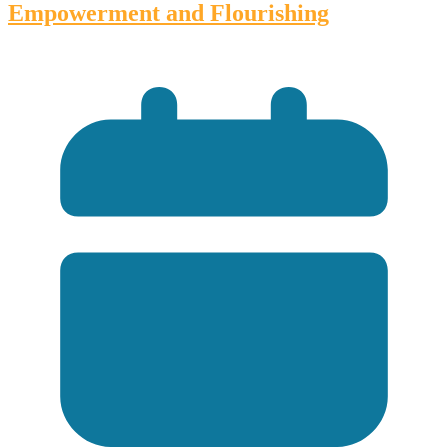
Empowerment and Flourishing