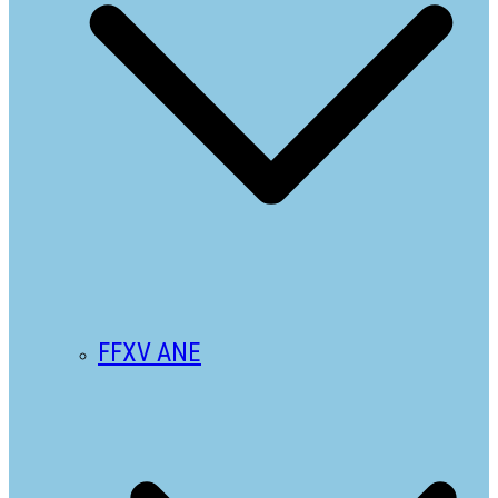
FFXV ANE