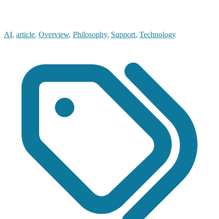
AI
,
article
,
Overview
,
Philosophy
,
Support
,
Technology