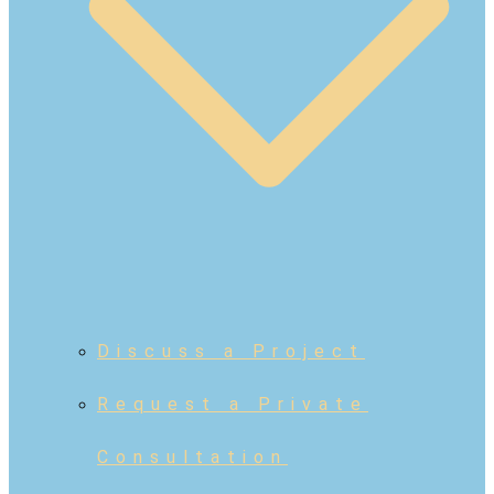
Discuss a Project
Request a Private
Consultation