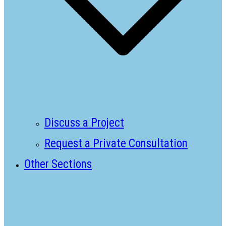
Discuss a Project
Request a Private Consultation
Other Sections