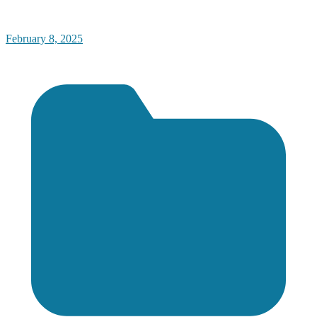
February 8, 2025