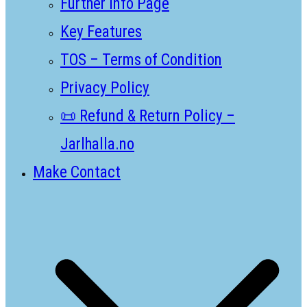
Further Info Page
Key Features
TOS – Terms of Condition
Privacy Policy
📜 Refund & Return Policy –
Jarlhalla.no
Make Contact