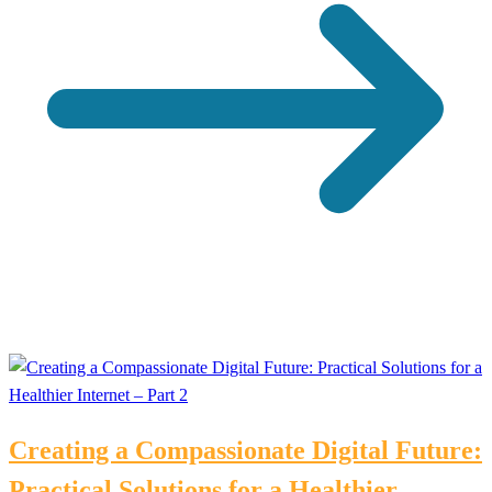
Creating a Compassionate Digital Future:
Practical Solutions for a Healthier