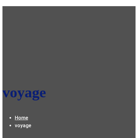
voyage
Home
voyage