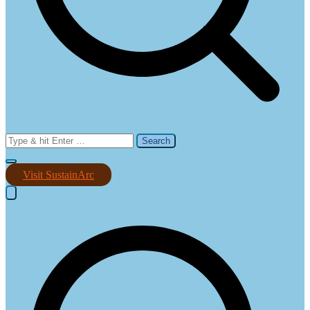
Search
for:
Visit SustainArc