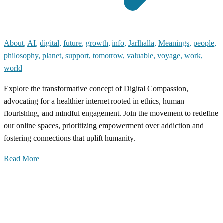
About
,
AI
,
digital
,
future
,
growth
,
info
,
Jarlhalla
,
Meanings
,
people
,
philosophy
,
planet
,
support
,
tomorrow
,
valuable
,
voyage
,
work
,
world
Explore the transformative concept of Digital Compassion,
advocating for a healthier internet rooted in ethics, human
flourishing, and mindful engagement. Join the movement to redefine
our online spaces, prioritizing empowerment over addiction and
fostering connections that uplift humanity.
Read More