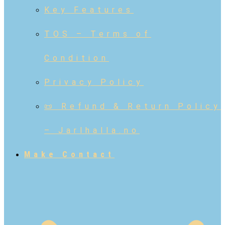
Key Features
TOS – Terms of
Condition
Privacy Policy
📜 Refund & Return Policy
– Jarlhalla.no
Make Contact