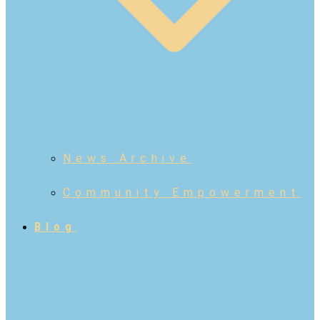
News Archive
Community Empowerment
Blog