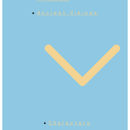
Ancient Vikings
Characters