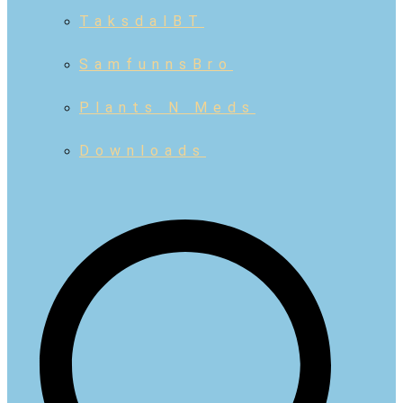
TaksdalBT
SamfunnsBro
Plants N Meds
Downloads