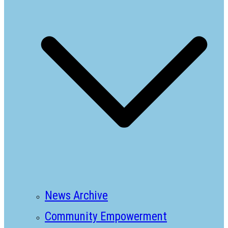
News Archive
Community Empowerment