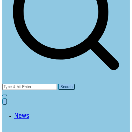
Search
for:
News