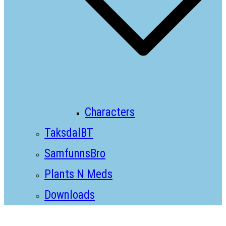
Characters
TaksdalBT
SamfunnsBro
Plants N Meds
Downloads