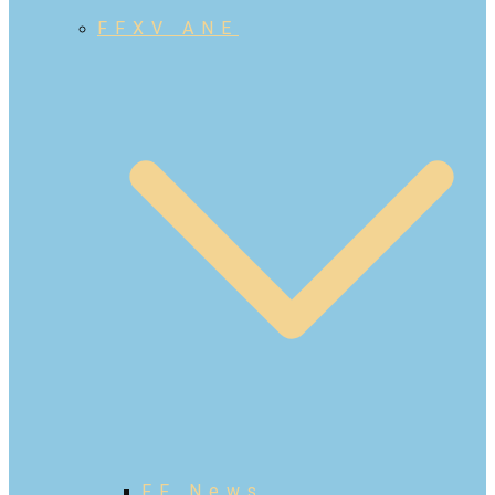
FFXV ANE
FF News