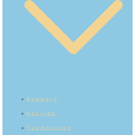
Support
Stories
Technology