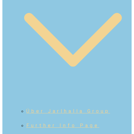
Über Jarlhalla Group
Further Info Page