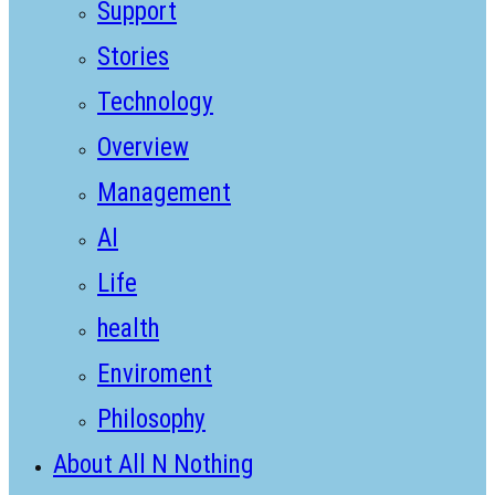
Support
Stories
Technology
Overview
Management
AI
Life
health
Enviroment
Philosophy
About All N Nothing