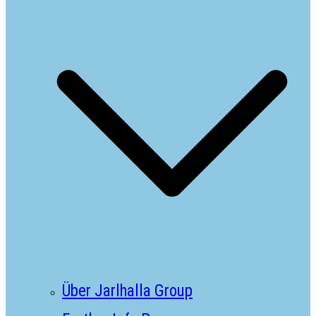
Über Jarlhalla Group