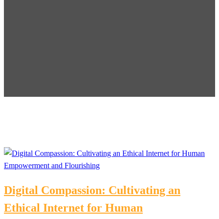
Digital Compassion: Cultivating an
Ethical Internet for Human