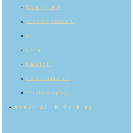
Overview
Management
AI
Life
health
Enviroment
Philosophy
About All N Nothing