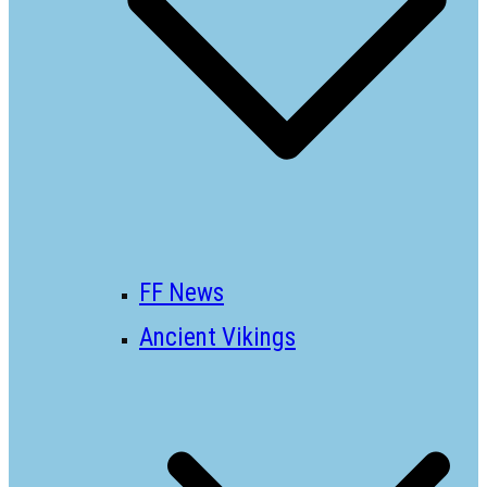
FF News
Ancient Vikings