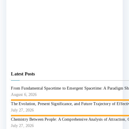
Latest Posts
From Fundamental Spacetime to Emergent Spacetime: A Paradigm Shift
August 6, 2026
The Evolution, Present Significance, and Future Trajectory of Effect
July 27, 2026
Chemistry Between People: A Comprehensive Analysis of Attraction, 
July 27, 2026