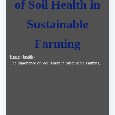
of Soil Health in
Sustainable
Farming
Home
health
The Importance of Soil Health in Sustainable Farming