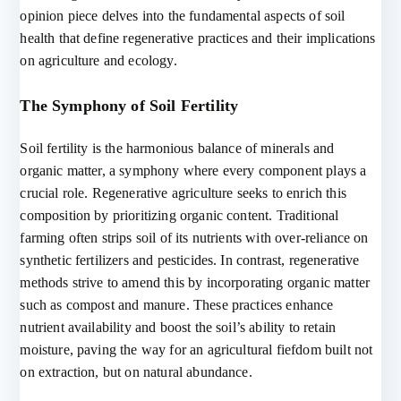
opinion piece delves into the fundamental aspects of soil
health that define regenerative practices and their implications
on agriculture and ecology.
The Symphony of Soil Fertility
Soil fertility is the harmonious balance of minerals and
organic matter, a symphony where every component plays a
crucial role. Regenerative agriculture seeks to enrich this
composition by prioritizing organic content. Traditional
farming often strips soil of its nutrients with over-reliance on
synthetic fertilizers and pesticides. In contrast, regenerative
methods strive to amend this by incorporating organic matter
such as compost and manure. These practices enhance
nutrient availability and boost the soil’s ability to retain
moisture, paving the way for an agricultural fiefdom built not
on extraction, but on natural abundance.