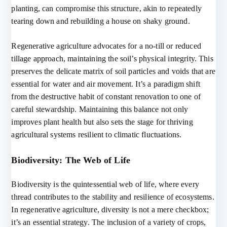
planting, can compromise this structure, akin to repeatedly
tearing down and rebuilding a house on shaky ground.
Regenerative agriculture advocates for a no-till or reduced
tillage approach, maintaining the soil’s physical integrity. This
preserves the delicate matrix of soil particles and voids that are
essential for water and air movement. It’s a paradigm shift
from the destructive habit of constant renovation to one of
careful stewardship. Maintaining this balance not only
improves plant health but also sets the stage for thriving
agricultural systems resilient to climatic fluctuations.
Biodiversity: The Web of Life
Biodiversity is the quintessential web of life, where every
thread contributes to the stability and resilience of ecosystems.
In regenerative agriculture, diversity is not a mere checkbox;
it’s an essential strategy. The inclusion of a variety of crops,