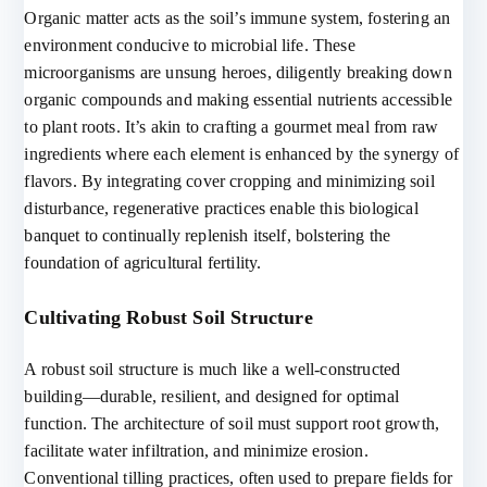
Organic matter acts as the soil’s immune system, fostering an
environment conducive to microbial life. These
microorganisms are unsung heroes, diligently breaking down
organic compounds and making essential nutrients accessible
to plant roots. It’s akin to crafting a gourmet meal from raw
ingredients where each element is enhanced by the synergy of
flavors. By integrating cover cropping and minimizing soil
disturbance, regenerative practices enable this biological
banquet to continually replenish itself, bolstering the
foundation of agricultural fertility.
Cultivating Robust Soil Structure
A robust soil structure is much like a well-constructed
building—durable, resilient, and designed for optimal
function. The architecture of soil must support root growth,
facilitate water infiltration, and minimize erosion.
Conventional tilling practices, often used to prepare fields for