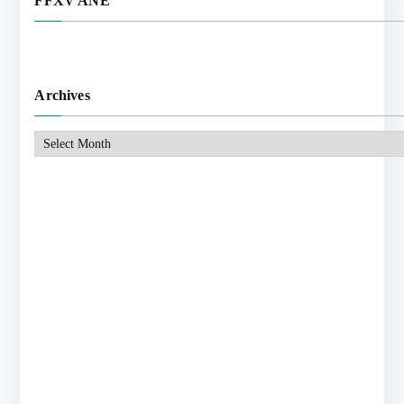
FFXV ANE
Archives
Archives