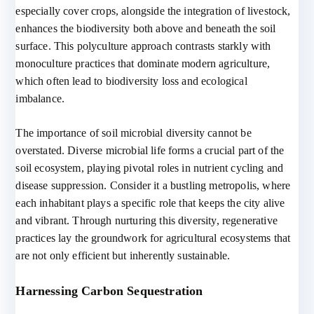
especially cover crops, alongside the integration of livestock,
enhances the biodiversity both above and beneath the soil
surface. This polyculture approach contrasts starkly with
monoculture practices that dominate modern agriculture,
which often lead to biodiversity loss and ecological
imbalance.
The importance of soil microbial diversity cannot be
overstated. Diverse microbial life forms a crucial part of the
soil ecosystem, playing pivotal roles in nutrient cycling and
disease suppression. Consider it a bustling metropolis, where
each inhabitant plays a specific role that keeps the city alive
and vibrant. Through nurturing this diversity, regenerative
practices lay the groundwork for agricultural ecosystems that
are not only efficient but inherently sustainable.
Harnessing Carbon Sequestration