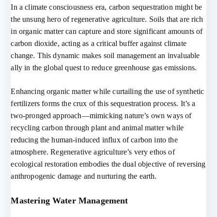
In a climate consciousness era, carbon sequestration might be
the unsung hero of regenerative agriculture. Soils that are rich
in organic matter can capture and store significant amounts of
carbon dioxide, acting as a critical buffer against climate
change. This dynamic makes soil management an invaluable
ally in the global quest to reduce greenhouse gas emissions.
Enhancing organic matter while curtailing the use of synthetic
fertilizers forms the crux of this sequestration process. It’s a
two-pronged approach—mimicking nature’s own ways of
recycling carbon through plant and animal matter while
reducing the human-induced influx of carbon into the
atmosphere. Regenerative agriculture’s very ethos of
ecological restoration embodies the dual objective of reversing
anthropogenic damage and nurturing the earth.
Mastering Water Management