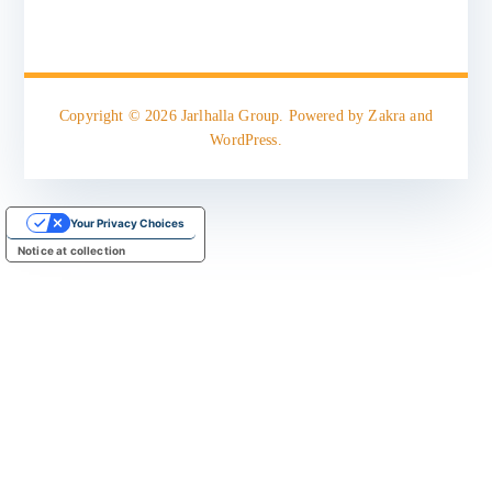
Copyright © 2026
Jarlhalla Group
. Powered by
Zakra
and
WordPress
.
Your Privacy Choices
Notice at collection