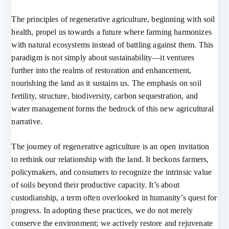
The principles of regenerative agriculture, beginning with soil
health, propel us towards a future where farming harmonizes
with natural ecosystems instead of battling against them. This
paradigm is not simply about sustainability—it ventures
further into the realms of restoration and enhancement,
nourishing the land as it sustains us. The emphasis on soil
fertility, structure, biodiversity, carbon sequestration, and
water management forms the bedrock of this new agricultural
narrative.
The journey of regenerative agriculture is an open invitation
to rethink our relationship with the land. It beckons farmers,
policymakers, and consumers to recognize the intrinsic value
of soils beyond their productive capacity. It’s about
custodianship, a term often overlooked in humanity’s quest for
progress. In adopting these practices, we do not merely
conserve the environment; we actively restore and rejuvenate