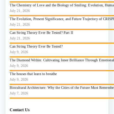
The Chemistry of Love and the Biology of Smiling: Evolution, Huma
July 21, 2026
The Evolution, Present Significance, and Future Trajectory of CRIS
July 21, 2026
Can String Theory Ever Be Tested? Part II
July 21, 2026
Can String Theory Ever Be Tested?
July 9, 2026
The Diamond Within: Cultivating Inner Brilliance Through Emotional I
July 9, 2026
The houses that learn to breathe
July 9, 2026
Biocultural Architecture: Why the Cities of the Future Must Reme
July 7, 2026
Contact Us