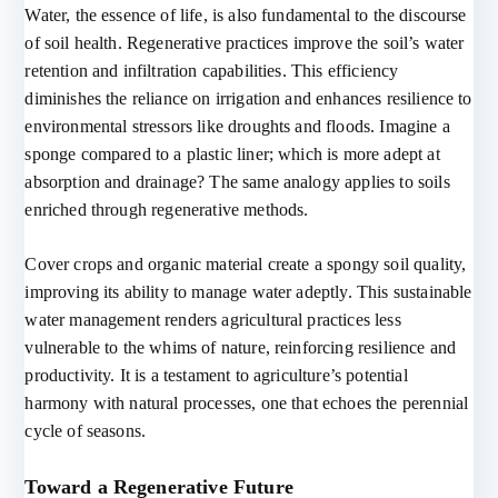
Water, the essence of life, is also fundamental to the discourse
of soil health. Regenerative practices improve the soil’s water
retention and infiltration capabilities. This efficiency
diminishes the reliance on irrigation and enhances resilience to
environmental stressors like droughts and floods. Imagine a
sponge compared to a plastic liner; which is more adept at
absorption and drainage? The same analogy applies to soils
enriched through regenerative methods.
Cover crops and organic material create a spongy soil quality,
improving its ability to manage water adeptly. This sustainable
water management renders agricultural practices less
vulnerable to the whims of nature, reinforcing resilience and
productivity. It is a testament to agriculture’s potential
harmony with natural processes, one that echoes the perennial
cycle of seasons.
Toward a Regenerative Future