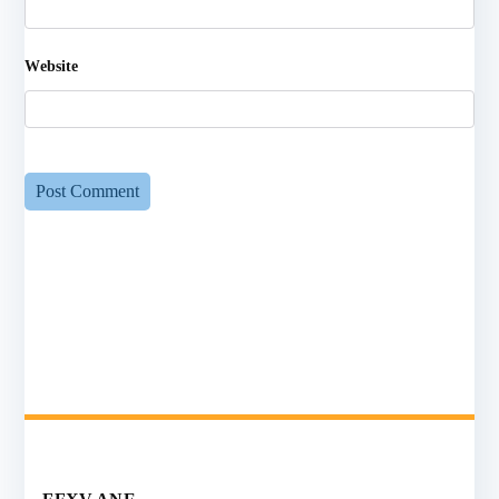
Website