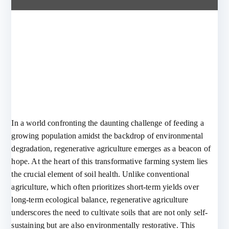
In a world confronting the daunting challenge of feeding a
growing population amidst the backdrop of environmental
degradation, regenerative agriculture emerges as a beacon of
hope. At the heart of this transformative farming system lies
the crucial element of soil health. Unlike conventional
agriculture, which often prioritizes short-term yields over
long-term ecological balance, regenerative agriculture
underscores the need to cultivate soils that are not only self-
sustaining but are also environmentally restorative. This