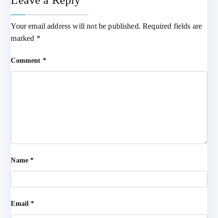
Leave a Reply
Your email address will not be published.
Required fields are
marked
*
Comment
*
Name
*
Email
*