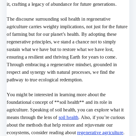
it, crafting a legacy of abundance for future generations.
The discourse surrounding soil health in regenerative
agriculture carries weighty implications, not just for the future
of farming but for our planet’s health. By adopting these
regenerative principles, we stand a chance not to simply
sustain what we have but to restore what we have lost,
ensuring a resilient and thriving Earth for years to come.
Through embracing a regenerative mindset, grounded in
respect and synergy with natural processes, we find the
pathway to true ecological redemption.
You might be interested in learning more about the
foundational concept of **soil health** and its role in
agriculture. Speaking of soil health, you can explore what it
means through the lens of
soil health
. Also, if you’re curious
about the methods that help restore and rejuvenate our
ecosystems, consider reading about
regenerative agriculture
.