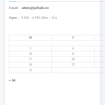
Email :
admin@jarlhalla.no
Open :
9 AM – 6 PM (Mon – Fri)
M
T
3
4
10
11
17
18
24
25
31
« Jul