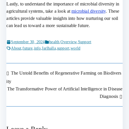
Lastly, to understand the importance of microbial diversity in
agricultural systems, take a look at
microbial diversity
. These
articles provide valuable insights into how nurturing our soil
can lead us toward a more sustainable future.
September 30, 2024
health
,
Overview
,
Support
About
,
future
,
info
,
Jarlhalla
,
support
,
world
The Untold Benefits of Regenerative Farming on Biodivers
Post
ity
The Transformative Power of Artificial Intelligence in Disease
navigation
Diagnosis