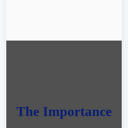
The Importance