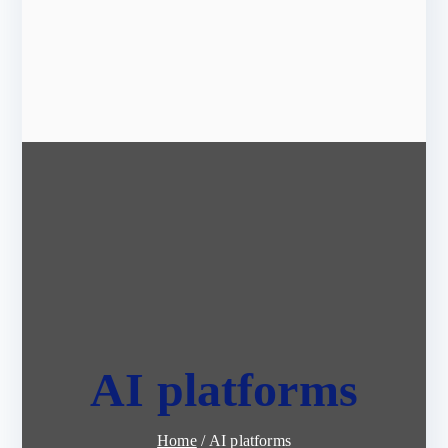
AI platforms
Home
AI platforms