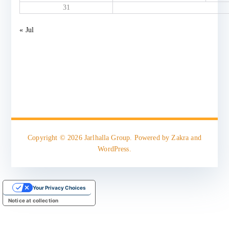
31
« Jul
Copyright © 2026
Jarlhalla Group
. Powered by
Zakra
and
WordPress
.
Your Privacy Choices
Notice at collection