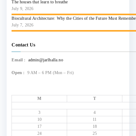
The houses that learn to breathe
July 9, 2026
Biocultural Architecture: Why the Cities of the Future Must Reme
July 7, 2026
Contact Us
Email :
admin@jarlhalla.no
Open :
9 AM – 6 PM (Mon – Fri)
M
T
3
4
10
11
17
18
24
25