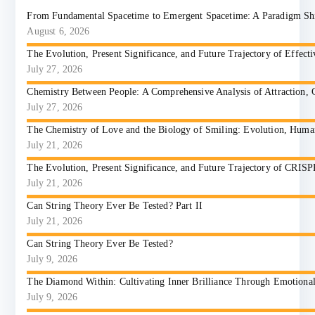
From Fundamental Spacetime to Emergent Spacetime: A Paradigm Shift
August 6, 2026
The Evolution, Present Significance, and Future Trajectory of Effect
July 27, 2026
Chemistry Between People: A Comprehensive Analysis of Attraction, 
July 27, 2026
The Chemistry of Love and the Biology of Smiling: Evolution, Huma
July 21, 2026
The Evolution, Present Significance, and Future Trajectory of CRIS
July 21, 2026
Can String Theory Ever Be Tested? Part II
July 21, 2026
Can String Theory Ever Be Tested?
July 9, 2026
The Diamond Within: Cultivating Inner Brilliance Through Emotional I
July 9, 2026