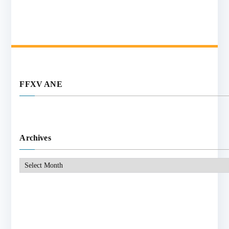
FFXV ANE
Archives
Archives