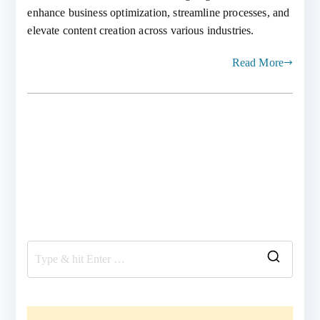
enhance business optimization, streamline processes, and
elevate content creation across various industries.
Read More
S
e
a