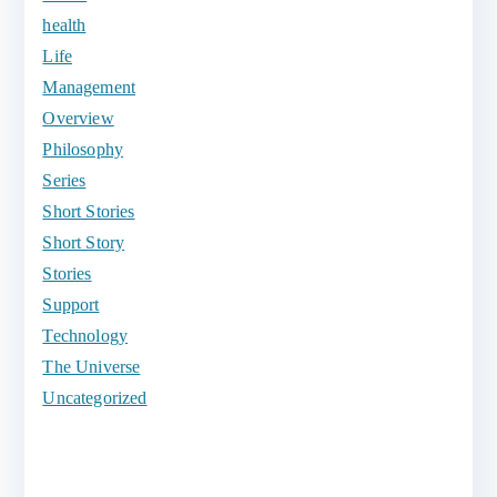
health
Life
Management
Overview
Philosophy
Series
Short Stories
Short Story
Stories
Support
Technology
The Universe
Uncategorized