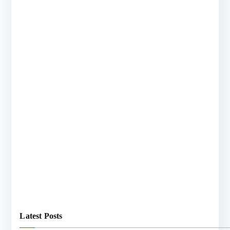
Latest Posts