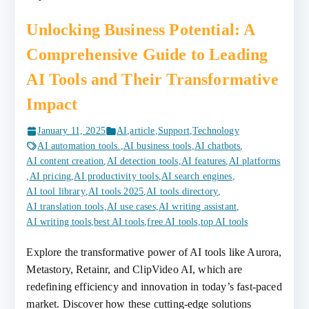
Unlocking Business Potential: A
Comprehensive Guide to Leading
AI Tools and Their Transformative
Impact
January 11, 2025
AI
,
article
,
Support
,
Technology
AI automation tools.
,
AI business tools
,
AI chatbots
,
AI content creation
,
AI detection tools
,
AI features
,
AI platforms
,
AI pricing
,
AI productivity tools
,
AI search engines
,
AI tool library
,
AI tools 2025
,
AI tools directory
,
AI translation tools
,
AI use cases
,
AI writing assistant
,
AI writing tools
,
best AI tools
,
free AI tools
,
top AI tools
Explore the transformative power of AI tools like Aurora,
Metastory, Retainr, and ClipVideo AI, which are
redefining efficiency and innovation in today’s fast-paced
market. Discover how these cutting-edge solutions