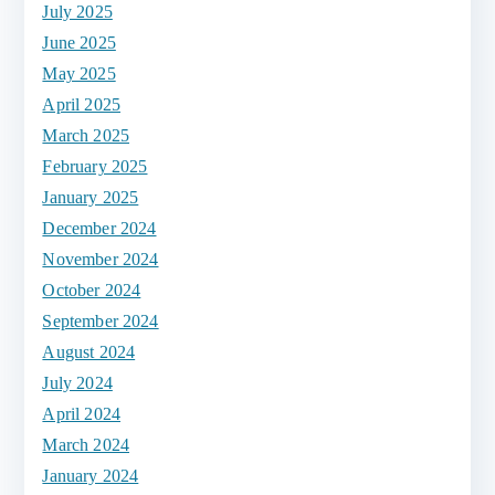
July 2025
June 2025
May 2025
April 2025
March 2025
February 2025
January 2025
December 2024
November 2024
October 2024
September 2024
August 2024
July 2024
April 2024
March 2024
January 2024