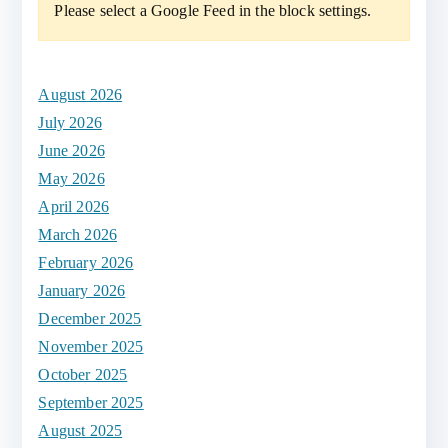
Please select a Google Feed in the block settings.
r
c
h
August 2026
f
July 2026
o
June 2026
r
May 2026
:
April 2026
March 2026
February 2026
January 2026
December 2025
November 2025
October 2025
September 2025
August 2025