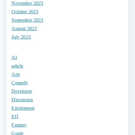
November 2023
October 2023
September 2023
August 2023
July 2023
AI
article
Arts
Comedy
Developer
Discussion
Enviroment
EQ
Fantasy
Guide