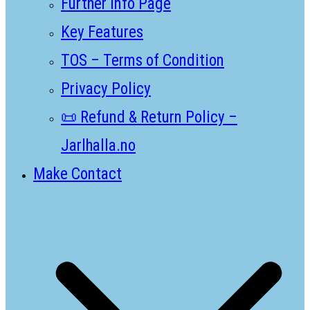
Further Info Page
Key Features
TOS – Terms of Condition
Privacy Policy
📜 Refund & Return Policy –
Jarlhalla.no
Make Contact