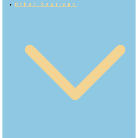
Other Sections