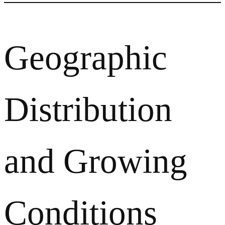
Geographic
Distribution
and Growing
Conditions