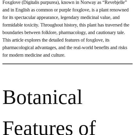
Foxglove (Digitalis purpurea), known in Norway as “Revebjelle”
and in English as common or purple foxglove, is a plant renowned
for its spectacular appearance, legendary medicinal value, and
formidable toxicity. Throughout history, this plant has traversed the
boundaries between folklore, pharmacology, and cautionary tale.
This article explores the detailed features of foxglove, its
pharmacological advantages, and the real-world benefits and risks
for modern medicine and culture.
Botanical
Features of