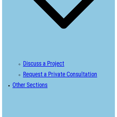
Discuss a Project
Request a Private Consultation
Other Sections