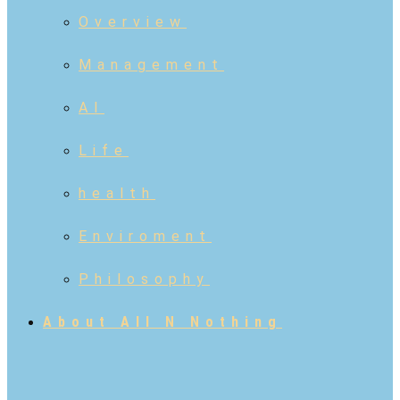
Overview
Management
AI
Life
health
Enviroment
Philosophy
About All N Nothing