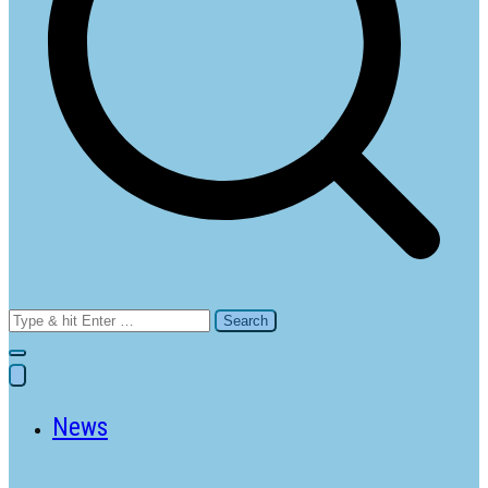
Search
for:
News