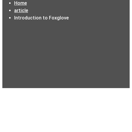
Home
article
Introduction to Foxglove