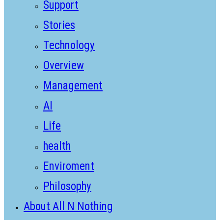
Support
Stories
Technology
Overview
Management
AI
Life
health
Enviroment
Philosophy
About All N Nothing