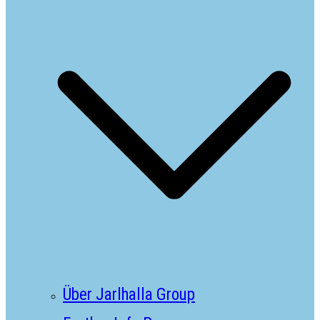
Über Jarlhalla Group