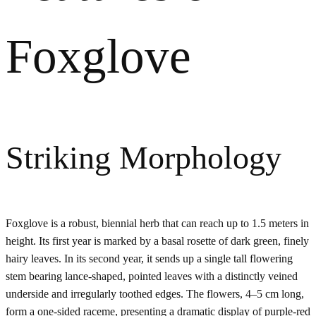
Foxglove
Striking Morphology
Foxglove is a robust, biennial herb that can reach up to 1.5 meters in
height. Its first year is marked by a basal rosette of dark green, finely
hairy leaves. In its second year, it sends up a single tall flowering
stem bearing lance-shaped, pointed leaves with a distinctly veined
underside and irregularly toothed edges. The flowers, 4–5 cm long,
form a one-sided raceme, presenting a dramatic display of purple-red