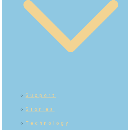
Support
Stories
Technology