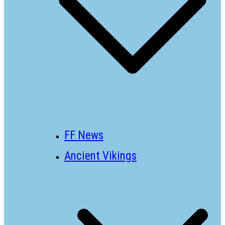
FF News
Ancient Vikings