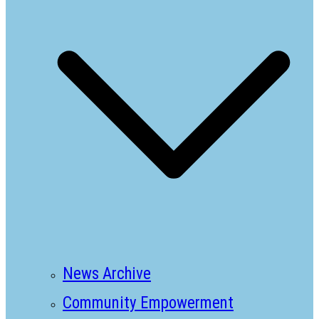
News Archive
Community Empowerment