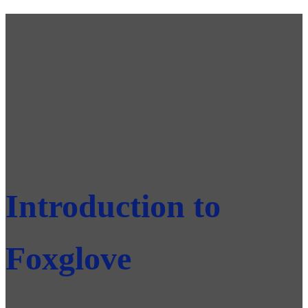
Introduction to
Foxglove