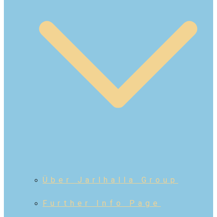
Über Jarlhalla Group
Further Info Page