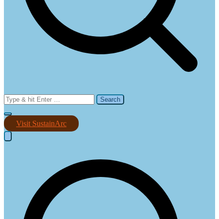
Search
for:
Visit SustainArc