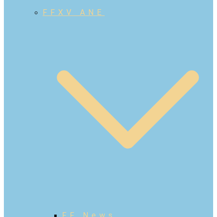
FFXV ANE
FF News