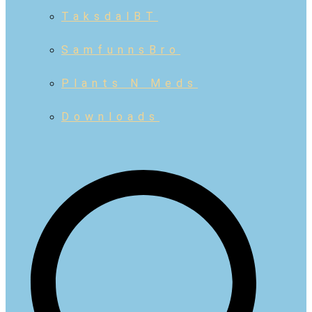
TaksdalBT
SamfunnsBro
Plants N Meds
Downloads