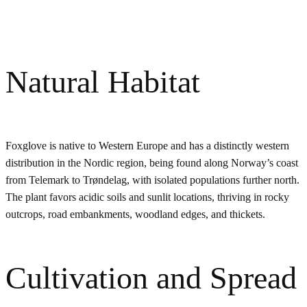
Natural Habitat
Foxglove is native to Western Europe and has a distinctly western
distribution in the Nordic region, being found along Norway’s coast
from Telemark to Trøndelag, with isolated populations further north.
The plant favors acidic soils and sunlit locations, thriving in rocky
outcrops, road embankments, woodland edges, and thickets.
Cultivation and Spread