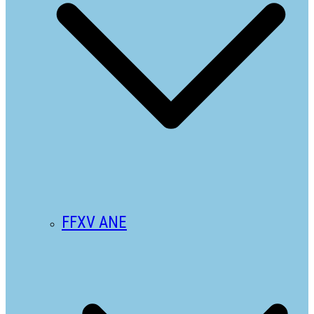
FFXV ANE