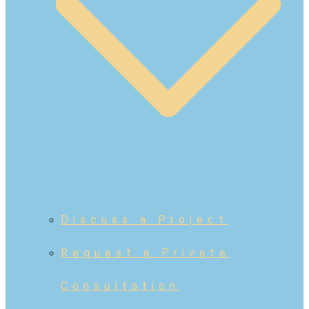
Discuss a Project
Request a Private
Consultation