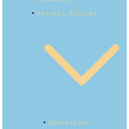
Ancient Vikings
Characters