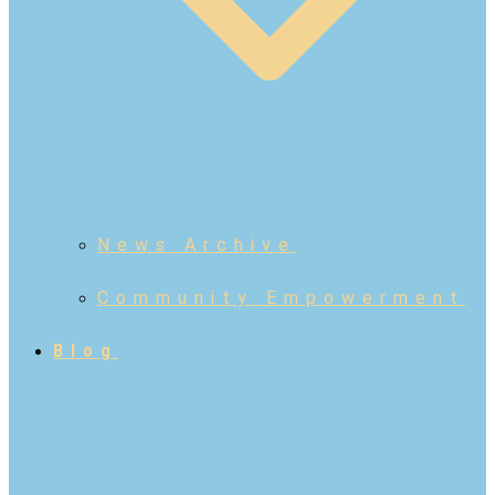
News Archive
Community Empowerment
Blog