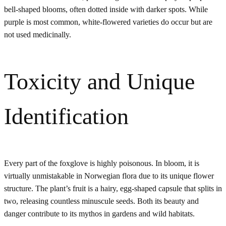
bell-shaped blooms, often dotted inside with darker spots. While
purple is most common, white-flowered varieties do occur but are
not used medicinally.
Toxicity and Unique
Identification
Every part of the foxglove is highly poisonous. In bloom, it is
virtually unmistakable in Norwegian flora due to its unique flower
structure. The plant’s fruit is a hairy, egg-shaped capsule that splits in
two, releasing countless minuscule seeds. Both its beauty and
danger contribute to its mythos in gardens and wild habitats.