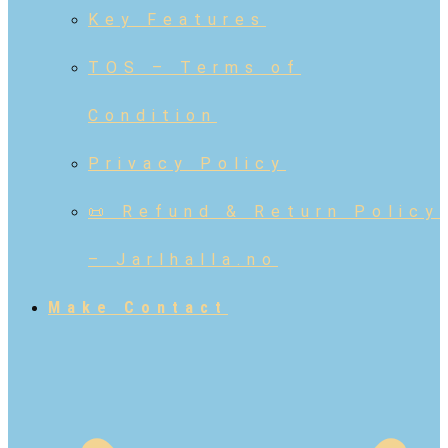
Key Features
TOS – Terms of
Condition
Privacy Policy
📜 Refund & Return Policy
– Jarlhalla.no
Make Contact