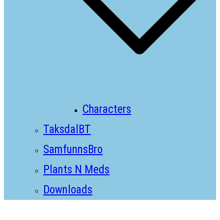
Characters
TaksdalBT
SamfunnsBro
Plants N Meds
Downloads