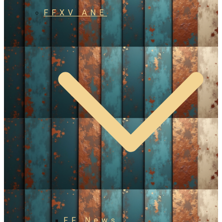
FFXV ANE
FF News