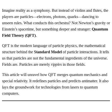
Imagine reality as a symphony. But instead of violins and flutes, the
players are particles—electrons, photons, quarks—dancing to
unseen rules. What conducts this orchestra? Not Newton’s gravity or
Einstein’s spacetime, but something deeper and stranger:
Quantum
Field Theory (QFT)
.
QFT is the modern language of particle physics, the mathematical
structure behind the
Standard Model
of particle interactions. It tells
us that particles are not the fundamental ingredients of the universe.
Fields are. Particles are merely
ripples
in those fields.
This article will unravel how QFT merges quantum mechanics and
special relativity. It redefines particles and predicts antimatter. It also
lays the groundwork for technologies from lasers to quantum
computers.