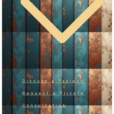
Discuss a Project
Request a Private
Consultation