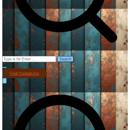
Search
for:
Visit SustainArc