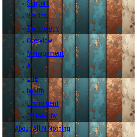
Support
Stories
Technology
Overview
Management
AI
Life
health
Enviroment
Philosophy
About All N Nothing