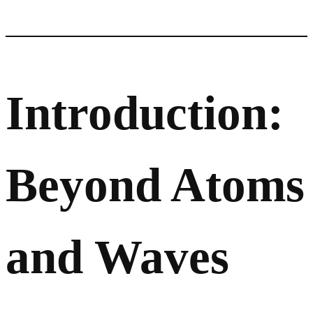
Introduction:
Beyond Atoms
and Waves