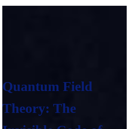
Quantum Field
Theory: The