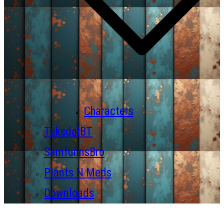
Characters
TaksdalBT
SamfunnsBro
Plants N Meds
Downloads