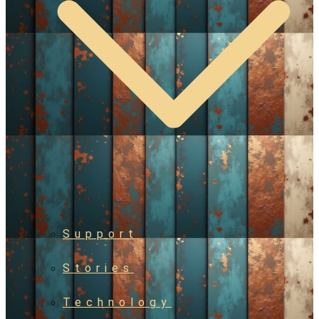
Support
Stories
Technology