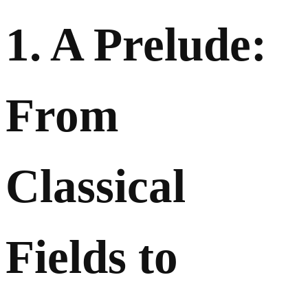
1. A Prelude:
From
Classical
Fields to