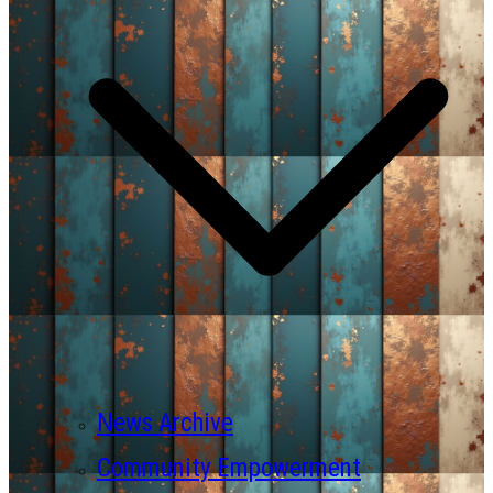
News Archive
Community Empowerment