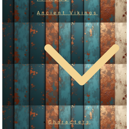
Ancient Vikings
Characters