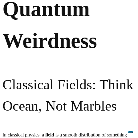
Quantum
Weirdness
Classical Fields: Think
Ocean, Not Marbles
In classical physics, a
field
is a smooth distribution of something