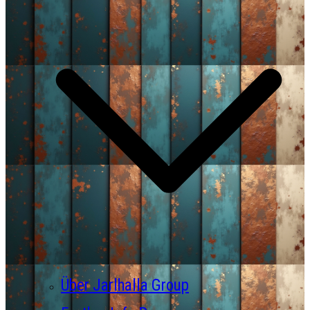
Über Jarlhalla Group