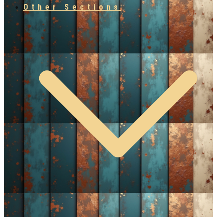
Other Sections