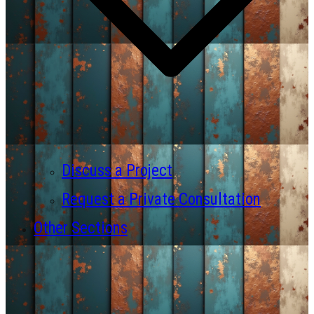
Discuss a Project
Request a Private Consultation
Other Sections