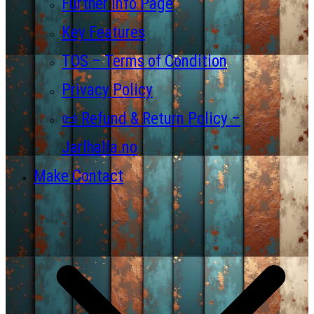
Further Info Page
Key Features
TOS – Terms of Condition
Privacy Policy
📜 Refund & Return Policy –
Jarlhalla.no
Make Contact