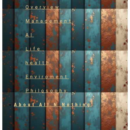
Overview
Management
AI
Life
health
Enviroment
Philosophy
About All N Nothing