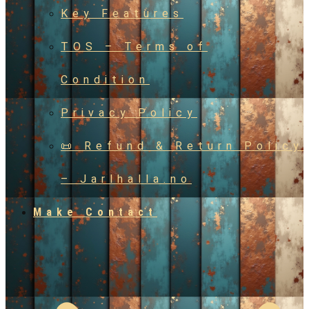
Key Features
TOS – Terms of
Condition
Privacy Policy
📜 Refund & Return Policy
– Jarlhalla.no
Make Contact