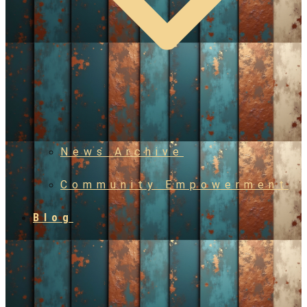
News Archive
Community Empowerment
Blog