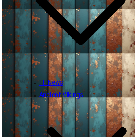
FF News
Ancient Vikings