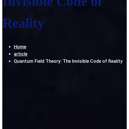
Invisible Code of
Reality
Home
article
Quantum Field Theory: The Invisible Code of Reality