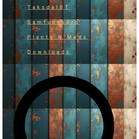
TaksdalBT
SamfunnsBro
Plants N Meds
Downloads