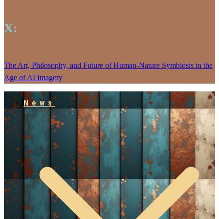
X:
The Art, Philosophy, and Future of Human-Nature Symbiosis in the
Age of AI Imagery
News
Empowering our People
Jarlhalla Group