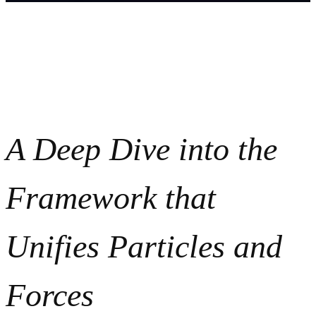
A Deep Dive into the
Framework that
Unifies Particles and
Forces