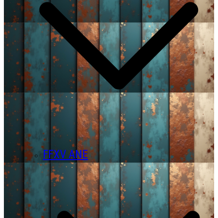
FFXV ANE