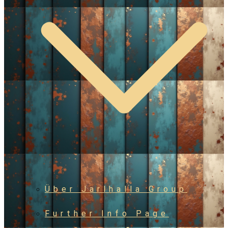
Über Jarlhalla Group
Further Info Page