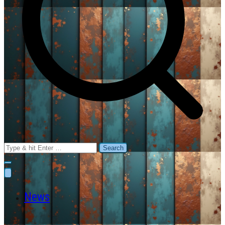
Search
for:
News