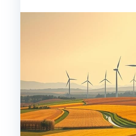
Home
article
Tran