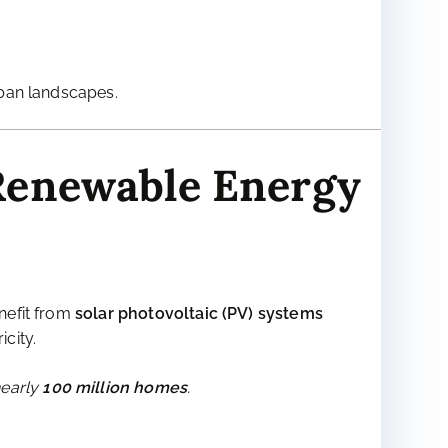
g to high emissions.
upplies
.
ban landscapes.