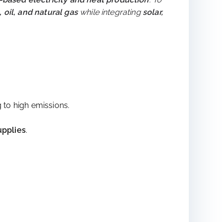
aces
 to rise to nearly
70% by 2050
. However, urban
l-based electricity and heat production
. To
, oil, and natural gas
while integrating
solar,