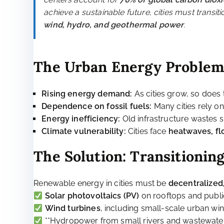
Sustainable Cities: The Path to a Greener Future
Part 2: Renewabl
Introduction: The Energy 
Cities are the engines of global economic activi
centers account for
70% of global carbon diox
achieve a sustainable future, cities must transit
wind, hydro, and geothermal power
.
The Urban Energy Proble