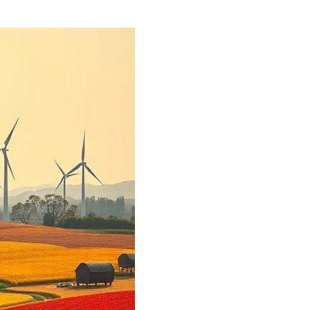
sforming Urban Landscapes: Harnessing Renewable Energy fo