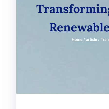
Transformin
Renewable 