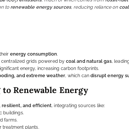
e Energy in Urban Sp
Challenge for Cities
ty, home to over
55% of the world’s population
and expected
ide (CO₂) emissions
, much of which comes from
fossil-fue
ion to
renewable energy sources
, reducing reliance on
coal
m