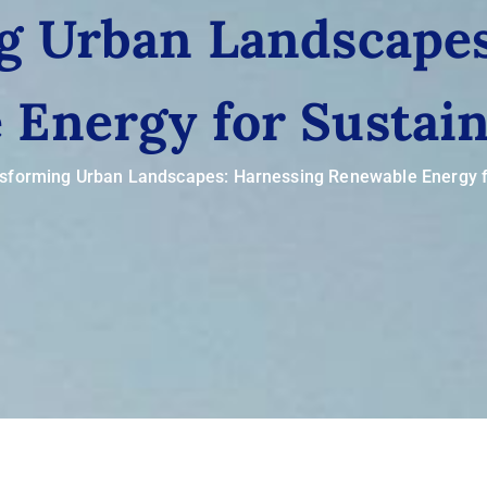
g Urban Landscapes
Energy for Sustain