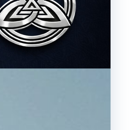
ions
Visit SustainArc