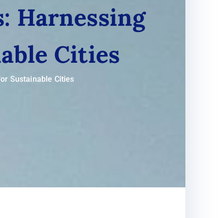
: Harnessing
able Cities