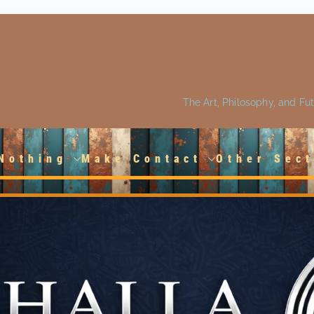
The Art, Philosophy, and Fu