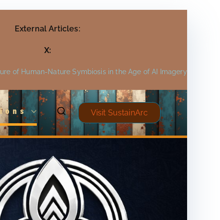
External Articles:
X:
ture of Human-Nature Symbiosis in the Age of AI Imagery