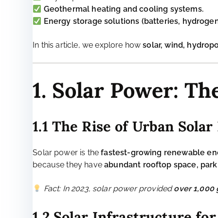
Rising energy demand:
As cities grow, so does 
Dependence on fossil fuels:
Many cities rely o
Energy inefficiency:
Old infrastructure wastes si
Climate vulnerability:
Cities face
heatwaves, fl
The Solution: Transitionin
Renewable energy in cities must be
decentralized,
Solar photovoltaics (PV)
on rooftops and public
Wind turbines
, including small-scale urban wi
**Hydropower from small rivers and wastewater
Geothermal heating and cooling systems.
Energy storage solutions (batteries, hydroge
In this article, we explore how
solar, wind, hydro