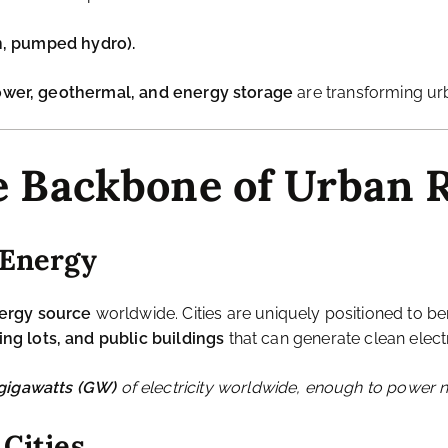
their
energy consumption
.
n centralized grids powered by
coal and natural gas
, leadin
gnificant energy, increasing carbon footprints.
ooding, and extreme weather
, which can
disrupt energy s
g to Renewable Energy
 resilient, and efficient
, integrating sources like:
 buildings.
nd farms.
 treatment plants.
n, pumped hydro).
power, geothermal, and energy storage
are transforming ur