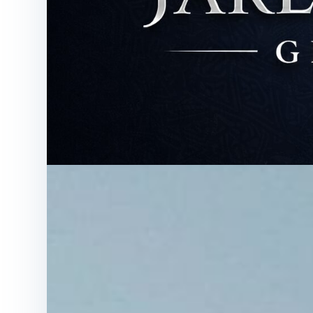
News
Blog
About All N 