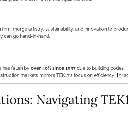
gn firm, merge artistry, sustainability, and innovation to 
y can go hand-in-hand.
 has fallen by
over 40% since 1997
due to building codes.
nstruction markets mirrors TEK17’s focus on efficiency【9†
ations: Navigating TEK1