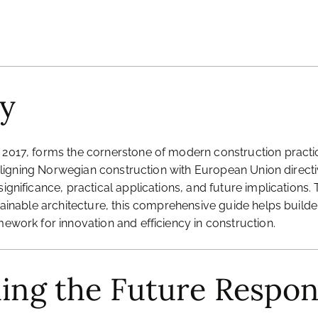
y
 2017, forms the cornerstone of modern construction practice
, aligning Norwegian construction with European Union directiv
ignificance, practical applications, and future implications.
ustainable architecture, this comprehensive guide helps buil
mework for innovation and efficiency in construction.
ding the Future Respon