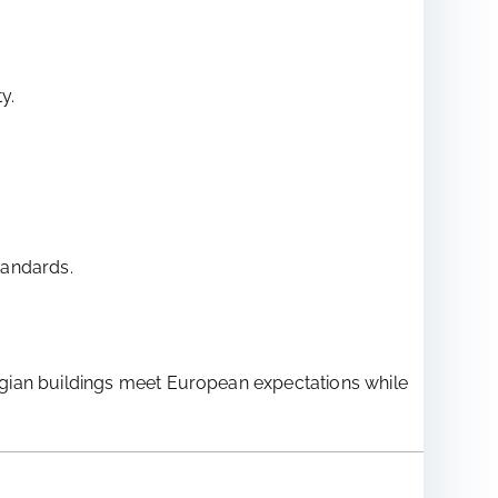
y.
tandards.
egian buildings meet European expectations while