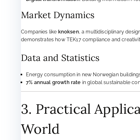
Market Dynamics
Companies like
knoksen
, a multidisciplinary desi
demonstrates how TEK17 compliance and creativit
Data and Statistics
Energy consumption in new Norwegian buildings
7% annual growth rate
in global sustainable co
3. Practical Applic
World