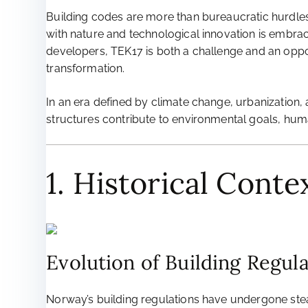
Building codes are more than bureaucratic hurdles;
with nature and technological innovation is embrac
developers, TEK17 is both a challenge and an opport
transformation.
In an era defined by climate change, urbanization, 
structures contribute to environmental goals, hum
1. Historical Cont
Evolution of Building Regul
Norway’s building regulations have undergone stead