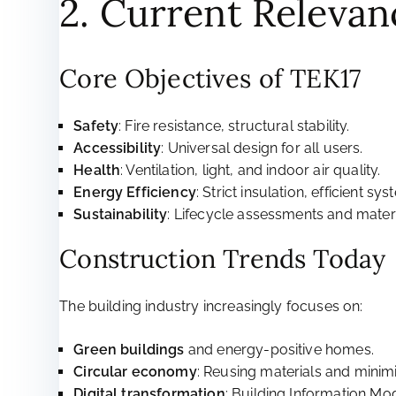
2. Current Relevan
Core Objectives of TEK17
Safety
: Fire resistance, structural stability.
Accessibility
: Universal design for all users.
Health
: Ventilation, light, and indoor air quality.
Energy Efficiency
: Strict insulation, efficient sys
Sustainability
: Lifecycle assessments and materi
Construction Trends Today
The building industry increasingly focuses on:
Green buildings
and energy-positive homes.
Circular economy
: Reusing materials and minim
Digital transformation
: Building Information Mo