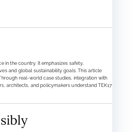
 in the country. It emphasizes safety,
es and global sustainability goals. This article
 Through real-world case studies, integration with
ders, architects, and policymakers understand TEK17
sibly