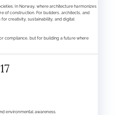
ocieties. In Norway, where architecture harmonizes
 of construction. For builders, architects, and
 creativity, sustainability, and digital
 for compliance, but for building a future where
17
 and environmental awareness.