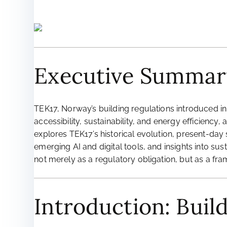
Executive Summar
TEK17, Norway’s building regulations introduced in
accessibility, sustainability, and energy efficiency
explores TEK17’s historical evolution, present-day s
emerging AI and digital tools, and insights into s
not merely as a regulatory obligation, but as a fra
Introduction: Buil