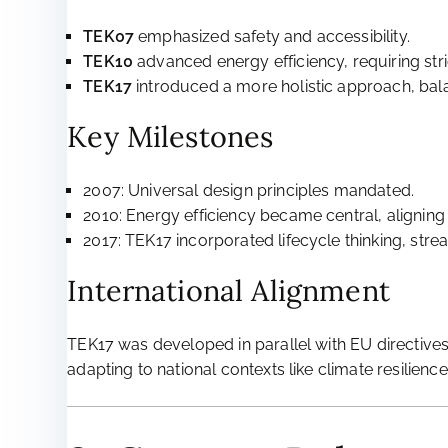
TEK07
emphasized safety and accessibility.
TEK10
advanced energy efficiency, requiring stri
TEK17
introduced a more holistic approach, balanc
Key Milestones
2007: Universal design principles mandated.
2010: Energy efficiency became central, aligning 
2017: TEK17 incorporated lifecycle thinking, str
International Alignment
TEK17 was developed in parallel with EU directive
adapting to national contexts like climate resilience