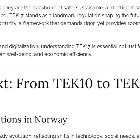
 they are the backbone of safe, sustainable, and efficient s
ed, TEK17 stands as a landmark regulation shaping the future
unity: a framework that demands rigor, yet provides room for
and digitalization, understanding TEK17 is essential not just
an well-being, and economic efficiency.
ext: From TEK10 to TEK
ations in Norway
y evolution, reflecting shifts in technology, social needs,