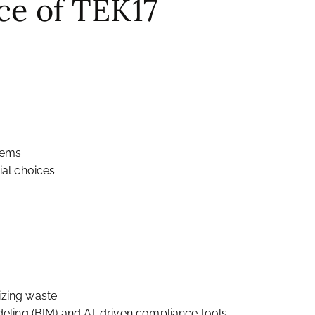
ce of TEK17
tems.
al choices.
izing waste.
deling (BIM) and AI-driven compliance tools.