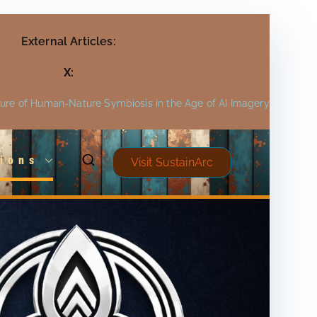
External Articles:
X:
ture of Human-Nature Symbiosis in the Age of AI Imagery
ions
Visit SustainArc