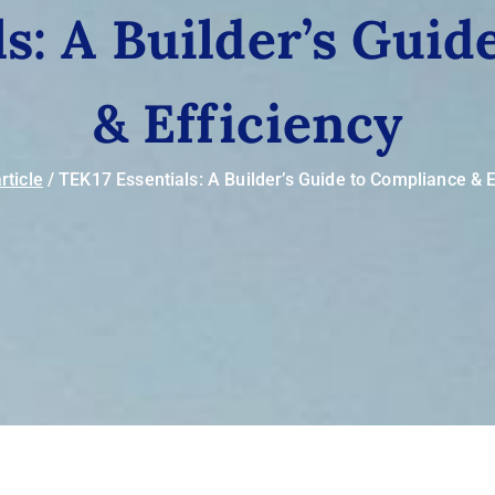
s: A Builder’s Gui
& Efficiency
rticle
TEK17 Essentials: A Builder’s Guide to Compliance & E