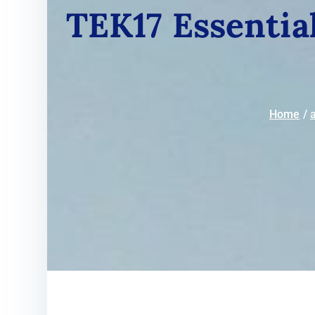
TEK17 Essential
Home
a