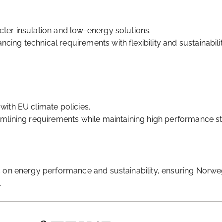
cter insulation and low-energy solutions.
ing technical requirements with flexibility and sustainabilit
with EU climate policies.
eamlining requirements while maintaining high performance s
s on energy performance and sustainability, ensuring Norw
.