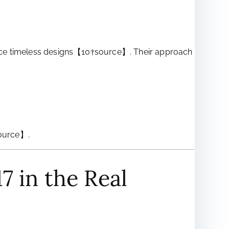
produce timeless designs【10†source】. Their approach
source】.
7 in the Real