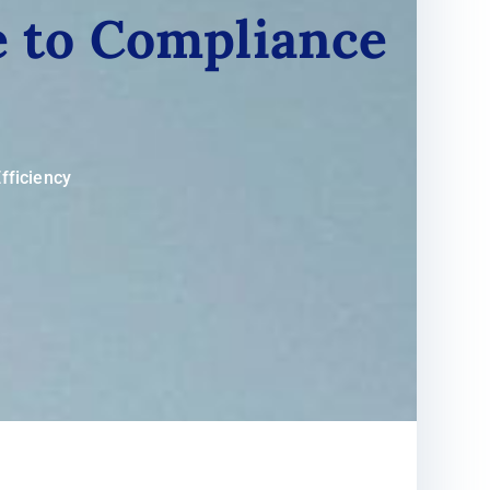
de to Compliance
fficiency