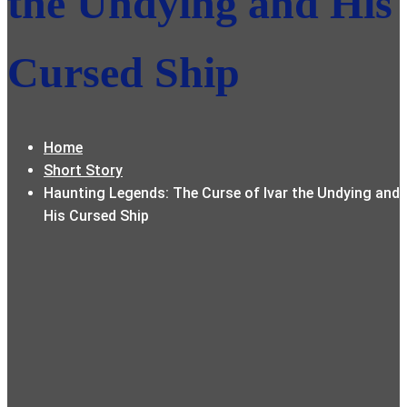
the Undying and His
Cursed Ship
Home
Short Story
Haunting Legends: The Curse of Ivar the Undying and
His Cursed Ship