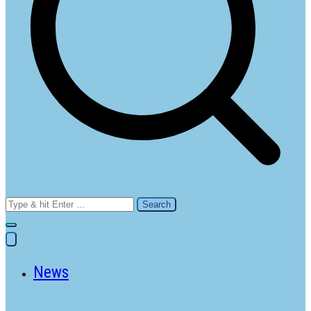
Search
for:
News