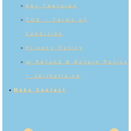
Key Features
TOS – Terms of
Condition
Privacy Policy
📜 Refund & Return Policy
– Jarlhalla.no
Make Contact