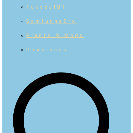
TaksdalBT
SamfunnsBro
Plants N Meds
Downloads