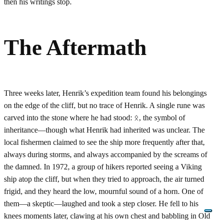
then his writings stop.
The Aftermath
Three weeks later, Henrik’s expedition team found his belongings
on the edge of the cliff, but no trace of Henrik. A single rune was
carved into the stone where he had stood: ᛟ, the symbol of
inheritance—though what Henrik had inherited was unclear. The
local fishermen claimed to see the ship more frequently after that,
always during storms, and always accompanied by the screams of
the damned. In 1972, a group of hikers reported seeing a Viking
ship atop the cliff, but when they tried to approach, the air turned
frigid, and they heard the low, mournful sound of a horn. One of
them—a skeptic—laughed and took a step closer. He fell to his
knees moments later, clawing at his own chest and babbling in Old