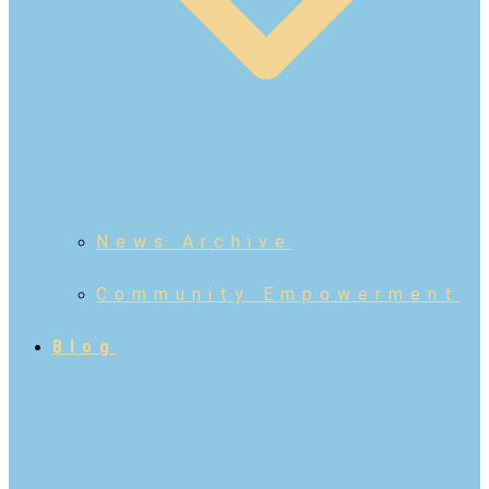
News Archive
Community Empowerment
Blog