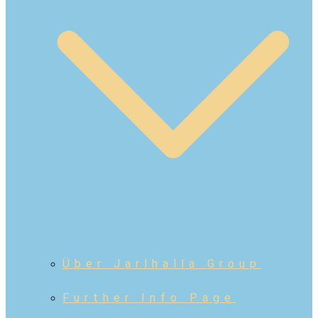
Über Jarlhalla Group
Further Info Page