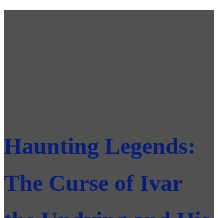
Haunting Legends:
The Curse of Ivar