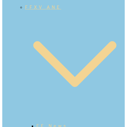
FFXV ANE
FF News