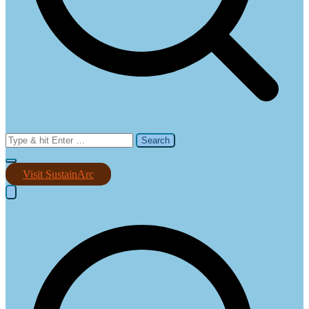
Search
for:
Visit SustainArc