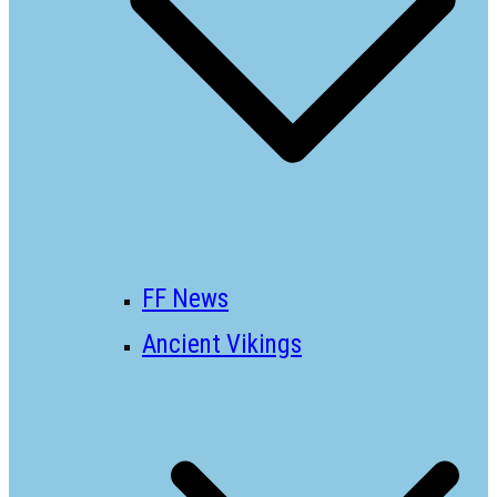
FF News
Ancient Vikings