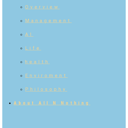
Overview
Management
AI
Life
health
Enviroment
Philosophy
About All N Nothing