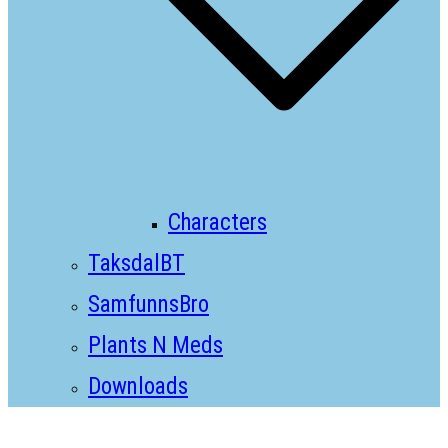
Characters
TaksdalBT
SamfunnsBro
Plants N Meds
Downloads