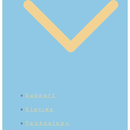
Support
Stories
Technology