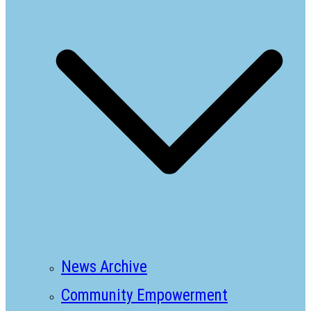
News Archive
Community Empowerment