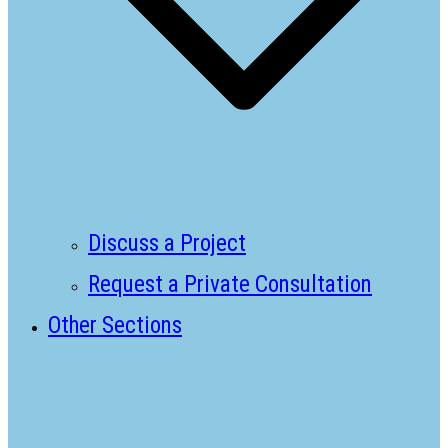
Discuss a Project
Request a Private Consultation
Other Sections