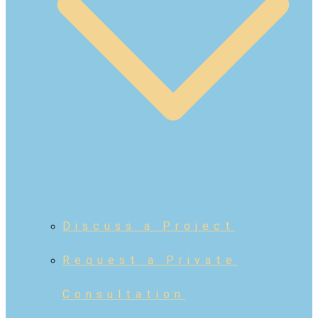
Discuss a Project
Request a Private
Consultation