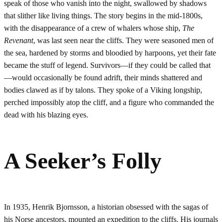
speak of those who vanish into the night, swallowed by shadows
that slither like living things. The story begins in the mid-1800s,
with the disappearance of a crew of whalers whose ship,
The
Revenant
, was last seen near the cliffs. They were seasoned men of
the sea, hardened by storms and bloodied by harpoons, yet their fate
became the stuff of legend. Survivors—if they could be called that
—would occasionally be found adrift, their minds shattered and
bodies clawed as if by talons. They spoke of a Viking longship,
perched impossibly atop the cliff, and a figure who commanded the
dead with his blazing eyes.
A Seeker’s Folly
In 1935, Henrik Bjornsson, a historian obsessed with the sagas of
his Norse ancestors, mounted an expedition to the cliffs. His journals