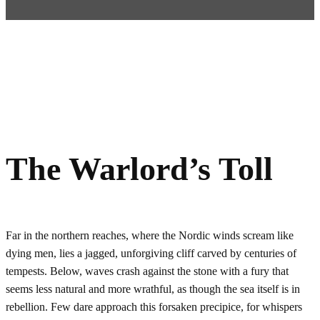
The Warlord’s Toll
Far in the northern reaches, where the Nordic winds scream like
dying men, lies a jagged, unforgiving cliff carved by centuries of
tempests. Below, waves crash against the stone with a fury that
seems less natural and more wrathful, as though the sea itself is in
rebellion. Few dare approach this forsaken precipice, for whispers