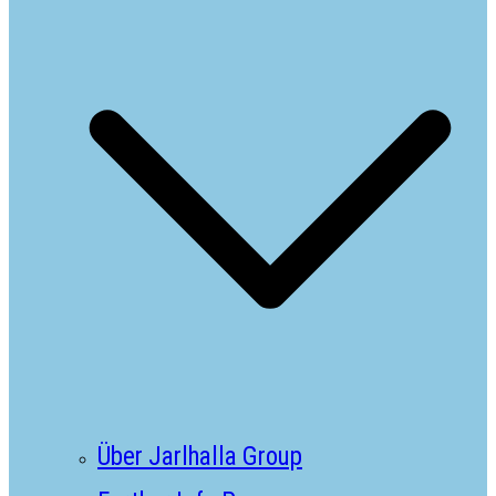
Über Jarlhalla Group