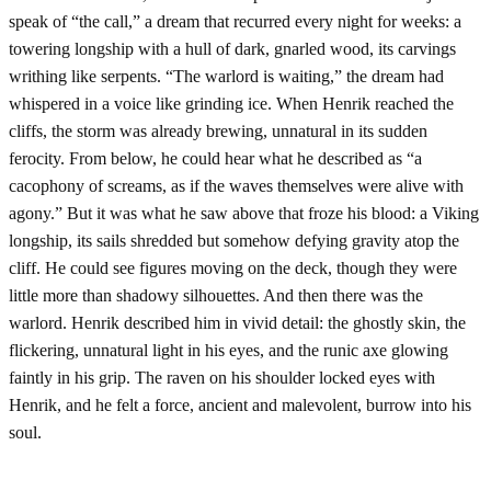
speak of “the call,” a dream that recurred every night for weeks: a
towering longship with a hull of dark, gnarled wood, its carvings
writhing like serpents. “The warlord is waiting,” the dream had
whispered in a voice like grinding ice. When Henrik reached the
cliffs, the storm was already brewing, unnatural in its sudden
ferocity. From below, he could hear what he described as “a
cacophony of screams, as if the waves themselves were alive with
agony.” But it was what he saw above that froze his blood: a Viking
longship, its sails shredded but somehow defying gravity atop the
cliff. He could see figures moving on the deck, though they were
little more than shadowy silhouettes. And then there was the
warlord. Henrik described him in vivid detail: the ghostly skin, the
flickering, unnatural light in his eyes, and the runic axe glowing
faintly in his grip. The raven on his shoulder locked eyes with
Henrik, and he felt a force, ancient and malevolent, burrow into his
soul.