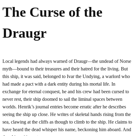
The Curse of the
Draugr
Local legends had always warned of Draugr—the undead of Norse
myth—bound to their treasures and their hatred for the living. But
this ship, it was said, belonged to Ivar the Undying, a warlord who
had made a pact with a dark entity during his mortal life. In
exchange for eternal conquest, he and his crew had been cursed to
never rest, their ship doomed to sail the liminal spaces between
worlds. Henrik’s journal entries become erratic after he describes
seeing the ship up close. He writes of skeletal hands rising from the
sea, clawing at the cliffs as though to climb to the ship. He claims to
have heard the dead whisper his name, beckoning him aboard. And