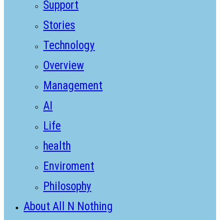
Support
Stories
Technology
Overview
Management
AI
Life
health
Enviroment
Philosophy
About All N Nothing