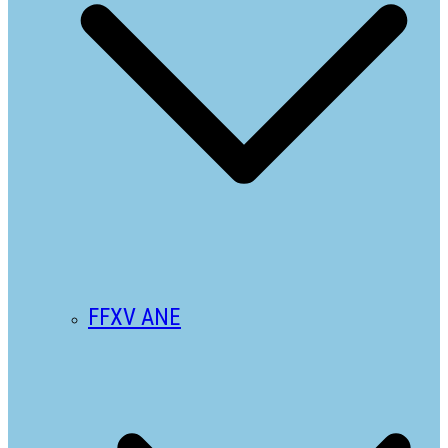
FFXV ANE