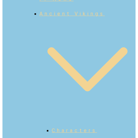
Ancient Vikings
Characters