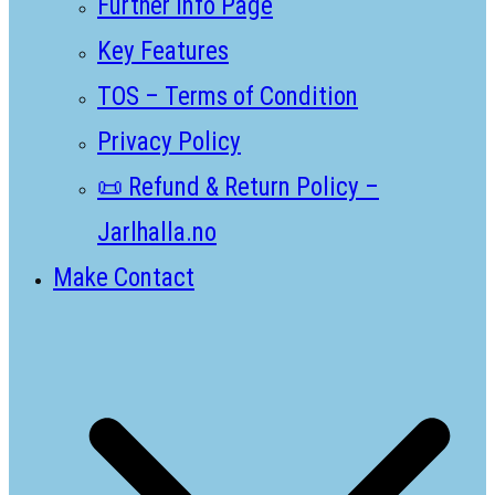
Further Info Page
Key Features
TOS – Terms of Condition
Privacy Policy
📜 Refund & Return Policy –
Jarlhalla.no
Make Contact