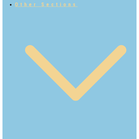
Other Sections