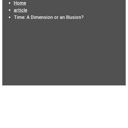
Home
article
Time: A Dimension or an Illusion?