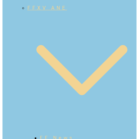
FFXV ANE
FF News