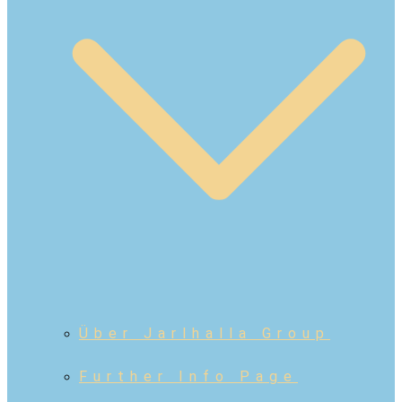
Über Jarlhalla Group
Further Info Page