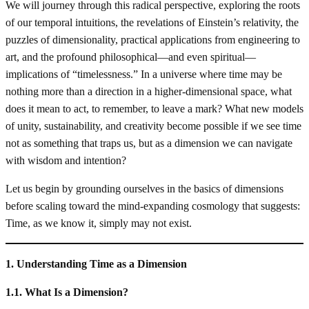
We will journey through this radical perspective, exploring the roots
of our temporal intuitions, the revelations of Einstein’s relativity, the
puzzles of dimensionality, practical applications from engineering to
art, and the profound philosophical—and even spiritual—
implications of “timelessness.” In a universe where time may be
nothing more than a direction in a higher-dimensional space, what
does it mean to act, to remember, to leave a mark? What new models
of unity, sustainability, and creativity become possible if we see time
not as something that traps us, but as a dimension we can navigate
with wisdom and intention?
Let us begin by grounding ourselves in the basics of dimensions
before scaling toward the mind-expanding cosmology that suggests:
Time, as we know it, simply may not exist.
1. Understanding Time as a Dimension
1.1. What Is a Dimension?