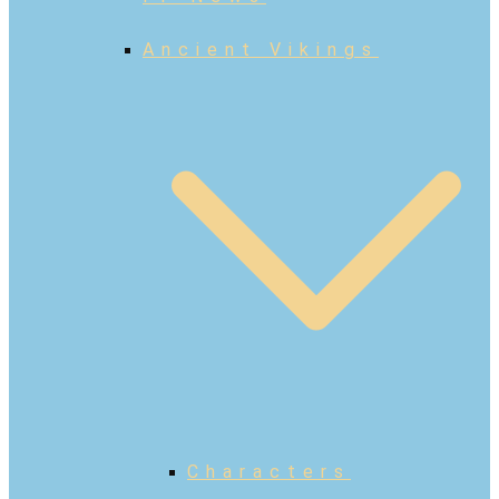
Ancient Vikings
Characters