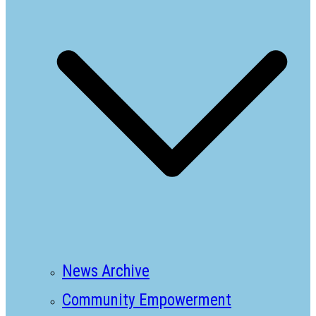
News Archive
Community Empowerment