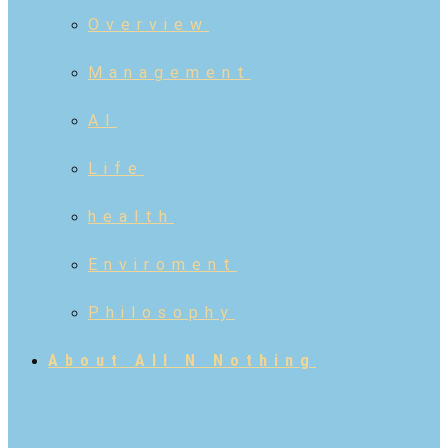
Overview
Management
AI
Life
health
Enviroment
Philosophy
About All N Nothing