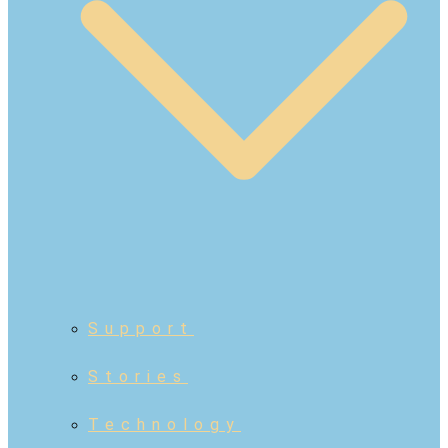
Support
Stories
Technology