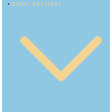
Other Sections