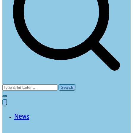
Search
for:
News