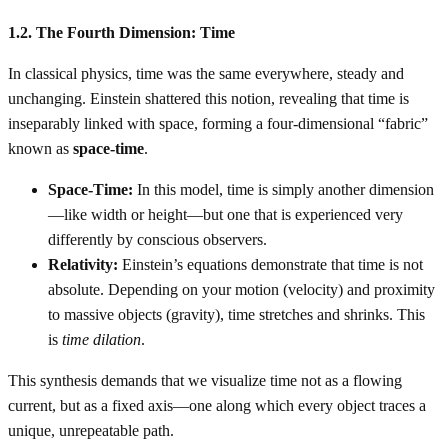
1.2. The Fourth Dimension: Time
In classical physics, time was the same everywhere, steady and
unchanging. Einstein shattered this notion, revealing that time is
inseparably linked with space, forming a four-dimensional “fabric”
known as
space-time
.
Space-Time:
In this model, time is simply another dimension
—like width or height—but one that is experienced very
differently by conscious observers.
Relativity:
Einstein’s equations demonstrate that time is not
absolute. Depending on your motion (velocity) and proximity
to massive objects (gravity), time stretches and shrinks. This
is
time dilation
.
This synthesis demands that we visualize time not as a flowing
current, but as a fixed axis—one along which every object traces a
unique, unrepeatable path.