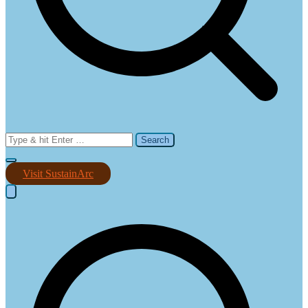
Search
for:
Visit SustainArc