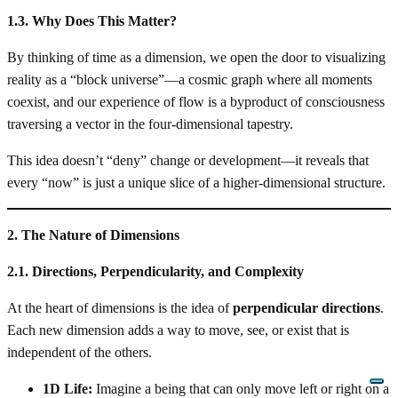
1.3. Why Does This Matter?
By thinking of time as a dimension, we open the door to visualizing
reality as a “block universe”—a cosmic graph where all moments
coexist, and our experience of flow is a byproduct of consciousness
traversing a vector in the four-dimensional tapestry.
This idea doesn’t “deny” change or development—it reveals that
every “now” is just a unique slice of a higher-dimensional structure.
2. The Nature of Dimensions
2.1. Directions, Perpendicularity, and Complexity
At the heart of dimensions is the idea of
perpendicular directions
.
Each new dimension adds a way to move, see, or exist that is
independent of the others.
1D Life:
Imagine a being that can only move left or right on a