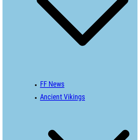
FF News
Ancient Vikings