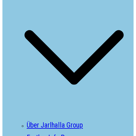
Über Jarlhalla Group