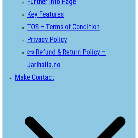
Further Info Page
Key Features
TOS – Terms of Condition
Privacy Policy
📜 Refund & Return Policy –
Jarlhalla.no
Make Contact