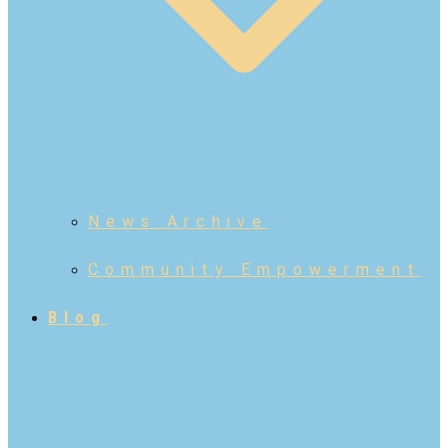
News Archive
Community Empowerment
Blog