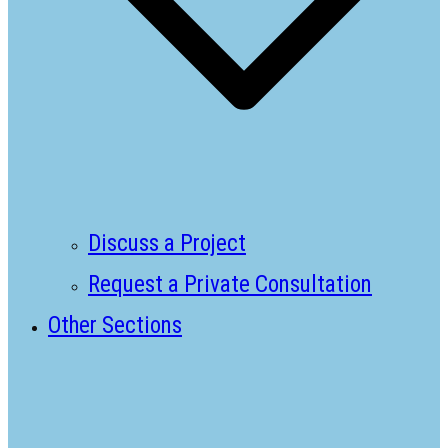
Discuss a Project
Request a Private Consultation
Other Sections