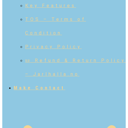
Key Features
TOS – Terms of
Condition
Privacy Policy
📜 Refund & Return Policy
– Jarlhalla.no
Make Contact