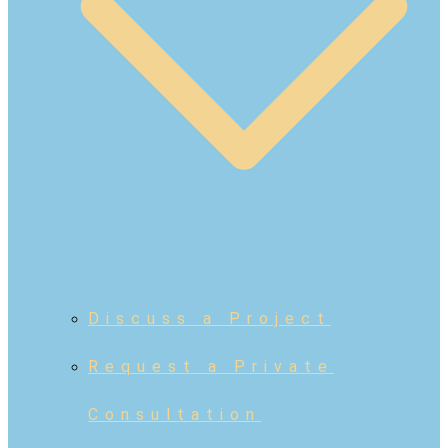
Discuss a Project
Request a Private
Consultation