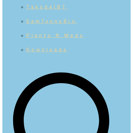
TaksdalBT
SamfunnsBro
Plants N Meds
Downloads