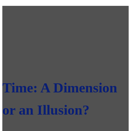
Time: A Dimension
or an Illusion?