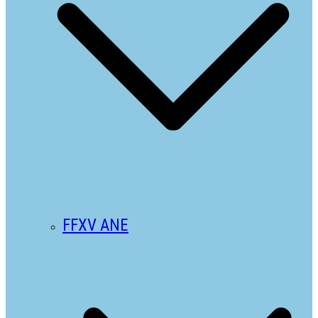
FFXV ANE