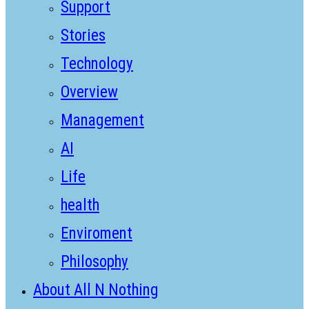
Support
Stories
Technology
Overview
Management
AI
Life
health
Enviroment
Philosophy
About All N Nothing