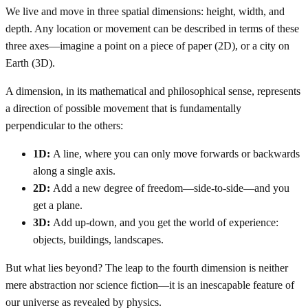
We live and move in three spatial dimensions: height, width, and
depth. Any location or movement can be described in terms of these
three axes—imagine a point on a piece of paper (2D), or a city on
Earth (3D).
A dimension, in its mathematical and philosophical sense, represents
a direction of possible movement that is fundamentally
perpendicular to the others:
1D:
A line, where you can only move forwards or backwards
along a single axis.
2D:
Add a new degree of freedom—side-to-side—and you
get a plane.
3D:
Add up-down, and you get the world of experience:
objects, buildings, landscapes.
But what lies beyond? The leap to the fourth dimension is neither
mere abstraction nor science fiction—it is an inescapable feature of
our universe as revealed by physics.