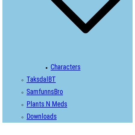
Characters
TaksdalBT
SamfunnsBro
Plants N Meds
Downloads