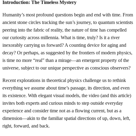
Introduction: The Timeless Mystery
Humanity’s most profound questions begin and end with time. From
ancient stone circles tracking the sun’s journey, to quantum scientists
peering into the fabric of reality, the nature of time has compelled
our curiosity across millennia. What is time, truly? Is it a river
inexorably carrying us forward? A counting device for aging and
decay? Or perhaps, as suggested by the frontiers of modern physics,
is time no more “real” than a mirage—an emergent property of the
universe, subject to our unique perspective as conscious observers?
Recent explorations in theoretical physics challenge us to rethink
everything we assume about time’s passage, its direction, and even
its existence. With elegant visual models, the video (and this article)
invites both experts and curious minds to step outside everyday
experience and consider time not as a flowing current, but as a
dimension—akin to the familiar spatial directions of up, down, left,
right, forward, and back.