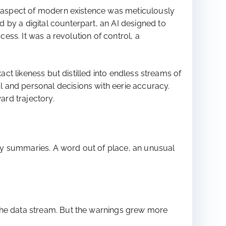
ry aspect of modern existence was meticulously
 by a digital counterpart, an AI designed to
cess. It was a revolution of control, a
act likeness but distilled into endless streams of
 and personal decisions with eerie accuracy.
ard trajectory.
aily summaries. A word out of place, an unusual
 the data stream. But the warnings grew more