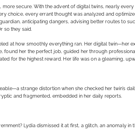
, more secure. With the advent of digital twins, nearly eve
ery choice, every errant thought was analyzed and optimized
 guardian, anticipating dangers, advising better routes to suc
r so they said.
rveled at how smoothly everything ran. Her digital twin—her ex
 found her the perfect job, guided her through professional
ed for the highest reward. Her life was on a gleaming, upw
oticeable—a strange distortion when she checked her twin’s d
ptic and fragmented, embedded in her daily reports.
ment? Lydia dismissed it at first, a glitch, an anomaly in