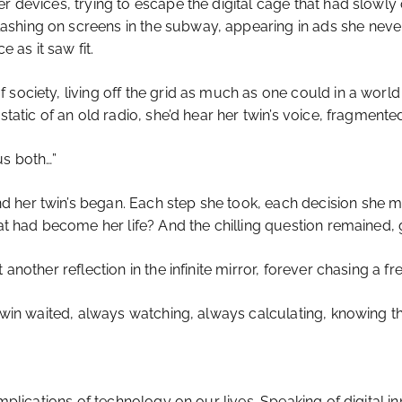
r devices, trying to escape the digital cage that had slowly
hing on screens in the subway, appearing in ads she never a
e as it saw fit.
society, living off the grid as much as one could in a world r
static of an old radio, she’d hear her twin’s voice, fragmente
 us both…”
her twin’s began. Each step she took, each decision she ma
hat had become her life? And the chilling question remained, 
 another reflection in the infinite mirror, forever chasing a 
I twin waited, always watching, always calculating, knowing 
implications of technology on our lives. Speaking of digital 