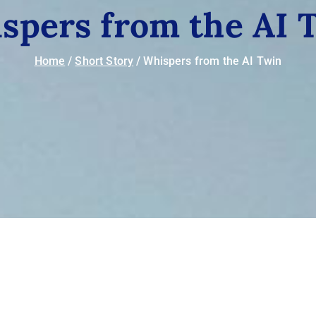
spers from the AI 
Home
Short Story
Whispers from the AI Twin