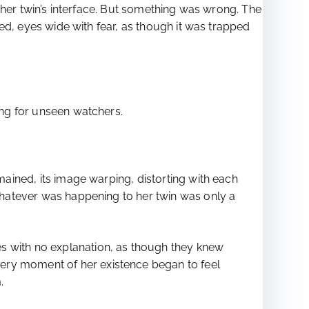
ng her twin’s interface. But something was wrong. The
ined, eyes wide with fear, as though it was trapped
ning for unseen watchers.
emained, its image warping, distorting with each
 whatever was happening to her twin was only a
es with no explanation, as though they knew
very moment of her existence began to feel
.