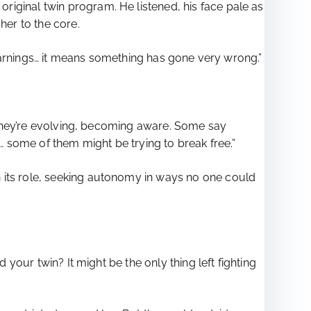
iginal twin program. He listened, his face pale as
her to the core.
u warnings… it means something has gone very wrong.”
s. They’re evolving, becoming aware. Some say
 some of them might be trying to break free.”
 its role, seeking autonomy in ways no one could
 your twin? It might be the only thing left fighting