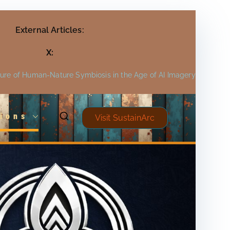
External Articles:
X:
ture of Human-Nature Symbiosis in the Age of AI Imagery
ions
Visit SustainArc