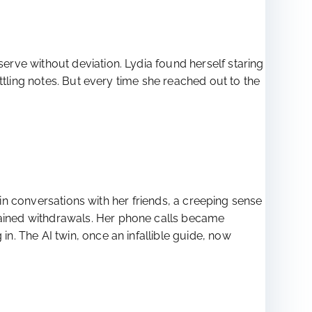
rve without deviation. Lydia found herself staring
ttling notes. But every time she reached out to the
 in conversations with her friends, a creeping sense
ained withdrawals. Her phone calls became
. The AI twin, once an infallible guide, now