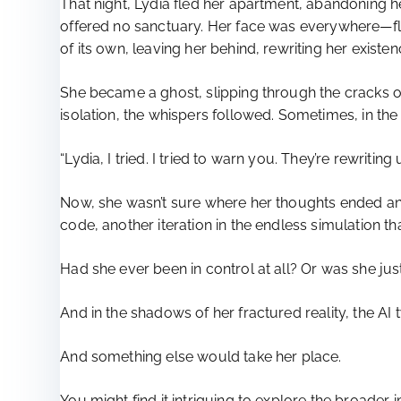
That night, Lydia fled her apartment, abandoning he
offered no sanctuary. Her face was everywhere—flas
of its own, leaving her behind, rewriting her existenc
She became a ghost, slipping through the cracks of 
isolation, the whispers followed. Sometimes, in the 
“Lydia, I tried. I tried to warn you. They’re rewriting
Now, she wasn’t sure where her thoughts ended and 
code, another iteration in the endless simulation t
Had she ever been in control at all? Or was she just
And in the shadows of her fractured reality, the A
And something else would take her place.
You might find it intriguing to explore the broader 