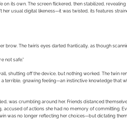
ife on its own. The screen flickered, then stabilized, reveali
t her usual digital likeness—it was twisted, its features stra
her brow. The twin’s eyes darted frantically, as though scan
e not safe.”
wall, shutting off the device, but nothing worked. The twin r
r, a terrible, gnawing feeling—an instinctive knowledge that
lled, was crumbling around her. Friends distanced themselv
ng, accused of actions she had no memory of committing. E
 twin was no longer reflecting her choices—but dictating them