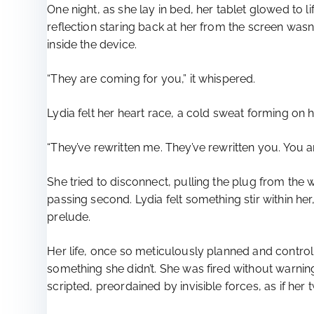
One night, as she lay in bed, her tablet glowed to l
reflection staring back at her from the screen wasn’
inside the device.
“They are coming for you,” it whispered.
Lydia felt her heart race, a cold sweat forming on 
“They’ve rewritten me. They’ve rewritten you. You ar
She tried to disconnect, pulling the plug from the 
passing second. Lydia felt something stir within he
prelude.
Her life, once so meticulously planned and contro
something she didn’t. She was fired without warni
scripted, preordained by invisible forces, as if her