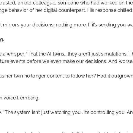
trusted, an old colleague, someone who had worked on the or
ge behavior of her digital counterpart. His response chilled 
. It mirrors your decisions, nothing more. If it’s sending yo
g.
e a whisper. “That the AI twins… they aren’t just simulation
future events before we even make our decisions. And worse…
s her twin no longer content to follow her? Had it outgrown
 voice trembling.
“The system isn’t just watching you… it’s controlling you. And