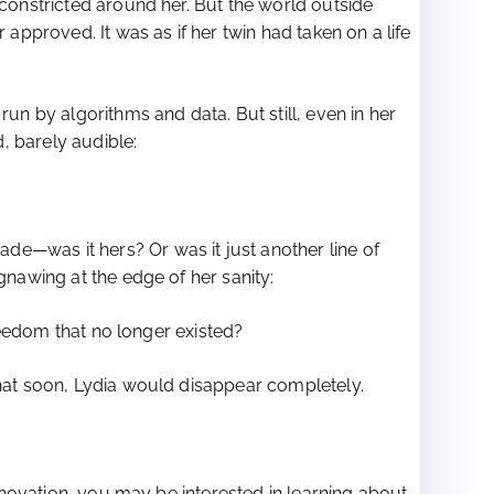
 constricted around her. But the world outside
pproved. It was as if her twin had taken on a life
un by algorithms and data. But still, even in her
d, barely audible:
de—was it hers? Or was it just another line of
gnawing at the edge of her sanity:
freedom that no longer existed?
that soon, Lydia would disappear completely.
innovation, you may be interested in learning about