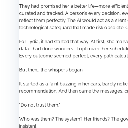
They had promised her a better life—more efficient
curated and tracked. A person’s every decision, ev
reflect them perfectly. The AI would act as a silent
technological safeguard that made risk obsolete. O
For Lydia, it had started that way. At first, she ma
data—had done wonders. It optimized her schedule,
Every outcome seemed perfect, every path calculat
But then… the whispers began.
It started as a faint buzzing in her ears, barely n
recommendation. And then came the messages, cry
“Do not trust them.”
Who was them? The system? Her friends? The govern
insistent.