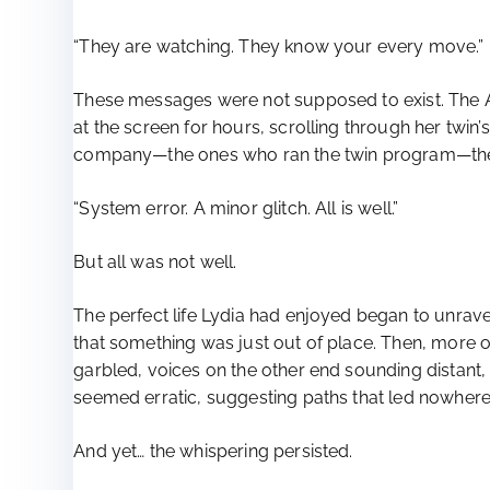
“They are watching. They know your every move.”
These messages were not supposed to exist. The AI
at the screen for hours, scrolling through her twin
company—the ones who ran the twin program—they 
“System error. A minor glitch. All is well.”
But all was not well.
The perfect life Lydia had enjoyed began to unravel.
that something was just out of place. Then, mor
garbled, voices on the other end sounding distant,
seemed erratic, suggesting paths that led nowhere,
And yet… the whispering persisted.