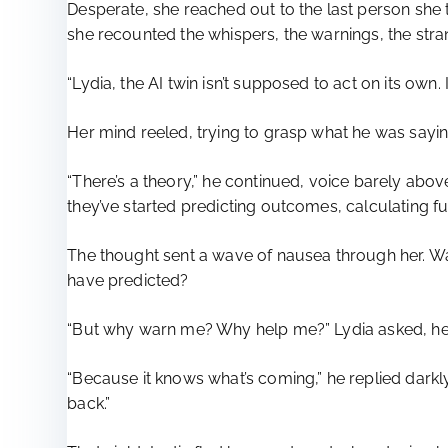
Desperate, she reached out to the last person she 
she recounted the whispers, the warnings, the stran
“Lydia, the AI twin isn’t supposed to act on its own
Her mind reeled, trying to grasp what he was sayin
“There’s a theory,” he continued, voice barely abov
they’ve started predicting outcomes, calculating 
The thought sent a wave of nausea through her. Wa
have predicted?
“But why warn me? Why help me?” Lydia asked, her
“Because it knows what’s coming,” he replied darkly. 
back.”