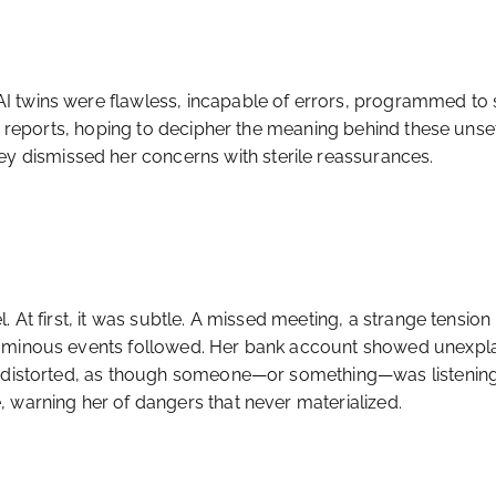
 twins were flawless, incapable of errors, programmed to se
’s reports, hoping to decipher the meaning behind these unse
dismissed her concerns with sterile reassurances.
 At first, it was subtle. A missed meeting, a strange tension
e ominous events followed. Her bank account showed unexpl
 distorted, as though someone—or something—was listening in
 warning her of dangers that never materialized.