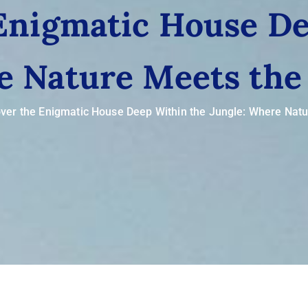
 Enigmatic House De
e Nature Meets the
ver the Enigmatic House Deep Within the Jungle: Where Nat