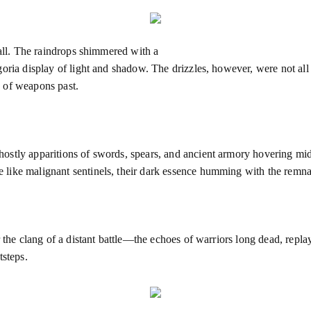
fall. The raindrops shimmered with a
ria display of light and shadow. The drizzles, however, were not all th
 of weapons past.
stly apparitions of swords, spears, and ancient armory hovering mid-ai
like malignant sentinels, their dark essence humming with the remnan
r the clang of a distant battle—the echoes of warriors long dead, repl
tsteps.