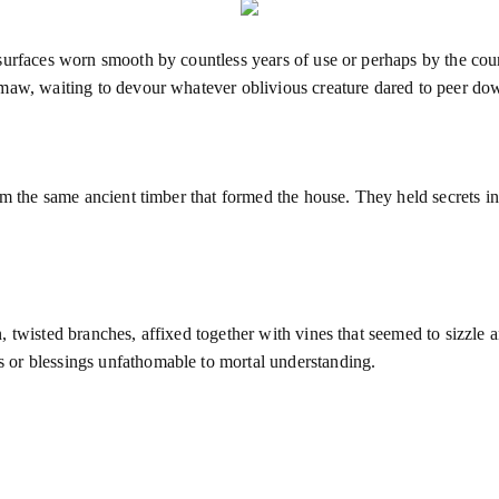
surfaces worn smooth by countless years of use or perhaps by the cou
maw, waiting to devour whatever oblivious creature dared to peer down
m the same ancient timber that formed the house. They held secrets in 
 twisted branches, affixed together with vines that seemed to sizzle a
 or blessings unfathomable to mortal understanding.