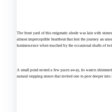
The front yard of this enigmatic abode was lain with stones
almost imperceptible heartbeat that lent the journey an uns
luminescence when touched by the occasional shafts of twi
A small pond nested a few paces away, its waters shimmering 
natural stepping stones that invited one to peer deeper into 