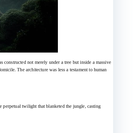
s constructed not merely under a tree but inside a massive
domicile. The architecture was less a testament to human
 perpetual twilight that blanketed the jungle, casting