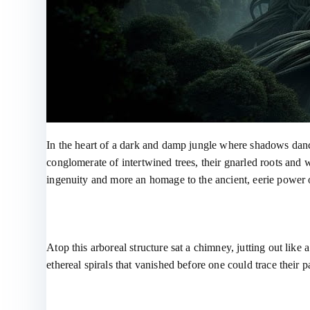
In the heart of a dark and damp jungle where shadows dance
conglomerate of intertwined trees, their gnarled roots and
ingenuity and more an homage to the ancient, eerie power o
Atop this arboreal structure sat a chimney, jutting out like
ethereal spirals that vanished before one could trace their p