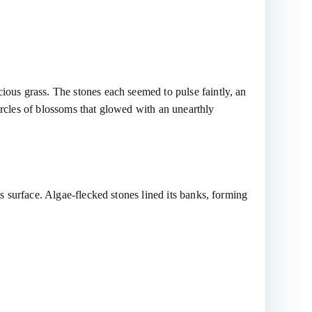
cious grass. The stones each seemed to pulse faintly, an
ircles of blossoms that glowed with an unearthly
ts surface. Algae-flecked stones lined its banks, forming