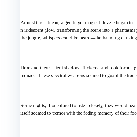
Amidst this tableau, a gentle yet magical drizzle began to 
n iridescent glow, transforming the scene into a phantasmago
the jungle, whispers could be heard—the haunting clinking
Here and there, latent shadows flickered and took form—gho
menace. These spectral weapons seemed to guard the house 
Some nights, if one dared to listen closely, they would hea
itself seemed to tremor with the fading memory of their foo