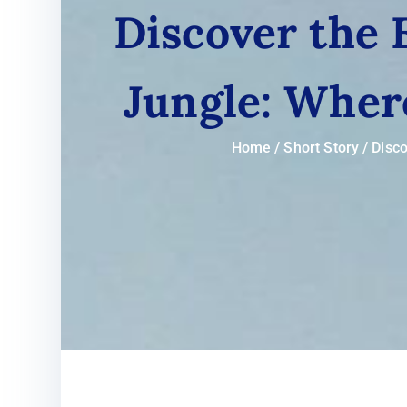
Discover the
Jungle: Wher
Home
Short Story
Disco