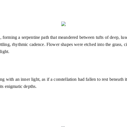
, forming a serpentine path that meandered between tufts of deep, lus
ettling, rhythmic cadence. Flower shapes were etched into the grass, c
light.
with an inner light, as if a constellation had fallen to rest beneath i
its enigmatic depths.