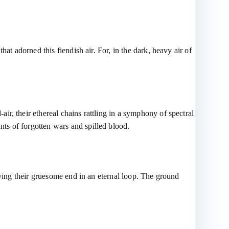
at adorned this fiendish air. For, in the dark, heavy air of
r, their ethereal chains rattling in a symphony of spectral
ts of forgotten wars and spilled blood.
aying their gruesome end in an eternal loop. The ground