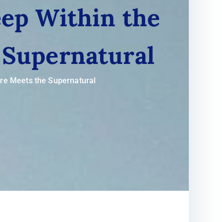
ep Within the
 Supernatural
ure Meets the Supernatural