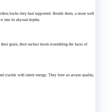
ntless backs they had supported. Beside them, a stone well
 into its abyssal depths.
their grain, their surface knots resembling the faces of
nd crackle with latent energy. They bore an arcane quality,