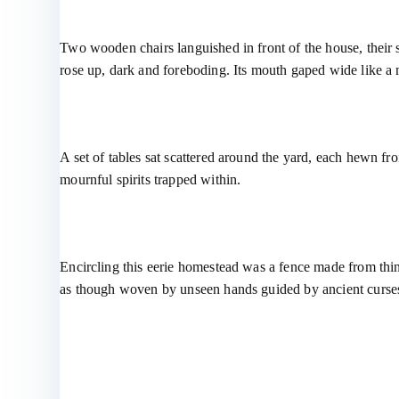
Two wooden chairs languished in front of the house, their 
rose up, dark and foreboding. Its mouth gaped wide like a 
A set of tables sat scattered around the yard, each hewn fro
mournful spirits trapped within.
Encircling this eerie homestead was a fence made from thin,
as though woven by unseen hands guided by ancient curses