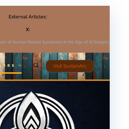
External Articles:
X:
ture of Human-Nature Symbiosis in the Age of AI Imagery
ions
Visit SustainArc