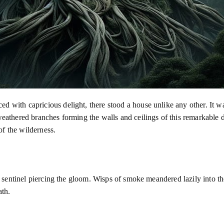
d with capricious delight, there stood a house unlike any other. It wa
 weathered branches forming the walls and ceilings of this remarkable 
f the wilderness.
 a sentinel piercing the gloom. Wisps of smoke meandered lazily into the
ath.