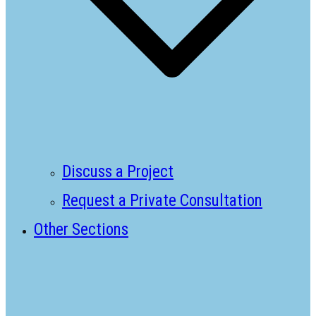
Discuss a Project
Request a Private Consultation
Other Sections