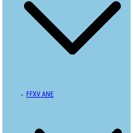
FFXV ANE