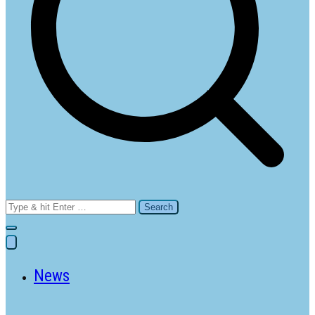
Search
for:
News