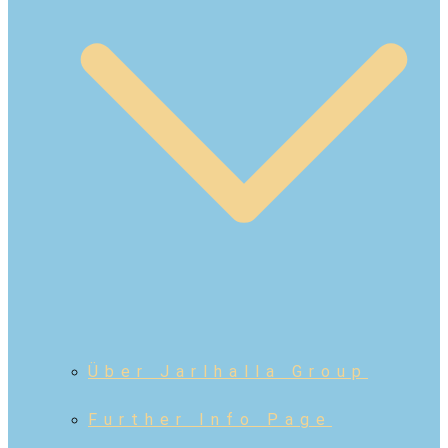
Über Jarlhalla Group
Further Info Page