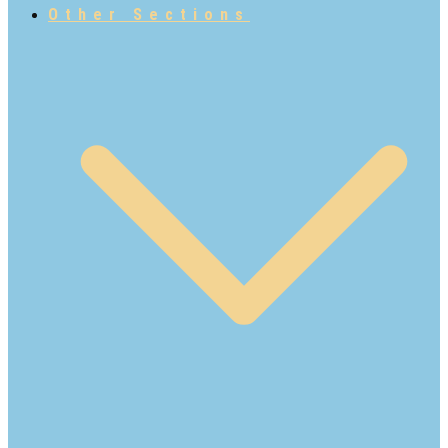
Other Sections