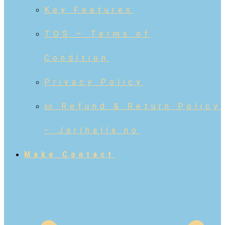
Key Features
TOS – Terms of
Condition
Privacy Policy
📜 Refund & Return Policy
– Jarlhalla.no
Make Contact