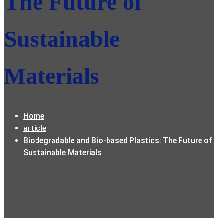
The Future of
Sustainable
Materials
Home
article
Biodegradable and Bio-based Plastics: The Future of
Sustainable Materials