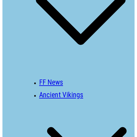
FF News
Ancient Vikings