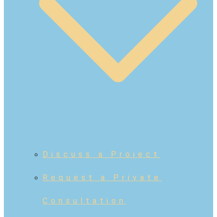
Discuss a Project
Request a Private
Consultation