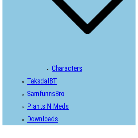
Characters
TaksdalBT
SamfunnsBro
Plants N Meds
Downloads