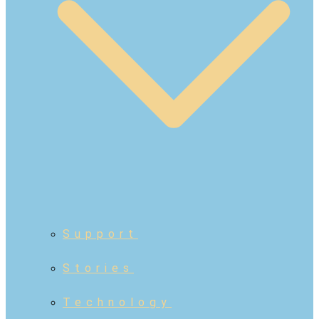
Support
Stories
Technology