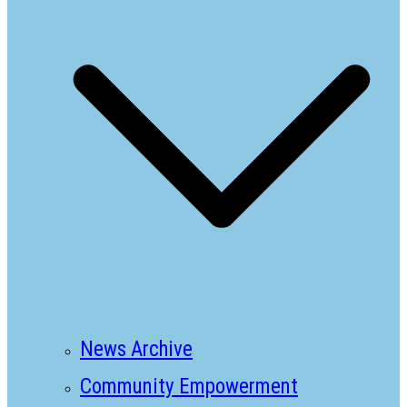
News Archive
Community Empowerment