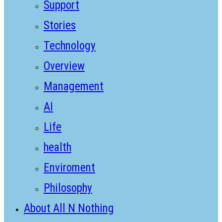
Support
Stories
Technology
Overview
Management
AI
Life
health
Enviroment
Philosophy
About All N Nothing