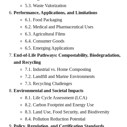
5.3. Waste Valorization
Performance, Applications, and Limitations
6.1. Food Packaging
6.2. Medical and Pharmaceutical Uses
6.3. Agricultural Films
6.4. Consumer Goods
6.5. Emerging Applications
End-of-Life Pathways: Compostability, Biodegradation,
and Recycling
7.1. Industrial vs. Home Composting
7.2. Landfill and Marine Environments
7.3. Recycling Challenges
Environmental and Societal Impacts
8.1. Life Cycle Assessment (LCA)
8.2. Carbon Footprint and Energy Use
8.3. Land Use, Food Security, and Biodiversity
8.4. Pollution Reduction Potential
Policy, Regulation, and Certification Standards