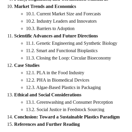
Market Trends and Economics
10.1. Current Market Size and Forecasts
10.2. Industry Leaders and Innovators
10.3. Barriers to Adoption
Scientific Advances and Future Directions
11.1. Genetic Engineering and Synthetic Biology
11.2. Smart and Functional Bioplastics
11.3. Closing the Loop: Circular Bioeconomy
Case Studies
12.1. PLA in the Food Industry
12.2. PHA in Biomedical Devices
12.3. Algae-Based Plastics in Packaging
Ethical and Social Considerations
13.1. Greenwashing and Consumer Perception
13.2. Social Justice in Feedstock Sourcing
Conclusion: Toward a Sustainable Plastics Paradigm
References and Further Reading