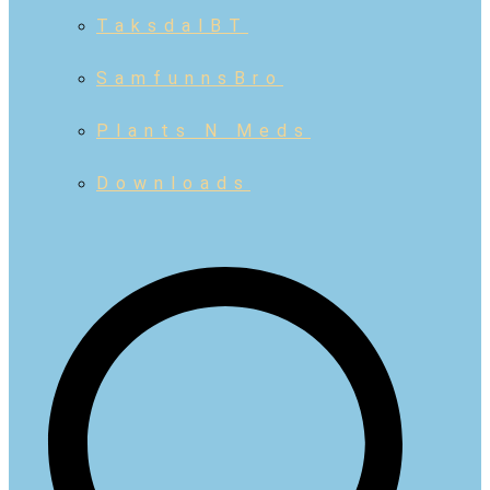
TaksdalBT
SamfunnsBro
Plants N Meds
Downloads