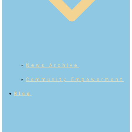
News Archive
Community Empowerment
Blog