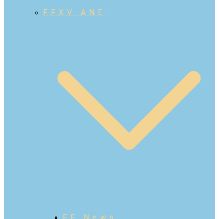
FFXV ANE
FF News