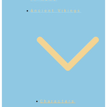
Ancient Vikings
Characters