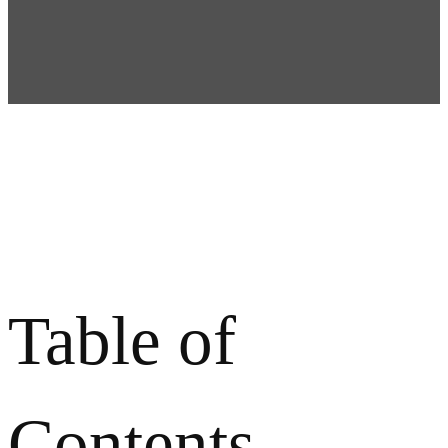
Table of
Contents