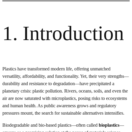
1. Introduction
Plastics have transformed modern life, offering unmatched
versatility, affordability, and functionality. Yet, their very strengths—
durability and resistance to degradation—have precipitated a
planetary crisis: plastic pollution. Rivers, oceans, soils, and even the
air are now saturated with microplastics, posing risks to ecosystems
and human health. As public awareness grows and regulatory
pressures mount, the search for sustainable alternatives intensifies.
Biodegradable and bio-based plastics—often called
bioplastics
—