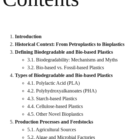
Introduction
Historical Context: From Petroplastics to Bioplastics
Defining Biodegradable and Bio-based Plastics
3.1. Biodegradability: Mechanisms and Myths
3.2. Bio-based vs. Fossil-based Plastics
Types of Biodegradable and Bio-based Plastics
4.1. Polylactic Acid (PLA)
4.2. Polyhydroxyalkanoates (PHA)
4.3. Starch-based Plastics
4.4. Cellulose-based Plastics
4.5. Other Novel Bioplastics
Production Processes and Feedstocks
5.1. Agricultural Sources
5.2. Algae and Microbial Factories