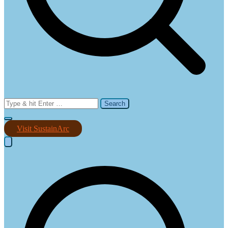
Search
for:
Visit SustainArc