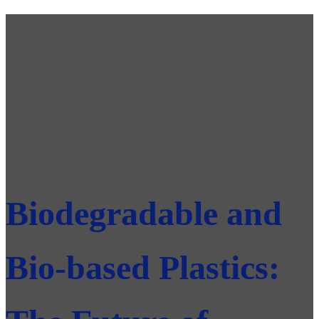
Biodegradable and
Bio-based Plastics: