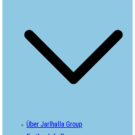
Über Jarlhalla Group