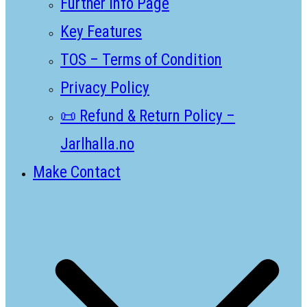
Further Info Page
Key Features
TOS – Terms of Condition
Privacy Policy
📜 Refund & Return Policy –
Jarlhalla.no
Make Contact