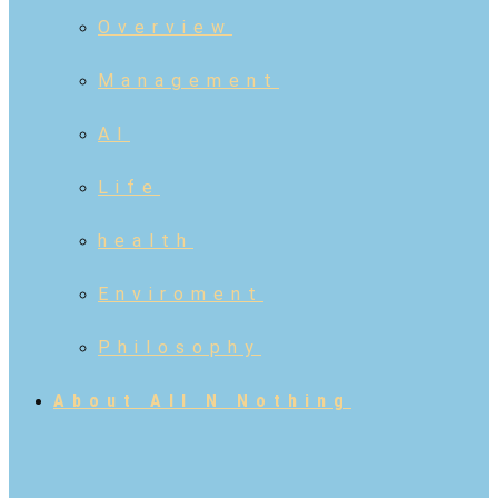
Overview
Management
AI
Life
health
Enviroment
Philosophy
About All N Nothing