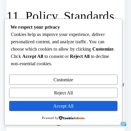
11. Policy, Standards,
We respect your privacy
and Incentives
Cookies help us improve your experience, deliver
personalized content, and analyze traffic. You can
choose which cookies to allow by clicking
Customize
.
11.1. Extended Producer
Click
Accept All
to consent or
Reject All
to decline
non-essential cookies.
Responsibility (EPR)
Customize
Producers responsible for collection, reuse, and recycling of
products/materials.
Reject All
EPR mandates in EU, Japan, Canada, and expanding
Accept All
globally.
Powered by
11.2. Eco-design Directives