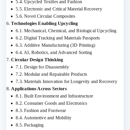
5.4. Upcycled Textiles and Fashion
5.5. Electronic and Critical Material Recovery
5.6. Novel Circular Composites
Technologies Enabling Upcycling
6.1. Mechanical, Chemical, and Biological Upcycling
6.2. Digital Tracking and Materials Passports
6.3. Additive Manufacturing (3D Printing)
6.4. AI, Robotics, and Advanced Sorting
Circular Design Thinking
7.1. Design for Disassembly
7.2. Modular and Repairable Products
7.3. Materials Innovation for Longevity and Recovery
Applications Across Sectors
8.1. Built Environment and Infrastructure
8.2. Consumer Goods and Electronics
8.3. Fashion and Footwear
8.4. Automotive and Mobility
8.5. Packaging