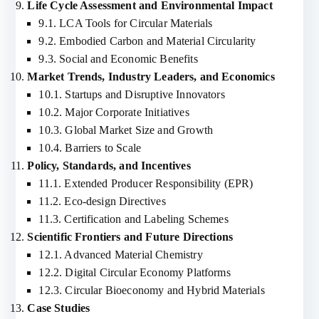
Life Cycle Assessment and Environmental Impact
9.1. LCA Tools for Circular Materials
9.2. Embodied Carbon and Material Circularity
9.3. Social and Economic Benefits
Market Trends, Industry Leaders, and Economics
10.1. Startups and Disruptive Innovators
10.2. Major Corporate Initiatives
10.3. Global Market Size and Growth
10.4. Barriers to Scale
Policy, Standards, and Incentives
11.1. Extended Producer Responsibility (EPR)
11.2. Eco-design Directives
11.3. Certification and Labeling Schemes
Scientific Frontiers and Future Directions
12.1. Advanced Material Chemistry
12.2. Digital Circular Economy Platforms
12.3. Circular Bioeconomy and Hybrid Materials
Case Studies