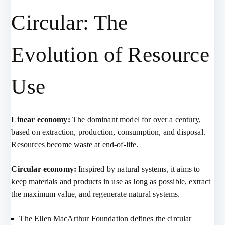
Circular: The
Evolution of Resource
Use
Linear economy:
The dominant model for over a century,
based on extraction, production, consumption, and disposal.
Resources become waste at end-of-life.
Circular economy:
Inspired by natural systems, it aims to
keep materials and products in use as long as possible, extract
the maximum value, and regenerate natural systems.
The Ellen MacArthur Foundation defines the circular