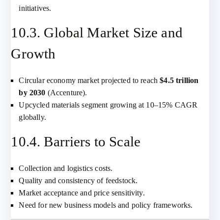
initiatives.
10.3. Global Market Size and
Growth
Circular economy market projected to reach
$4.5 trillion
by 2030
(Accenture).
Upcycled materials segment growing at 10–15% CAGR
globally.
10.4. Barriers to Scale
Collection and logistics costs.
Quality and consistency of feedstock.
Market acceptance and price sensitivity.
Need for new business models and policy frameworks.