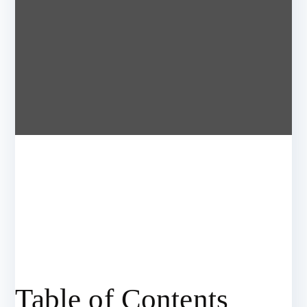
Table of Contents