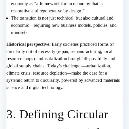
economy as “a framework for an economy that is
restorative and regenerative by design.”
The transition is not just technical, but also cultural and
economic—requiring new business models, policies, and
mindsets.
Historical perspective:
Early societies practiced forms of
circularity out of necessity (repair, remanufacturing, local
resource loops). Industrialization brought disposability and
global supply chains. Today’s challenges—urbanization,
climate crisis, resource depletion—make the case for a
systemic return to circularity, powered by advanced materials
science and digital technology.
3. Defining Circular