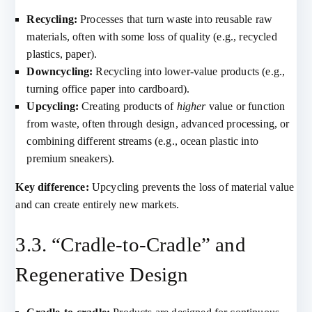
Recycling:
Processes that turn waste into reusable raw
materials, often with some loss of quality (e.g., recycled
plastics, paper).
Downcycling:
Recycling into lower-value products (e.g.,
turning office paper into cardboard).
Upcycling:
Creating products of
higher
value or function
from waste, often through design, advanced processing, or
combining different streams (e.g., ocean plastic into
premium sneakers).
Key difference:
Upcycling prevents the loss of material value
and can create entirely new markets.
3.3. “Cradle-to-Cradle” and
Regenerative Design