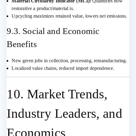
Material Circularity Indicator (MCI):
Quantifies how
restorative a product/material is.
Upcycling maximizes retained value, lowers net emissions.
9.3. Social and Economic
Benefits
New green jobs in collection, processing, remanufacturing.
Localized value chains, reduced import dependence.
10. Market Trends,
Industry Leaders, and
Economics