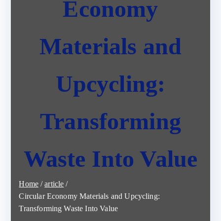
Economy
Materials and
Upcycling:
Transforming
Waste Into Value
Home
article
Circular Economy Materials and Upcycling:
Transforming Waste Into Value