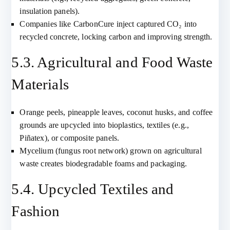
insulation panels).
Companies like CarbonCure inject captured CO₂ into
recycled concrete, locking carbon and improving strength.
5.3. Agricultural and Food Waste
Materials
Orange peels, pineapple leaves, coconut husks, and coffee
grounds are upcycled into bioplastics, textiles (e.g.,
Piñatex), or composite panels.
Mycelium (fungus root network) grown on agricultural
waste creates biodegradable foams and packaging.
5.4. Upcycled Textiles and
Fashion