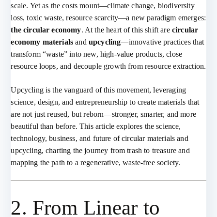
scale. Yet as the costs mount—climate change, biodiversity
loss, toxic waste, resource scarcity—a new paradigm emerges:
the circular economy
. At the heart of this shift are
circular
economy materials
and
upcycling
—innovative practices that
transform “waste” into new, high-value products, close
resource loops, and decouple growth from resource extraction.
Upcycling is the vanguard of this movement, leveraging
science, design, and entrepreneurship to create materials that
are not just reused, but reborn—stronger, smarter, and more
beautiful than before. This article explores the science,
technology, business, and future of circular materials and
upcycling, charting the journey from trash to treasure and
mapping the path to a regenerative, waste-free society.
2. From Linear to