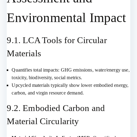
Environmental Impact
9.1. LCA Tools for Circular
Materials
Quantifies total impacts: GHG emissions, water/energy use,
toxicity, biodiversity, social metrics.
Upcycled materials typically show lower embodied energy,
carbon, and virgin resource demand.
9.2. Embodied Carbon and
Material Circularity