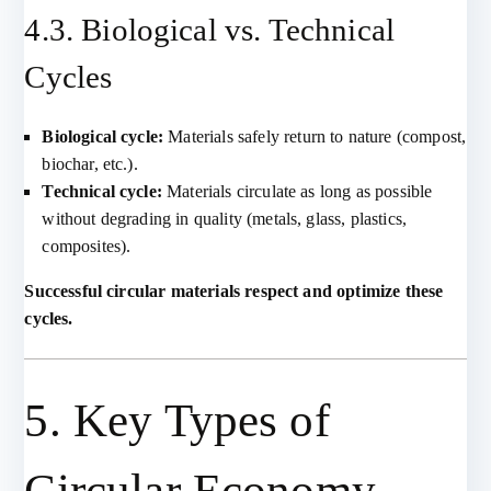
4.3. Biological vs. Technical
Cycles
Biological cycle:
Materials safely return to nature (compost,
biochar, etc.).
Technical cycle:
Materials circulate as long as possible
without degrading in quality (metals, glass, plastics,
composites).
Successful circular materials respect and optimize these
cycles.
5. Key Types of
Circular Economy