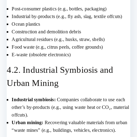
Post-consumer plastics (e.g., bottles, packaging)
Industrial by-products (e.g., fly ash, slag, textile offcuts)
Ocean plastics
Construction and demolition debris
Agricultural residues (e.g., husks, straw, shells)
Food waste (e.g., citrus peels, coffee grounds)
E-waste (obsolete electronics)
4.2. Industrial Symbiosis and
Urban Mining
Industrial symbiosis:
Companies collaborate to use each
other’s by-products (e.g., using waste heat or CO₂, material
offcuts).
Urban mining:
Recovering valuable materials from urban
“waste mines” (e.g., buildings, vehicles, electronics).