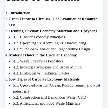
Introduction
From Linear to Circular: The Evolution of Resource
Use
Defining Circular Economy Materials and Upcycling
3.1. Circular Economy Principles
3.2. Upcycling vs. Recycling vs. Downcycling
3.3. “Cradle-to-Cradle” and Regenerative Design
Material Flows in the Circular Economy
4.1. Waste Streams as Feedstock
4.2. Industrial Symbiosis and Urban Mining
4.3. Biological vs. Technical Cycles
Key Types of Circular Economy Materials
5.1. Upcycled Plastics (Ocean, Post-consumer, and Post-
industrial)
5.2. Construction and Demolition Waste (C&D)
5.3. Agricultural and Food Waste Materials