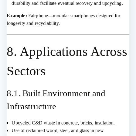
durability and facilitate eventual recovery and upcycling.
Example:
Fairphone—modular smartphones designed for
longevity and recyclability.
8. Applications Across
Sectors
8.1. Built Environment and
Infrastructure
Upcycled C&D waste in concrete, bricks, insulation.
Use of reclaimed wood, steel, and glass in new