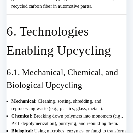
recycled carbon fiber in automotive parts).
6. Technologies
Enabling Upcycling
6.1. Mechanical, Chemical, and
Biological Upcycling
Mechanical:
Cleaning, sorting, shredding, and
reprocessing waste (e.g., plastics, glass, metals).
Chemical:
Breaking down polymers into monomers (e.g.,
PET depolymerization), purifying, and rebuilding them.
Biological:
Using microbes, enzymes, or fungi to transform