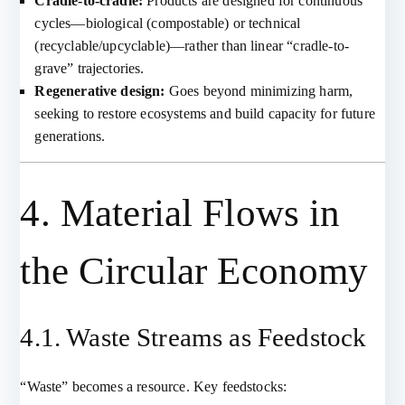
Cradle-to-cradle:
Products are designed for continuous
cycles—biological (compostable) or technical
(recyclable/upcyclable)—rather than linear “cradle-to-
grave” trajectories.
Regenerative design:
Goes beyond minimizing harm,
seeking to restore ecosystems and build capacity for future
generations.
4. Material Flows in
the Circular Economy
4.1. Waste Streams as Feedstock
“Waste” becomes a resource. Key feedstocks: