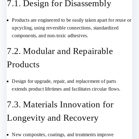
7.1. Design for Disassembly
Products are engineered to be easily taken apart for reuse or
upcycling, using reversible connections, standardized
components, and non-toxic adhesives.
7.2. Modular and Repairable
Products
Design for upgrade, repair, and replacement of parts
extends product lifetimes and facilitates circular flows.
7.3. Materials Innovation for
Longevity and Recovery
New composites, coatings, and treatments improve