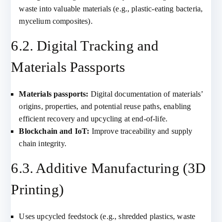
waste into valuable materials (e.g., plastic-eating bacteria,
mycelium composites).
6.2. Digital Tracking and
Materials Passports
Materials passports:
Digital documentation of materials’
origins, properties, and potential reuse paths, enabling
efficient recovery and upcycling at end-of-life.
Blockchain and IoT:
Improve traceability and supply
chain integrity.
6.3. Additive Manufacturing (3D
Printing)
Uses upcycled feedstock (e.g., shredded plastics, waste