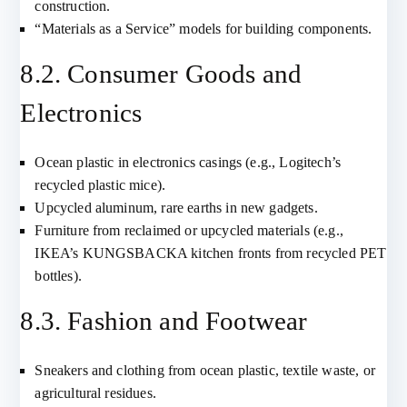
construction.
“Materials as a Service” models for building components.
8.2. Consumer Goods and
Electronics
Ocean plastic in electronics casings (e.g., Logitech’s
recycled plastic mice).
Upcycled aluminum, rare earths in new gadgets.
Furniture from reclaimed or upcycled materials (e.g.,
IKEA’s KUNGSBACKA kitchen fronts from recycled PET
bottles).
8.3. Fashion and Footwear
Sneakers and clothing from ocean plastic, textile waste, or
agricultural residues.