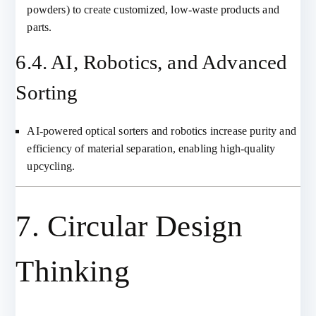
powders) to create customized, low-waste products and
parts.
6.4. AI, Robotics, and Advanced
Sorting
AI-powered optical sorters and robotics increase purity and
efficiency of material separation, enabling high-quality
upcycling.
7. Circular Design
Thinking