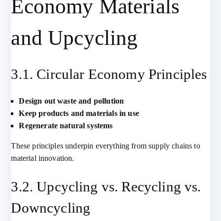
Economy Materials
and Upcycling
3.1. Circular Economy Principles
Design out waste and pollution
Keep products and materials in use
Regenerate natural systems
These principles underpin everything from supply chains to
material innovation.
3.2. Upcycling vs. Recycling vs.
Downcycling