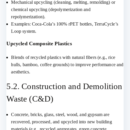
Mechanical upcycling (cleaning, melting, remolding) or
chemical upcycling (depolymerization and
repolymerization).
Examples: Coca-Cola’s 100% rPET bottles, TerraCycle’s
Loop system.
Upcycled Composite Plastics
Blends of recycled plastics with natural fibers (e.g., rice
hulls, bamboo, coffee grounds) to improve performance and
aesthetics.
5.2. Construction and Demolition
Waste (C&D)
Concrete, bricks, glass, steel, wood, and gypsum are
recovered, processed, and upcycled into new building
materials (e.g., recycled aggregates, green concrete,