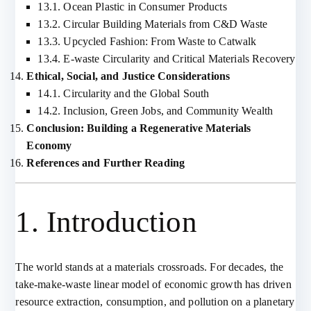
13.1. Ocean Plastic in Consumer Products
13.2. Circular Building Materials from C&D Waste
13.3. Upcycled Fashion: From Waste to Catwalk
13.4. E-waste Circularity and Critical Materials Recovery
Ethical, Social, and Justice Considerations
14.1. Circularity and the Global South
14.2. Inclusion, Green Jobs, and Community Wealth
Conclusion: Building a Regenerative Materials
Economy
References and Further Reading
1. Introduction
The world stands at a materials crossroads. For decades, the
take-make-waste linear model of economic growth has driven
resource extraction, consumption, and pollution on a planetary