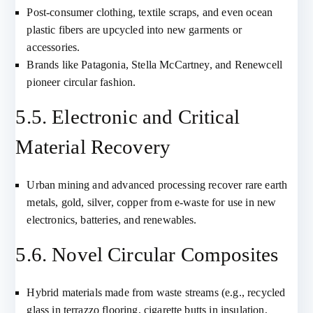
Post-consumer clothing, textile scraps, and even ocean
plastic fibers are upcycled into new garments or
accessories.
Brands like Patagonia, Stella McCartney, and Renewcell
pioneer circular fashion.
5.5. Electronic and Critical
Material Recovery
Urban mining and advanced processing recover rare earth
metals, gold, silver, copper from e-waste for use in new
electronics, batteries, and renewables.
5.6. Novel Circular Composites
Hybrid materials made from waste streams (e.g., recycled
glass in terrazzo flooring, cigarette butts in insulation,