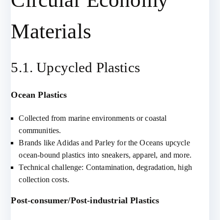
Materials
5.1. Upcycled Plastics
Ocean Plastics
Collected from marine environments or coastal
communities.
Brands like Adidas and Parley for the Oceans upcycle
ocean-bound plastics into sneakers, apparel, and more.
Technical challenge: Contamination, degradation, high
collection costs.
Post-consumer/Post-industrial Plastics