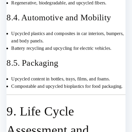
Regenerative, biodegradable, and upcycled fibers.
8.4. Automotive and Mobility
Upcycled plastics and composites in car interiors, bumpers,
and body panels.
Battery recycling and upcycling for electric vehicles.
8.5. Packaging
Upcycled content in bottles, trays, films, and foams.
Compostable and upcycled bioplastics for food packaging.
9. Life Cycle
Assessment and