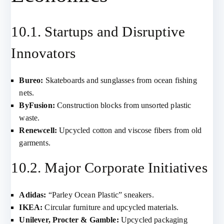
10.1. Startups and Disruptive
Innovators
Bureo:
Skateboards and sunglasses from ocean fishing
nets.
ByFusion:
Construction blocks from unsorted plastic
waste.
Renewcell:
Upcycled cotton and viscose fibers from old
garments.
10.2. Major Corporate Initiatives
Adidas:
“Parley Ocean Plastic” sneakers.
IKEA:
Circular furniture and upcycled materials.
Unilever, Procter & Gamble:
Upcycled packaging