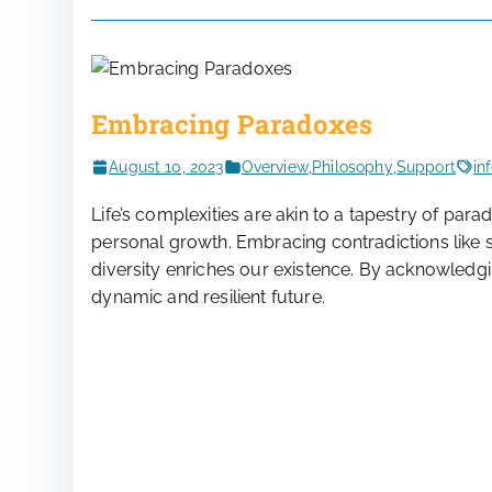
Embracing Paradoxes
August 10, 2023
Overview
,
Philosophy
,
Support
in
Life’s complexities are akin to a tapestry of pa
personal growth. Embracing contradictions like s
diversity enriches our existence. By acknowledg
dynamic and resilient future.