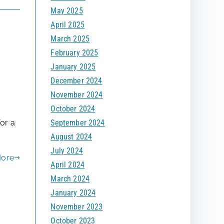
May 2025
April 2025
March 2025
February 2025
January 2025
December 2024
November 2024
October 2024
d
September 2024
or a
August 2024
July 2024
More
April 2024
March 2024
January 2024
November 2023
October 2023