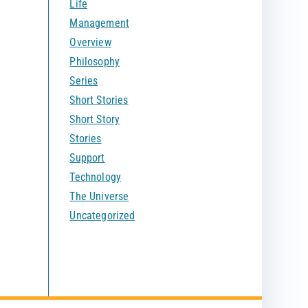
Life
Management
Overview
Philosophy
Series
Short Stories
Short Story
Stories
Support
Technology
The Universe
Uncategorized