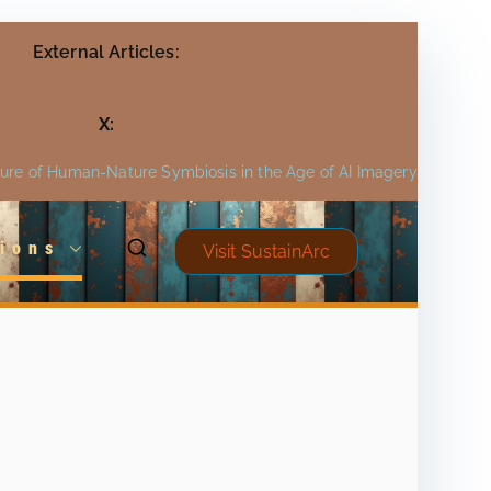
External Articles:
X:
ture of Human-Nature Symbiosis in the Age of AI Imagery
ions
Visit SustainArc