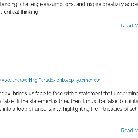
nding, challenge assumptions, and inspire creativity acro
critical thinking.
Read 
About
,
networking
,
Paradox
,
philosophy
,
tomorrow
dox, brings us face to face with a statement that undermin
lse.” If the statement is true, then it must be false, but if it’
into a loop of uncertainty, highlighting the intricacies of self
Read 