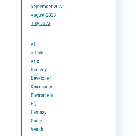
September 2023
August 2023
July 2023
AI
article
Arts
Comedy
Developer
Discussion
Enviroment
EQ
Fantasy
Guide
health