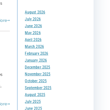
ss
f
August 2026
o
July 2026
r
More
June 2026
:
May 2026
April 2026
March 2026
February 2026
January 2026
December 2025
November 2025
es
s
October 2025
-
September 2025
August 2025
July 2025
More
June 2025