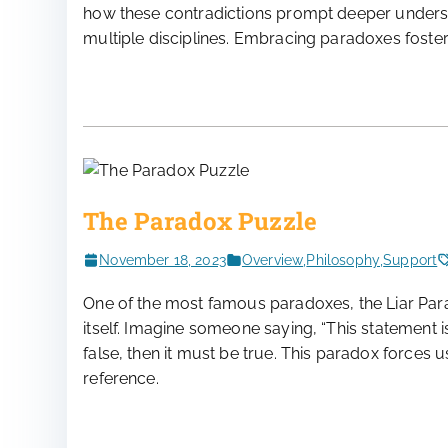
how these contradictions prompt deeper understa
multiple disciplines. Embracing paradoxes fosters 
The Paradox Puzzle
November 18, 2023
Overview
,
Philosophy
,
Support
One of the most famous paradoxes, the Liar Para
itself. Imagine someone saying, “This statement is fa
false, then it must be true. This paradox forces us 
reference.