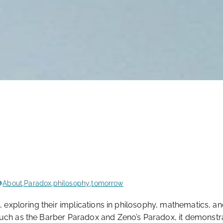
About
,
Paradox
,
philosophy
,
tomorrow
, exploring their implications in philosophy, mathematics, a
such as the Barber Paradox and Zeno’s Paradox, it demonstr