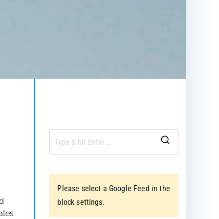
S
e
a
Please select a Google Feed in the
r
nd
block settings.
c
ates
h