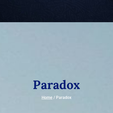
Paradox
Home
Paradox