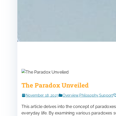
The Paradox Unveiled
November 18, 2023
Overview
,
Philosophy
,
Support
This article delves into the concept of paradoxes
everyday life. By examining various paradoxes 