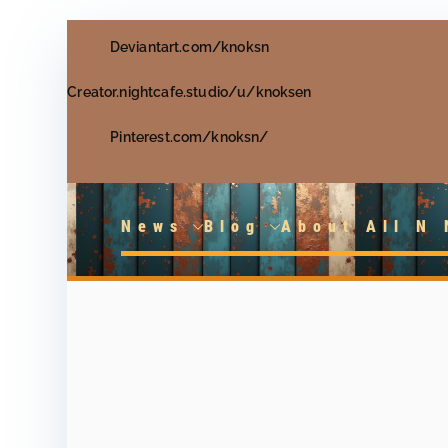
Skip
Deviantart.com/knoksn
to
content
Creator.nightcafe.studio/u/knoksen
Pinterest.com/knoksn/
News
Blog
About All N 