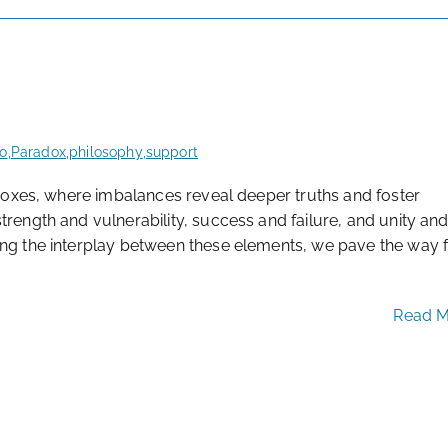
fo
,
Paradox
,
philosophy
,
support
radoxes, where imbalances reveal deeper truths and foster
trength and vulnerability, success and failure, and unity an
ing the interplay between these elements, we pave the way f
Read 