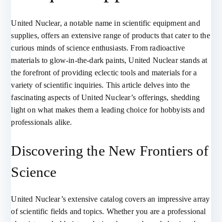
United Nuclear, a notable name in scientific equipment and
supplies, offers an extensive range of products that cater to the
curious minds of science enthusiasts. From radioactive
materials to glow-in-the-dark paints, United Nuclear stands at
the forefront of providing eclectic tools and materials for a
variety of scientific inquiries. This article delves into the
fascinating aspects of United Nuclear’s offerings, shedding
light on what makes them a leading choice for hobbyists and
professionals alike.
Discovering the New Frontiers of
Science
United Nuclear’s extensive catalog covers an impressive array
of scientific fields and topics. Whether you are a professional