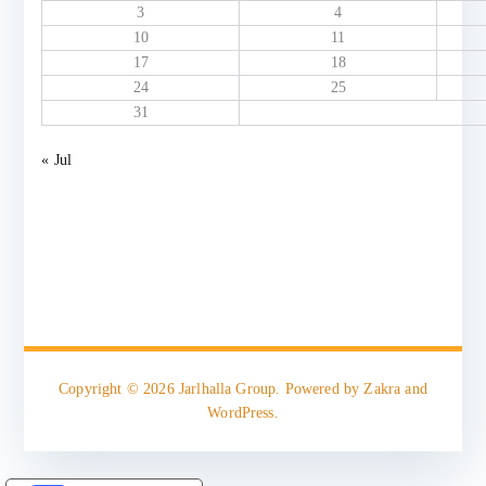
3
4
10
11
17
18
24
25
31
« Jul
Copyright © 2026
Jarlhalla Group
. Powered by
Zakra
and
WordPress
.