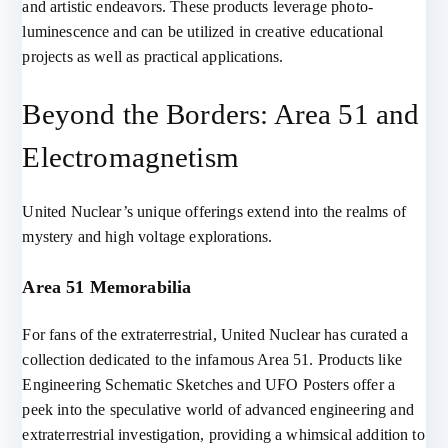
and artistic endeavors. These products leverage photo-
luminescence and can be utilized in creative educational
projects as well as practical applications.
Beyond the Borders: Area 51 and
Electromagnetism
United Nuclear’s unique offerings extend into the realms of
mystery and high voltage explorations.
Area 51 Memorabilia
For fans of the extraterrestrial, United Nuclear has curated a
collection dedicated to the infamous Area 51. Products like
Engineering Schematic Sketches and UFO Posters offer a
peek into the speculative world of advanced engineering and
extraterrestrial investigation, providing a whimsical addition to