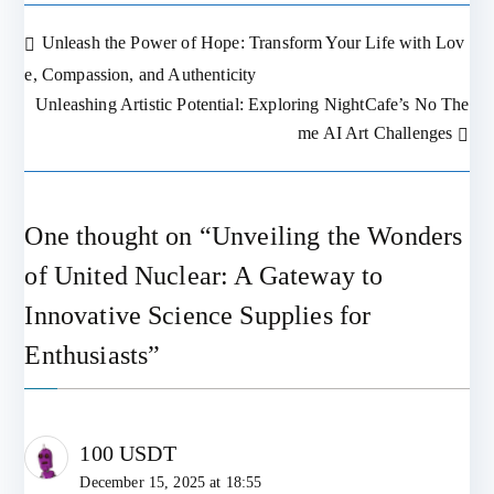
Unleash the Power of Hope: Transform Your Life with Lov
Post
e, Compassion, and Authenticity
Unleashing Artistic Potential: Exploring NightCafe’s No The
navigation
me AI Art Challenges
One thought on “
Unveiling the Wonders
of United Nuclear: A Gateway to
Innovative Science Supplies for
Enthusiasts
”
100 USDT
December 15, 2025 at 18:55