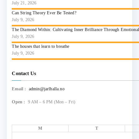
July 21, 2026
Can String Theory Ever Be Tested?
July 9, 2026
The Diamond Within: Cultivating Inner Brilliance Through Emotional I
July 9, 2026
The houses that learn to breathe
July 9, 2026
Contact Us
Email :
admin@jarlhalla.no
Open :
9 AM – 6 PM (Mon – Fri)
M
T