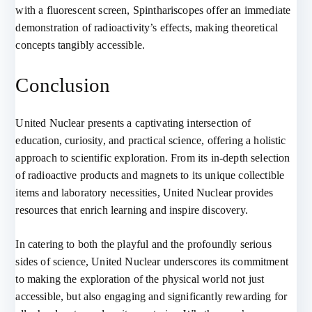
with a fluorescent screen, Spinthariscopes offer an immediate
demonstration of radioactivity’s effects, making theoretical
concepts tangibly accessible.
Conclusion
United Nuclear presents a captivating intersection of
education, curiosity, and practical science, offering a holistic
approach to scientific exploration. From its in-depth selection
of radioactive products and magnets to its unique collectible
items and laboratory necessities, United Nuclear provides
resources that enrich learning and inspire discovery.
In catering to both the playful and the profoundly serious
sides of science, United Nuclear underscores its commitment
to making the exploration of the physical world not just
accessible, but also engaging and significantly rewarding for