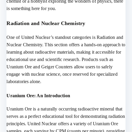
chemist or a hobbyist exploring the wonders of physics, there
is something here for you.
Radiation and Nuclear Chemistry
One of United Nuclear’s standout categories is Radiation and
Nuclear Chemistry. This section offers a hands-on approach to
learning about radioactive materials, making it accessible for
educational use and scientific research. Products such as
Uranium Ore and Geiger Counters allow users to safely
engage with nuclear science, once reserved for specialized
laboratories alone.
Uranium Ore: An Introduction
Uranium Ore is a naturally occurring radioactive mineral that
serves as a perfect educational tool for demonstrating radiation
principles. United Nuclear offers a variety of Uranium Ore
samples, each varying by CPM (counts per minute), providing