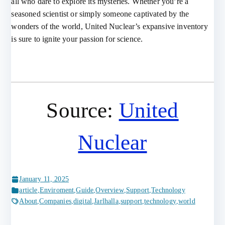
all who dare to explore its mysteries. Whether you’re a
seasoned scientist or simply someone captivated by the
wonders of the world, United Nuclear’s expansive inventory
is sure to ignite your passion for science.
Source:
United
Nuclear
January 11, 2025
article
,
Enviroment
,
Guide
,
Overview
,
Support
,
Technology
About
,
Companies
,
digital
,
Jarlhalla
,
support
,
technology
,
world