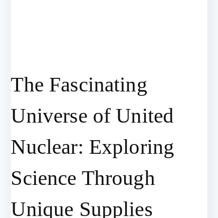
The Fascinating
Universe of United
Nuclear: Exploring
Science Through
Unique Supplies