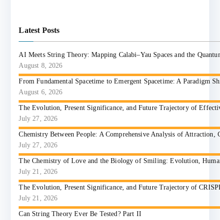
Latest Posts
AI Meets String Theory: Mapping Calabi–Yau Spaces and the Quant
August 8, 2026
From Fundamental Spacetime to Emergent Spacetime: A Paradigm Shift
August 6, 2026
The Evolution, Present Significance, and Future Trajectory of Effect
July 27, 2026
Chemistry Between People: A Comprehensive Analysis of Attraction, 
July 27, 2026
The Chemistry of Love and the Biology of Smiling: Evolution, Huma
July 21, 2026
The Evolution, Present Significance, and Future Trajectory of CRIS
July 21, 2026
Can String Theory Ever Be Tested? Part II