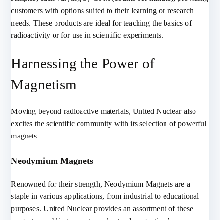
customers with options suited to their learning or research
needs. These products are ideal for teaching the basics of
radioactivity or for use in scientific experiments.
Harnessing the Power of
Magnetism
Moving beyond radioactive materials, United Nuclear also
excites the scientific community with its selection of powerful
magnets.
Neodymium Magnets
Renowned for their strength, Neodymium Magnets are a
staple in various applications, from industrial to educational
purposes. United Nuclear provides an assortment of these