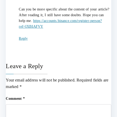
Can you be more specific about the content of your article?
After reading it, I still have some doubts. Hope you can
help me.
https://accounts.binance.com/register-person?
ref=IXBIAFVY
Reply
Leave a Reply
Your email address will not be published.
Required fields are
marked
*
Comment
*