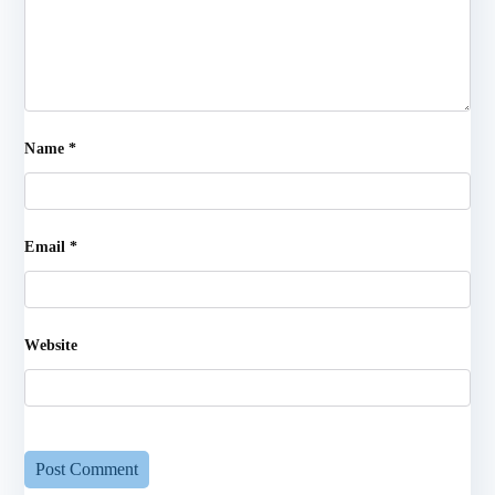
Name
*
Email
*
Website