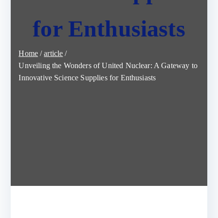
for Enthusiasts
Home
article
Unveiling the Wonders of United Nuclear: A Gateway to
Innovative Science Supplies for Enthusiasts