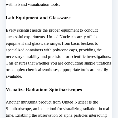
with lab and visualization tools.
Lab Equipment and Glassware
Every scientist needs the proper equipment to conduct
successful experiments. United Nuclear’s array of lab
equipment and glassware ranges from basic beakers to
specialized containers with polycone caps, providing the
necessary durability and precision for scientific investigations.
This ensures that whether you are conducting simple titrations
or complex chemical syntheses, appropriate tools are readily
available.
Visualize Radiation: Spinthariscopes
Another intriguing product from United Nuclear is the
Spinthariscope, an iconic tool for visualizing radiation in real
time. Enabling the observation of alpha particles interacting