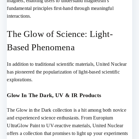
magnets, enabling users to understand magnetism’s
fundamental principles first-hand through meaningful
interactions.
The Glow of Science: Light-
Based Phenomena
In addition to traditional scientific materials, United Nuclear
has pioneered the popularization of light-based scientific
explorations.
Glow In The Dark, UV & IR Products
The Glow in the Dark collection is a hit among both novice
and experienced science enthusiasts. From Europium
UltraGlow Paint to UV-reactive materials, United Nuclear
offers a collection that promises to light up your experiments