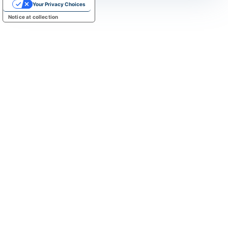
Your Privacy Choices
Notice at collection