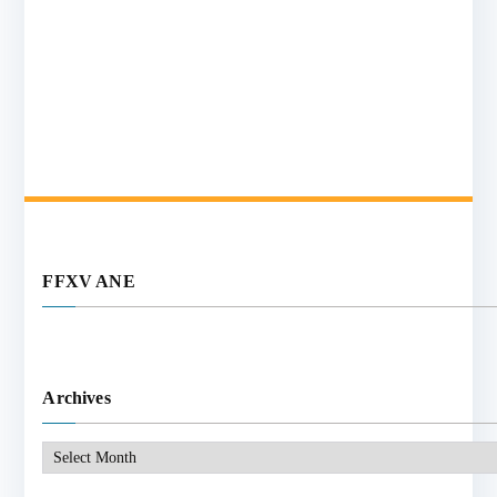
FFXV ANE
Archives
Archives