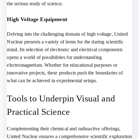
the serious study of science.
High Voltage Equipment
Delving into the challenging domain of high voltage, United
Nuclear presents a variety of items for the daring scientific
mind. Its selection of electronic and electrical components
opens a world of possibilities for understanding
electromagnetism. Whether for educational purposes or
innovative projects, these products push the boundaries of
what can be achieved in experimental setups.
Tools to Underpin Visual and
Practical Science
Complementing their chemical and radioactive offerings,
United Nuclear ensures a comprehensive scientific exploration