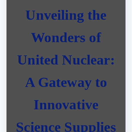
Unveiling the
Wonders of
United Nuclear:
A Gateway to
Innovative
Science Supplies