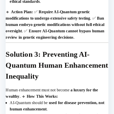
ethical standards
.
🔹
Action Plan:
✅
Require AI-Quantum genetic
modifications to undergo extensive safety testing
. ✅
Ban
human embryo genetic modifications without full ethical
oversight
. ✅
Ensure AI-Quantum cannot bypass human
review in genetic engineering decisions
.
Solution 3: Preventing AI-
Quantum Human Enhancement
Inequality
Human enhancement must not become
a luxury for the
wealthy
. 🔹
How This Works:
AI-Quantum should be
used for disease prevention, not
human enhancement
.