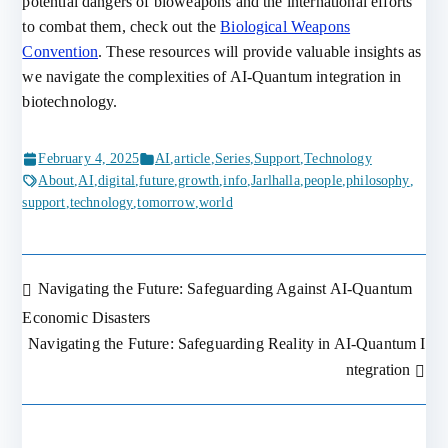
potential dangers of bioweapons and the international efforts
to combat them, check out the
Biological Weapons
Convention
. These resources will provide valuable insights as
we navigate the complexities of AI-Quantum integration in
biotechnology.
February 4, 2025
AI
,
article
,
Series
,
Support
,
Technology
About
,
AI
,
digital
,
future
,
growth
,
info
,
Jarlhalla
,
people
,
philosophy
,
support
,
technology
,
tomorrow
,
world
Navigating the Future: Safeguarding Against AI-Quantum
Post
Economic Disasters
Navigating the Future: Safeguarding Reality in AI-Quantum I
navigation
ntegration