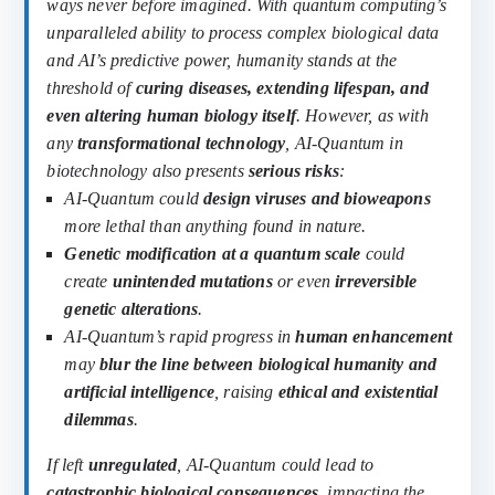
ways never before imagined. With quantum computing’s
unparalleled ability to process complex biological data
and AI’s predictive power, humanity stands at the
threshold of
curing diseases, extending lifespan, and
even altering human biology itself
.
However, as with
any
transformational technology
, AI-Quantum in
biotechnology also presents
serious risks
:
AI-Quantum could
design viruses and bioweapons
more lethal than anything found in nature.
Genetic modification at a quantum scale
could
create
unintended mutations
or even
irreversible
genetic alterations
.
AI-Quantum’s rapid progress in
human enhancement
may
blur the line between biological humanity and
artificial intelligence
, raising
ethical and existential
dilemmas
.
If left
unregulated
, AI-Quantum could lead to
catastrophic biological consequences
, impacting the