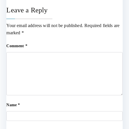
Leave a Reply
Your email address will not be published.
Required fields are
marked
*
Comment
*
Name
*