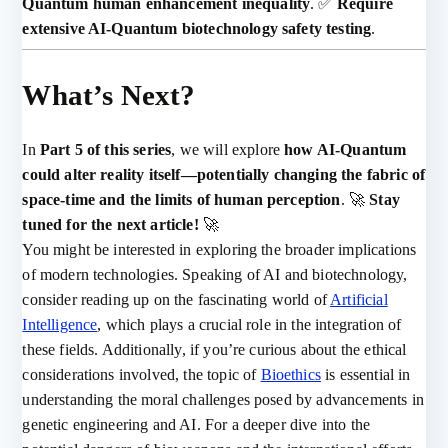
Quantum human enhancement inequality
. ✅
Require
extensive AI-Quantum biotechnology safety testing
.
What’s Next?
In
Part 5 of this series
, we will explore
how AI-Quantum
could alter reality itself—potentially changing the fabric of
space-time and the limits of human perception
. 🚀
Stay
tuned for the next article!
🚀
You might be interested in exploring the broader implications
of modern technologies. Speaking of AI and biotechnology,
consider reading up on the fascinating world of
Artificial
Intelligence
, which plays a crucial role in the integration of
these fields. Additionally, if you’re curious about the ethical
considerations involved, the topic of
Bioethics
is essential in
understanding the moral challenges posed by advancements in
genetic engineering and AI. For a deeper dive into the