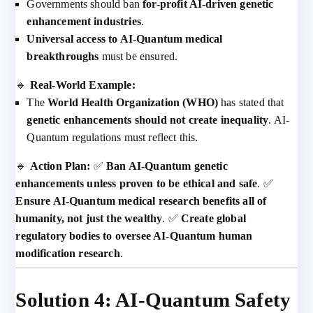
Governments should ban
for-profit AI-driven genetic
enhancement industries
.
Universal access to AI-Quantum medical
breakthroughs
must be ensured.
🔹
Real-World Example:
The
World Health Organization (WHO)
has stated that
genetic enhancements should not create inequality
. AI-
Quantum regulations must reflect this.
🔹
Action Plan:
✅
Ban AI-Quantum genetic
enhancements unless proven to be ethical and safe
. ✅
Ensure AI-Quantum medical research benefits all of
humanity, not just the wealthy
. ✅
Create global
regulatory bodies to oversee AI-Quantum human
modification research
.
Solution 4: AI-Quantum Safety