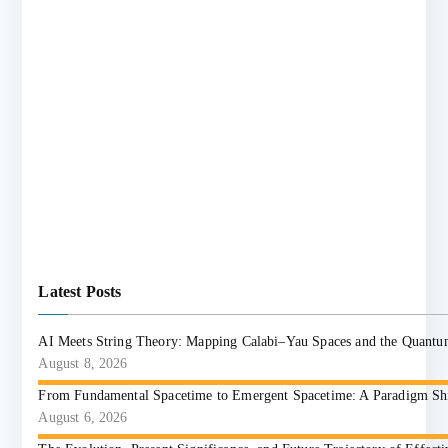
Latest Posts
AI Meets String Theory: Mapping Calabi–Yau Spaces and the Quant
August 8, 2026
From Fundamental Spacetime to Emergent Spacetime: A Paradigm Shift
August 6, 2026