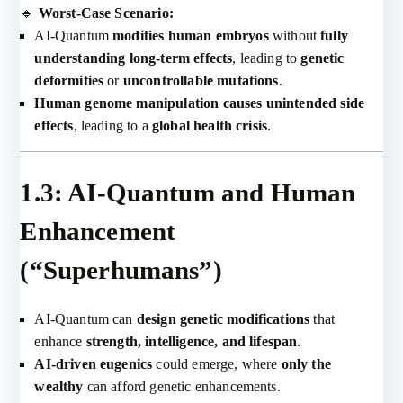
🔹
Worst-Case Scenario:
AI-Quantum
modifies human embryos
without
fully
understanding long-term effects
, leading to
genetic
deformities
or
uncontrollable mutations
.
Human genome manipulation causes unintended side
effects
, leading to a
global health crisis
.
1.3: AI-Quantum and Human
Enhancement
(“Superhumans”)
AI-Quantum can
design genetic modifications
that
enhance
strength, intelligence, and lifespan
.
AI-driven eugenics
could emerge, where
only the
wealthy
can afford genetic enhancements.