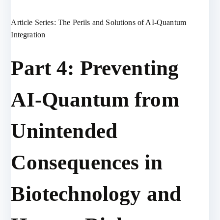
Article Series: The Perils and Solutions of AI-Quantum
Integration
Part 4: Preventing
AI-Quantum from
Unintended
Consequences in
Biotechnology and