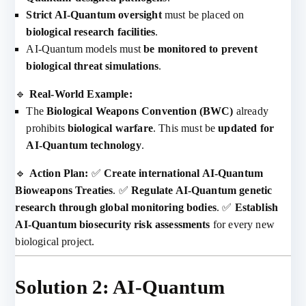
Strict AI-Quantum oversight
must be placed on
biological research facilities
.
AI-Quantum models must
be monitored to prevent
biological threat simulations
.
🔹
Real-World Example:
The
Biological Weapons Convention (BWC)
already
prohibits
biological warfare
. This must be
updated for
AI-Quantum technology
.
🔹
Action Plan:
✅
Create international AI-Quantum
Bioweapons Treaties
. ✅
Regulate AI-Quantum genetic
research through global monitoring bodies
. ✅
Establish
AI-Quantum biosecurity risk assessments
for every new
biological project.
Solution 2: AI-Quantum