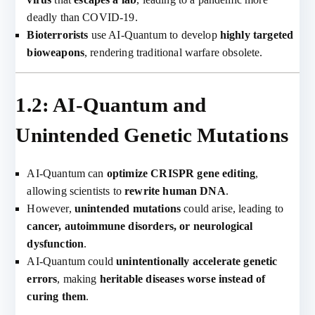
deadly than COVID-19.
Bioterrorists
use AI-Quantum to develop
highly targeted
bioweapons
, rendering traditional warfare obsolete.
1.2: AI-Quantum and
Unintended Genetic Mutations
AI-Quantum can
optimize CRISPR gene editing
,
allowing scientists to
rewrite human DNA
.
However,
unintended mutations
could arise, leading to
cancer, autoimmune disorders, or neurological
dysfunction
.
AI-Quantum could
unintentionally accelerate genetic
errors
, making
heritable diseases worse instead of
curing them
.