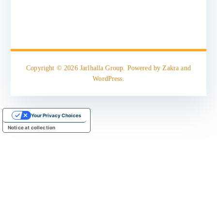
Copyright © 2026
Jarlhalla Group
. Powered by
Zakra
and
WordPress
.
Your Privacy Choices
Notice at collection