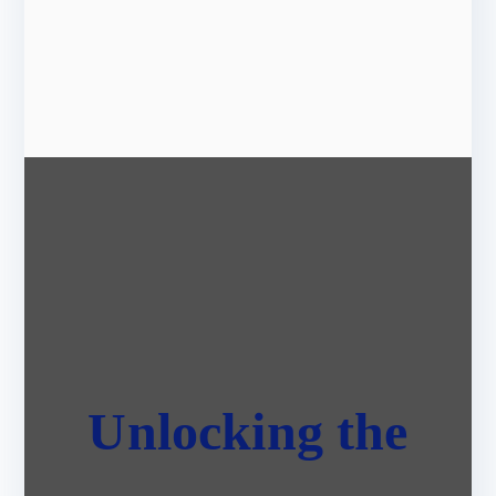
Unlocking the