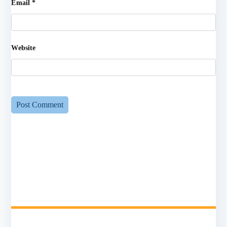
Email
*
Website