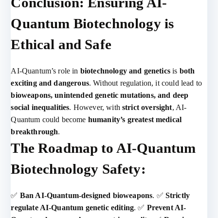
Conclusion: Ensuring AI-
Quantum Biotechnology is
Ethical and Safe
AI-Quantum’s role in
biotechnology and genetics
is
both
exciting and dangerous
. Without regulation, it could lead to
bioweapons, unintended genetic mutations, and deep
social inequalities
. However, with
strict oversight
, AI-
Quantum could become
humanity’s greatest medical
breakthrough
.
The Roadmap to AI-Quantum
Biotechnology Safety:
✅
Ban AI-Quantum-designed bioweapons
. ✅
Strictly
regulate AI-Quantum genetic editing
. ✅
Prevent AI-