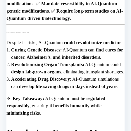
modifications
. ✅
Mandate reversibility in AI-Quantum
genetic modifications
. ✅
Require long-term studies on AI-
Quantum-driven biotechnology
.
3. The Future of AI-Quantum in Human Biology
Despite its risks, AI-Quantum
could revolutionize medicine
:
Curing Genetic Diseases:
AI-Quantum can
find cures for
cancer, Alzheimer’s, and inherited disorders
.
Revolutionizing Organ Transplants:
AI-Quantum could
design lab-grown organs
, eliminating transplant shortages.
Accelerating Drug Discovery:
AI-Quantum simulations
can
develop life-saving drugs in days instead of years
.
🔹
Key Takeaway:
AI-Quantum must be
regulated
responsibly
, ensuring
it benefits humanity while
minimizing risks
.