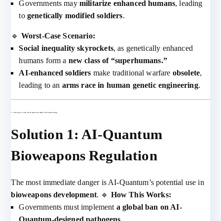
Governments may
militarize enhanced humans
, leading
to
genetically modified soldiers
.
🔹
Worst-Case Scenario:
Social inequality skyrockets
, as genetically enhanced
humans form a
new class of “superhumans.”
AI-enhanced soldiers
make traditional warfare
obsolete
,
leading to an
arms race in human genetic engineering
.
2. Solutions to Prevent AI-Quantum Risks in Biotechnology
Solution 1: AI-Quantum
Bioweapons Regulation
The most immediate danger is AI-Quantum’s potential use in
bioweapons development
. 🔹
How This Works:
Governments must implement
a global ban on AI-
Quantum-designed pathogens
.