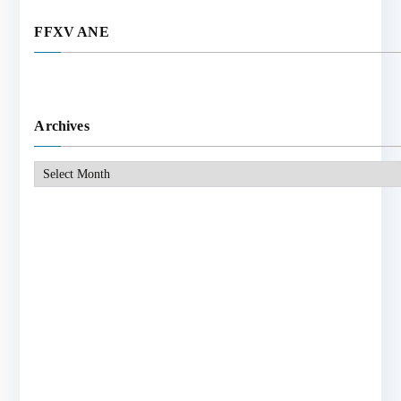
FFXV ANE
Archives
Archives