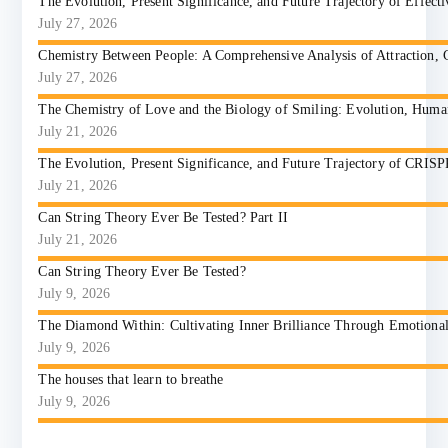
The Evolution, Present Significance, and Future Trajectory of Effect
July 27, 2026
Chemistry Between People: A Comprehensive Analysis of Attraction, 
July 27, 2026
The Chemistry of Love and the Biology of Smiling: Evolution, Huma
July 21, 2026
The Evolution, Present Significance, and Future Trajectory of CRIS
July 21, 2026
Can String Theory Ever Be Tested? Part II
July 21, 2026
Can String Theory Ever Be Tested?
July 9, 2026
The Diamond Within: Cultivating Inner Brilliance Through Emotional I
July 9, 2026
The houses that learn to breathe
July 9, 2026