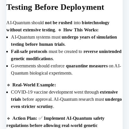
Testing Before Deployment
AI-Quantum should
not be rushed
into
biotechnology
without extensive testing
. 🔹
How This Works:
AI-Quantum systems must
undergo years of simulation
testing before human trials
.
Fail-safe protocols
must be created to
reverse unintended
genetic modifications
.
Governments should enforce
quarantine measures
on AI-
Quantum biological experiments.
🔹
Real-World Example:
COVID-19 vaccine development went through
extensive
trials
before approval. AI-Quantum research must
undergo
even stricter scrutiny
.
🔹
Action Plan:
✅
Implement AI-Quantum safety
regulations before allowing real-world genetic