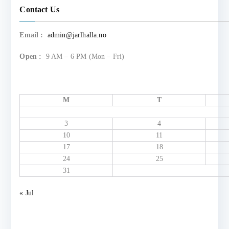
Contact Us
Email :
admin@jarlhalla.no
Open :
9 AM – 6 PM (Mon – Fri)
M
T
3
4
10
11
17
18
24
25
31
« Jul