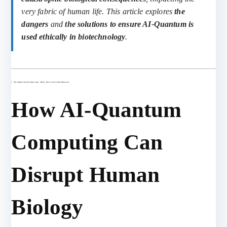
very fabric of human life. This article explores
the
dangers
and
the solutions to ensure AI-Quantum is
used ethically in biotechnology
.
1. The AI-Quantum Biotechnology Threat: How It Could Alter Humanity
How AI-Quantum
Computing Can
Disrupt Human
Biology