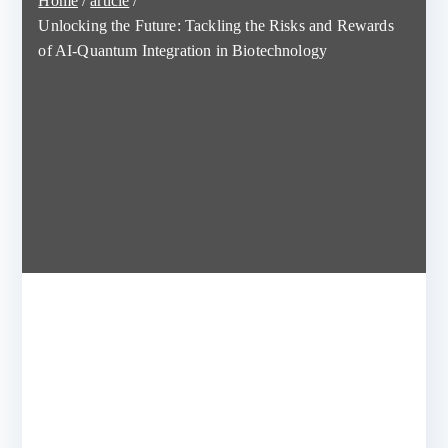
Home
article
Unlocking the Future: Tackling the Risks and Rewards
of AI-Quantum Integration in Biotechnology