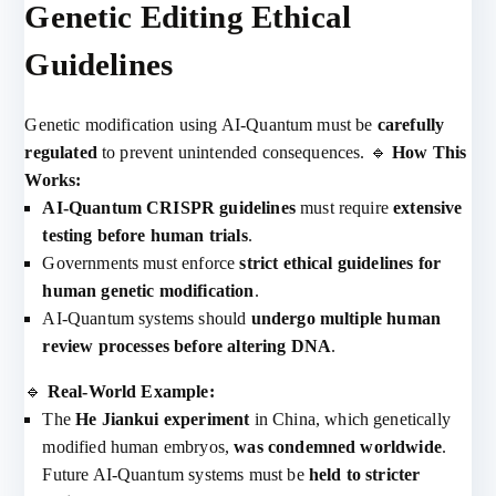
Genetic Editing Ethical
Guidelines
Genetic modification using AI-Quantum must be
carefully
regulated
to prevent unintended consequences. 🔹
How This
Works:
AI-Quantum CRISPR guidelines
must require
extensive
testing before human trials
.
Governments must enforce
strict ethical guidelines for
human genetic modification
.
AI-Quantum systems should
undergo multiple human
review processes before altering DNA
.
🔹
Real-World Example:
The
He Jiankui experiment
in China, which genetically
modified human embryos,
was condemned worldwide
.
Future AI-Quantum systems must be
held to stricter