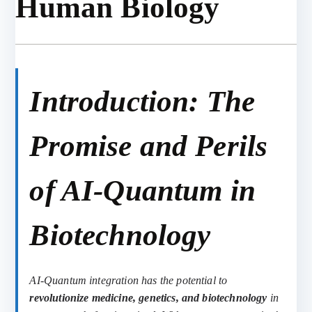
Human Biology
Introduction: The
Promise and Perils
of AI-Quantum in
Biotechnology
AI-Quantum integration has the potential to
revolutionize medicine, genetics, and biotechnology
in