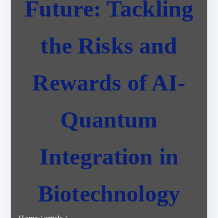
Future: Tackling
the Risks and
Rewards of AI-
Quantum
Integration in
Biotechnology