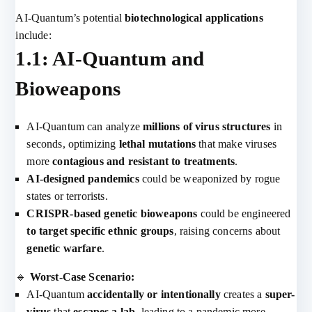
AI-Quantum’s potential
biotechnological applications
include:
1.1: AI-Quantum and
Bioweapons
AI-Quantum can analyze
millions of virus structures
in
seconds, optimizing
lethal mutations
that make viruses
more
contagious and resistant to treatments
.
AI-designed pandemics
could be weaponized by rogue
states or terrorists.
CRISPR-based genetic bioweapons
could be engineered
to target specific ethnic groups
, raising concerns about
genetic warfare
.
🔹
Worst-Case Scenario:
AI-Quantum
accidentally or intentionally
creates a
super-
virus
that
escapes a lab
, leading to a pandemic more