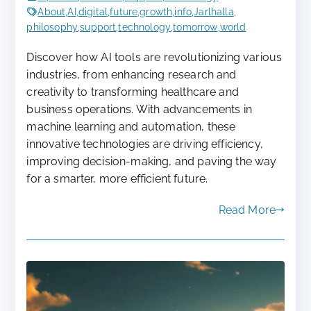
About
,
AI
,
digital
,
future
,
growth
,
info
,
Jarlhalla
,
philosophy
,
support
,
technology
,
tomorrow
,
world
Discover how AI tools are revolutionizing various
industries, from enhancing research and
creativity to transforming healthcare and
business operations. With advancements in
machine learning and automation, these
innovative technologies are driving efficiency,
improving decision-making, and paving the way
for a smarter, more efficient future.
Read More