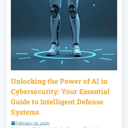
Unlocking the Power of AI in
Cybersecurity: Your Essential
Guide to Intelligent Defense
Systems
February 10, 2025