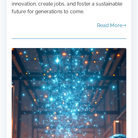
innovation, create jobs, and foster a sustainable
future for generations to come.
Read More