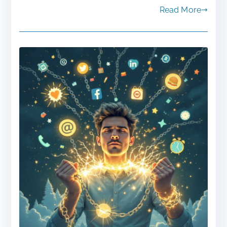
Read More