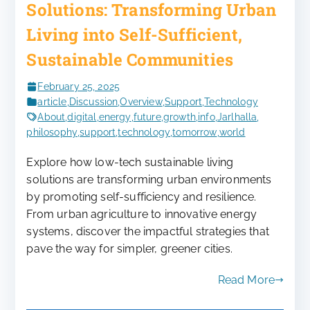
Solutions: Transforming Urban
Living into Self-Sufficient,
Sustainable Communities
February 25, 2025
article
,
Discussion
,
Overview
,
Support
,
Technology
About
,
digital
,
energy
,
future
,
growth
,
info
,
Jarlhalla
,
philosophy
,
support
,
technology
,
tomorrow
,
world
Explore how low-tech sustainable living
solutions are transforming urban environments
by promoting self-sufficiency and resilience.
From urban agriculture to innovative energy
systems, discover the impactful strategies that
pave the way for simpler, greener cities.
Read More