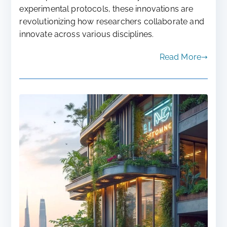
experimental protocols, these innovations are
revolutionizing how researchers collaborate and
innovate across various disciplines.
Read More