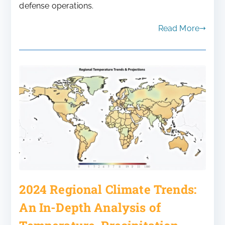
defense operations.
Read More
2024 Regional Climate Trends:
An In-Depth Analysis of