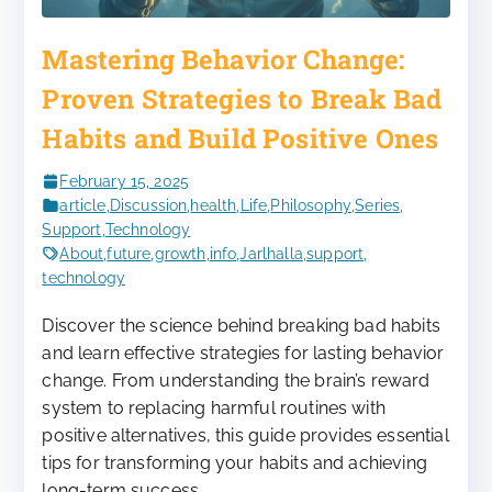
Mastering Behavior Change:
Proven Strategies to Break Bad
Habits and Build Positive Ones
February 15, 2025
article
,
Discussion
,
health
,
Life
,
Philosophy
,
Series
,
Support
,
Technology
About
,
future
,
growth
,
info
,
Jarlhalla
,
support
,
technology
Discover the science behind breaking bad habits
and learn effective strategies for lasting behavior
change. From understanding the brain’s reward
system to replacing harmful routines with
positive alternatives, this guide provides essential
tips for transforming your habits and achieving
long-term success.