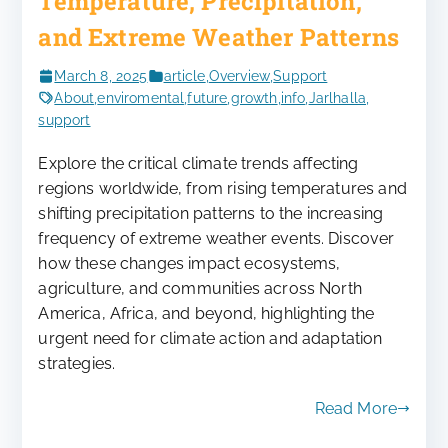
Temperature, Precipitation,
and Extreme Weather Patterns
March 8, 2025
article
,
Overview
,
Support
About
,
enviromental
,
future
,
growth
,
info
,
Jarlhalla
,
support
Explore the critical climate trends affecting
regions worldwide, from rising temperatures and
shifting precipitation patterns to the increasing
frequency of extreme weather events. Discover
how these changes impact ecosystems,
agriculture, and communities across North
America, Africa, and beyond, highlighting the
urgent need for climate action and adaptation
strategies.
Read More