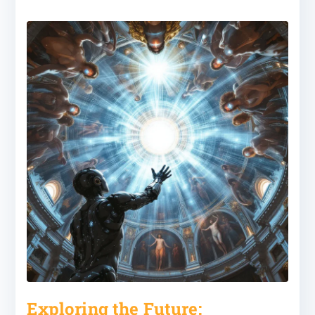
Exploring the Future: