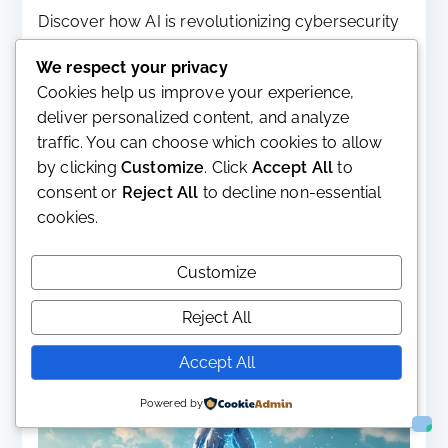
Discover how AI is revolutionizing cybersecurity
in our three-part guide, highlighting the emerging
We respect your privacy
threats and vulnerabilities posed by intelligent
Cookies help us improve your experience,
systems. Learn about effective strategies to
deliver personalized content, and analyze
safeguard against AI-driven attacks and enhance
traffic. You can choose which cookies to allow
your organization’s security posture.
by clicking
Customize
. Click
Accept All
to
Read More
consent or
Reject All
to decline non-essential
cookies.
Customize
Reject All
Accept All
Powered by