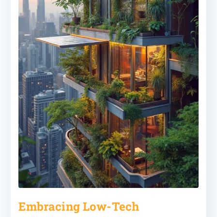
Embracing Low-Tech