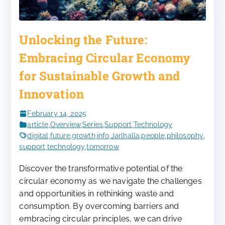
Unlocking the Future:
Embracing Circular Economy
for Sustainable Growth and
Innovation
February 14, 2025
article
,
Overview
,
Series
,
Support
,
Technology
digital
,
future
,
growth
,
info
,
Jarlhalla
,
people
,
philosophy
,
support
,
technology
,
tomorrow
Discover the transformative potential of the
circular economy as we navigate the challenges
and opportunities in rethinking waste and
consumption. By overcoming barriers and
embracing circular principles, we can drive