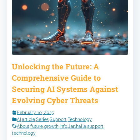
Unlocking the Future: A
Comprehensive Guide to
Securing AI Systems Against
Evolving Cyber Threats
February 10, 2025
AI
,
article
,
Series
,
Support
,
Technology
About
,
future
,
growth
,
info
,
Jarlhalla
,
support
,
technology