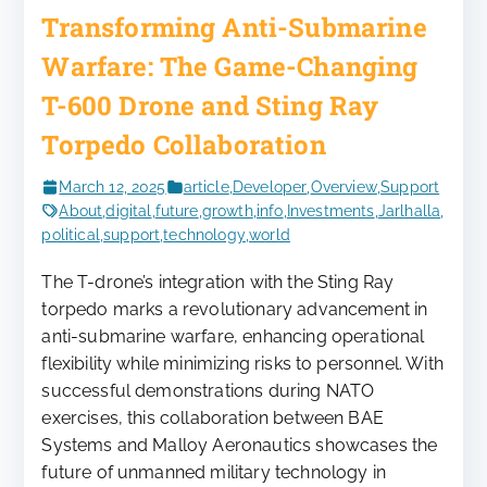
Transforming Anti-Submarine
Warfare: The Game-Changing
T-600 Drone and Sting Ray
Torpedo Collaboration
March 12, 2025
article
,
Developer
,
Overview
,
Support
About
,
digital
,
future
,
growth
,
info
,
Investments
,
Jarlhalla
,
political
,
support
,
technology
,
world
The T-drone’s integration with the Sting Ray
torpedo marks a revolutionary advancement in
anti-submarine warfare, enhancing operational
flexibility while minimizing risks to personnel. With
successful demonstrations during NATO
exercises, this collaboration between BAE
Systems and Malloy Aeronautics showcases the
future of unmanned military technology in