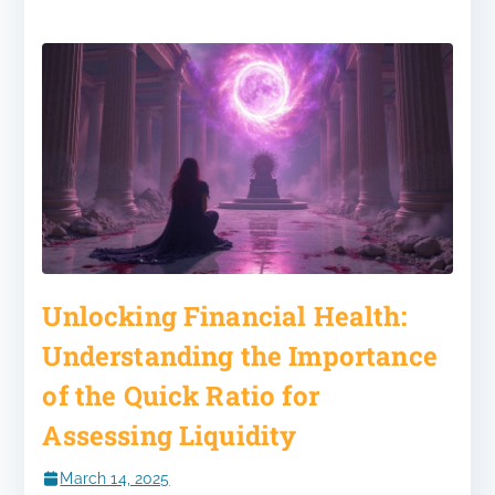
Unlocking Financial Health:
Understanding the Importance
of the Quick Ratio for
Assessing Liquidity
March 14, 2025