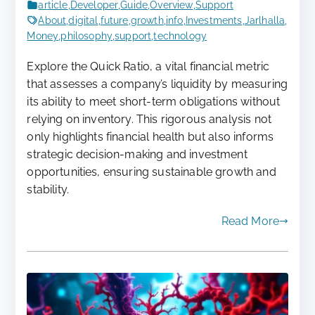
article
,
Developer
,
Guide
,
Overview
,
Support
About
,
digital
,
future
,
growth
,
info
,
Investments
,
Jarlhalla
,
Money
,
philosophy
,
support
,
technology
Explore the Quick Ratio, a vital financial metric
that assesses a company’s liquidity by measuring
its ability to meet short-term obligations without
relying on inventory. This rigorous analysis not
only highlights financial health but also informs
strategic decision-making and investment
opportunities, ensuring sustainable growth and
stability.
Read More