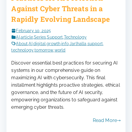
Against Cyber Threats in a
Rapidly Evolving Landscape
February 10, 2025
AI
,
article
,
Series
,
Support
,
Technology
About
,
AI
,
digital
,
growth
,
info
,
Jarlhalla
,
support
,
technology
,
tomorrow
,
world
Discover essential best practices for securing AI
systems in our comprehensive guide on
maximizing AI with cybersecurity. This final
installment highlights proactive strategies, ethical
governance, and the future of AI security,
empowering organizations to safeguard against
emerging cyber threats.
Read More