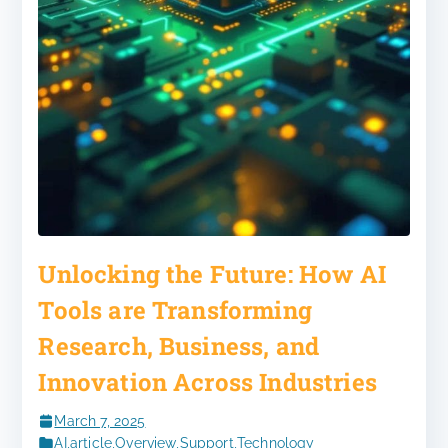
Unlocking the Future: How AI
Tools are Transforming
Research, Business, and
Innovation Across Industries
March 7, 2025
AI
,
article
,
Overview
,
Support
,
Technology