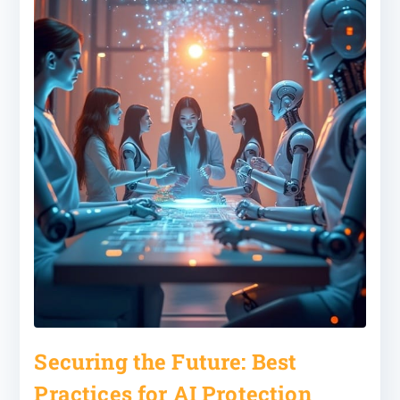
Securing the Future: Best
Practices for AI Protection