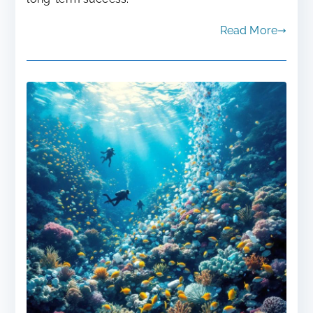
Read More