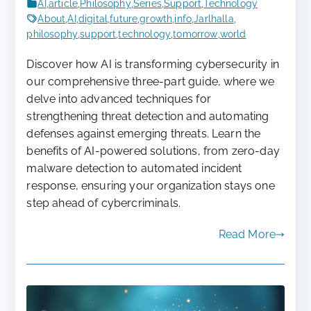
AI
,
article
,
Philosophy
,
Series
,
Support
,
Technology
About
,
AI
,
digital
,
future
,
growth
,
info
,
Jarlhalla
,
philosophy
,
support
,
technology
,
tomorrow
,
world
Discover how AI is transforming cybersecurity in
our comprehensive three-part guide, where we
delve into advanced techniques for
strengthening threat detection and automating
defenses against emerging threats. Learn the
benefits of AI-powered solutions, from zero-day
malware detection to automated incident
response, ensuring your organization stays one
step ahead of cybercriminals.
Read More