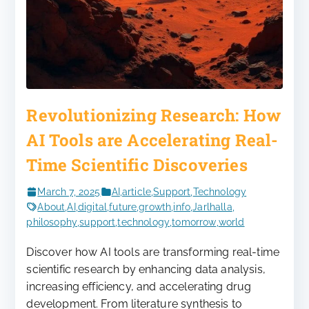
Revolutionizing Research: How
AI Tools are Accelerating Real-
Time Scientific Discoveries
March 7, 2025
AI
,
article
,
Support
,
Technology
About
,
AI
,
digital
,
future
,
growth
,
info
,
Jarlhalla
,
philosophy
,
support
,
technology
,
tomorrow
,
world
Discover how AI tools are transforming real-time
scientific research by enhancing data analysis,
increasing efficiency, and accelerating drug
development. From literature synthesis to