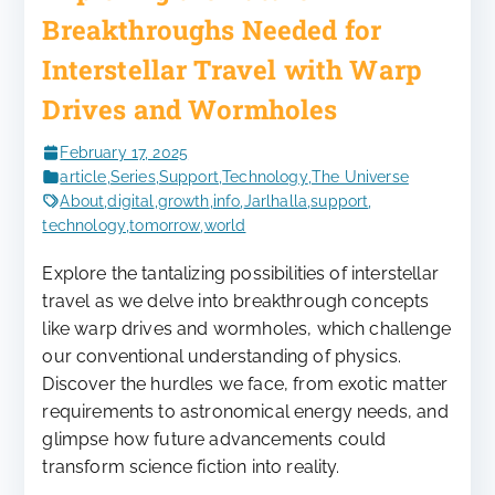
Breakthroughs Needed for
Interstellar Travel with Warp
Drives and Wormholes
February 17, 2025
article
,
Series
,
Support
,
Technology
,
The Universe
About
,
digital
,
growth
,
info
,
Jarlhalla
,
support
,
technology
,
tomorrow
,
world
Explore the tantalizing possibilities of interstellar
travel as we delve into breakthrough concepts
like warp drives and wormholes, which challenge
our conventional understanding of physics.
Discover the hurdles we face, from exotic matter
requirements to astronomical energy needs, and
glimpse how future advancements could
transform science fiction into reality.