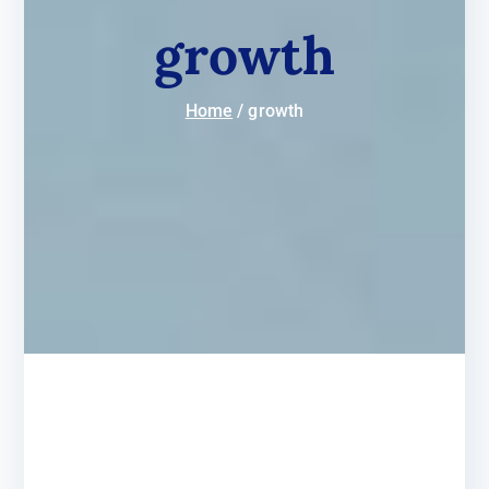
growth
Home
growth