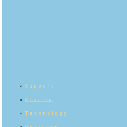
Support
Stories
Technology
Overview