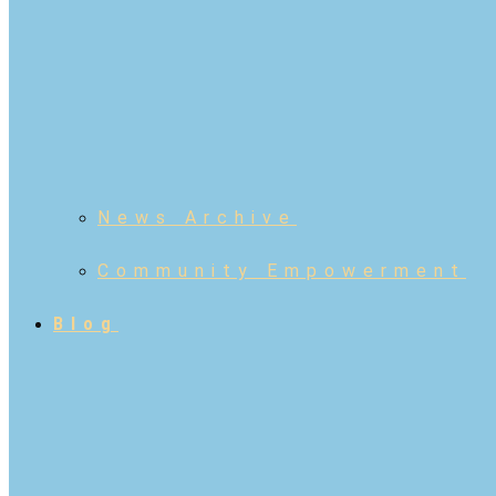
News Archive
Community Empowerment
Blog