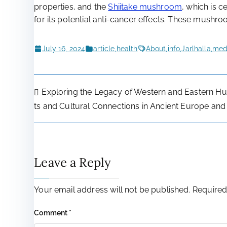
properties, and the
Shiitake mushroom
, which is c
for its potential anti-cancer effects. These mushr
July 16, 2024
article
,
health
About
,
info
,
Jarlhalla
,
medi
Post
Exploring the Legacy of Western and Eastern Hun
ts and Cultural Connections in Ancient Europe and
navigation
Leave a Reply
Your email address will not be published.
Required
Comment
*