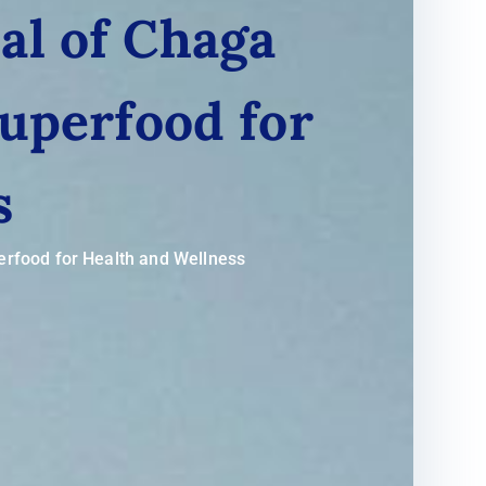
al of Chaga
uperfood for
s
erfood for Health and Wellness