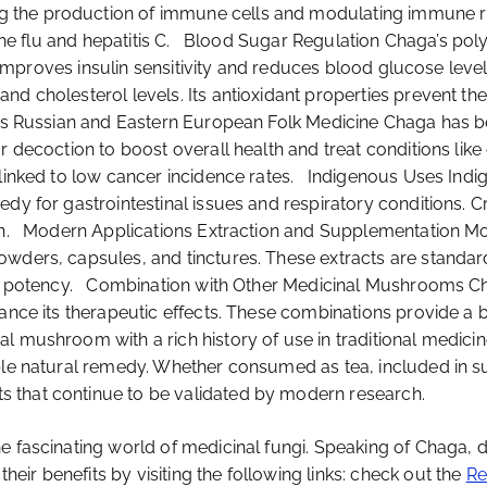
 the production of immune cells and modulating immune res
e the flu and hepatitis C. Blood Sugar Regulation Chaga’s po
 It improves insulin sensitivity and reduces blood glucose l
d cholesterol levels. Its antioxidant properties prevent the 
ses Russian and Eastern European Folk Medicine Chaga has b
r decoction to boost overall health and treat conditions like
s linked to low cancer incidence rates. Indigenous Uses In
dy for gastrointestinal issues and respiratory conditions. C
can. Modern Applications Extraction and Supplementation M
wders, capsules, and tinctures. These extracts are standardi
ent potency. Combination with Other Medicinal Mushrooms C
hance its therapeutic effects. These combinations provide a
l mushroom with a rich history of use in traditional medici
able natural remedy. Whether consumed as tea, included in 
 that continue to be validated by modern research.
 fascinating world of medicinal fungi. Speaking of Chaga, di
ir benefits by visiting the following links: check out the
Re