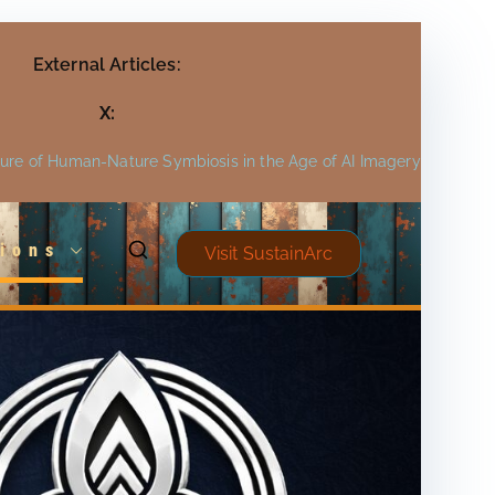
External Articles:
X:
ture of Human-Nature Symbiosis in the Age of AI Imagery
ions
Visit SustainArc