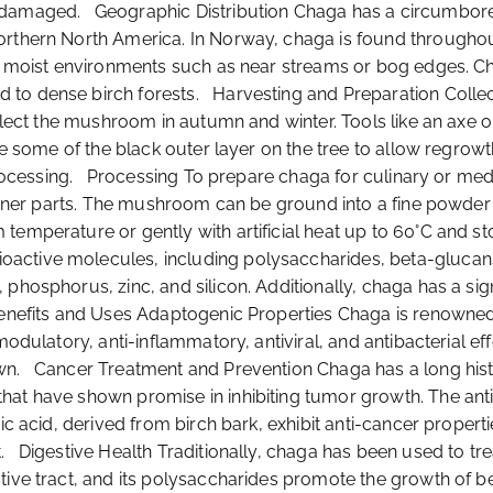
amaged. Geographic Distribution Chaga has a circumboreal di
rthern North America. In Norway, chaga is found throughout 
 in moist environments such as near streams or bog edges. 
 to dense birch forests. Harvesting and Preparation Collec
collect the mushroom in autumn and winter. Tools like an axe
ave some of the black outer layer on the tree to allow regrow
processing. Processing To prepare chaga for culinary or medici
e inner parts. The mushroom can be ground into a fine powde
emperature or gently with artificial heat up to 60°C and stor
tive molecules, including polysaccharides, beta-glucans, tr
phosphorus, zinc, and silicon. Additionally, chaga has a sig
enefits and Uses Adaptogenic Properties Chaga is renowned 
modulatory, anti-inflammatory, antiviral, and antibacterial eff
n. Cancer Treatment and Prevention Chaga has a long history 
hat have shown promise in inhibiting tumor growth. The an
nic acid, derived from birch bark, exhibit anti-cancer prope
 Digestive Health Traditionally, chaga has been used to treat
stive tract, and its polysaccharides promote the growth of