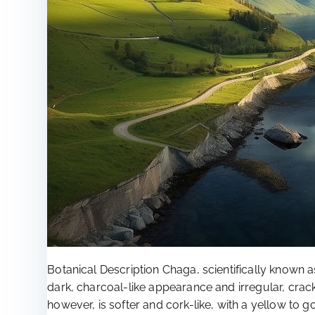
Botanical Description Chaga, scientifically known as
dark, charcoal-like appearance and irregular, crack
however, is softer and cork-like, with a yellow to