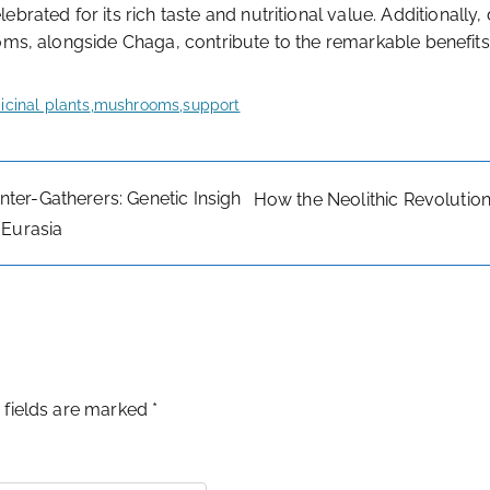
elebrated for its rich taste and nutritional value. Additionally,
ooms, alongside Chaga, contribute to the remarkable benefits
cinal plants
,
mushrooms
,
support
ter-Gatherers: Genetic Insigh
How the Neolithic Revolutio
 Eurasia
 fields are marked
*