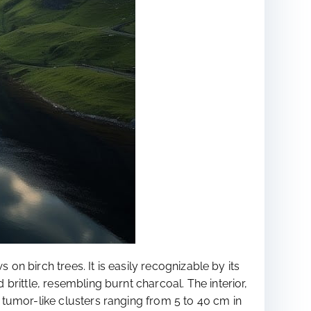
on birch trees. It is easily recognizable by its
rittle, resembling burnt charcoal. The interior,
tumor-like clusters ranging from 5 to 40 cm in