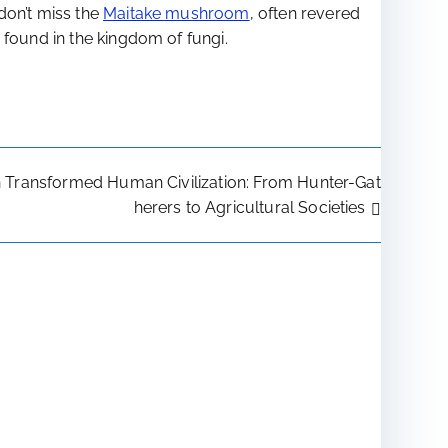
 don’t miss the
Maitake mushroom
, often revered
 found in the kingdom of fungi.
n Transformed Human Civilization: From Hunter-Gat
herers to Agricultural Societies