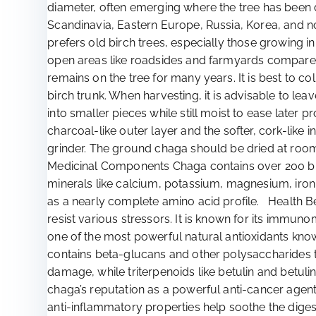
diameter, often emerging where the tree has been d
Scandinavia, Eastern Europe, Russia, Korea, and no
prefers old birch trees, especially those growing
open areas like roadsides and farmyards compared
remains on the tree for many years. It is best to 
birch trunk. When harvesting, it is advisable to le
into smaller pieces while still moist to ease later 
charcoal-like outer layer and the softer, cork-lik
grinder. The ground chaga should be dried at room t
Medicinal Components Chaga contains over 200 bioac
minerals like calcium, potassium, magnesium, iron, 
as a nearly complete amino acid profile. Health B
resist various stressors. It is known for its immuno
one of the most powerful natural antioxidants know
contains beta-glucans and other polysaccharides t
damage, while triterpenoids like betulin and betuli
chaga’s reputation as a powerful anti-cancer agent.
anti-inflammatory properties help soothe the dige