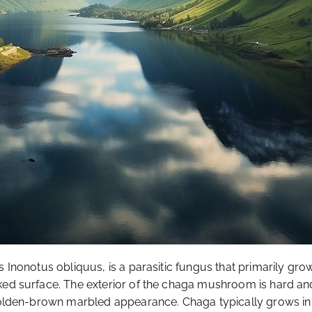
 Inonotus obliquus, is a parasitic fungus that primarily grows 
ed surface. The exterior of the chaga mushroom is hard and b
 golden-brown marbled appearance. Chaga typically grows in 