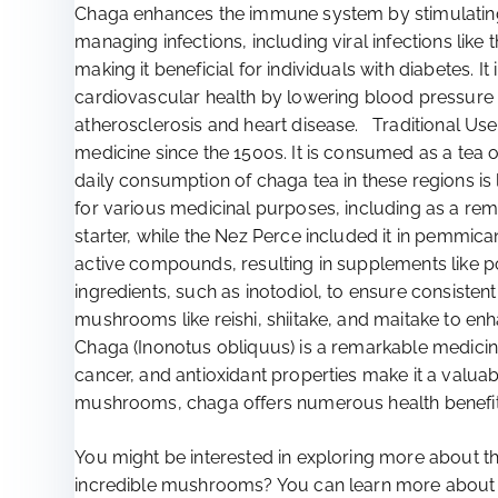
Chaga enhances the immune system by stimulating
managing infections, including viral infections lik
making it beneficial for individuals with diabetes.
cardiovascular health by lowering blood pressure an
atherosclerosis and heart disease. Traditional U
medicine since the 1500s. It is consumed as a tea o
daily consumption of chaga tea in these regions i
for various medicinal purposes, including as a reme
starter, while the Nez Perce included it in pemmi
active compounds, resulting in supplements like po
ingredients, such as inotodiol, to ensure consist
mushrooms like reishi, shiitake, and maitake to en
Chaga (Inonotus obliquus) is a remarkable medicina
cancer, and antioxidant properties make it a valu
mushrooms, chaga offers numerous health benefits
You might be interested in exploring more about the
incredible mushrooms? You can learn more about the