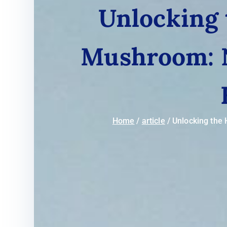
Unlocking 
Mushroom: N
Home
article
Unlocking the 