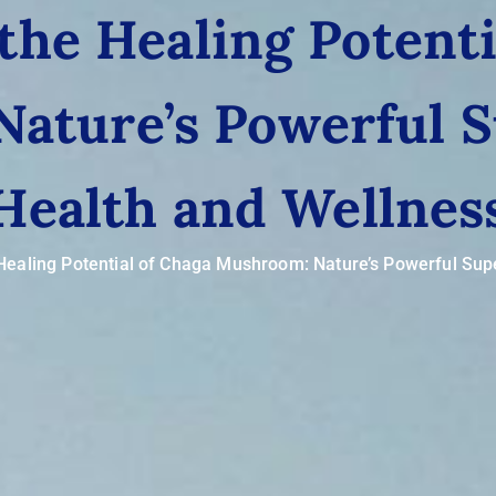
the Healing Potenti
ature’s Powerful S
Health and Wellnes
Healing Potential of Chaga Mushroom: Nature’s Powerful Sup