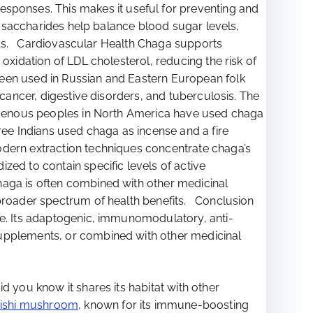
ponses. This makes it useful for preventing and
lysaccharides help balance blood sugar levels,
evels. Cardiovascular Health Chaga supports
oxidation of LDL cholesterol, reducing the risk of
een used in Russian and Eastern European folk
 cancer, digestive disorders, and tuberculosis. The
digenous peoples in North America have used chaga
ree Indians used chaga as incense and a fire
odern extraction techniques concentrate chaga’s
zed to contain specific levels of active
haga is often combined with other medicinal
 broader spectrum of health benefits. Conclusion
ne. Its adaptogenic, immunomodulatory, anti-
supplements, or combined with other medicinal
d you know it shares its habitat with other
ishi mushroom
, known for its immune-boosting