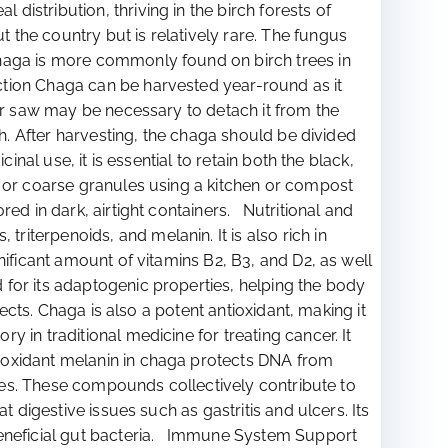
stribution, thriving in the birch forests of
the country but is relatively rare. The fungus
Chaga is more commonly found on birch trees in
tion Chaga can be harvested year-round as it
 or saw may be necessary to detach it from the
th. After harvesting, the chaga should be divided
nal use, it is essential to retain both the black,
r or coarse granules using a kitchen or compost
ed in dark, airtight containers. Nutritional and
iterpenoids, and melanin. It is also rich in
nificant amount of vitamins B2, B3, and D2, as well
for its adaptogenic properties, helping the body
ects. Chaga is also a potent antioxidant, making it
in traditional medicine for treating cancer. It
tioxidant melanin in chaga protects DNA from
rties. These compounds collectively contribute to
 digestive issues such as gastritis and ulcers. Its
 beneficial gut bacteria. Immune System Support