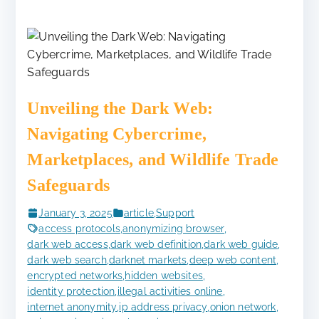
Unveiling the Dark Web:
Navigating Cybercrime,
Marketplaces, and Wildlife Trade
Safeguards
January 3, 2025
article
,
Support
access protocols
,
anonymizing browser
,
dark web access
,
dark web definition
,
dark web guide
,
dark web search
,
darknet markets
,
deep web content
,
encrypted networks
,
hidden websites
,
identity protection
,
illegal activities online
,
internet anonymity
,
ip address privacy
,
onion network
,