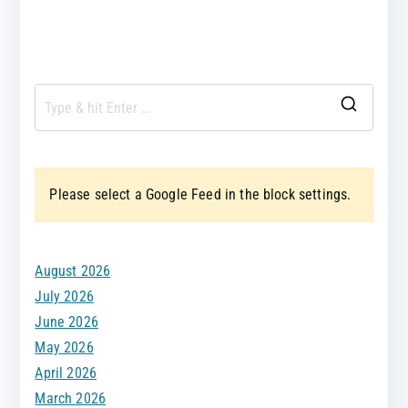
S
e
a
Please select a Google Feed in the block settings.
r
c
h
August 2026
f
July 2026
o
June 2026
r
May 2026
:
April 2026
March 2026