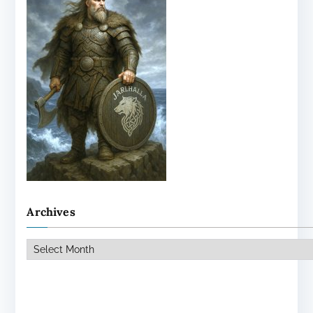
Archives
Archives