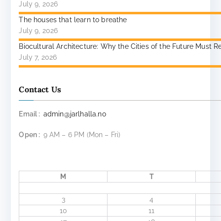
July 9, 2026
The houses that learn to breathe
July 9, 2026
Biocultural Architecture: Why the Cities of the Future Mu
July 7, 2026
Contact Us
Email :
admin@jarlhalla.no
Open :
9 AM – 6 PM (Mon – Fri)
M
T
3
4
10
11