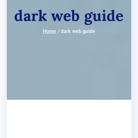
dark web guide
Home
dark web guide