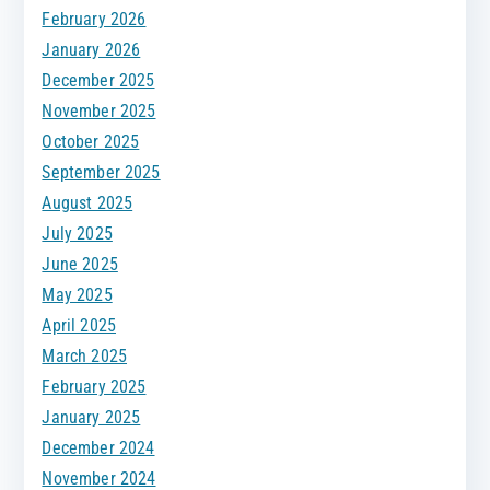
February 2026
January 2026
December 2025
November 2025
October 2025
September 2025
August 2025
July 2025
June 2025
May 2025
April 2025
March 2025
February 2025
January 2025
December 2024
November 2024