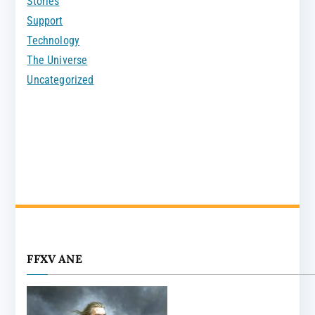
Stories
Support
Technology
The Universe
Uncategorized
FFXV ANE