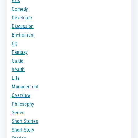
Arts
Comedy
Developer
Discussion
Enviroment
EQ
Fantasy
Guide
health
Life
Management
Overview
Philosophy
Series
Short Stories
Short Story