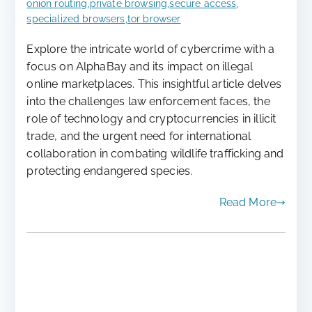
onion routing
,
private browsing
,
secure access
,
specialized browsers
,
tor browser
Explore the intricate world of cybercrime with a
focus on AlphaBay and its impact on illegal
online marketplaces. This insightful article delves
into the challenges law enforcement faces, the
role of technology and cryptocurrencies in illicit
trade, and the urgent need for international
collaboration in combating wildlife trafficking and
protecting endangered species.
Read More