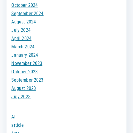
October 2024
September 2024
August 2024
July 2024
April 2024
March 2024
January 2024
November 2023
October 2023
September 2023
August 2023
July 2023
AI
article