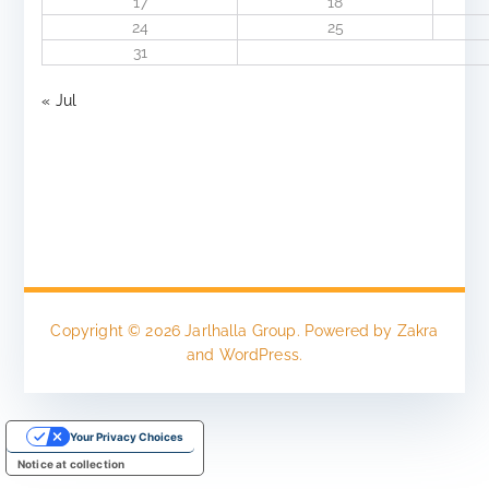
17
18
24
25
31
« Jul
Copyright © 2026
Jarlhalla Group
. Powered by
Zakra
and
WordPress
.
Your Privacy Choices
Notice at collection