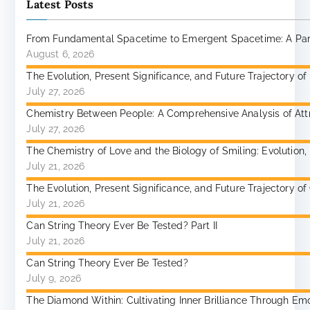
Latest Posts
From Fundamental Spacetime to Emergent Spacetime: A Paradi
August 6, 2026
The Evolution, Present Significance, and Future Trajectory of
July 27, 2026
Chemistry Between People: A Comprehensive Analysis of Attr
July 27, 2026
The Chemistry of Love and the Biology of Smiling: Evolutio
July 21, 2026
The Evolution, Present Significance, and Future Trajectory 
July 21, 2026
Can String Theory Ever Be Tested? Part II
July 21, 2026
Can String Theory Ever Be Tested?
July 9, 2026
The Diamond Within: Cultivating Inner Brilliance Through Emoti