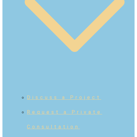
Discuss a Project
Request a Private
Consultation