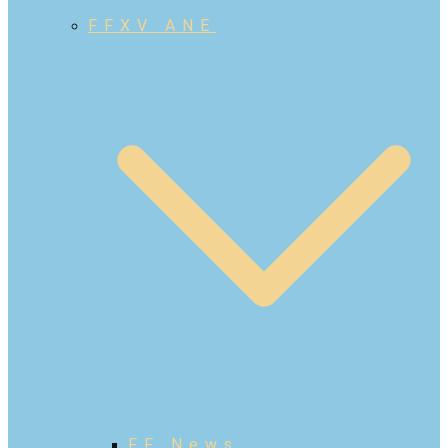
FFXV ANE
FF News