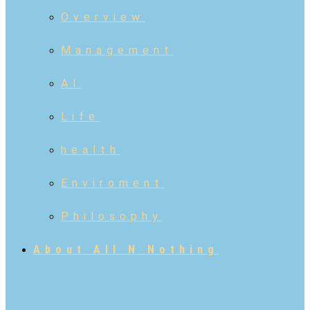
Overview
Management
AI
Life
health
Enviroment
Philosophy
About All N Nothing