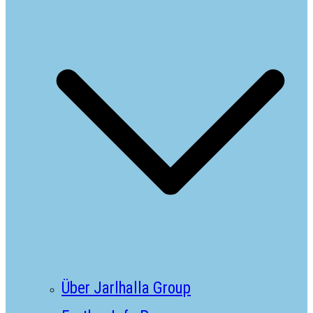
Über Jarlhalla Group