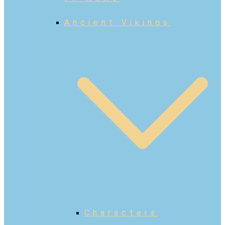
Ancient Vikings
Characters