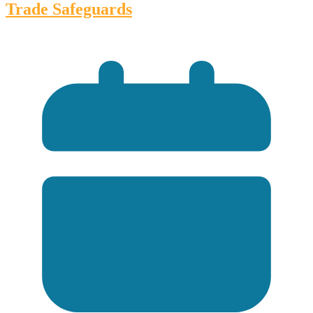
Trade Safeguards