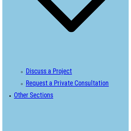
Discuss a Project
Request a Private Consultation
Other Sections