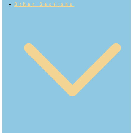
Other Sections