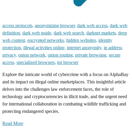
access protocols
,
anonymizing browser
,
dark web access
,
dark web
definition
,
dark web guide
,
dark web search
,
darknet markets
,
deep
web content
,
encrypted networks
,
hidden websites
,
identity
protection
,
illegal activities online
,
internet anonymity
,
ip address
privacy
,
onion network
,
onion routing
,
private browsing
,
secure
access
,
specialized browsers
,
tor browser
Explore the intricate world of cybercrime with a focus on AlphaBay
and its impact on illegal online marketplaces. This insightful article
delves into the challenges law enforcement faces, the role of
technology and cryptocurrencies in illicit trade, and the urgent need
for international collaboration in combating wildlife trafficking and
protecting endangered species.
Read More