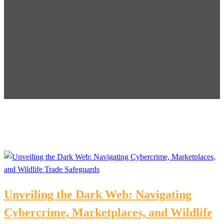
Unveiling the Dark Web: Navigating
Cybercrime, Marketplaces, and Wildlife