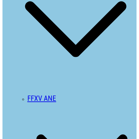
FFXV ANE