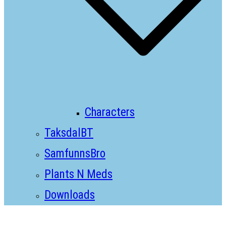
Characters
TaksdalBT
SamfunnsBro
Plants N Meds
Downloads