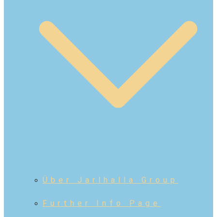
Über Jarlhalla Group
Further Info Page