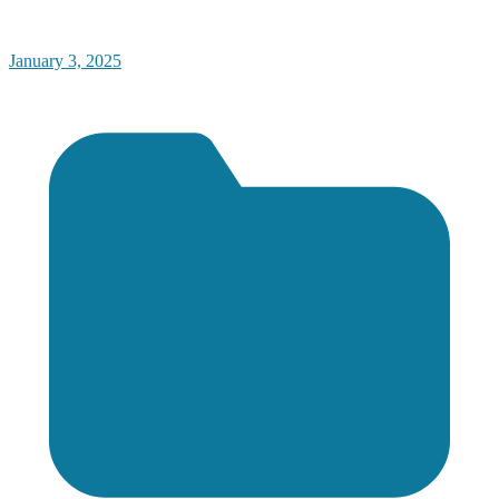
January 3, 2025