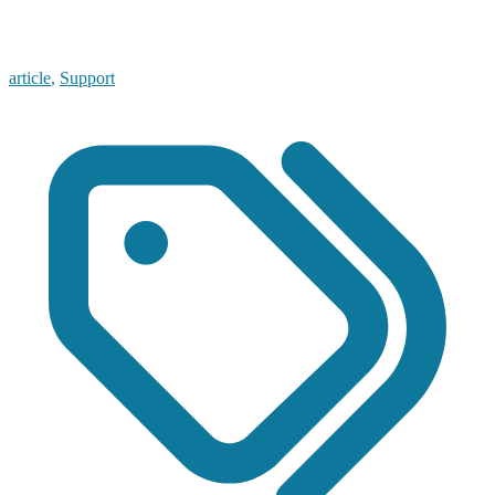
article
,
Support