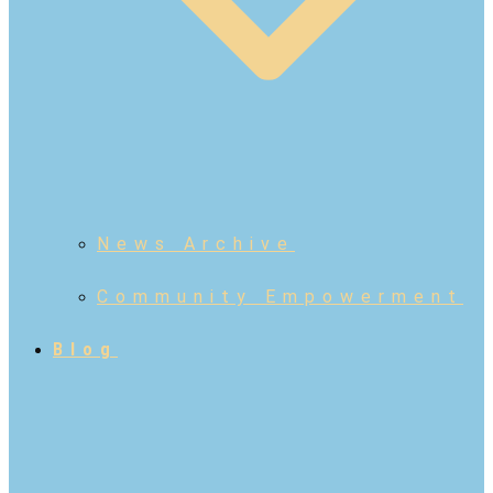
News Archive
Community Empowerment
Blog