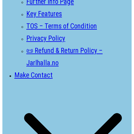
Further Info Page
Key Features
TOS – Terms of Condition
Privacy Policy
📜 Refund & Return Policy –
Jarlhalla.no
Make Contact