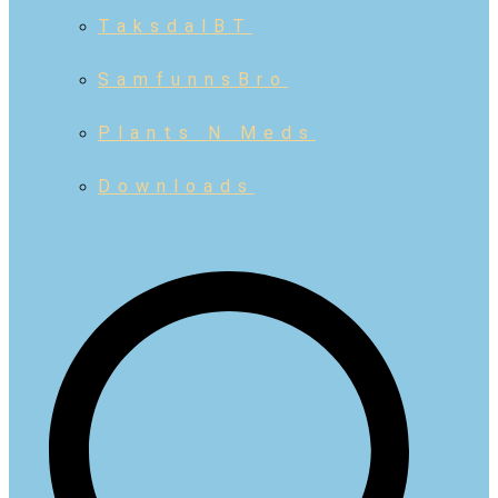
TaksdalBT
SamfunnsBro
Plants N Meds
Downloads