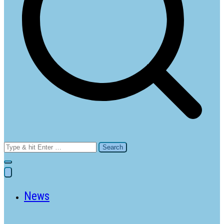
Search
for:
News