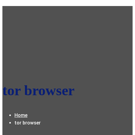
tor browser
Home
tor browser