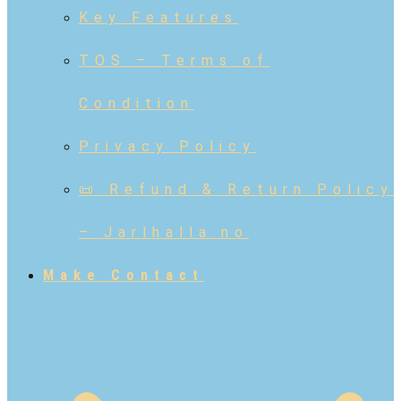
Key Features
TOS – Terms of
Condition
Privacy Policy
📜 Refund & Return Policy
– Jarlhalla.no
Make Contact