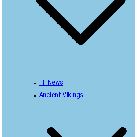
FF News
Ancient Vikings