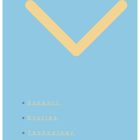
Support
Stories
Technology