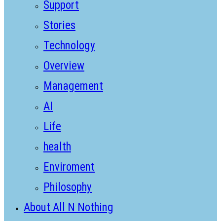
Support
Stories
Technology
Overview
Management
AI
Life
health
Enviroment
Philosophy
About All N Nothing