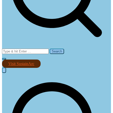
Search
for:
Visit SustainArc