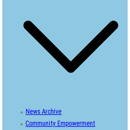
News Archive
Community Empowerment