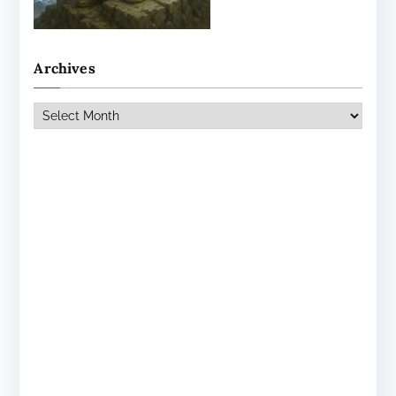
Archives
Archives