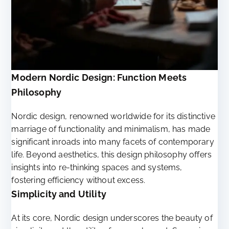
Modern Nordic Design: Function Meets
Philosophy
Nordic design, renowned worldwide for its distinctive
marriage of functionality and minimalism, has made
significant inroads into many facets of contemporary
life. Beyond aesthetics, this design philosophy offers
insights into re-thinking spaces and systems,
fostering efficiency without excess.
Simplicity and Utility
At its core, Nordic design underscores the beauty of