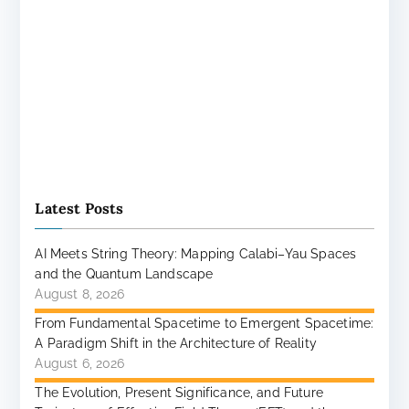
Latest Posts
AI Meets String Theory: Mapping Calabi–Yau Spaces
and the Quantum Landscape
August 8, 2026
From Fundamental Spacetime to Emergent Spacetime:
A Paradigm Shift in the Architecture of Reality
August 6, 2026
The Evolution, Present Significance, and Future