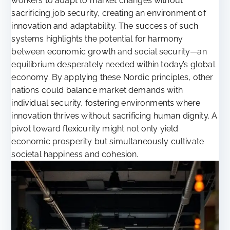
workers to adapt to market changes without
sacrificing job security, creating an environment of
innovation and adaptability. The success of such
systems highlights the potential for harmony
between economic growth and social security—an
equilibrium desperately needed within today’s global
economy. By applying these Nordic principles, other
nations could balance market demands with
individual security, fostering environments where
innovation thrives without sacrificing human dignity. A
pivot toward flexicurity might not only yield
economic prosperity but simultaneously cultivate
societal happiness and cohesion.