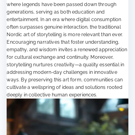
where legends have been passed down through
generations, serving as both education and
entertainment. In an era where digital consumption
often surpasses genuine interaction, the traditional
Nordic art of storytelling is more relevant than ever.
Encouraging narratives that foster understanding,
empathy, and wisdom invites a renewed appreciation
for cultural exchange and continuity. Moreover,
storytelling nurtures creativity—a quality essential in
addressing modern-day challenges in innovative
ways. By preserving this art form, communities can
cultivate a wellspring of ideas and solutions rooted
deeply in collective human experiences.