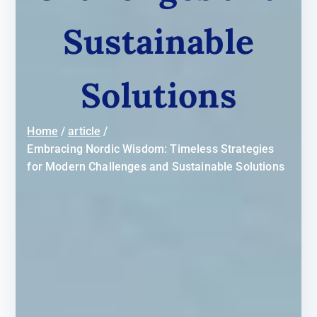
Sustainable
Solutions
Home
article
Embracing Nordic Wisdom: Timeless Strategies
for Modern Challenges and Sustainable Solutions