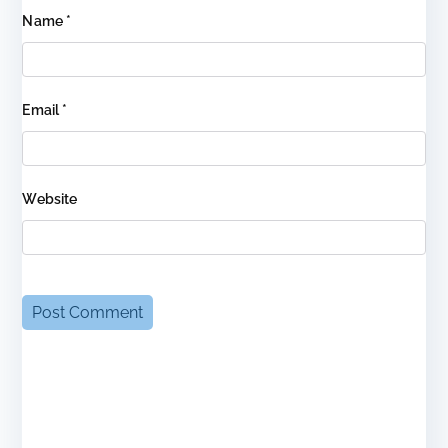
Name
*
Email
*
Website