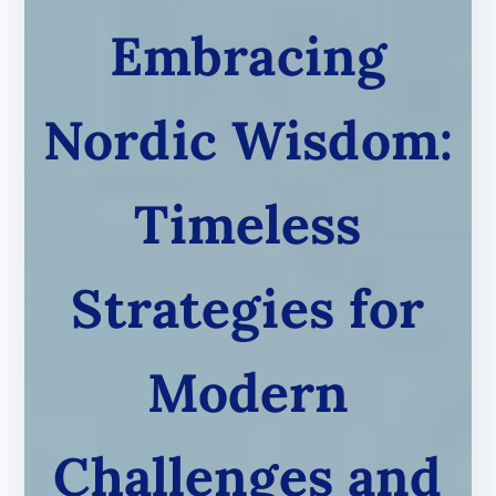
Embracing
Nordic Wisdom:
Timeless
Strategies for
Modern
Challenges and