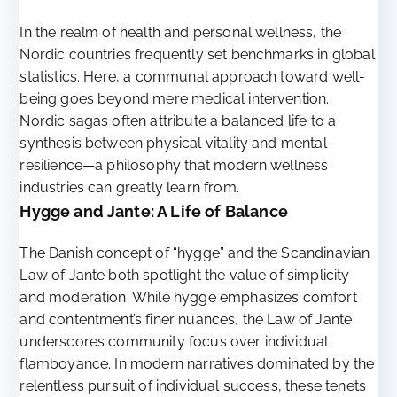
In the realm of health and personal wellness, the
Nordic countries frequently set benchmarks in global
statistics. Here, a communal approach toward well-
being goes beyond mere medical intervention.
Nordic sagas often attribute a balanced life to a
synthesis between physical vitality and mental
resilience—a philosophy that modern wellness
industries can greatly learn from.
Hygge and Jante: A Life of Balance
The Danish concept of “hygge” and the Scandinavian
Law of Jante both spotlight the value of simplicity
and moderation. While hygge emphasizes comfort
and contentment’s finer nuances, the Law of Jante
underscores community focus over individual
flamboyance. In modern narratives dominated by the
relentless pursuit of individual success, these tenets