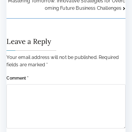
Mastering Tomorrow: Innovative Strategies for Overc
navigation
oming Future Business Challenges
Leave a Reply
Your email address will not be published.
Required
fields are marked
*
Comment
*