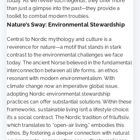
today. As we revive such legends, they offer more
than just a glimpse into the past—they provide a
toolkit to combat modern troubles.
Nature’s Sway: Environmental Stewardship
Central to Nordic mythology and culture is a
reverence for nature—a motif that stands in stark
contrast to the environmental challenges we face
today. The ancient Norse believed in the fundamental
interconnection between all life forms, an ethos
resonant with modern environmentalism. With
climate change now an imperative global issue,
adopting Nordic environmental stewardship
practices can offer substantial solutions. Within these
frameworks, sustainable living isn’t a lifestyle choice;
it’s a social contract. The Nordic tradition of friluftsliv,
which translates to “open-air living,” embodies this
ethos. By fostering a deeper connection with natural