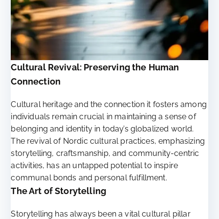
Cultural Revival: Preserving the Human
Connection
Cultural heritage and the connection it fosters among
individuals remain crucial in maintaining a sense of
belonging and identity in today’s globalized world.
The revival of Nordic cultural practices, emphasizing
storytelling, craftsmanship, and community-centric
activities, has an untapped potential to inspire
communal bonds and personal fulfillment.
The Art of Storytelling
Storytelling has always been a vital cultural pillar