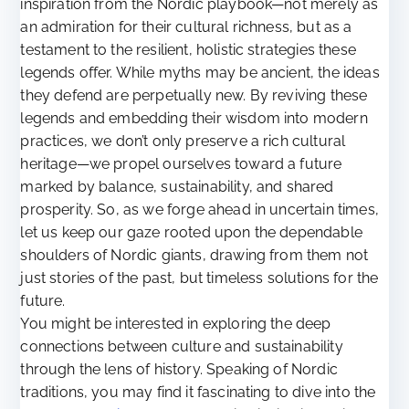
inspiration from the Nordic playbook—not merely as
an admiration for their cultural richness, but as a
testament to the resilient, holistic strategies these
legends offer. While myths may be ancient, the ideas
they defend are perpetually new. By reviving these
legends and embedding their wisdom into modern
practices, we don’t only preserve a rich cultural
heritage—we propel ourselves toward a future
marked by balance, sustainability, and shared
prosperity. So, as we forge ahead in uncertain times,
let us keep our gaze rooted upon the dependable
shoulders of Nordic giants, drawing from them not
just stories of the past, but timeless solutions for the
future.
You might be interested in exploring the deep
connections between culture and sustainability
through the lens of history. Speaking of Nordic
traditions, you may find it fascinating to dive into the