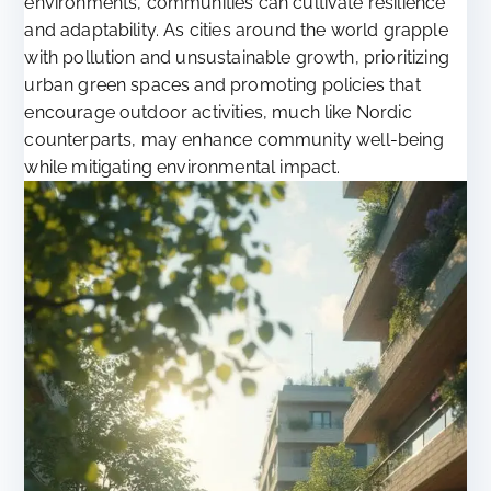
environments, communities can cultivate resilience
and adaptability. As cities around the world grapple
with pollution and unsustainable growth, prioritizing
urban green spaces and promoting policies that
encourage outdoor activities, much like Nordic
counterparts, may enhance community well-being
while mitigating environmental impact.