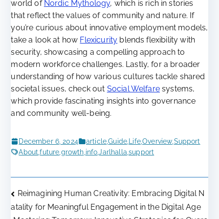
world of
Nordic Mythology
, which is rich in stories
that reflect the values of community and nature. If
you’re curious about innovative employment models,
take a look at how
Flexicurity
blends flexibility with
security, showcasing a compelling approach to
modern workforce challenges. Lastly, for a broader
understanding of how various cultures tackle shared
societal issues, check out
Social Welfare
systems,
which provide fascinating insights into governance
and community well-being.
December 6, 2024
article
,
Guide
,
Life
,
Overview
,
Support
About
,
future
,
growth
,
info
,
Jarlhalla
,
support
Post
Reimagining Human Creativity: Embracing Digital N
atality for Meaningful Engagement in the Digital Age