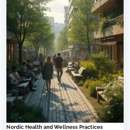
Nordic Health and Wellness Practices