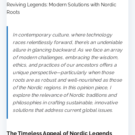
Reviving Legends: Modern Solutions with Nordic
Roots
In contemporary culture, where technology
races relentlessly forward, there’s an undeniable
allure in glancing backward. As we face an array
of modern challenges, embracing the wisdom,
ethics, and practices of our ancestors offers a
unique perspective—particularly when those
roots are as robust and well-nourished as those
of the Nordic regions. In this opinion piece, I
explore the relevance of Nordic traditions and
philosophies in crafting sustainable, innovative
solutions that address current global issues.
The Timeless Appeal of Nordic Legends