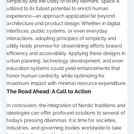
simplicity and the utility of every element. Space is
utilized to its fullest potential to enrich human
experience—an approach applicable far beyond
architecture and product design. Whether in digital
interfaces, public systems, or even everyday
interactions, adopting principles of simplicity and
utility holds promise for streamlining efforts toward
efficiency and accessibility. Applying these designs in
urban planning, technology development, and even
education systems could yield enhancements that
honor human centricity, while optimizing for
maximum impact with minimal resource expenditure.
The Road Ahead: A Call to Action
In conclusion, the integration of Nordic traditions and
ideologies can offer profound solutions to several of
today’s pressing dilemmas. It is time for societies,
industries, and governing bodies worldwide to take