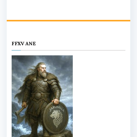
FFXV ANE