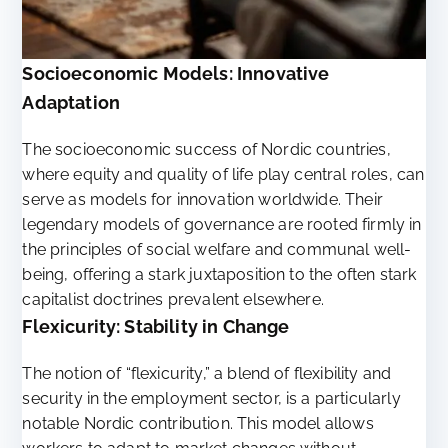
Socioeconomic Models: Innovative
Adaptation
The socioeconomic success of Nordic countries,
where equity and quality of life play central roles, can
serve as models for innovation worldwide. Their
legendary models of governance are rooted firmly in
the principles of social welfare and communal well-
being, offering a stark juxtaposition to the often stark
capitalist doctrines prevalent elsewhere.
Flexicurity: Stability in Change
The notion of “flexicurity,” a blend of flexibility and
security in the employment sector, is a particularly
notable Nordic contribution. This model allows