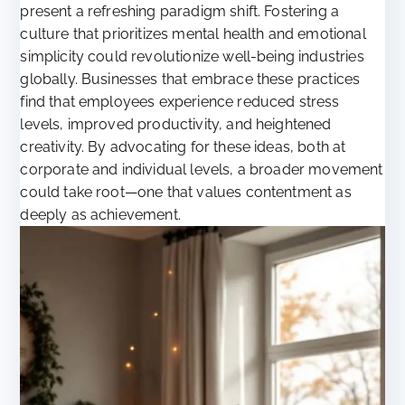
present a refreshing paradigm shift. Fostering a
culture that prioritizes mental health and emotional
simplicity could revolutionize well-being industries
globally. Businesses that embrace these practices
find that employees experience reduced stress
levels, improved productivity, and heightened
creativity. By advocating for these ideas, both at
corporate and individual levels, a broader movement
could take root—one that values contentment as
deeply as achievement.