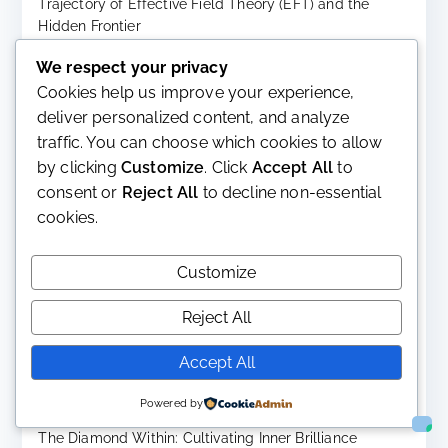
Trajectory of Effective Field Theory (EFT) and the
Hidden Frontier
July 27, 2026
We respect your privacy
Chemistry Between People: A Comprehensive Analysis
Cookies help us improve your experience,
of Attraction, Connection, and Interpersonal Resonance
deliver personalized content, and analyze
July 27, 2026
traffic. You can choose which cookies to allow
The Chemistry of Love and the Biology of Smiling:
by clicking
Customize
. Click
Accept All
to
Evolution, Human Con Two Ordinary Experiences with
consent or
Reject All
to decline non-essential
Extraordinary Biology
cookies.
July 21, 2026
The Evolution, Present Significance, and Future
Customize
Trajectory of CRISPR-Cas9 Gene Editing
July 21, 2026
Reject All
Can String Theory Ever Be Tested? Part II
July 21, 2026
Accept All
Can String Theory Ever Be Tested?
Powered by
July 9, 2026
The Diamond Within: Cultivating Inner Brilliance