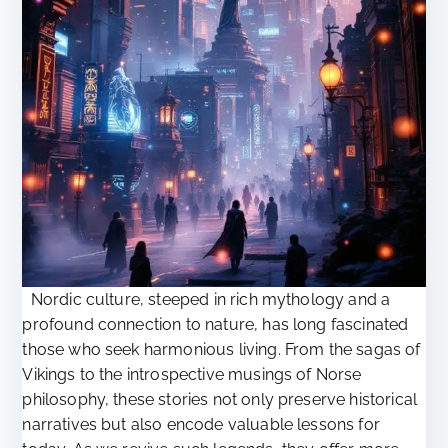
Nordic culture, steeped in rich mythology and a
profound connection to nature, has long fascinated
those who seek harmonious living. From the sagas of
Vikings to the introspective musings of Norse
philosophy, these stories not only preserve historical
narratives but also encode valuable lessons for