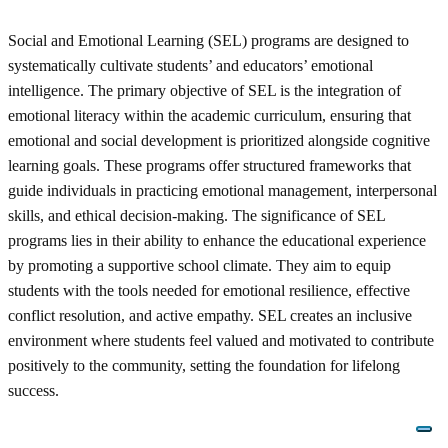
Social and Emotional Learning (SEL) programs are designed to
systematically cultivate students’ and educators’ emotional
intelligence. The primary objective of SEL is the integration of
emotional literacy within the academic curriculum, ensuring that
emotional and social development is prioritized alongside cognitive
learning goals. These programs offer structured frameworks that
guide individuals in practicing emotional management, interpersonal
skills, and ethical decision-making. The significance of SEL
programs lies in their ability to enhance the educational experience
by promoting a supportive school climate. They aim to equip
students with the tools needed for emotional resilience, effective
conflict resolution, and active empathy. SEL creates an inclusive
environment where students feel valued and motivated to contribute
positively to the community, setting the foundation for lifelong
success.