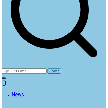
Search
for:
News