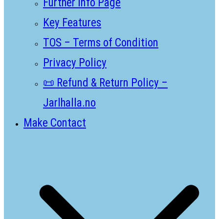
Further Info Page
Key Features
TOS – Terms of Condition
Privacy Policy
📜 Refund & Return Policy –
Jarlhalla.no
Make Contact