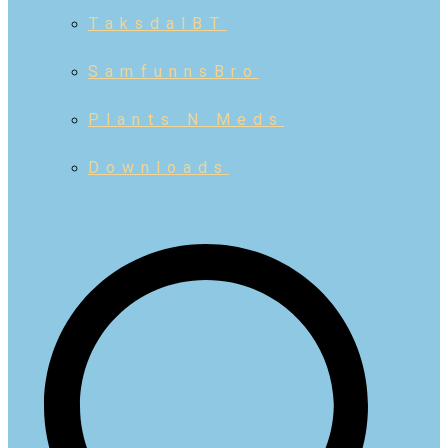
TaksdalBT
SamfunnsBro
Plants N Meds
Downloads