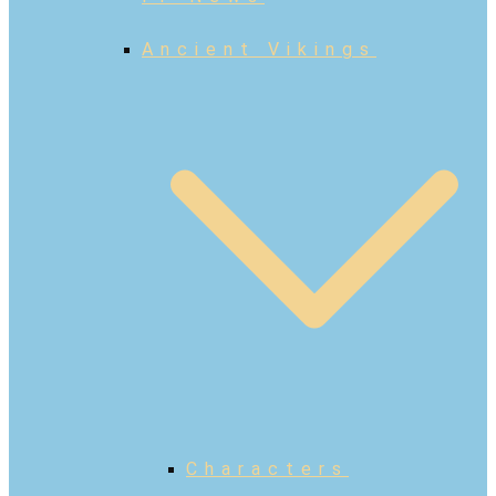
Ancient Vikings
Characters