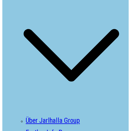
Über Jarlhalla Group