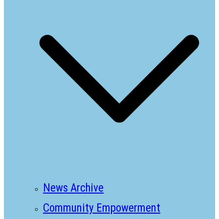
News Archive
Community Empowerment