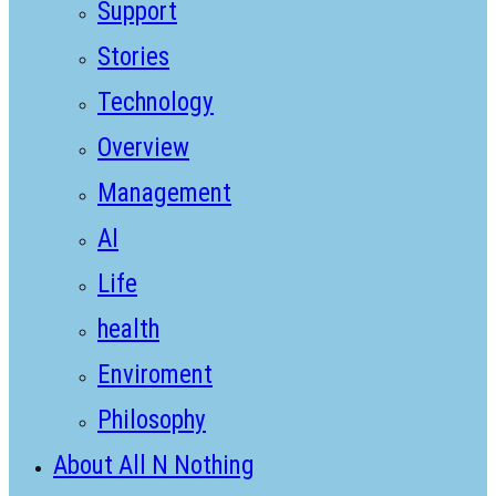
Support
Stories
Technology
Overview
Management
AI
Life
health
Enviroment
Philosophy
About All N Nothing