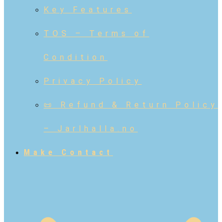
Key Features
TOS – Terms of
Condition
Privacy Policy
📜 Refund & Return Policy
– Jarlhalla.no
Make Contact