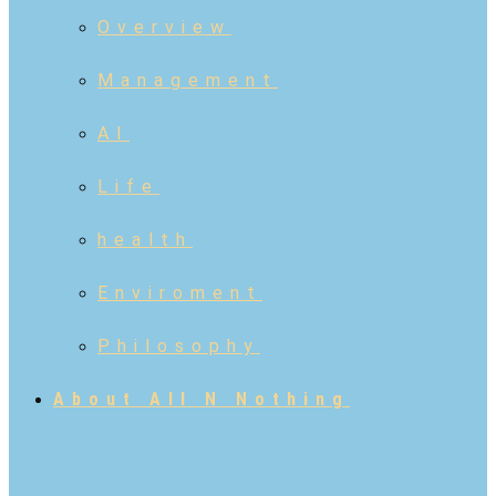
Overview
Management
AI
Life
health
Enviroment
Philosophy
About All N Nothing