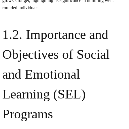
grows stronger, highlighting its significance in nurturing well-
rounded individuals.
1.2. Importance and
Objectives of Social
and Emotional
Learning (SEL)
Programs