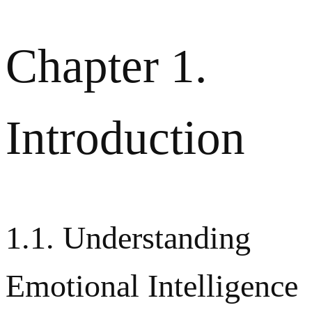
Chapter 1.
Introduction
1.1. Understanding
Emotional Intelligence