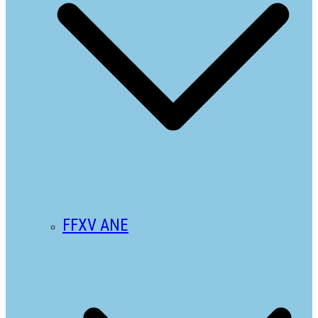
FFXV ANE