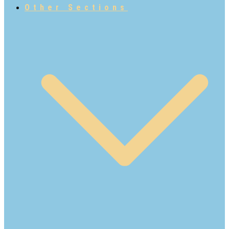
Other Sections