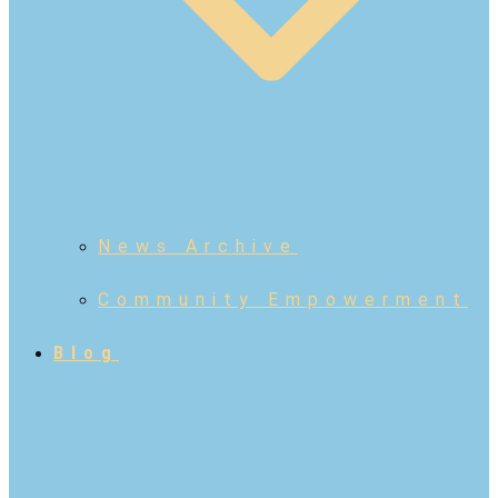
News Archive
Community Empowerment
Blog