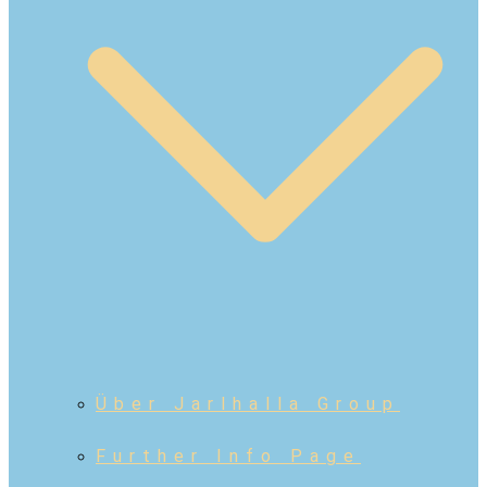
Über Jarlhalla Group
Further Info Page