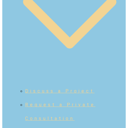
Discuss a Project
Request a Private
Consultation