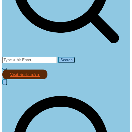
Search
for:
Visit SustainArc