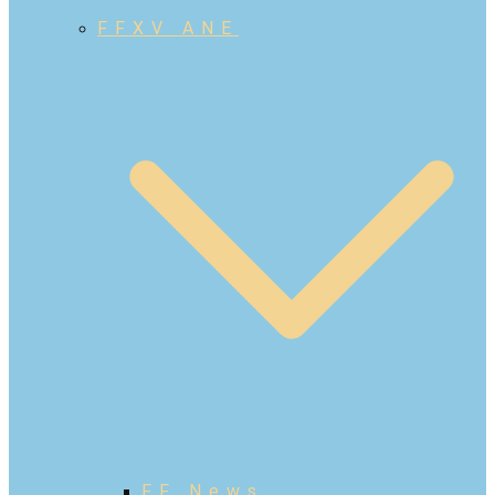
FFXV ANE
FF News