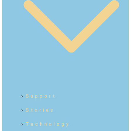
Support
Stories
Technology