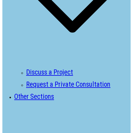
Discuss a Project
Request a Private Consultation
Other Sections