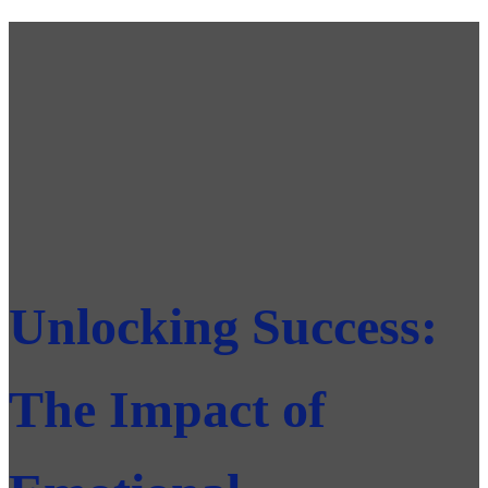
Unlocking Success:
The Impact of