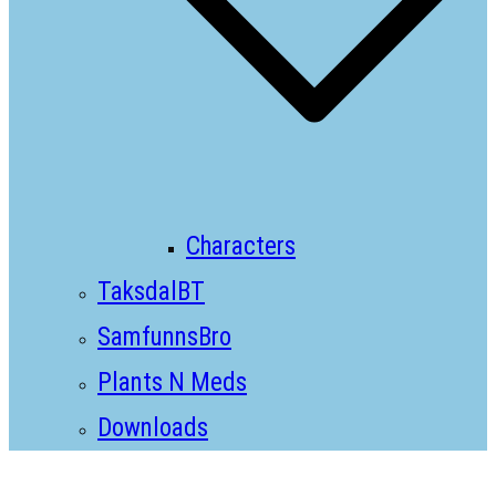
Characters
TaksdalBT
SamfunnsBro
Plants N Meds
Downloads