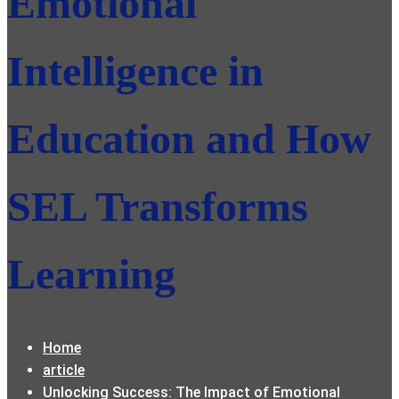
Emotional
Intelligence in
Education and How
SEL Transforms
Learning
Home
article
Unlocking Success: The Impact of Emotional