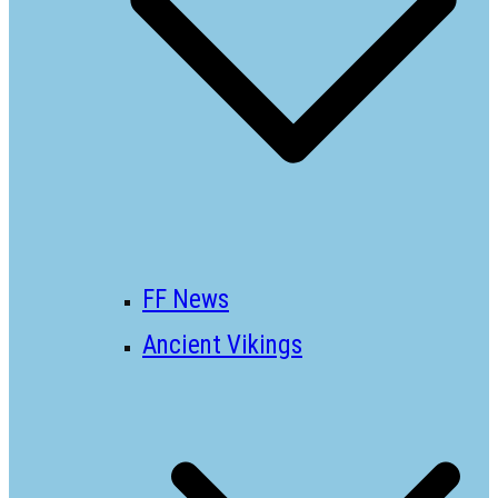
FF News
Ancient Vikings