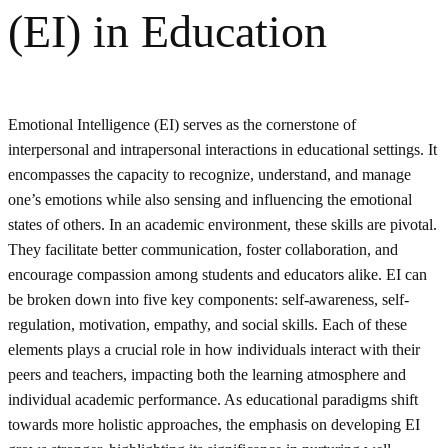
(EI) in Education
Emotional Intelligence (EI) serves as the cornerstone of
interpersonal and intrapersonal interactions in educational settings. It
encompasses the capacity to recognize, understand, and manage
one’s emotions while also sensing and influencing the emotional
states of others. In an academic environment, these skills are pivotal.
They facilitate better communication, foster collaboration, and
encourage compassion among students and educators alike. EI can
be broken down into five key components: self-awareness, self-
regulation, motivation, empathy, and social skills. Each of these
elements plays a crucial role in how individuals interact with their
peers and teachers, impacting both the learning atmosphere and
individual academic performance. As educational paradigms shift
towards more holistic approaches, the emphasis on developing EI