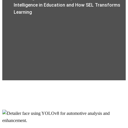
Intelligence in Education and How SEL Transforms
Learning