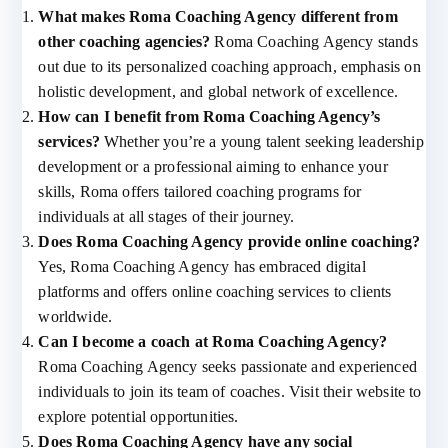
What makes Roma Coaching Agency different from
other coaching agencies?
Roma Coaching Agency stands
out due to its personalized coaching approach, emphasis on
holistic development, and global network of excellence.
How can I benefit from Roma Coaching Agency’s
services?
Whether you’re a young talent seeking leadership
development or a professional aiming to enhance your
skills, Roma offers tailored coaching programs for
individuals at all stages of their journey.
Does Roma Coaching Agency provide online coaching?
Yes, Roma Coaching Agency has embraced digital
platforms and offers online coaching services to clients
worldwide.
Can I become a coach at Roma Coaching Agency?
Roma Coaching Agency seeks passionate and experienced
individuals to join its team of coaches. Visit their website to
explore potential opportunities.
Does Roma Coaching Agency have any social