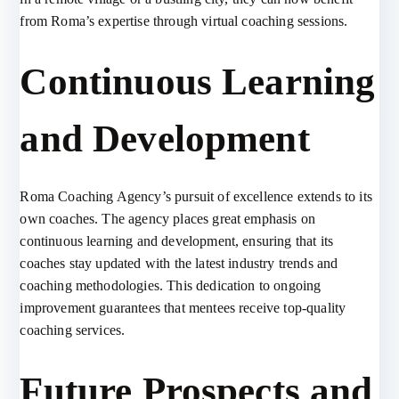
from Roma’s expertise through virtual coaching sessions.
Continuous Learning
and Development
Roma Coaching Agency’s pursuit of excellence extends to its
own coaches. The agency places great emphasis on
continuous learning and development, ensuring that its
coaches stay updated with the latest industry trends and
coaching methodologies. This dedication to ongoing
improvement guarantees that mentees receive top-quality
coaching services.
Future Prospects and