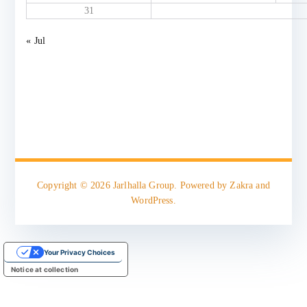
31
« Jul
Copyright © 2026
Jarlhalla Group
. Powered by
Zakra
and
WordPress
.
Your Privacy Choices
Notice at collection