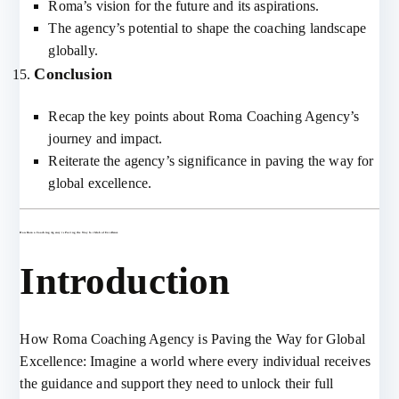
Roma’s vision for the future and its aspirations.
The agency’s potential to shape the coaching landscape
globally.
Conclusion
Recap the key points about Roma Coaching Agency’s
journey and impact.
Reiterate the agency’s significance in paving the way for
global excellence.
How Roma Coaching Agency is Paving the Way for Global Excellence
Introduction
How Roma Coaching Agency is Paving the Way for Global
Excellence: Imagine a world where every individual receives
the guidance and support they need to unlock their full