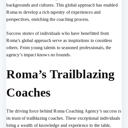
backgrounds and cultures. This global approach has enabled
Roma to develop a rich tapestry of experiences and
perspectives, enriching the coaching process.
Success stories of individuals who have benefitted from
Roma’s global approach serve as inspirations to countless
others. From young talents to seasoned professionals, the
agency’s impact knows no bounds.
Roma’s Trailblazing
Coaches
The driving force behind Roma Coaching Agency’s success is
its team of trailblazing coaches. These exceptional individuals
bring a wealth of knowledge and experience to the table,