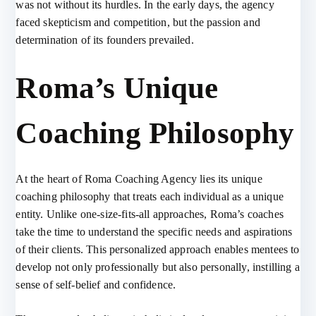
was not without its hurdles. In the early days, the agency
faced skepticism and competition, but the passion and
determination of its founders prevailed.
Roma’s Unique
Coaching Philosophy
At the heart of Roma Coaching Agency lies its unique
coaching philosophy that treats each individual as a unique
entity. Unlike one-size-fits-all approaches, Roma’s coaches
take the time to understand the specific needs and aspirations
of their clients. This personalized approach enables mentees to
develop not only professionally but also personally, instilling a
sense of self-belief and confidence.