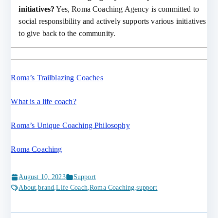
initiatives?
Yes, Roma Coaching Agency is committed to
social responsibility and actively supports various initiatives
to give back to the community.
Roma’s Trailblazing Coaches
What is a life coach?
Roma’s Unique Coaching Philosophy
Roma Coaching
August 10, 2023
Support
About
,
brand
,
Life Coach
,
Roma Coaching
,
support