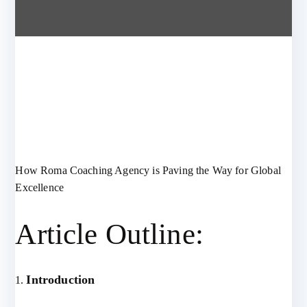
How Roma Coaching Agency is Paving the Way for Global
Excellence
Article Outline:
Introduction