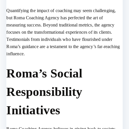
Quantifying the impact of coaching may seem challenging,
but Roma Coaching Agency has perfected the art of
measuring success. Beyond traditional metrics, the agency
focuses on the transformational experiences of its clients.
Testimonials from individuals who have flourished under
Roma’s guidance are a testament to the agency’s far-reaching
influence.
Roma’s Social
Responsibility
Initiatives
Roma Coaching Agency believes in giving back to society