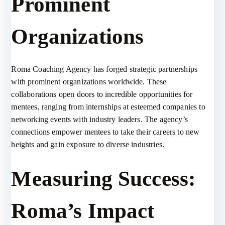
Prominent
Organizations
Roma Coaching Agency has forged strategic partnerships
with prominent organizations worldwide. These
collaborations open doors to incredible opportunities for
mentees, ranging from internships at esteemed companies to
networking events with industry leaders. The agency’s
connections empower mentees to take their careers to new
heights and gain exposure to diverse industries.
Measuring Success:
Roma’s Impact