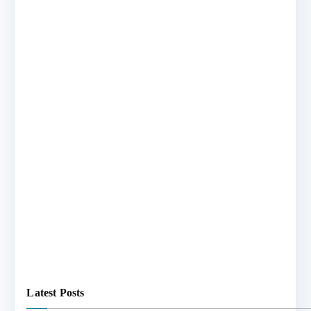
Latest Posts