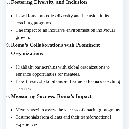
Fostering Diversity and Inclusion
How Roma promotes diversity and inclusion in its
coaching programs.
The impact of an inclusive environment on individual
growth.
Roma’s Collaborations with Prominent
Organizations
Highlight partnerships with global organizations to
enhance opportunities for mentees.
How these collaborations add value to Roma’s coaching
services.
Measuring Success: Roma’s Impact
Metrics used to assess the success of coaching programs.
Testimonials from clients and their transformational
experiences.