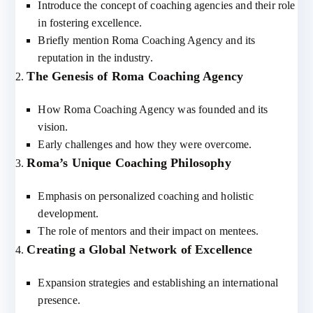
Introduce the concept of coaching agencies and their role
in fostering excellence.
Briefly mention Roma Coaching Agency and its
reputation in the industry.
The Genesis of Roma Coaching Agency
How Roma Coaching Agency was founded and its
vision.
Early challenges and how they were overcome.
Roma’s Unique Coaching Philosophy
Emphasis on personalized coaching and holistic
development.
The role of mentors and their impact on mentees.
Creating a Global Network of Excellence
Expansion strategies and establishing an international
presence.