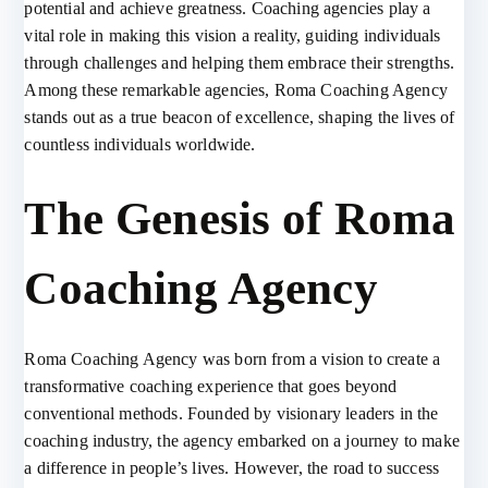
potential and achieve greatness. Coaching agencies play a
vital role in making this vision a reality, guiding individuals
through challenges and helping them embrace their strengths.
Among these remarkable agencies, Roma Coaching Agency
stands out as a true beacon of excellence, shaping the lives of
countless individuals worldwide.
The Genesis of Roma
Coaching Agency
Roma Coaching Agency was born from a vision to create a
transformative coaching experience that goes beyond
conventional methods. Founded by visionary leaders in the
coaching industry, the agency embarked on a journey to make
a difference in people’s lives. However, the road to success