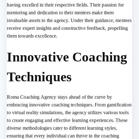
having excelled in their respective fields. Their passion for
mentoring and dedication to their mentees make them
invaluable assets to the agency. Under their guidance, mentees
receive expert insights and constructive feedback, propelling
them towards excellence.
Innovative Coaching
Techniques
Roma Coaching Agency stays ahead of the curve by
embracing innovative coaching techniques. From gamification
to virtual reality simulations, the agency utilizes various tools
to create engaging and effective learning experiences. These
diverse methodologies cater to different learning styles,
ensuring that every individual can thrive in the coaching