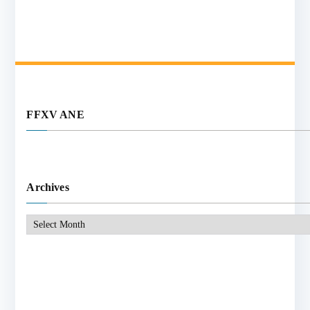
FFXV ANE
Archives
Archives