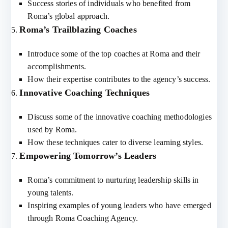
Success stories of individuals who benefited from
Roma’s global approach.
Roma’s Trailblazing Coaches
Introduce some of the top coaches at Roma and their
accomplishments.
How their expertise contributes to the agency’s success.
Innovative Coaching Techniques
Discuss some of the innovative coaching methodologies
used by Roma.
How these techniques cater to diverse learning styles.
Empowering Tomorrow’s Leaders
Roma’s commitment to nurturing leadership skills in
young talents.
Inspiring examples of young leaders who have emerged
through Roma Coaching Agency.