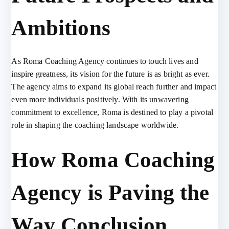
Ambitions
As Roma Coaching Agency continues to touch lives and
inspire greatness, its vision for the future is as bright as ever.
The agency aims to expand its global reach further and impact
even more individuals positively. With its unwavering
commitment to excellence, Roma is destined to play a pivotal
role in shaping the coaching landscape worldwide.
How Roma Coaching
Agency is Paving the
Way Conclusion