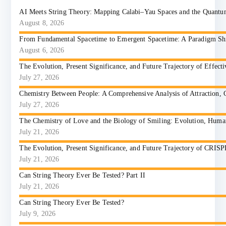
AI Meets String Theory: Mapping Calabi–Yau Spaces and the Quant
August 8, 2026
From Fundamental Spacetime to Emergent Spacetime: A Paradigm Shift
August 6, 2026
The Evolution, Present Significance, and Future Trajectory of Effect
July 27, 2026
Chemistry Between People: A Comprehensive Analysis of Attraction, 
July 27, 2026
The Chemistry of Love and the Biology of Smiling: Evolution, Huma
July 21, 2026
The Evolution, Present Significance, and Future Trajectory of CRIS
July 21, 2026
Can String Theory Ever Be Tested? Part II
July 21, 2026
Can String Theory Ever Be Tested?
July 9, 2026