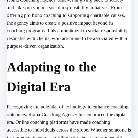
and takes up various social responsibility initiatives. From
offering pro-bono coaching to supporting charitable causes,
the agency aims to create a positive impact beyond its
coaching programs. This commitment to social responsibility
resonates with clients, who are proud to be associated with a
purpose-driven organization.
Adapting to the
Digital Era
Recognizing the potential of technology to enhance coaching
outcomes, Roma Coaching Agency has embraced the digital
era. Online coaching platforms have made coaching
accessible to individuals across the globe. Whether someone is
in a remote village or a bustling city, they can now benefit