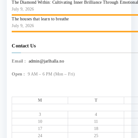
The Diamond Within: Cultivating Inner Brilliance Through Emotional I
July 9, 2026
The houses that learn to breathe
July 9, 2026
Contact Us
Email :
admin@jarlhalla.no
Open :
9 AM – 6 PM (Mon – Fri)
M
T
3
4
10
11
17
18
24
25