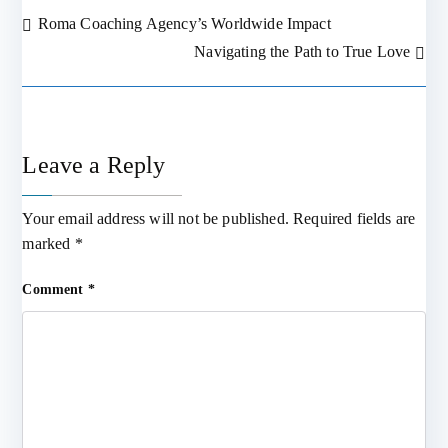
Roma Coaching Agency’s Worldwide Impact
Post
Navigating the Path to True Love
navigation
Leave a Reply
Your email address will not be published.
Required fields are
marked
*
Comment
*