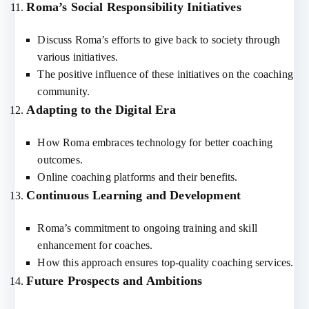
Roma’s Social Responsibility Initiatives
Discuss Roma’s efforts to give back to society through
various initiatives.
The positive influence of these initiatives on the coaching
community.
Adapting to the Digital Era
How Roma embraces technology for better coaching
outcomes.
Online coaching platforms and their benefits.
Continuous Learning and Development
Roma’s commitment to ongoing training and skill
enhancement for coaches.
How this approach ensures top-quality coaching services.
Future Prospects and Ambitions