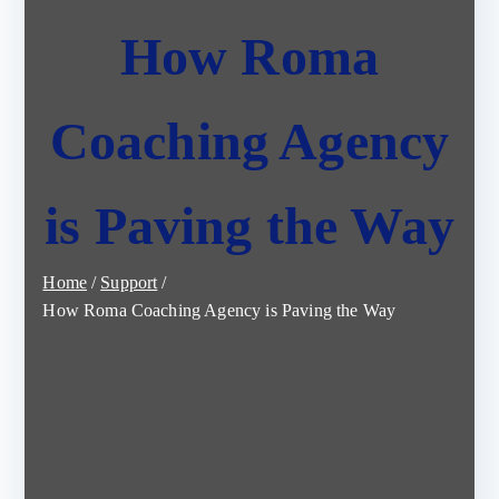
How Roma
Coaching Agency
is Paving the Way
Home
Support
How Roma Coaching Agency is Paving the Way