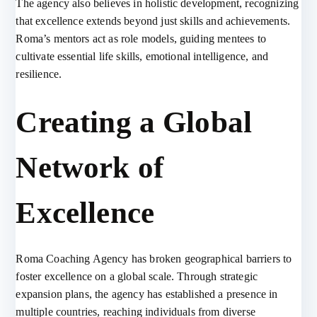
The agency also believes in holistic development, recognizing
that excellence extends beyond just skills and achievements.
Roma’s mentors act as role models, guiding mentees to
cultivate essential life skills, emotional intelligence, and
resilience.
Creating a Global
Network of
Excellence
Roma Coaching Agency has broken geographical barriers to
foster excellence on a global scale. Through strategic
expansion plans, the agency has established a presence in
multiple countries, reaching individuals from diverse