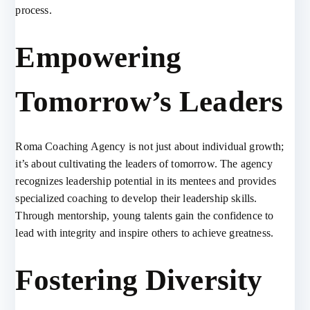
process.
Empowering
Tomorrow’s Leaders
Roma Coaching Agency is not just about individual growth;
it’s about cultivating the leaders of tomorrow. The agency
recognizes leadership potential in its mentees and provides
specialized coaching to develop their leadership skills.
Through mentorship, young talents gain the confidence to
lead with integrity and inspire others to achieve greatness.
Fostering Diversity