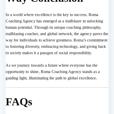
In a world where excellence is the key to success, Roma
Coaching Agency has emerged as a trailblazer in unlocking
human potential. Through its unique coaching philosophy,
trailblazing coaches, and global network, the agency paves the
way for individuals to achieve greatness. Roma’s commitment
to fostering diversity, embracing technology, and giving back
to society makes it a paragon of social responsibility.
As we journey towards a future where everyone has the
opportunity to shine, Roma Coaching Agency stands as a
guiding light, illuminating the path to global excellence.
FAQs