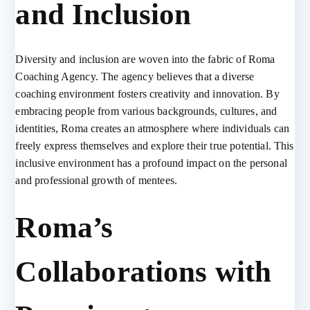
and Inclusion
Diversity and inclusion are woven into the fabric of Roma
Coaching Agency. The agency believes that a diverse
coaching environment fosters creativity and innovation. By
embracing people from various backgrounds, cultures, and
identities, Roma creates an atmosphere where individuals can
freely express themselves and explore their true potential. This
inclusive environment has a profound impact on the personal
and professional growth of mentees.
Roma’s
Collaborations with