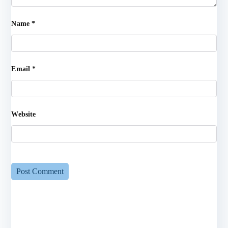
Name
*
Email
*
Website