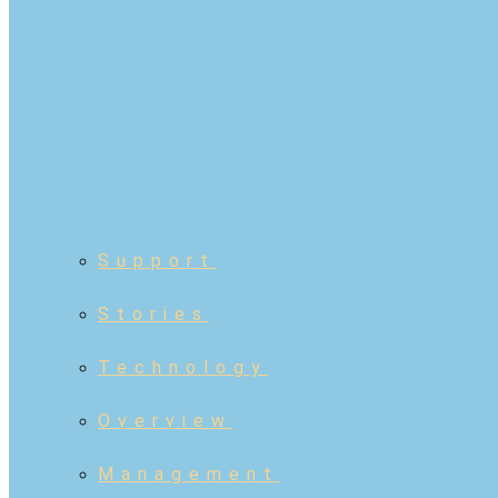
Support
Stories
Technology
Overview
Management