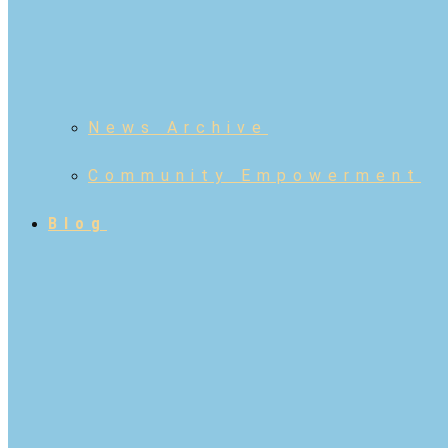
News Archive
Community Empowerment
Blog