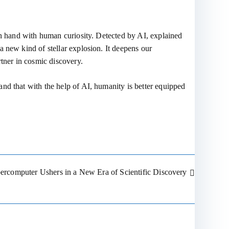
 in hand with human curiosity. Detected by AI, explained
 new kind of stellar explosion. It deepens our
rtner in cosmic discovery.
nd that with the help of AI, humanity is better equipped
percomputer Ushers in a New Era of Scientific Discovery