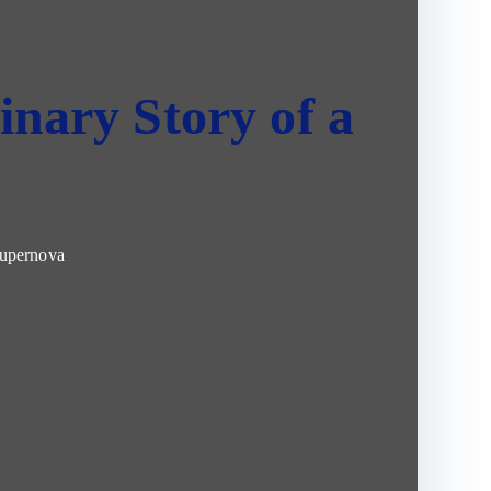
inary Story of a
Supernova