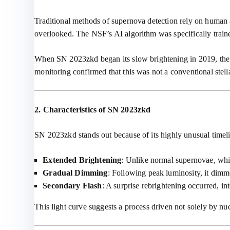
Traditional methods of supernova detection rely on human a
overlooked. The NSF’s AI algorithm was specifically trained
When SN 2023zkd began its slow brightening in 2019, the al
monitoring confirmed that this was not a conventional stell
2. Characteristics of SN 2023zkd
SN 2023zkd stands out because of its highly unusual timel
Extended Brightening
: Unlike normal supernovae, wh
Gradual Dimming
: Following peak luminosity, it dimm
Secondary Flash
: A surprise rebrightening occurred, int
This light curve suggests a process driven not solely by nu