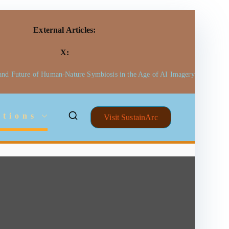
External Articles:
X:
 and Future of Human-Nature Symbiosis in the Age of AI Imagery
ctions
Visit SustainArc