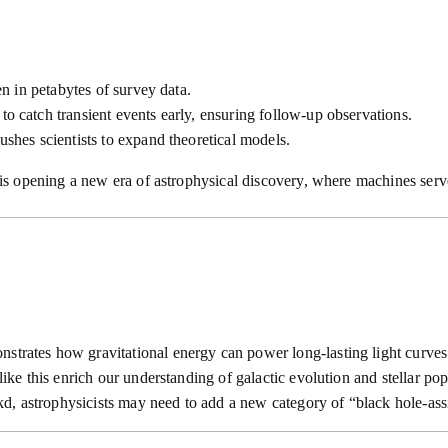
en in petabytes of survey data.
to catch transient events early, ensuring follow-up observations.
ushes scientists to expand theoretical models.
 opening a new era of astrophysical discovery, where machines serve
nstrates how gravitational energy can power long-lasting light curves
like this enrich our understanding of galactic evolution and stellar pop
d, astrophysicists may need to add a new category of “black hole-ass