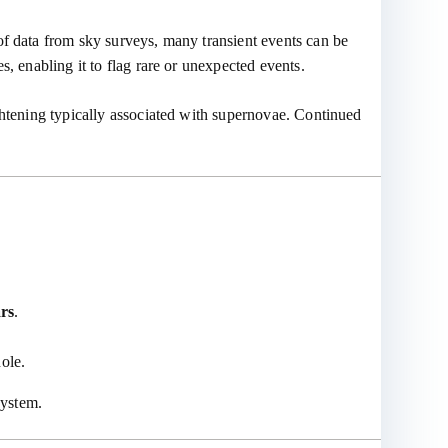
of data from sky surveys, many transient events can be
, enabling it to flag rare or unexpected events.
ghtening typically associated with supernovae. Continued
ars
.
hole.
system.