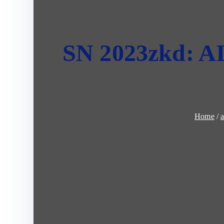
SN 2023zkd: AI 
Home
a