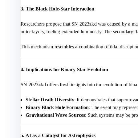
3. The Black Hole-Star Interaction
Researchers propose that SN 2023zkd was caused by a mass
outer layers, fueling extended luminosity. The secondary fl
This mechanism resembles a combination of tidal disruption
4. Implications for Binary Star Evolution
SN 2023zkd offers fresh insights into the evolution of bina
Stellar Death Diversity
: It demonstrates that supernov
Binary Black Hole Formation
: The event may represent
Gravitational Wave Sources
: Such systems may be pro
5. AI as a Catalyst for Astrophysics