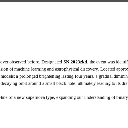
y ever observed before. Designated
SN 2023zkd
, the event was identi
usion of machine learning and astrophysical discovery. Located appr
nal models: a prolonged brightening lasting four years, a gradual dim
a decaying orbit around a small black hole, ultimately leading to its dr
eline of a new supernova type, expanding our understanding of binary 