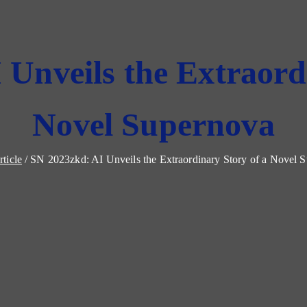
Unveils the Extraord
Novel Supernova
rticle
SN 2023zkd: AI Unveils the Extraordinary Story of a Novel 