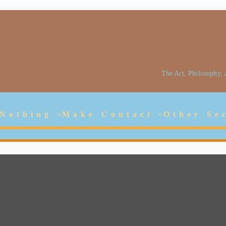
The Art, Philosophy,
Jarlhalla Group
Empowering our People
 Nothing
Make Contact
Other Se