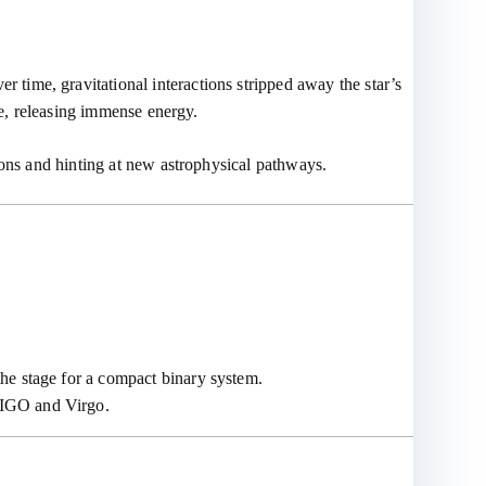
er time, gravitational interactions stripped away the star’s
le, releasing immense energy.
ions and hinting at new astrophysical pathways.
 the stage for a compact binary system.
 LIGO and Virgo.