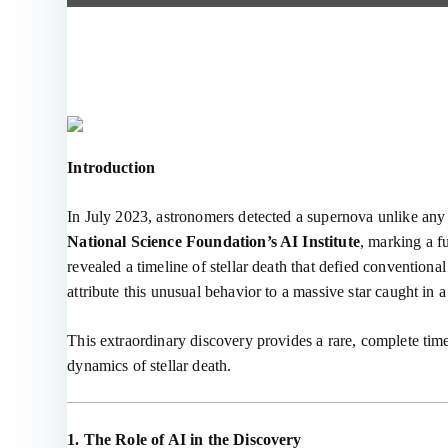
Introduction
In July 2023, astronomers detected a supernova unlike an
National Science Foundation’s AI Institute
, marking a f
revealed a timeline of stellar death that defied conventio
attribute this unusual behavior to a massive star caught in 
This extraordinary discovery provides a rare, complete tim
dynamics of stellar death.
1. The Role of AI in the Discovery