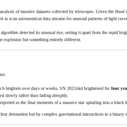
nalysis of massive datasets collected by telescopes. Given the flood 
 to scan astronomical data streams for unusual patterns of light curves
gorithm detected its unusual rise, setting it apart from the rapid bri
ar explosion but something entirely different.
ine:
ich brighten over days or weeks, SN 2023zkd brightened for
four ye
ed slowly rather than fading abruptly.
erpreted as the final moments of a massive star spiraling into a black 
clear detonation but by complex gravitational interactions in a binary 