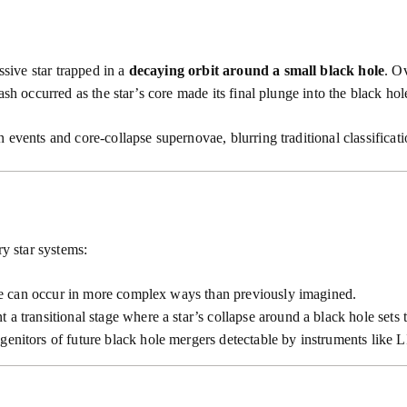
ive star trapped in a
decaying orbit around a small black hole
. Ov
ash occurred as the star’s core made its final plunge into the black ho
 events and core-collapse supernovae, blurring traditional classificat
ry star systems:
ae can occur in more complex ways than previously imagined.
 a transitional stage where a star’s collapse around a black hole sets
genitors of future black hole mergers detectable by instruments like