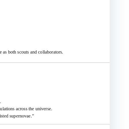
 as both scouts and collaborators.
.
ulations across the universe.
isted supernovae.”