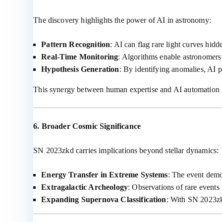
The discovery highlights the power of AI in astronomy:
Pattern Recognition
: AI can flag rare light curves hidd
Real-Time Monitoring
: Algorithms enable astronomers 
Hypothesis Generation
: By identifying anomalies, AI p
This synergy between human expertise and AI automation is
6. Broader Cosmic Significance
SN 2023zkd carries implications beyond stellar dynamics:
Energy Transfer in Extreme Systems
: The event demo
Extragalactic Archeology
: Observations of rare events 
Expanding Supernova Classification
: With SN 2023zk