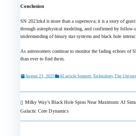
Conclusion
SN 2023zkd is more than a supernova; it is a story of grav
through astrophysical modeling, and confirmed by follow-up
understanding of binary star systems and black hole interac
As astronomers continue to monitor the fading echoes of SN
than ever to find them.
August 23, 2025
AI
,
article
,
Support
,
Technology
,
The Univer
Milky Way’s Black Hole Spins Near Maximum: AI Simul
Post
Galactic Core Dynamics
navigation