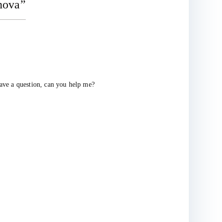
nova
”
have a question, can you help me?