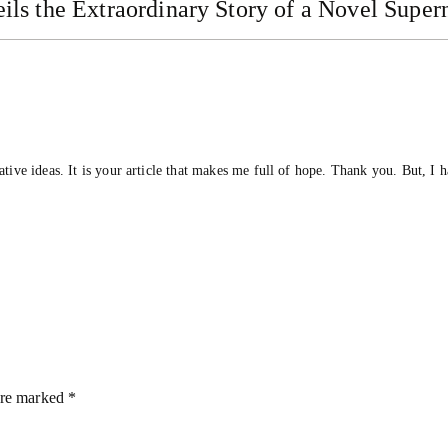
ls the Extraordinary Story of a Novel Super
ative ideas. It is your article that makes me full of hope. Thank you. But, I 
are marked
*