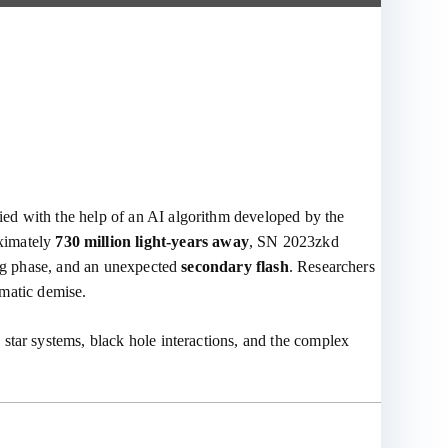
fied with the help of an AI algorithm developed by the
oximately
730 million light-years away
, SN 2023zkd
ming phase, and an unexpected
secondary flash
. Researchers
amatic demise.
star systems, black hole interactions, and the complex