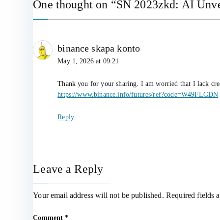
One thought on “
SN 2023zkd: AI Unvei
binance skapa konto
May 1, 2026 at 09:21
Thank you for your sharing. I am worried that I lack cre
https://www.binance.info/futures/ref?code=W49FLGDN
Reply
Leave a Reply
Your email address will not be published.
Required fields 
Comment
*