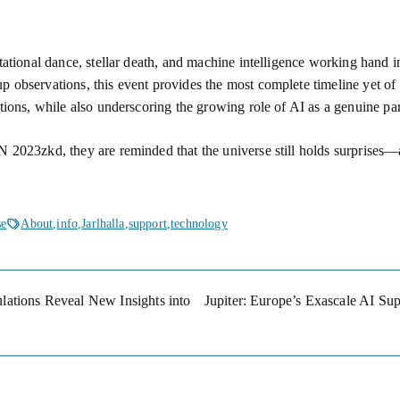
itational dance, stellar death, and machine intelligence working hand
 observations, this event provides the most complete timeline yet of a
tions, while also underscoring the growing role of AI as a genuine pa
 2023zkd, they are reminded that the universe still holds surprises—a
se
About
,
info
,
Jarlhalla
,
support
,
technology
ations Reveal New Insights into
Jupiter: Europe’s Exascale AI Su