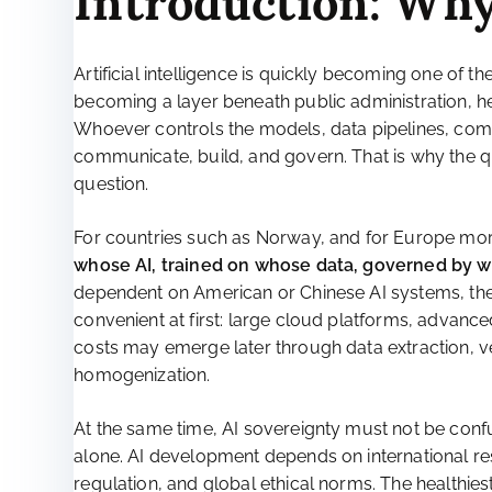
Introduction: Why
Artificial intelligence is quickly becoming one of the
becoming a layer beneath public administration, he
Whoever controls the models, data pipelines, comp
communicate, build, and govern. That is why the que
question.
For countries such as Norway, and for Europe more b
whose AI, trained on whose data, governed by 
dependent on American or Chinese AI systems, the
convenient at first: large cloud platforms, advanc
costs may emerge later through data extraction, v
homogenization.
At the same time, AI sovereignty must not be conf
alone. AI development depends on international re
regulation, and global ethical norms. The healthiest