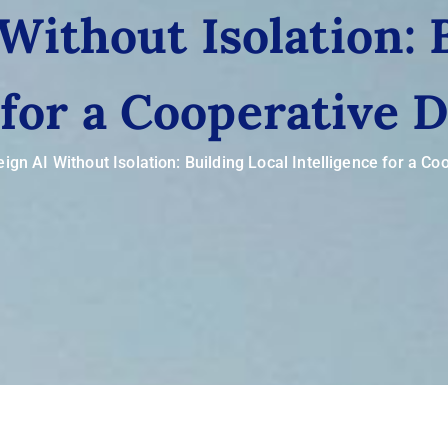
Without Isolation: 
 for a Cooperative D
ign AI Without Isolation: Building Local Intelligence for a Coo