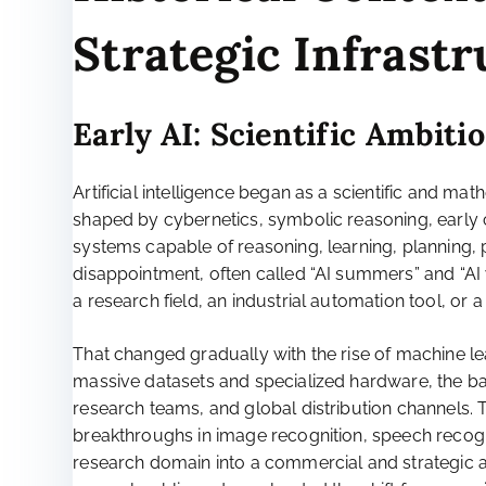
Strategic Infrast
Early AI: Scientific Ambiti
Artificial intelligence began as a scientific and ma
shaped by cybernetics, symbolic reasoning, early 
systems capable of reasoning, learning, planning
disappointment, often called “AI summers” and “AI w
a research field, an industrial automation tool, or a
That changed gradually with the rise of machine 
massive datasets and specialized hardware, the bal
research teams, and global distribution channels. 
breakthroughs in image recognition, speech recog
research domain into a commercial and strategic a