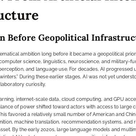
ructure
on Before Geopolitical Infrastru
thematical ambition long before it became a geopolitical prio
computer science, linguistics, neuroscience, and military-f
, perception, and language use. For decades, AI progressed
inters.” During these earlier stages, AI was not yet understo
 laboratory curiosity.
learning, internet-scale data, cloud computing, and GPU ac
ance of power shifted toward actors with access to large c
This favored a relatively small number of American and Chin
nition, machine translation, recommendation systems, and r
sset. By the early 2020s, large language models and multi