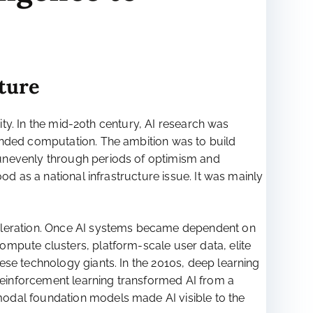
cture
rity. In the mid-20th century, AI research was
unded computation. The ambition was to build
 unevenly through periods of optimism and
od as a national infrastructure issue. It was mainly
celeration. Once AI systems became dependent on
ompute clusters, platform-scale user data, elite
ese technology giants. In the 2010s, deep learning
einforcement learning transformed AI from a
modal foundation models made AI visible to the