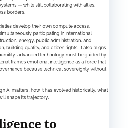
tems — while still collaborating with allies,
oss borders.
cieties develop their own compute access,
multaneously participating in international
uction, energy, public administration, and
building quality, and citizen rights. It also aligns
 humility: advanced technology must be guided by
al frames emotional intelligence as a force that
I governance because technical sovereignty without
n AI matters, how it has evolved historically, what
ll shape its trajectory.
ligence to