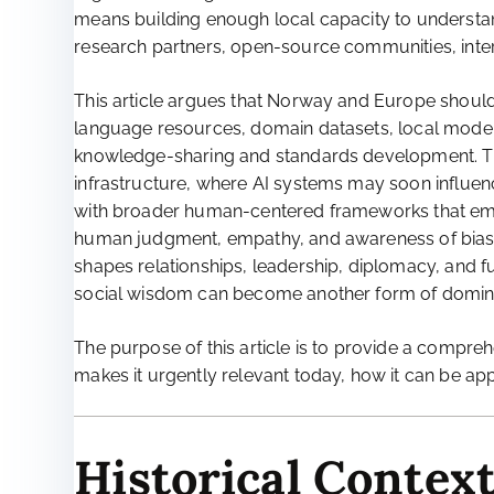
means building enough local capacity to understand,
research partners, open-source communities, inte
This article argues that Norway and Europe shou
language resources, domain datasets, local models
knowledge-sharing and standards development. This
infrastructure, where AI systems may soon influence 
with broader human-centered frameworks that emph
human judgment, empathy, and awareness of bias, n
shapes relationships, leadership, diplomacy, and f
social wisdom can become another form of domin
The purpose of this article is to provide a compre
makes it urgently relevant today, how it can be app
Historical Context