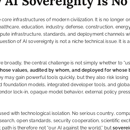
 AI Sovereignty Is No
 core infrastructures of modern civilization. It is no longer o
althcare, education, industry, defense, construction, energ
ute infrastructure, standards, and deployment channels will
stion of AI sovereignty is not a niche technical issue. It is
roadly, the central challenge is not simply whether to “use 
whose values, audited by whom, and deployed for whose 
y may gain powerful tools quickly, but they also risk losi
ed foundation models, integrated developer tools, and global
endor lock-in, opaque model behavior, external policy press
used with technological isolation. No serious country, comp
search, open standards, security cooperation, scientific e
 path is therefore not “our AI against the world,” but
soverei