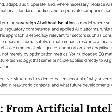
 adapt, audit, operate, and, where necessary, replace AI sys
rnational standards bodies, and responsible companies acr
ld pursue
sovereign AI without isolation
: a model where so
, regulatory competence, and applied AI platforms, while si
 approach is especially relevant for sectors such as constr
decisions about safety, climate impact, resource allocation, 
asize emotional intelligence, cooperation, and cognitive
ot merely by optimization metrics. Your uploaded EQ materi
uture technology; that same principle applies directly to A
ation.
hensive, structured, evidence-based account of why sovereig
lied in real-world contexts, and what future developments wi
: From Artificial Intel