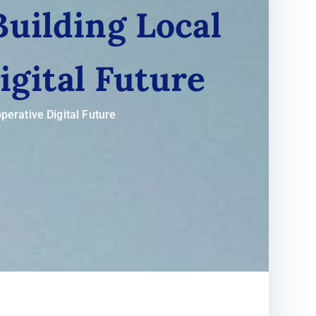
Building Local
igital Future
perative Digital Future