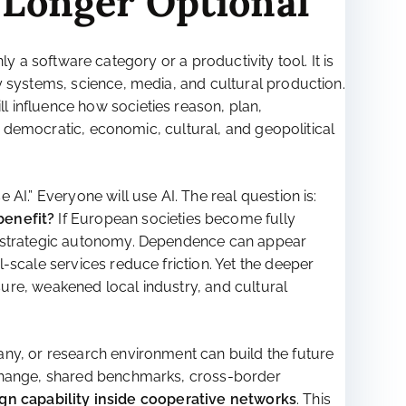
 Longer Optional
nly a software category or a productivity tool. It is
y systems, science, media, and cultural production.
 influence how societies reason, plan,
 a democratic, economic, cultural, and geopolitical
AI.” Everyone will use AI. The real question is:
benefit?
If European societies become fully
ng strategic autonomy. Dependence can appear
-scale services reduce friction. Yet the deeper
ure, weakened local industry, and cultural
any, or research environment can build the future
xchange, shared benchmarks, cross-border
gn capability inside cooperative networks
. This