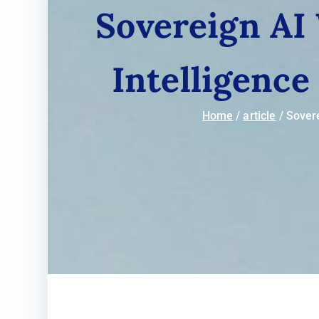
Sovereign AI 
Intelligence
Home
article
Sovere