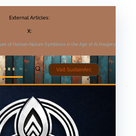
External Articles:
X:
ture of Human-Nature Symbiosis in the Age of AI Imagery
ions
Visit SustainArc