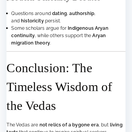
Questions around
dating
,
authorship
,
and
historicity
persist.
Some scholars argue for
Indigenous Aryan
continuity
, while others support the
Aryan
migration theory
.
Conclusion: The
Timeless Wisdom of
the Vedas
The Vedas are
not relics of a bygone era
, but
living