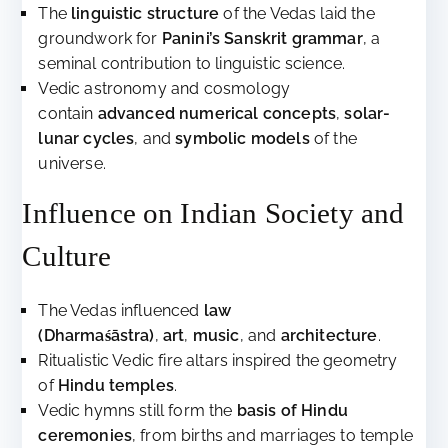
The
linguistic structure
of the Vedas laid the
groundwork for
Panini’s Sanskrit grammar
, a
seminal contribution to linguistic science.
Vedic astronomy and cosmology
contain
advanced numerical concepts
,
solar-
lunar cycles
, and
symbolic models
of the
universe.
Influence on Indian Society and
Culture
The Vedas influenced
law
(Dharmaśāstra)
,
art
,
music
, and
architecture
.
Ritualistic Vedic fire altars inspired the geometry
of
Hindu temples
.
Vedic hymns still form the
basis of Hindu
ceremonies
, from births and marriages to temple