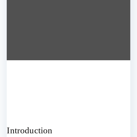
Introduction