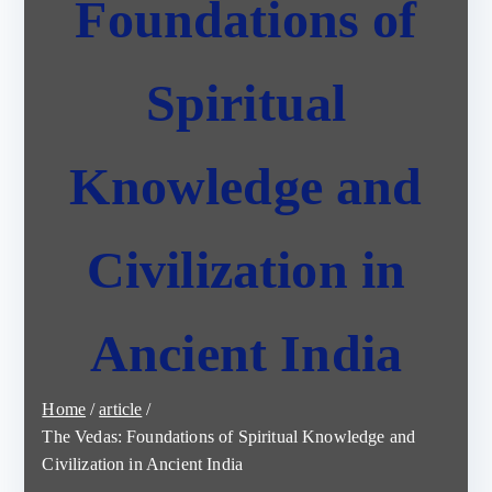
Foundations of
Spiritual
Knowledge and
Civilization in
Ancient India
Home
article
The Vedas: Foundations of Spiritual Knowledge and
Civilization in Ancient India