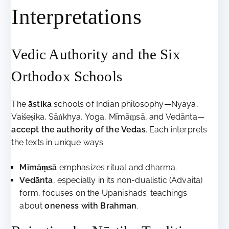
Interpretations
Vedic Authority and the Six
Orthodox Schools
The
āstika
schools of Indian philosophy—Nyāya,
Vaiśeṣika, Sāṅkhya, Yoga, Mīmāṃsā, and Vedānta—
accept the authority of the Vedas
. Each interprets
the texts in unique ways:
Mīmāṃsā
emphasizes ritual and dharma.
Vedānta
, especially in its non-dualistic (Advaita)
form, focuses on the Upanishads’ teachings
about
oneness with Brahman
.