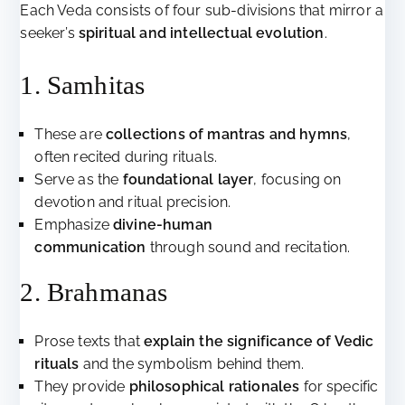
Each Veda consists of four sub-divisions that mirror a
seeker’s
spiritual and intellectual evolution
.
1. Samhitas
These are
collections of mantras and hymns
,
often recited during rituals.
Serve as the
foundational layer
, focusing on
devotion and ritual precision.
Emphasize
divine-human
communication
through sound and recitation.
2. Brahmanas
Prose texts that
explain the significance of Vedic
rituals
and the symbolism behind them.
They provide
philosophical rationales
for specific