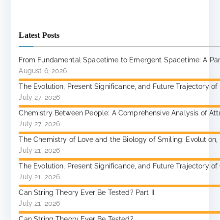
Latest Posts
From Fundamental Spacetime to Emergent Spacetime: A Paradi
August 6, 2026
The Evolution, Present Significance, and Future Trajectory of
July 27, 2026
Chemistry Between People: A Comprehensive Analysis of Attr
July 27, 2026
The Chemistry of Love and the Biology of Smiling: Evolutio
July 21, 2026
The Evolution, Present Significance, and Future Trajectory 
July 21, 2026
Can String Theory Ever Be Tested? Part II
July 21, 2026
Can String Theory Ever Be Tested?