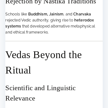
Rejection by Nāstika Traditions
Schools like
Buddhism, Jainism
, and
Charvaka
rejected Vedic authority, giving rise to
heterodox
systems
that developed alternative metaphysical
and ethical frameworks.
Vedas Beyond the
Ritual
Scientific and Linguistic
Relevance