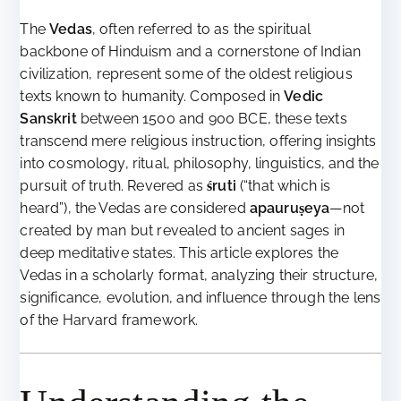
The
Vedas
, often referred to as the spiritual
backbone of Hinduism and a cornerstone of Indian
civilization, represent some of the oldest religious
texts known to humanity. Composed in
Vedic
Sanskrit
between 1500 and 900 BCE, these texts
transcend mere religious instruction, offering insights
into cosmology, ritual, philosophy, linguistics, and the
pursuit of truth. Revered as
śruti
(“that which is
heard”), the Vedas are considered
apauruṣeya
—not
created by man but revealed to ancient sages in
deep meditative states. This article explores the
Vedas in a scholarly format, analyzing their structure,
significance, evolution, and influence through the lens
of the Harvard framework.