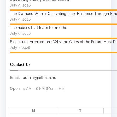
July 9, 2026
The Diamond Within: Cultivating Inner Brilliance Through Emoti
July 9, 2026
The houses that learn to breathe
July 9, 2026
Biocultural Architecture: Why the Cities of the Future Mu
July 7, 2026
Contact Us
Email :
admin@jarlhalla.no
Open :
9 AM – 6 PM (Mon – Fri)
M
T