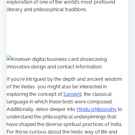
exploration of one of the world’s most profound
literary and philosophical traditions.
If you’re intrigued by the depth and ancient wisdom
of the Vedas, you might also be interested in
exploring the concept of
Sanskrit
, the classical
language in which these texts were composed.
Additionally, delve deeper into
Hindu philosophy
to
understand the philosophical underpinnings that
have shaped the diverse spiritual practices of India.
For those curious about the Vedic way of life and