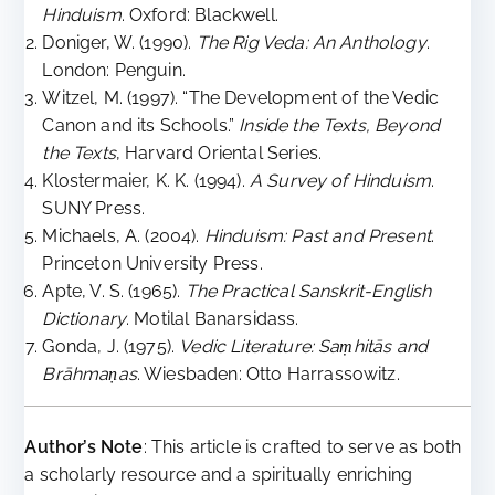
Hinduism
. Oxford: Blackwell.
Doniger, W. (1990).
The Rig Veda: An Anthology
.
London: Penguin.
Witzel, M. (1997). “The Development of the Vedic
Canon and its Schools.”
Inside the Texts, Beyond
the Texts
, Harvard Oriental Series.
Klostermaier, K. K. (1994).
A Survey of Hinduism
.
SUNY Press.
Michaels, A. (2004).
Hinduism: Past and Present
.
Princeton University Press.
Apte, V. S. (1965).
The Practical Sanskrit-English
Dictionary
. Motilal Banarsidass.
Gonda, J. (1975).
Vedic Literature: Saṃhitās and
Brāhmaṇas
. Wiesbaden: Otto Harrassowitz.
Author’s Note
: This article is crafted to serve as both
a scholarly resource and a spiritually enriching