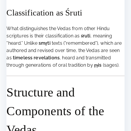
Classification as Śruti
What distinguishes the Vedas from other Hindu
scriptures is their classification as
śruti
, meaning
“heard.” Unlike
smṛti
texts (“remembered”), which are
authored and revised over time, the Vedas are seen
as
timeless revelations
, heard and transmitted
through generations of oral tradition by
ṛṣis
(sages).
Structure and
Components of the
Vedas