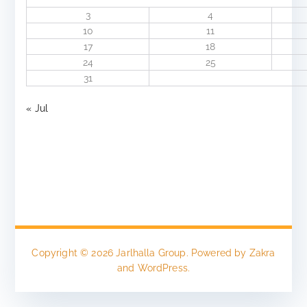
3
4
10
11
17
18
24
25
31
« Jul
Copyright © 2026
Jarlhalla Group
. Powered by
Zakra
and
WordPress
.