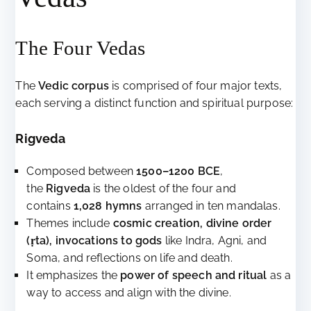
The Four Vedas
The
Vedic corpus
is comprised of four major texts,
each serving a distinct function and spiritual purpose:
Rigveda
Composed between
1500–1200 BCE
,
the
Rigveda
is the oldest of the four and
contains
1,028 hymns
arranged in ten mandalas.
Themes include
cosmic creation, divine order
(ṛta), invocations to gods
like Indra, Agni, and
Soma, and reflections on life and death.
It emphasizes the
power of speech and ritual
as a
way to access and align with the divine.