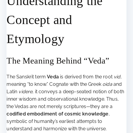
Understanding the
Concept and
Etymology
The Meaning Behind “Veda”
The Sanskrit term
Veda
is derived from the root
vid
,
meaning “to know.” Cognate with the Greek
oida
and
Latin
videre
, it conveys a deep-seated notion of both
inner wisdom and observational knowledge. Thus,
the Vedas are not merely scriptures—they are a
codified embodiment of cosmic knowledge
,
symbolic of humanity’s earliest attempts to
understand and harmonize with the universe.