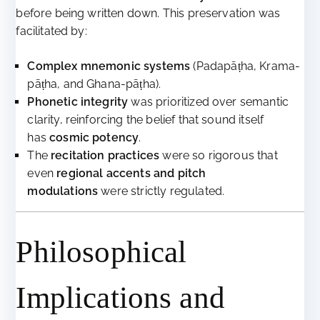
before being written down. This preservation was
facilitated by:
Complex mnemonic systems
(Padapāṭha, Krama-
pāṭha, and Ghana-pāṭha).
Phonetic integrity
was prioritized over semantic
clarity, reinforcing the belief that sound itself
has
cosmic potency
.
The
recitation practices
were so rigorous that
even
regional accents and pitch
modulations
were strictly regulated.
Philosophical
Implications and