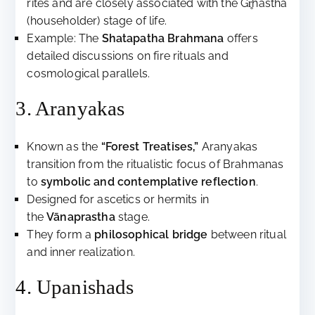
rites and are closely associated with the Gr̥hastha
(householder) stage of life.
Example: The
Shatapatha Brahmana
offers
detailed discussions on fire rituals and
cosmological parallels.
3. Aranyakas
Known as the
“Forest Treatises,”
Aranyakas
transition from the ritualistic focus of Brahmanas
to
symbolic and contemplative reflection
.
Designed for ascetics or hermits in
the
Vānaprastha
stage.
They form a
philosophical bridge
between ritual
and inner realization.
4. Upanishads