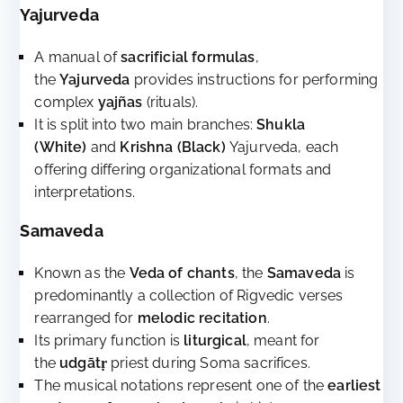
Yajurveda
A manual of
sacrificial formulas
,
the
Yajurveda
provides instructions for performing
complex
yajñas
(rituals).
It is split into two main branches:
Shukla
(White)
and
Krishna (Black)
Yajurveda, each
offering differing organizational formats and
interpretations.
Samaveda
Known as the
Veda of chants
, the
Samaveda
is
predominantly a collection of Rigvedic verses
rearranged for
melodic recitation
.
Its primary function is
liturgical
, meant for
the
udgātṛ
priest during Soma sacrifices.
The musical notations represent one of the
earliest