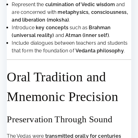
Represent the
culmination of Vedic wisdom
and
are concerned with
metaphysics, consciousness,
and liberation (moksha)
.
Introduce
key concepts
such as
Brahman
(universal reality)
and
Atman (inner self)
.
Include dialogues between teachers and students
that form the foundation of
Vedanta philosophy
.
Oral Tradition and
Mnemonic Precision
Preservation Through Sound
The Vedas were
transmitted orally for centuries