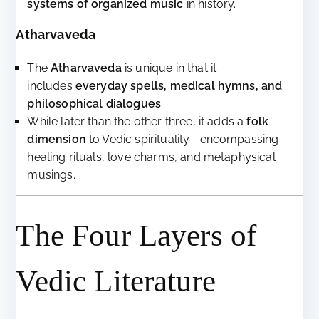
systems of organized music
in history.
Atharvaveda
The
Atharvaveda
is unique in that it
includes
everyday spells, medical hymns, and
philosophical dialogues
.
While later than the other three, it adds a
folk
dimension
to Vedic spirituality—encompassing
healing rituals, love charms, and metaphysical
musings.
The Four Layers of
Vedic Literature