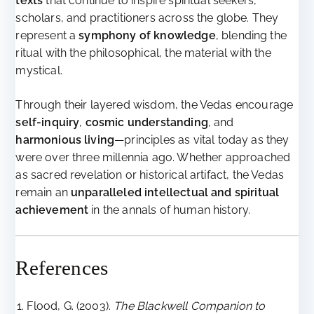
texts
that continue to inspire spiritual seekers,
scholars, and practitioners across the globe. They
represent a
symphony of knowledge
, blending the
ritual with the philosophical, the material with the
mystical.
Through their layered wisdom, the Vedas encourage
self-inquiry
,
cosmic understanding
, and
harmonious living
—principles as vital today as they
were over three millennia ago. Whether approached
as sacred revelation or historical artifact, the Vedas
remain an
unparalleled intellectual and spiritual
achievement
in the annals of human history.
References
Flood, G. (2003).
The Blackwell Companion to