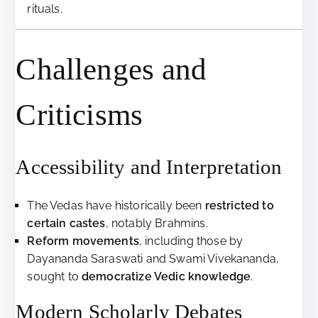
rituals.
Challenges and
Criticisms
Accessibility and Interpretation
The Vedas have historically been
restricted to
certain castes
, notably Brahmins.
Reform movements
, including those by
Dayananda Saraswati and Swami Vivekananda,
sought to
democratize Vedic knowledge
.
Modern Scholarly Debates