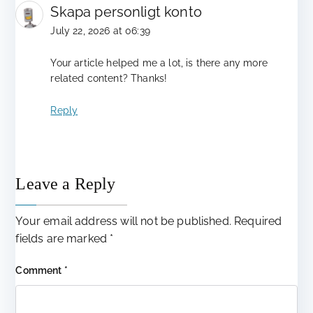
Skapa personligt konto
July 22, 2026 at 06:39
Your article helped me a lot, is there any more
related content? Thanks!
Reply
Leave a Reply
Your email address will not be published.
Required
fields are marked
*
Comment
*