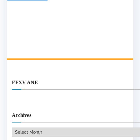
FFXV ANE
Archives
Archives