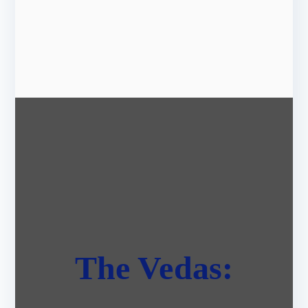
The Vedas: