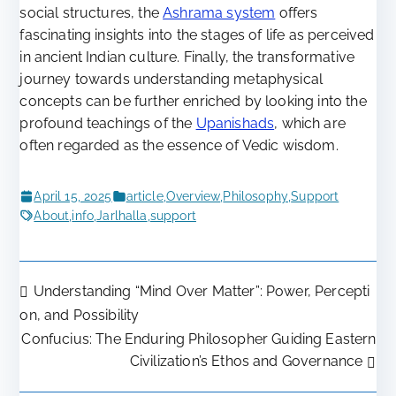
social structures, the
Ashrama system
offers
fascinating insights into the stages of life as perceived
in ancient Indian culture. Finally, the transformative
journey towards understanding metaphysical
concepts can be further enriched by looking into the
profound teachings of the
Upanishads
, which are
often regarded as the essence of Vedic wisdom.
April 15, 2025
article
,
Overview
,
Philosophy
,
Support
About
,
info
,
Jarlhalla
,
support
Understanding “Mind Over Matter”: Power, Percepti
Post
on, and Possibility
Confucius: The Enduring Philosopher Guiding Eastern
navigation
Civilization’s Ethos and Governance