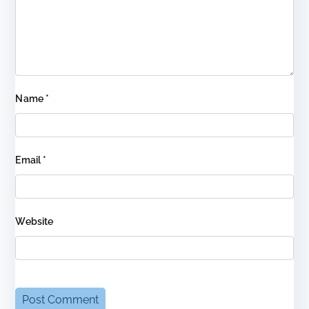
Name
*
Email
*
Website