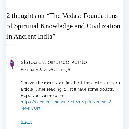
2 thoughts on “
The Vedas: Foundations
of Spiritual Knowledge and Civilization
in Ancient India
”
skapa ett binance-konto
February 8, 2026 at 00:56
Can you be more specific about the content of your
article? After reading it, I still have some doubts.
Hope you can help me.
https://accounts.binance.info/register-person?
ref=IHJUI7TF
Reply