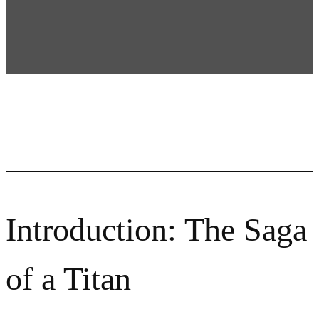
Introduction: The Saga
of a Titan