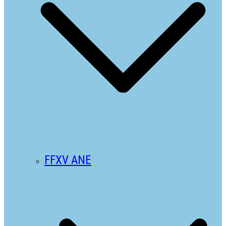
FFXV ANE