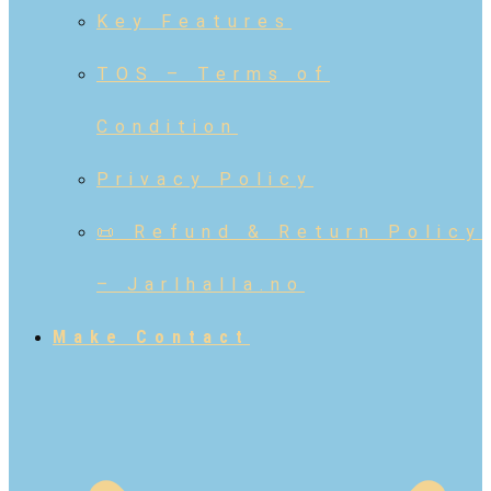
Key Features
TOS – Terms of
Condition
Privacy Policy
📜 Refund & Return Policy
– Jarlhalla.no
Make Contact