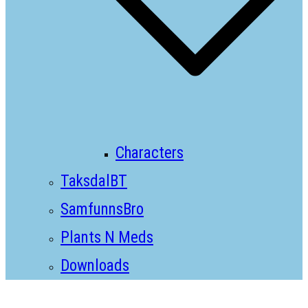
Characters
TaksdalBT
SamfunnsBro
Plants N Meds
Downloads