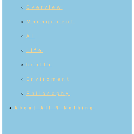
Overview
Management
AI
Life
health
Enviroment
Philosophy
About All N Nothing