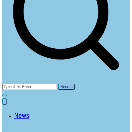
Search
for:
News