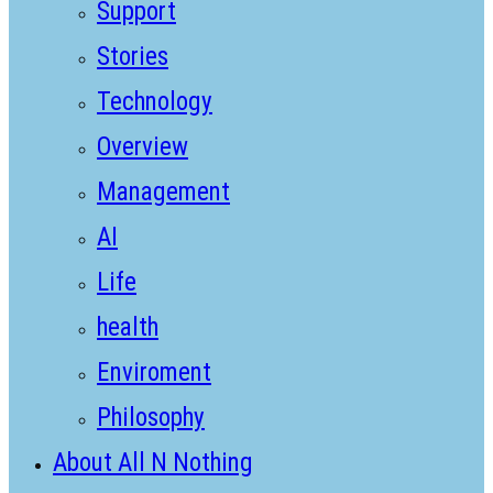
Support
Stories
Technology
Overview
Management
AI
Life
health
Enviroment
Philosophy
About All N Nothing