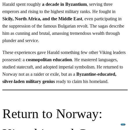
Harald spent roughly
a decade in Byzantium
, serving three
emperors and rising to the highest military ranks. He fought in
Sicily, North Africa, and the Middle East
, even participating in
the suppression of the famous Bulgarian revolt. The sagas describe
him as cunning and brutal, amassing tremendous wealth through
plunder and service.
These experiences gave Harald something few other Viking leaders
possessed: a
cosmopolitan education
. He mastered languages,
studied statecraft, and adopted imperial symbolism. He returned to
Norway not as a raider or exile, but as a
Byzantine-educated,
silver-laden military genius
ready to claim his homeland.
Return to Norway: