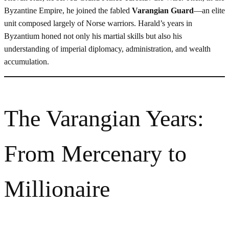
Byzantine Empire, he joined the fabled
Varangian Guard
—an elite
unit composed largely of Norse warriors. Harald’s years in
Byzantium honed not only his martial skills but also his
understanding of imperial diplomacy, administration, and wealth
accumulation.
The Varangian Years:
From Mercenary to
Millionaire