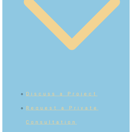
Discuss a Project
Request a Private
Consultation