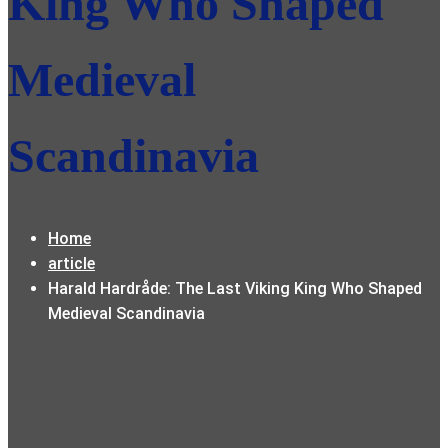
King Who Shaped
Medieval
Scandinavia
Home
article
Harald Hardråde: The Last Viking King Who Shaped
Medieval Scandinavia