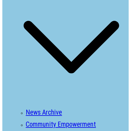
News Archive
Community Empowerment