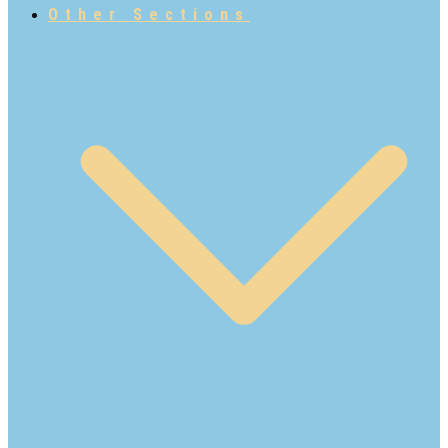
Other Sections