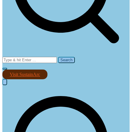
Search
for:
Visit SustainArc