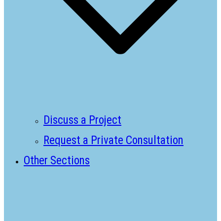
Discuss a Project
Request a Private Consultation
Other Sections