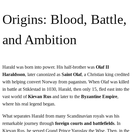
Origins: Blood, Battle,
and Ambition
Harald was born into power. His half-brother was
Olaf II
Haraldsson
, later canonized as
Saint Olaf
, a Christian king credited
with helping convert Norway from paganism. When Olaf was killed
in battle at Stiklestad in 1030, Harald, then only 15, fled east into the
vast world of
Kievan Rus
and later to the
Byzantine Empire
,
where his real legend began.
What separates Harald from many Scandinavian royals was his
remarkable journey through
foreign courts and battlefields
. In
Kievan Rus, he served Grand Prince Yaroslav the Wise. Then, in the