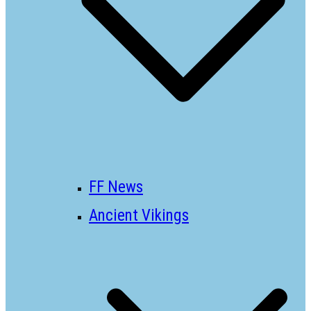
FF News
Ancient Vikings