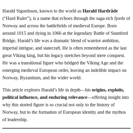
Harald Sigurdsson, known to the world as
Harald Hardråde
(“Hard Ruler”), is a name that echoes through the saga-rich fjords of
Norway and across the battlefields of medieval Europe. Born
around 1015 and dying in 1066 at the legendary Battle of Stamford
Bridge, Harald’s life was a dramatic blend of warrior ambition,
imperial intrigue, and statecraft. He is often remembered as the last
great Viking king, but his legacy stretches beyond mere conquest.
He was a transitional figure who bridged the Viking Age and the
emerging medieval European order, leaving an indelible impact on
Norway, Byzantium, and the wider world.
This article explores Harald’s life in depth—his
origins, exploits,
political influence, and enduring relevance
—offering insight into
why this storied figure is so crucial not only to the history of
Norway, but to the formation of European identity and the mythos
of leadership.