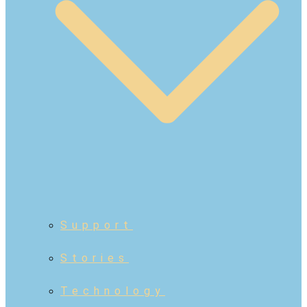
Support
Stories
Technology