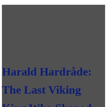
Harald Hardråde:
The Last Viking