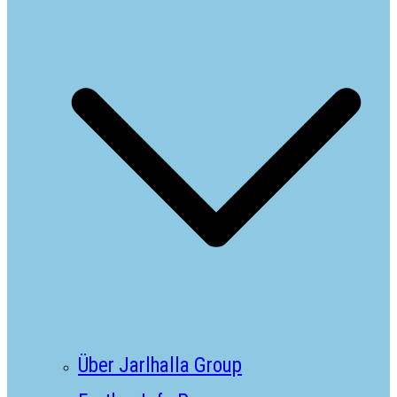
Über Jarlhalla Group