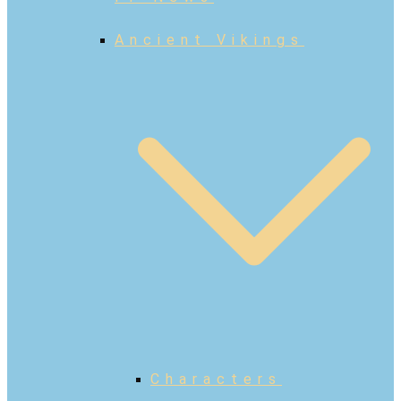
Ancient Vikings
Characters