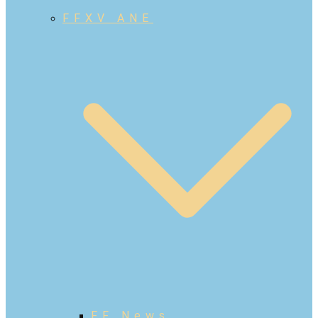
FFXV ANE
FF News