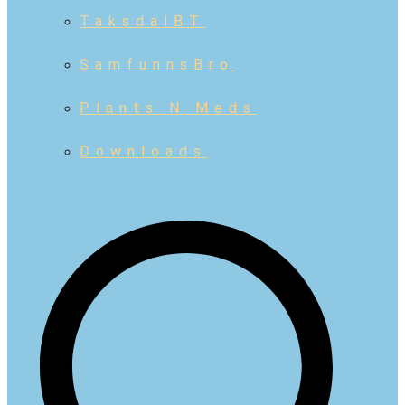
TaksdalBT
SamfunnsBro
Plants N Meds
Downloads