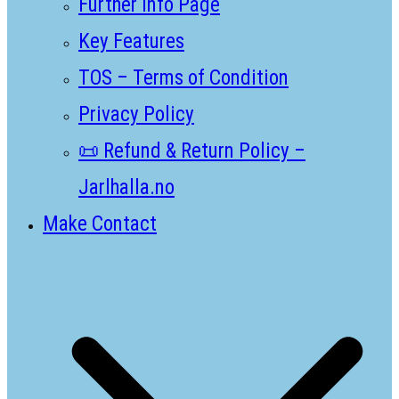
Further Info Page
Key Features
TOS – Terms of Condition
Privacy Policy
📜 Refund & Return Policy –
Jarlhalla.no
Make Contact