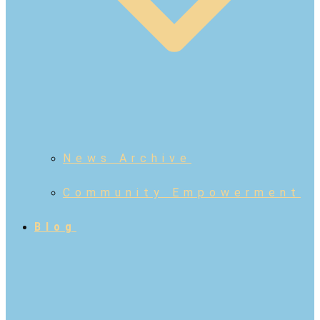
News Archive
Community Empowerment
Blog