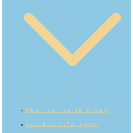
Über Jarlhalla Group
Further Info Page