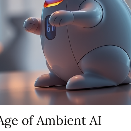
Age of Ambient AI