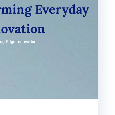
orming Everyday
novation
ing-Edge Innovation