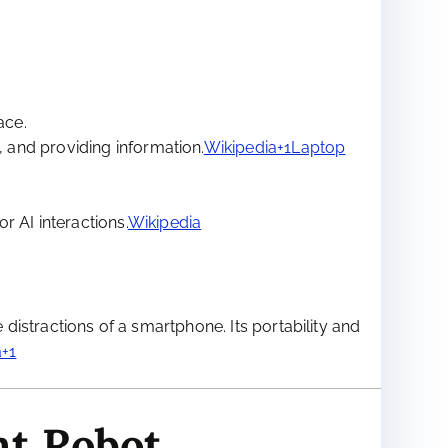
ace.
, and providing information.
Wikipedia+1Laptop
r AI interactions.
Wikipedia
 distractions of a smartphone. Its portability and
+1
nt Robot