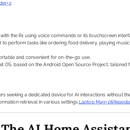
der+2
t with the R1 using voice commands or its touchscreen interf
I to perform tasks like ordering food delivery, playing music
 portable and convenient for on-the-go use.
it OS, based on the Android Open Source Project, tailored fo
ers seeking a dedicated device for AI interactions without the
rmation retrieval in various settings.
Laptop Mag+1Wikipedia
 The AI Home Assista