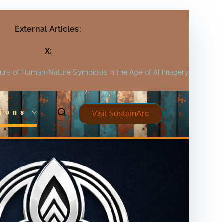
External Articles:
X:
ture of Human-Nature Symbiosis in the Age of AI Imagery
ions
Visit SustainArc