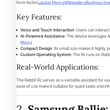
form factor.
Laptop Mag+2Wikipedia+2Business Insi
Key Features:
Voice and Touch Interaction
: Users can interac
AI-Powered Assistance
: The device leverages A
Mag+1
Compact Design
: Its small size makes it highly
Custom Operating System
: The R1 runs on Rabb
Real-World Applications:
The Rabbit R1 serves as a versatile assistant for us
ease of use make it suitable for quick tasks and info
2.
Samsung Ballie: