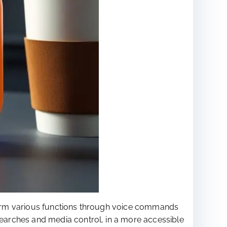
form various functions through voice commands
earches and media control, in a more accessible