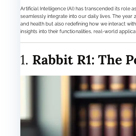
Artificial Intelligence (AI) has transcended its ro
seamlessly integrate into our daily lives. The year
and health but also redefining how we interact with
insights into their functionalities, real-world applic
1.
Rabbit R1: The 