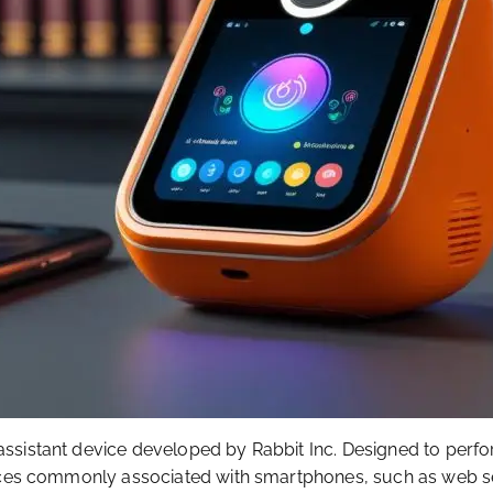
assistant device developed by Rabbit Inc. Designed to per
rvices commonly associated with smartphones, such as web s