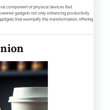
tegral component of physical devices that
AI-powered gadgets not only enhancing productivity
gadgets that exemplify this transformation, offering
anion