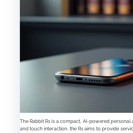
The Rabbit R1 is a compact, AI-powered personal 
and touch interaction, the R1 aims to provide se