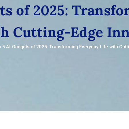
ts of 2025: Transf
th Cutting-Edge In
 5 AI Gadgets of 2025: Transforming Everyday Life with Cutt