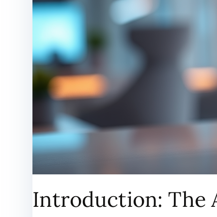
Introduction: The 