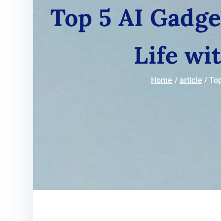
Top 5 AI Gadge
Life wi
Home
article
Top