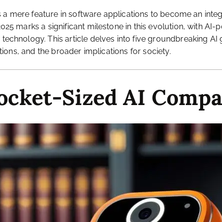
le as a mere feature in software applications to become an in
 2025 marks a significant milestone in this evolution, with 
 technology. This article delves into five groundbreaking AI 
ations, and the broader implications for society.
Pocket-Sized AI Comp