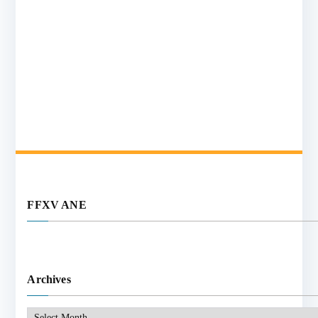
FFXV ANE
Archives
Archives