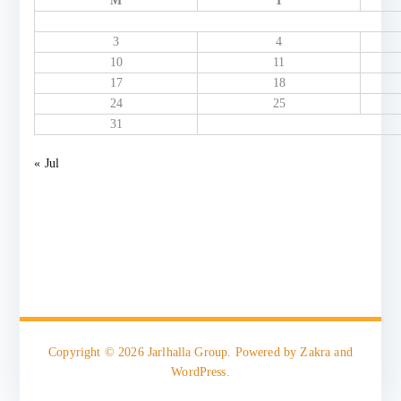
M
T
3
4
10
11
17
18
24
25
31
« Jul
Copyright © 2026
Jarlhalla Group
. Powered by
Zakra
and
WordPress
.