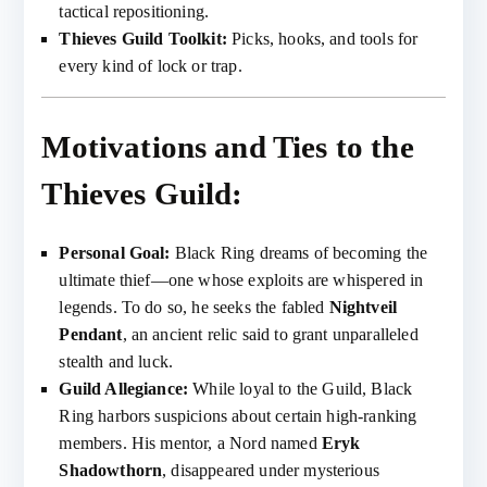
tactical repositioning.
Thieves Guild Toolkit:
Picks, hooks, and tools for
every kind of lock or trap.
Motivations and Ties to the
Thieves Guild:
Personal Goal:
Black Ring dreams of becoming the
ultimate thief—one whose exploits are whispered in
legends. To do so, he seeks the fabled
Nightveil
Pendant
, an ancient relic said to grant unparalleled
stealth and luck.
Guild Allegiance:
While loyal to the Guild, Black
Ring harbors suspicions about certain high-ranking
members. His mentor, a Nord named
Eryk
Shadowthorn
, disappeared under mysterious