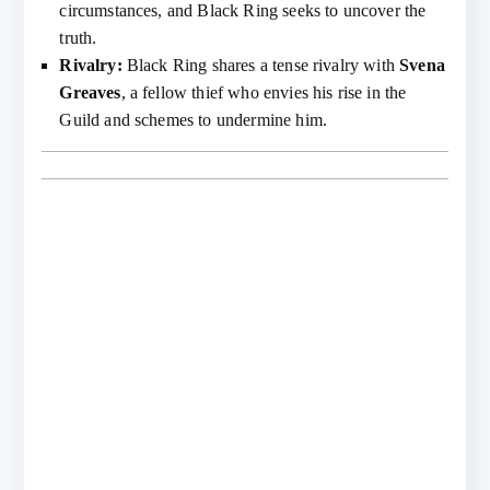
circumstances, and Black Ring seeks to uncover the
truth.
Rivalry:
Black Ring shares a tense rivalry with
Svena
Greaves
, a fellow thief who envies his rise in the
Guild and schemes to undermine him.