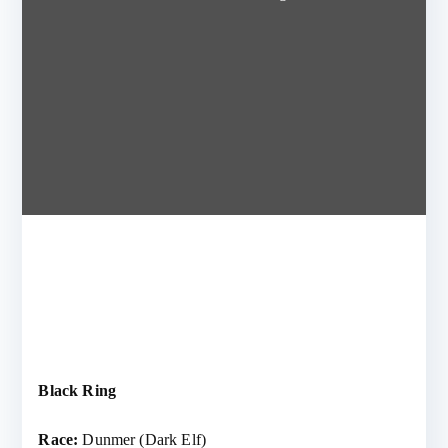
Black Ring
Race:
Dunmer (Dark Elf)