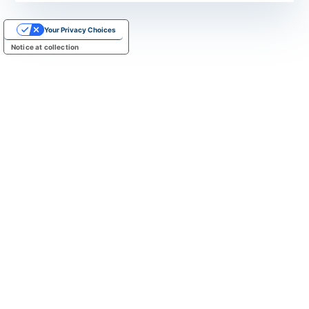
Your Privacy Choices
Notice at collection