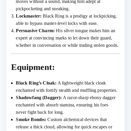
moves without a sound, making him adept at
pickpocketing and sneaking.
Lockmaster:
Black Ring is a prodigy at lockpicking,
able to bypass master-level locks with ease.
Persuasive Charm:
His silver tongue makes him an
expert at convincing marks to let down their guard,
whether in conversation or while trading stolen goods.
Equipment:
Black Ring’s Cloak:
A lightweight black cloak
enchanted with fortify stealth and muffling properties.
Shadowfang (Dagger):
A razor-sharp ebony dagger
enchanted with absorb stamina, ensuring his foes
never fight back for long.
Smoke Bombs:
Custom alchemical devices that
release a thick cloud, allowing for quick escapes or