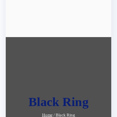
Black Ring
Home
Black Ring