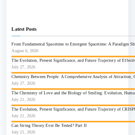
Latest Posts
From Fundamental Spacetime to Emergent Spacetime: A Paradigm Shift
August 6, 2026
The Evolution, Present Significance, and Future Trajectory of Effect
July 27, 2026
Chemistry Between People: A Comprehensive Analysis of Attraction, 
July 27, 2026
The Chemistry of Love and the Biology of Smiling: Evolution, Huma
July 21, 2026
The Evolution, Present Significance, and Future Trajectory of CRIS
July 21, 2026
Can String Theory Ever Be Tested? Part II
July 21, 2026