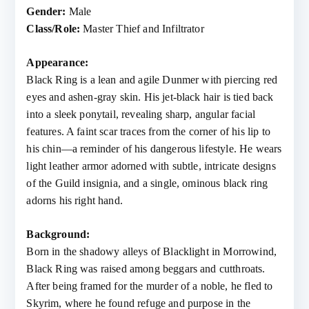
Gender:
Male
Class/Role:
Master Thief and Infiltrator
Appearance:
Black Ring is a lean and agile Dunmer with piercing red
eyes and ashen-gray skin. His jet-black hair is tied back
into a sleek ponytail, revealing sharp, angular facial
features. A faint scar traces from the corner of his lip to
his chin—a reminder of his dangerous lifestyle. He wears
light leather armor adorned with subtle, intricate designs
of the Guild insignia, and a single, ominous black ring
adorns his right hand.
Background:
Born in the shadowy alleys of Blacklight in Morrowind,
Black Ring was raised among beggars and cutthroats.
After being framed for the murder of a noble, he fled to
Skyrim, where he found refuge and purpose in the