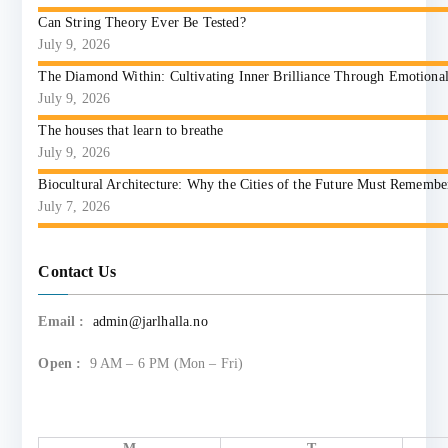
Can String Theory Ever Be Tested?
July 9, 2026
The Diamond Within: Cultivating Inner Brilliance Through Emotional I
July 9, 2026
The houses that learn to breathe
July 9, 2026
Biocultural Architecture: Why the Cities of the Future Must Reme
July 7, 2026
Contact Us
Email :
admin@jarlhalla.no
Open :
9 AM – 6 PM (Mon – Fri)