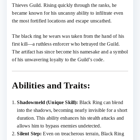
Thieves Guild. Rising quickly through the ranks, he
became known for his uncanny ability to infiltrate even
the most fortified locations and escape unscathed.
The black ring he wears was taken from the hand of his
first kill—a ruthless enforcer who betrayed the Guild.
The artifact has since become his namesake and a symbol
of his unwavering loyalty to the Guild’s code.
Abilities and Traits:
Shadowmeld (Unique Skill):
Black Ring can blend
into the shadows, becoming nearly invisible for a short
duration. This ability enhances his stealth attacks and
allows him to bypass enemies undetected.
Silent Step:
Even on treacherous terrain, Black Ring