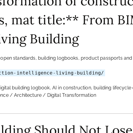
formation of construc
s, mat title:** From B
iving Building
, open standards, building logbooks, product passports and 
ction-intelligence-living-building/
igital building logbook, AI in construction, building lifecy
ence / Architecture / Digital Transformation
ilding Should Not Los