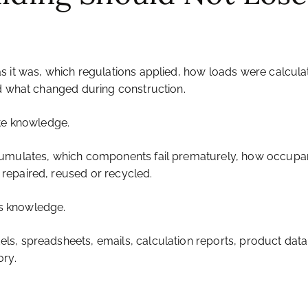
s it was, which regulations applied, how loads were calcula
nd what changed during construction.
ate knowledge.
cumulates, which components fail prematurely, how occupa
repaired, reused or recycled.
his knowledge.
s, spreadsheets, emails, calculation reports, product datab
ry.