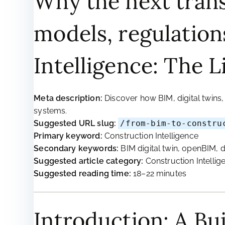
Why the next trans
models, regulation
Intelligence: The L
Meta description:
Discover how BIM, digital twins
systems.
Suggested URL slug:
/from-bim-to-constru
Primary keyword:
Construction Intelligence
Secondary keywords:
BIM digital twin, openBIM, d
Suggested article category:
Construction Intellig
Suggested reading time:
18–22 minutes
Introduction: A Bu