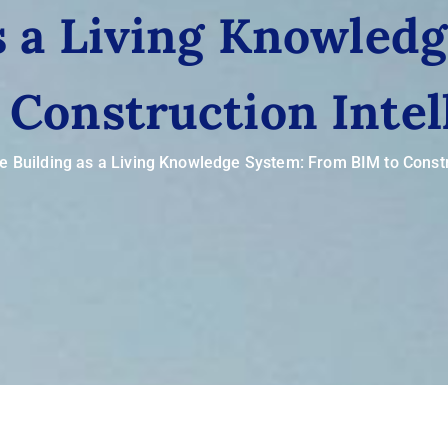
s a Living Knowled
 Construction Intel
e Building as a Living Knowledge System: From BIM to Constr