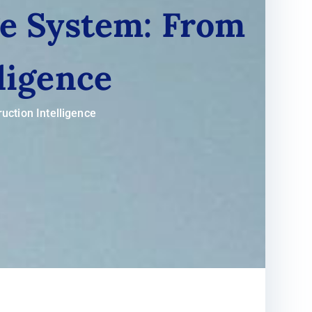
ge System: From
ligence
uction Intelligence