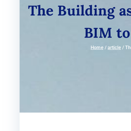
The Building a
BIM to
Home
article
Th