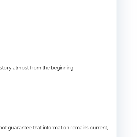
istory almost from the beginning.
not guarantee that information remains current,