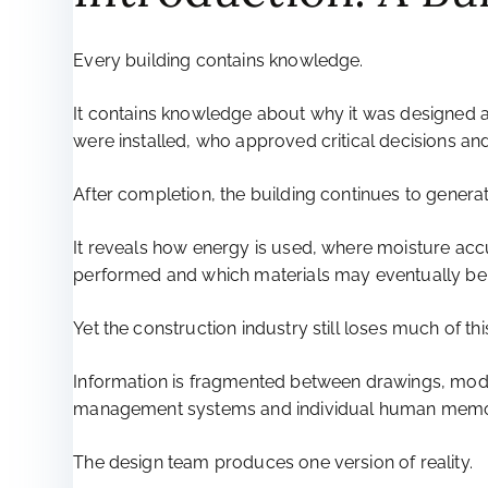
Every building contains knowledge.
It contains knowledge about why it was designed a
were installed, who approved critical decisions a
After completion, the building continues to gener
It reveals how energy is used, where moisture ac
performed and which materials may eventually be 
Yet the construction industry still loses much of t
Information is fragmented between drawings, model
management systems and individual human memo
The design team produces one version of reality.