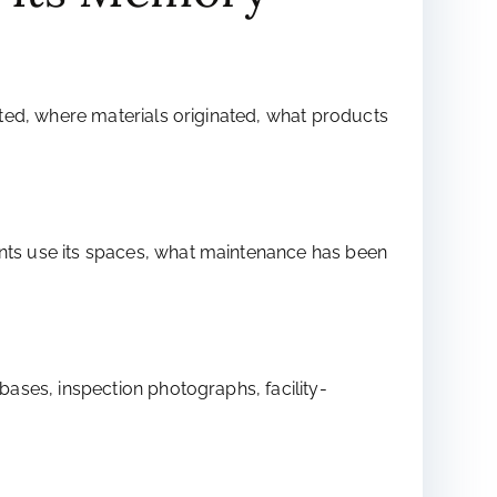
ted, where materials originated, what products
nts use its spaces, what maintenance has been
ases, inspection photographs, facility-