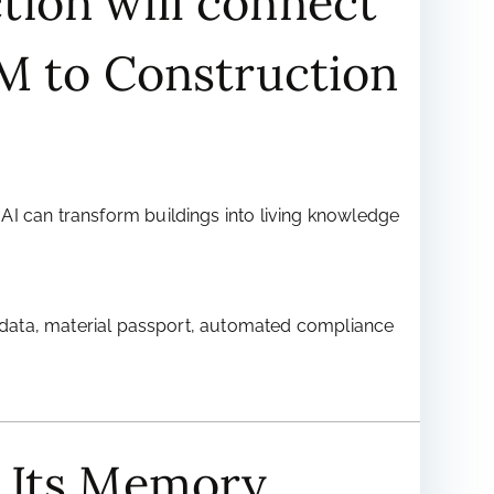
tion will connect
IM to Construction
AI can transform buildings into living knowledge
cle data, material passport, automated compliance
e Its Memory