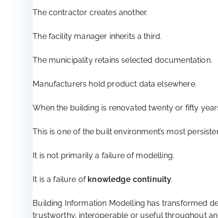
The contractor creates another.
The facility manager inherits a third.
The municipality retains selected documentation.
Manufacturers hold product data elsewhere.
When the building is renovated twenty or fifty year
This is one of the built environment’s most persisten
It is not primarily a failure of modelling.
It is a failure of
knowledge continuity
.
Building Information Modelling has transformed de
trustworthy, interoperable or useful throughout an a