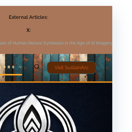
External Articles:
X:
ture of Human-Nature Symbiosis in the Age of AI Imagery
ions
Visit SustainArc