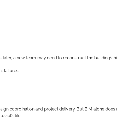
s later, a new team may need to reconstruct the building’s h
t failures.
sign coordination and project delivery. But BIM alone does 
sset’s life.