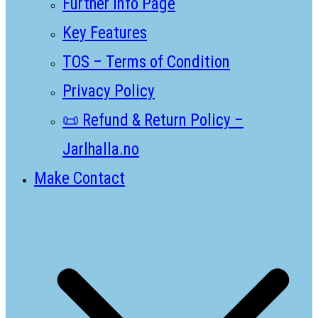
Further Info Page
Key Features
TOS – Terms of Condition
Privacy Policy
📜 Refund & Return Policy –
Jarlhalla.no
Make Contact