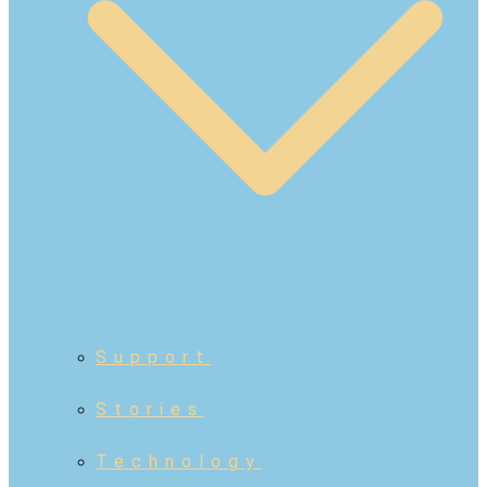
Support
Stories
Technology