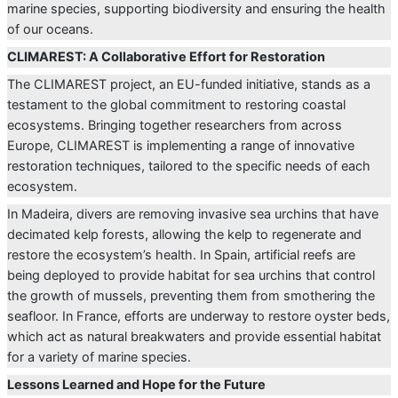
marine species, supporting biodiversity and ensuring the health
of our oceans.
CLIMAREST: A Collaborative Effort for Restoration
The CLIMAREST project, an EU-funded initiative, stands as a
testament to the global commitment to restoring coastal
ecosystems. Bringing together researchers from across
Europe, CLIMAREST is implementing a range of innovative
restoration techniques, tailored to the specific needs of each
ecosystem.
In Madeira, divers are removing invasive sea urchins that have
decimated kelp forests, allowing the kelp to regenerate and
restore the ecosystem’s health. In Spain, artificial reefs are
being deployed to provide habitat for sea urchins that control
the growth of mussels, preventing them from smothering the
seafloor. In France, efforts are underway to restore oyster beds,
which act as natural breakwaters and provide essential habitat
for a variety of marine species.
Lessons Learned and Hope for the Future