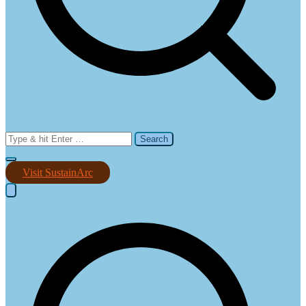
Search
for:
Visit SustainArc