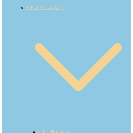
FFXV ANE
FF News