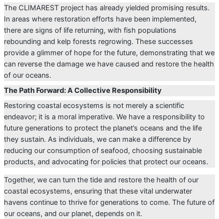
The CLIMAREST project has already yielded promising results.
In areas where restoration efforts have been implemented,
there are signs of life returning, with fish populations
rebounding and kelp forests regrowing. These successes
provide a glimmer of hope for the future, demonstrating that we
can reverse the damage we have caused and restore the health
of our oceans.
The Path Forward: A Collective Responsibility
Restoring coastal ecosystems is not merely a scientific
endeavor; it is a moral imperative. We have a responsibility to
future generations to protect the planet’s oceans and the life
they sustain. As individuals, we can make a difference by
reducing our consumption of seafood, choosing sustainable
products, and advocating for policies that protect our oceans.
Together, we can turn the tide and restore the health of our
coastal ecosystems, ensuring that these vital underwater
havens continue to thrive for generations to come. The future of
our oceans, and our planet, depends on it.