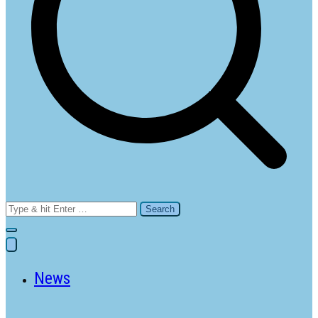
Search
for:
News