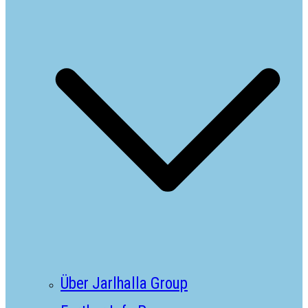
Über Jarlhalla Group