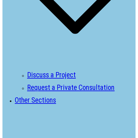
Discuss a Project
Request a Private Consultation
Other Sections