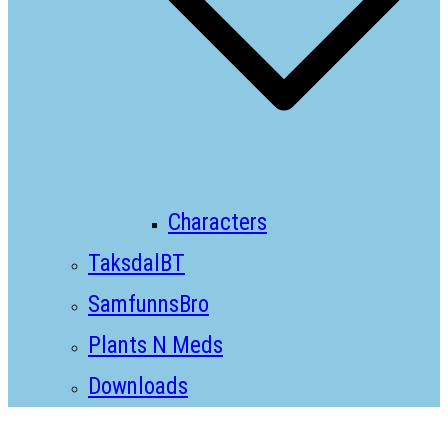
Characters
TaksdalBT
SamfunnsBro
Plants N Meds
Downloads