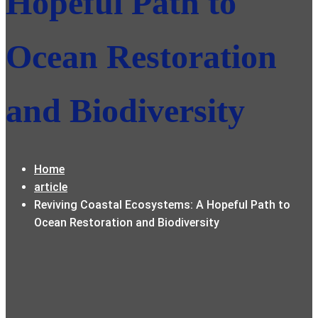
Hopeful Path to
Ocean Restoration
and Biodiversity
Home
article
Reviving Coastal Ecosystems: A Hopeful Path to
Ocean Restoration and Biodiversity