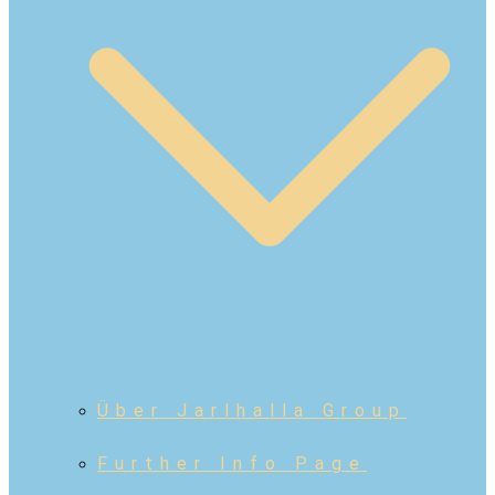
Über Jarlhalla Group
Further Info Page