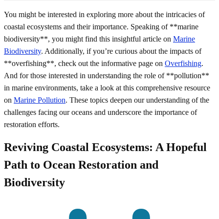
You might be interested in exploring more about the intricacies of
coastal ecosystems and their importance. Speaking of **marine
biodiversity**, you might find this insightful article on
Marine
Biodiversity
. Additionally, if you’re curious about the impacts of
**overfishing**, check out the informative page on
Overfishing
.
And for those interested in understanding the role of **pollution**
in marine environments, take a look at this comprehensive resource
on
Marine Pollution
. These topics deepen our understanding of the
challenges facing our oceans and underscore the importance of
restoration efforts.
Reviving Coastal Ecosystems: A Hopeful
Path to Ocean Restoration and
Biodiversity