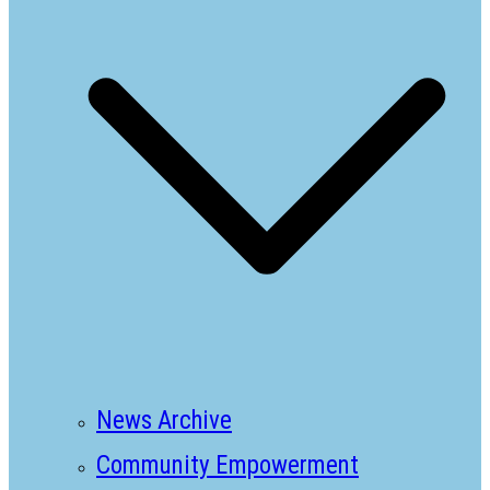
News Archive
Community Empowerment