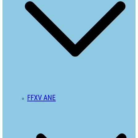
FFXV ANE