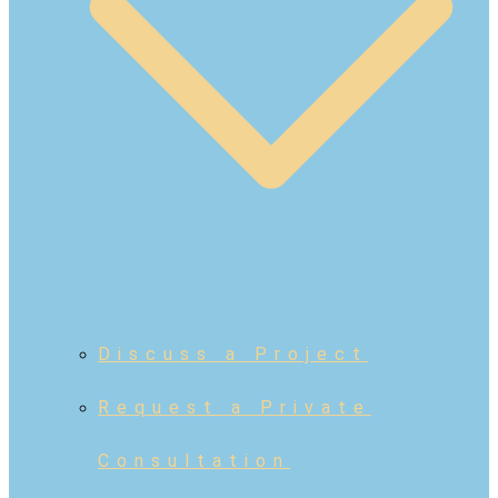
Discuss a Project
Request a Private
Consultation