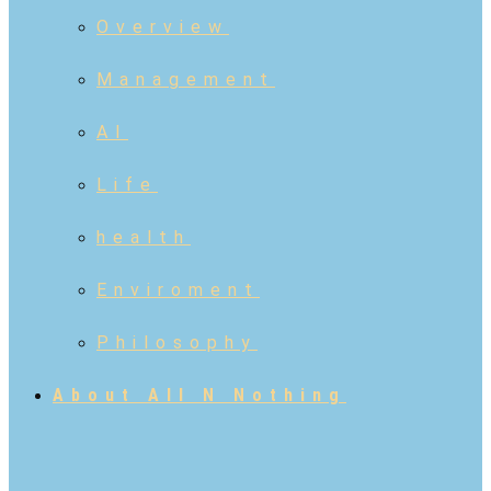
Overview
Management
AI
Life
health
Enviroment
Philosophy
About All N Nothing