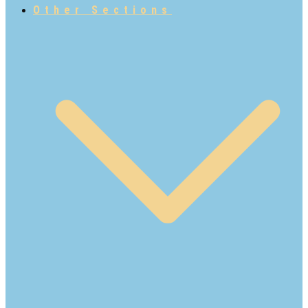
Other Sections