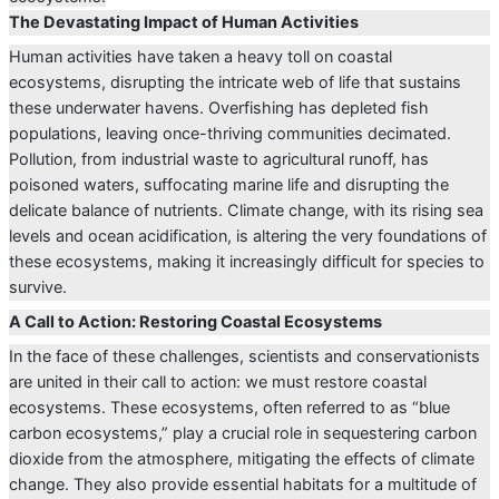
The Devastating Impact of Human Activities
Human activities have taken a heavy toll on coastal
ecosystems, disrupting the intricate web of life that sustains
these underwater havens. Overfishing has depleted fish
populations, leaving once-thriving communities decimated.
Pollution, from industrial waste to agricultural runoff, has
poisoned waters, suffocating marine life and disrupting the
delicate balance of nutrients. Climate change, with its rising sea
levels and ocean acidification, is altering the very foundations of
these ecosystems, making it increasingly difficult for species to
survive.
A Call to Action: Restoring Coastal Ecosystems
In the face of these challenges, scientists and conservationists
are united in their call to action: we must restore coastal
ecosystems. These ecosystems, often referred to as “blue
carbon ecosystems,” play a crucial role in sequestering carbon
dioxide from the atmosphere, mitigating the effects of climate
change. They also provide essential habitats for a multitude of