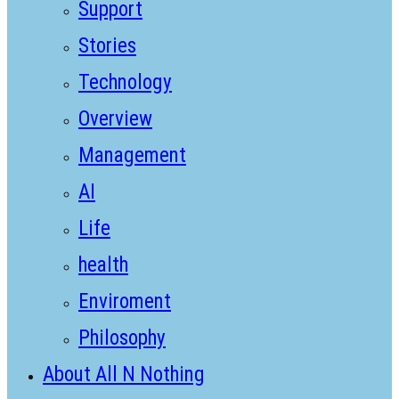
Support
Stories
Technology
Overview
Management
AI
Life
health
Enviroment
Philosophy
About All N Nothing