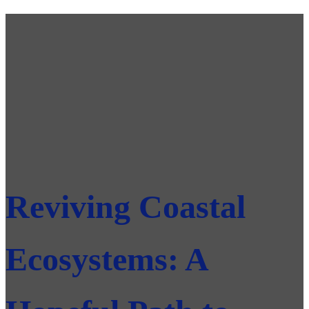
Reviving Coastal
Ecosystems: A