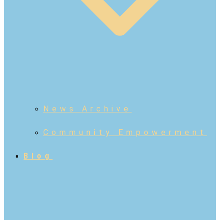
News Archive
Community Empowerment
Blog