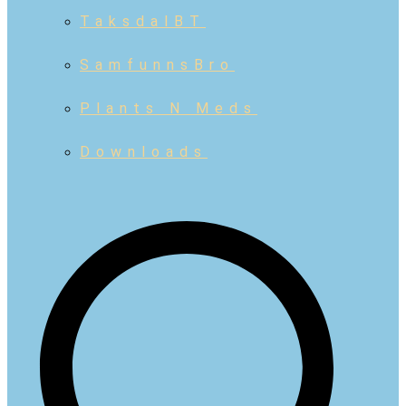
TaksdalBT
SamfunnsBro
Plants N Meds
Downloads