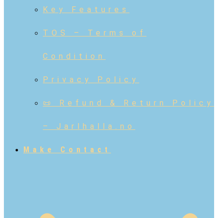
Key Features
TOS – Terms of
Condition
Privacy Policy
📜 Refund & Return Policy
– Jarlhalla.no
Make Contact