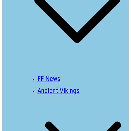
FF News
Ancient Vikings