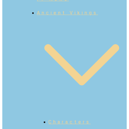
Ancient Vikings
Characters