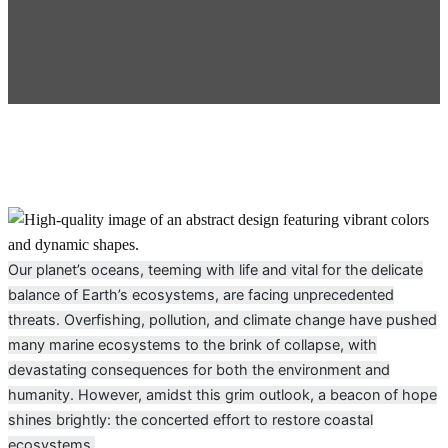
Our planet’s oceans, teeming with life and vital for the delicate
balance of Earth’s ecosystems, are facing unprecedented
threats. Overfishing, pollution, and climate change have pushed
many marine ecosystems to the brink of collapse, with
devastating consequences for both the environment and
humanity. However, amidst this grim outlook, a beacon of hope
shines brightly: the concerted effort to restore coastal
ecosystems.