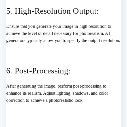
5. High-Resolution Output:
Ensure that you generate your image in high resolution to
achieve the level of detail necessary for photorealism. AI
generators typically allow you to specify the output resolution.
6. Post-Processing:
After generating the image, perform post-processing to
enhance its realism. Adjust lighting, shadows, and color
correction to achieve a photorealistic look.