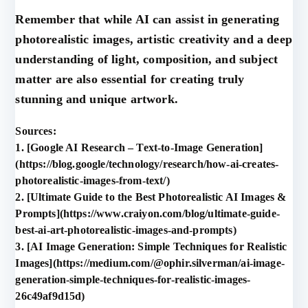
Remember that while AI can assist in generating
photorealistic images, artistic creativity and a deep
understanding of light, composition, and subject
matter are also essential for creating truly
stunning and unique artwork.
Sources:
1. [Google AI Research – Text-to-Image Generation]
(https://blog.google/technology/research/how-ai-creates-
photorealistic-images-from-text/)
2. [Ultimate Guide to the Best Photorealistic AI Images &
Prompts](https://www.craiyon.com/blog/ultimate-guide-
best-ai-art-photorealistic-images-and-prompts)
3. [AI Image Generation: Simple Techniques for Realistic
Images](https://medium.com/@ophir.silverman/ai-image-
generation-simple-techniques-for-realistic-images-
26c49af9d15d)