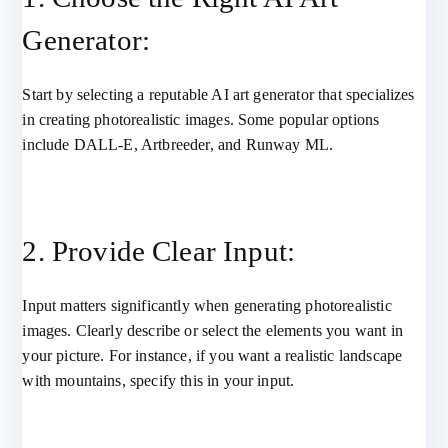
Generator:
Start by selecting a reputable AI art generator that specializes
in creating photorealistic images. Some popular options
include DALL-E, Artbreeder, and Runway ML.
2. Provide Clear Input:
Input matters significantly when generating photorealistic
images. Clearly describe or select the elements you want in
your picture. For instance, if you want a realistic landscape
with mountains, specify this in your input.