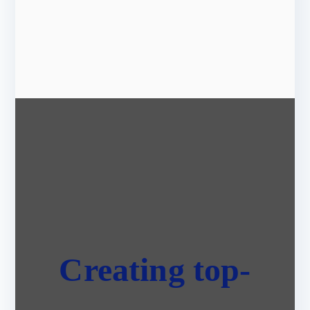
Creating top-