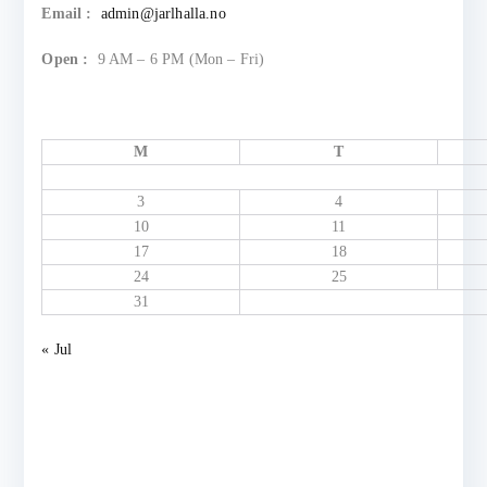
Email :
admin@jarlhalla.no
Open :
9 AM – 6 PM (Mon – Fri)
M
T
3
4
10
11
17
18
24
25
31
« Jul