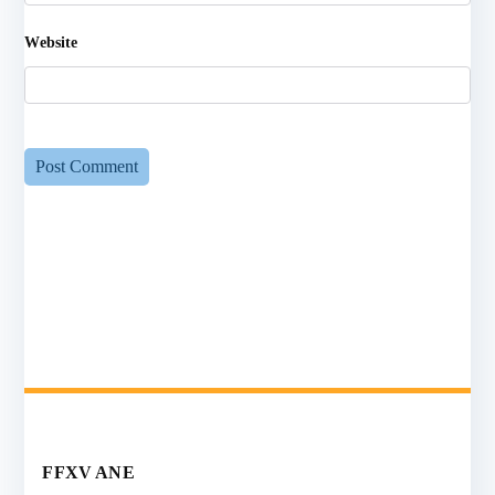
Website
FFXV ANE