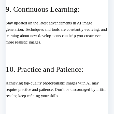
9. Continuous Learning:
Stay updated on the latest advancements in AI image
generation. Techniques and tools are constantly evolving, and
learning about new developments can help you create even
more realistic images.
10. Practice and Patience:
Achieving top-quality photorealistic images with AI may
require practice and patience. Don’t be discouraged by initial
results; keep refining your skills.