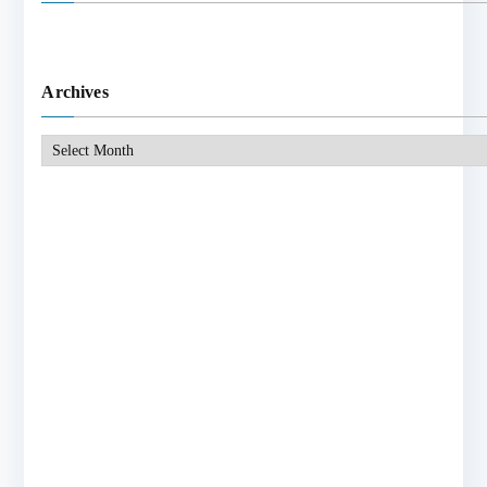
Archives
Archives