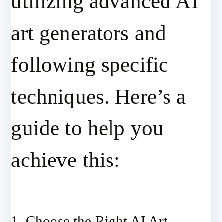
utilizing advanced AI
art generators and
following specific
techniques. Here’s a
guide to help you
achieve this:
1. Choose the Right AI Art