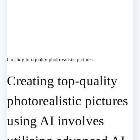
Creating top-quality photorealistic pictures
Creating top-quality
photorealistic pictures
using AI involves