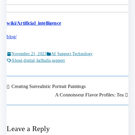
wiki/Artificial_intelligence
blog/
November 21, 2023
AI
,
Support
,
Technology
About
,
digital
,
Jarlhalla
,
support
Creating Surrealistic Portrait Paintings
Post
A Connoisseur Flavor Profiles: Tea
navigation
Leave a Reply