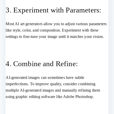
3. Experiment with Parameters:
Most AI art generators allow you to adjust various parameters
like style, color, and composition. Experiment with these
settings to fine-tune your image until it matches your vision.
4. Combine and Refine:
AI-generated images can sometimes have subtle
imperfections. To improve quality, consider combining
multiple AI-generated images and manually refining them
using graphic editing software like Adobe Photoshop.