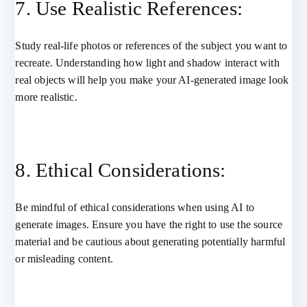
7. Use Realistic References:
Study real-life photos or references of the subject you want to
recreate. Understanding how light and shadow interact with
real objects will help you make your AI-generated image look
more realistic.
8. Ethical Considerations:
Be mindful of ethical considerations when using AI to
generate images. Ensure you have the right to use the source
material and be cautious about generating potentially harmful
or misleading content.