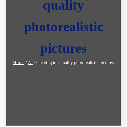
quality
photorealistic
pictures
Home
AI
Creating top-quality photorealistic pictures