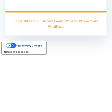
Copyright © 2026
Jarlhalla Group
. Powered by
Zakra
and
WordPress
.
Your Privacy Choices
Notice at collection