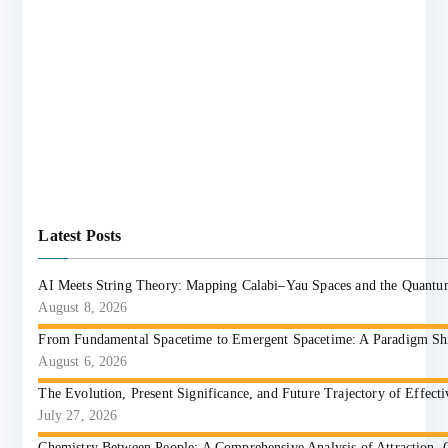
Latest Posts
AI Meets String Theory: Mapping Calabi–Yau Spaces and the Quant
August 8, 2026
From Fundamental Spacetime to Emergent Spacetime: A Paradigm Shift
August 6, 2026
The Evolution, Present Significance, and Future Trajectory of Effect
July 27, 2026
Chemistry Between People: A Comprehensive Analysis of Attraction, 