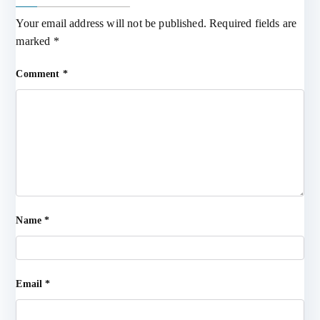
Your email address will not be published.
Required fields are
marked
*
Comment
*
Name
*
Email
*