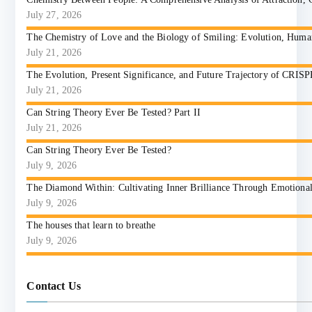
July 27, 2026
The Chemistry of Love and the Biology of Smiling: Evolution, Huma
July 21, 2026
The Evolution, Present Significance, and Future Trajectory of CRIS
July 21, 2026
Can String Theory Ever Be Tested? Part II
July 21, 2026
Can String Theory Ever Be Tested?
July 9, 2026
The Diamond Within: Cultivating Inner Brilliance Through Emotional I
July 9, 2026
The houses that learn to breathe
July 9, 2026
Contact Us