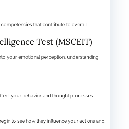
l competencies that contribute to overall
elligence Test (MSCEIT)
 into your emotional perception, understanding,
affect your behavior and thought processes.
 begin to see how they influence your actions and