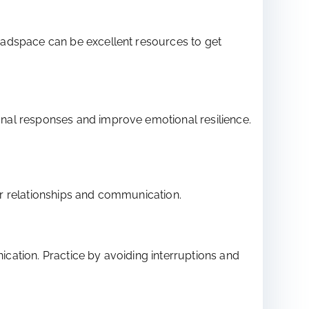
eadspace can be excellent resources to get
nal responses and improve emotional resilience.
ter relationships and communication.
cation. Practice by avoiding interruptions and