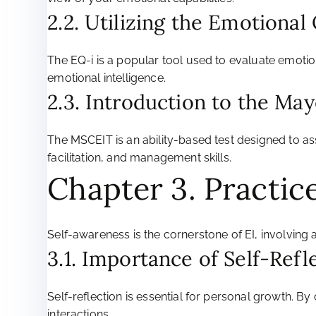
2.2. Utilizing the Emotional
The EQ-i is a popular tool used to evaluate emotio
emotional intelligence.
2.3. Introduction to the Ma
The MSCEIT is an ability-based test designed to as
facilitation, and management skills.
Chapter 3. Practic
Self-awareness is the cornerstone of EI, involvin
3.1. Importance of Self-Refle
Self-reflection is essential for personal growth. B
interactions.