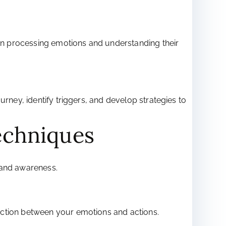
p in processing emotions and understanding their
rney, identify triggers, and develop strategies to
echniques
 and awareness.
ection between your emotions and actions.