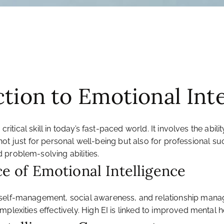
ction to Emotional Int
a critical skill in today’s fast-paced world. It involves the 
tal not just for personal well-being but also for professiona
 problem-solving abilities.
ce of Emotional Intelligence
 self-management, social awareness, and relationship mana
plexities effectively. High EI is linked to improved mental h