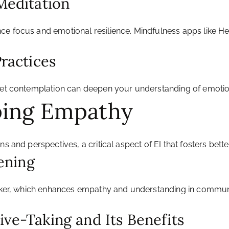
 Meditation
ce focus and emotional resilience. Mindfulness apps like H
Practices
uiet contemplation can deepen your understanding of emotio
ping Empathy
ns and perspectives, a critical aspect of EI that fosters bet
tening
peaker, which enhances empathy and understanding in communi
ive-Taking and Its Benefits