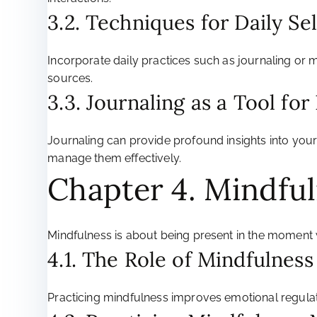
3.2. Techniques for Daily Se
Incorporate daily practices such as journaling or 
sources.
3.3. Journaling as a Tool fo
Journaling can provide profound insights into your 
manage them effectively.
Chapter 4. Mindfu
Mindfulness is about being present in the moment 
4.1. The Role of Mindfulness
Practicing mindfulness improves emotional regulat