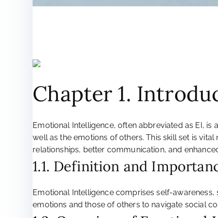
Chapter 1. Introdu
Emotional Intelligence, often abbreviated as EI, is 
well as the emotions of others. This skill set is vi
relationships, better communication, and enhanced
1.1. Definition and Importan
Emotional Intelligence comprises self-awareness,
emotions and those of others to navigate social com