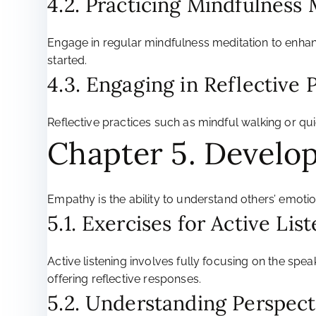
4.2. Practicing Mindfulness
Engage in regular mindfulness meditation to enhan
started.
4.3. Engaging in Reflective 
Reflective practices such as mindful walking or q
Chapter 5. Develo
Empathy is the ability to understand others’ emotio
5.1. Exercises for Active Lis
Active listening involves fully focusing on the s
offering reflective responses.
5.2. Understanding Perspect