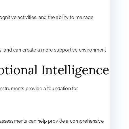
nitive activities, and the ability to manage
ess, and can create a more supportive environment
tional Intelligence
e instruments provide a foundation for
nd assessments can help provide a comprehensive