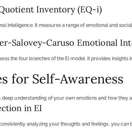
 Quotient Inventory (EQ-i)
nal intelligence. It measures a range of emotional and socia
yer-Salovey-Caruso Emotional Int
sess the four branches of the EI model. It provides insights
es for Self-Awareness
g a deep understanding of your own emotions and how they 
ction in EI
y consistently analyzing your thoughts and feelings, you can