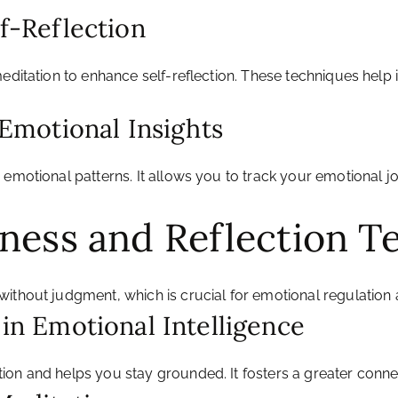
lf-Reflection
meditation to enhance self-reflection. These techniques hel
r Emotional Insights
emotional patterns. It allows you to track your emotional jou
lness and Reflection T
without judgment, which is crucial for emotional regulation
 in Emotional Intelligence
ion and helps you stay grounded. It fosters a greater conn