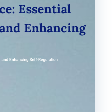
ce: Essential
 and Enhancing
y and Enhancing Self-Regulation