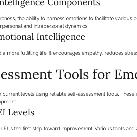
 Intelligence Components
ss, the ability to harness emotions to facilitate various cog
erpersonal and intrapersonal dynamics.
motional Intelligence
 a more fulfilling life. It encourages empathy, reduces str
sessment Tools for Emo
our current levels using reliable self-assessment tools. Thes
opment.
EI Levels
 EI is the first step toward improvement. Various tools a