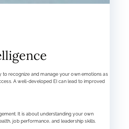
elligence
ability to recognize and manage your own emotions as
l success. A well-developed EI can lead to improved
gement. It is about understanding your own
ealth, job performance, and leadership skills.