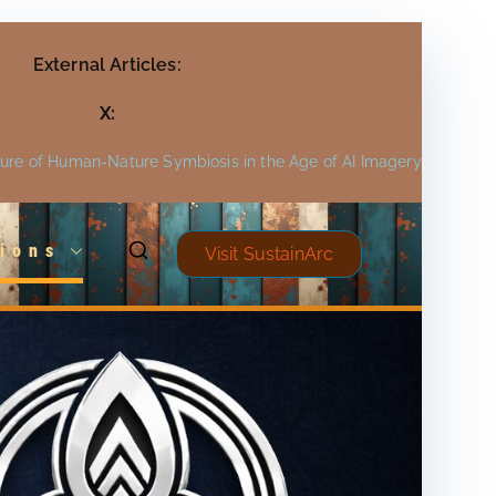
External Articles:
X:
ture of Human-Nature Symbiosis in the Age of AI Imagery
ions
Visit SustainArc