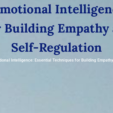
otional Intelligen
r Building Empathy
Self-Regulation
onal Intelligence: Essential Techniques for Building Empath