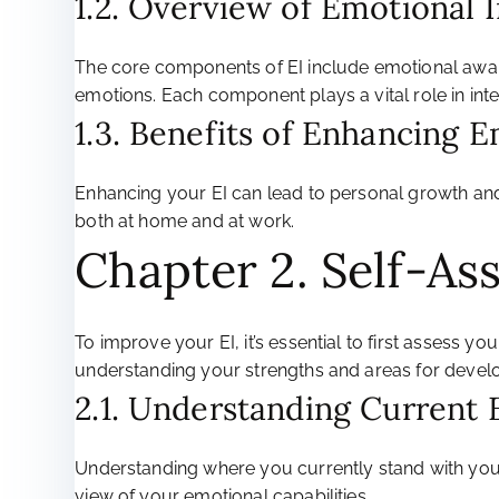
1.2. Overview of Emotional
The core components of EI include emotional awarene
emotions. Each component plays a vital role in int
1.3. Benefits of Enhancing E
Enhancing your EI can lead to personal growth and
both at home and at work.
Chapter 2. Self-As
To improve your EI, it’s essential to first assess y
understanding your strengths and areas for devel
2.1. Understanding Current 
Understanding where you currently stand with your
view of your emotional capabilities.