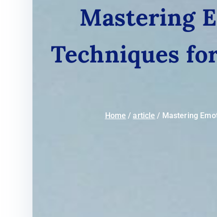
Mastering Em
Techniques fo
Home
article
Mastering Emoti