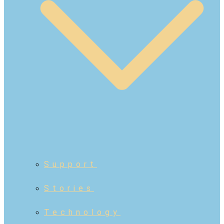
Support
Stories
Technology