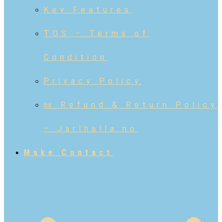
Key Features
TOS – Terms of
Condition
Privacy Policy
📜 Refund & Return Policy
– Jarlhalla.no
Make Contact