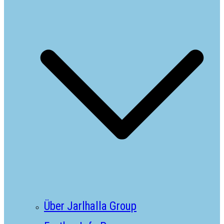
Über Jarlhalla Group