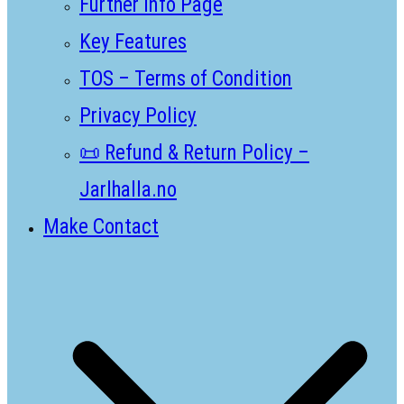
Further Info Page
Key Features
TOS – Terms of Condition
Privacy Policy
📜 Refund & Return Policy –
Jarlhalla.no
Make Contact