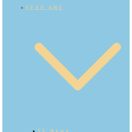
FFXV ANE
FF News