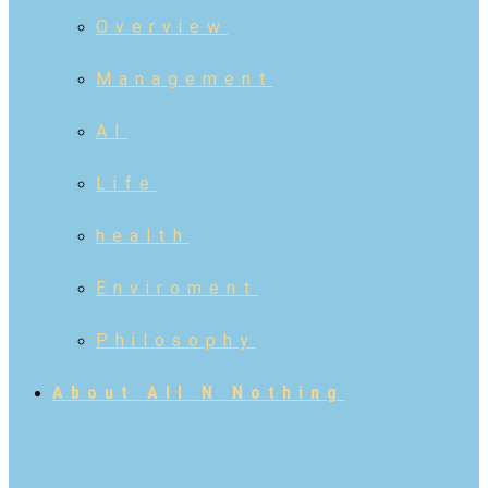
Overview
Management
AI
Life
health
Enviroment
Philosophy
About All N Nothing