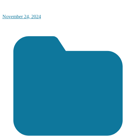
November 24, 2024