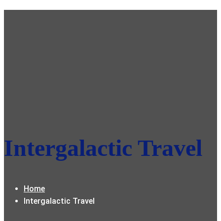
Intergalactic Travel
Home
Intergalactic Travel