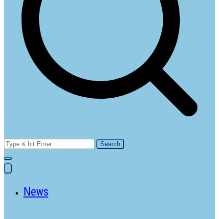
Search
for:
News