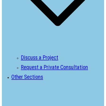
Discuss a Project
Request a Private Consultation
Other Sections