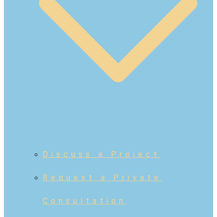
Discuss a Project
Request a Private
Consultation