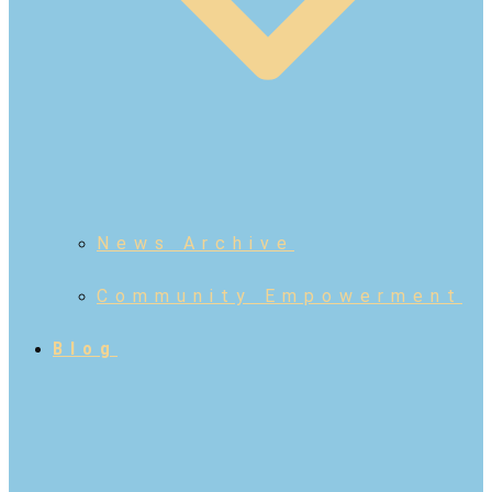
News Archive
Community Empowerment
Blog