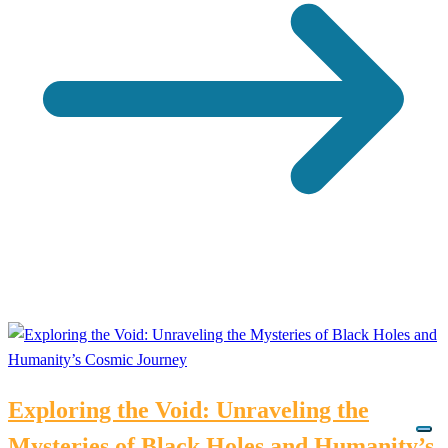
Exploring the Void: Unraveling the
Mysteries of Black Holes and Humanity’s