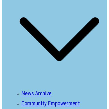
News Archive
Community Empowerment