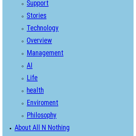
Support
Stories
Technology
Overview
Management
AI
Life
health
Enviroment
Philosophy
About All N Nothing