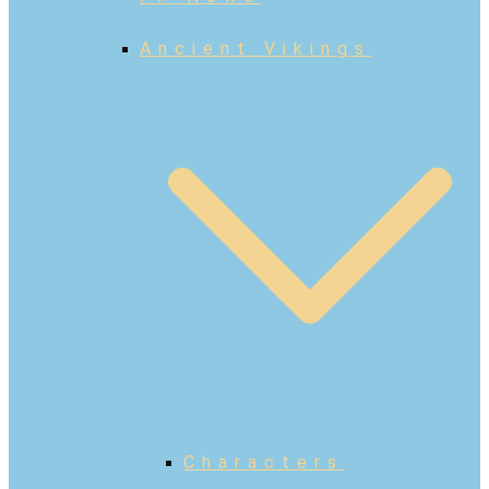
Ancient Vikings
Characters