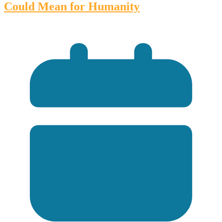
Could Mean for Humanity