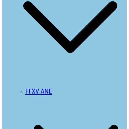
FFXV ANE