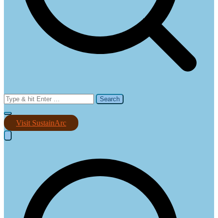
Search
for:
Visit SustainArc