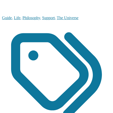
Guide
,
Life
,
Philosophy
,
Support
,
The Universe