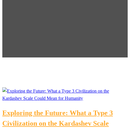
Exploring the Future: What a Type 3
Civilization on the Kardashev Scale