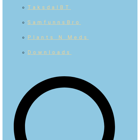
TaksdalBT
SamfunnsBro
Plants N Meds
Downloads