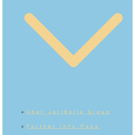
Über Jarlhalla Group
Further Info Page