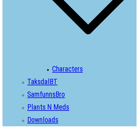
Characters
TaksdalBT
SamfunnsBro
Plants N Meds
Downloads