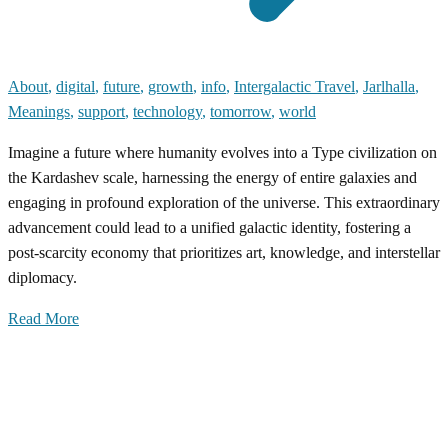
About
,
digital
,
future
,
growth
,
info
,
Intergalactic Travel
,
Jarlhalla
,
Meanings
,
support
,
technology
,
tomorrow
,
world
Imagine a future where humanity evolves into a Type civilization on
the Kardashev scale, harnessing the energy of entire galaxies and
engaging in profound exploration of the universe. This extraordinary
advancement could lead to a unified galactic identity, fostering a
post-scarcity economy that prioritizes art, knowledge, and interstellar
diplomacy.
Read More