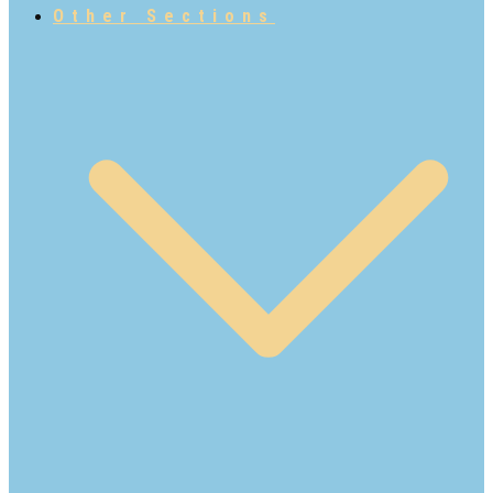
Other Sections