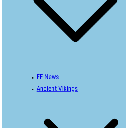
FF News
Ancient Vikings