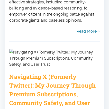
effective strategies, including community-
building and evidence-based reasoning, to
empower citizens in the ongoing battle against
corporate giants and baseless opinions.
Read More
Navigating X (Formerly
Twitter): My Journey Through
Premium Subscriptions,
Community Safety, and User