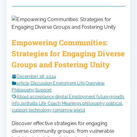
Empowering Communities:
Strategies for Engaging Diverse
Groups and Fostering Unity
December 28, 2024
article
,
Discussion
,
Enviroment
,
Life
,
Overview
,
Philosophy
,
Support
About
,
acceptance
,
digital
,
Employment
,
future
,
growth
,
info
,
Jarlhalla
,
Life Coach
,
Meanings
,
philosophy
,
political
,
support
,
technology
,
tomorrow
,
world
Discover effective strategies for engaging
diverse community groups, from vulnerable