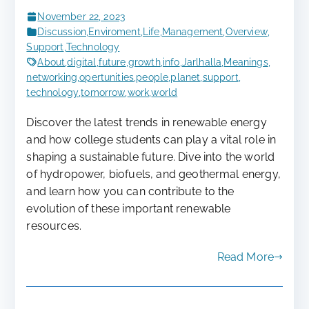
November 22, 2023
Discussion
,
Enviroment
,
Life
,
Management
,
Overview
,
Support
,
Technology
About
,
digital
,
future
,
growth
,
info
,
Jarlhalla
,
Meanings
,
networking
,
opertunities
,
people
,
planet
,
support
,
technology
,
tomorrow
,
work
,
world
Discover the latest trends in renewable energy
and how college students can play a vital role in
shaping a sustainable future. Dive into the world
of hydropower, biofuels, and geothermal energy,
and learn how you can contribute to the
evolution of these important renewable
resources.
Read More