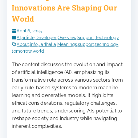
Innovations Are Shaping Our
World
April 6, 2025
AI
,
article
,
Developer
,
Overview
,
Support
,
Technology
About
,
info
,
Jarlhalla
,
Meanings
,
support
,
technology
,
tomorrow
,
world
The content discusses the evolution and impact
of artificial intelligence (AI), emphasizing its
transformative role across various sectors from
early rule-based systems to modern machine
learning and generative models. It highlights
ethical considerations, regulatory challenges,
and future trends, underscoring AI’s potential to
reshape society and industry while navigating
inherent complexities.