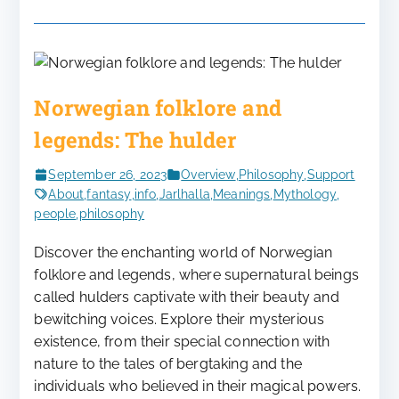
Norwegian folklore and
legends: The hulder
September 26, 2023
Overview
,
Philosophy
,
Support
About
,
fantasy
,
info
,
Jarlhalla
,
Meanings
,
Mythology
,
people
,
philosophy
Discover the enchanting world of Norwegian
folklore and legends, where supernatural beings
called hulders captivate with their beauty and
bewitching voices. Explore their mysterious
existence, from their special connection with
nature to the tales of bergtaking and the
individuals who believed in their magical powers.