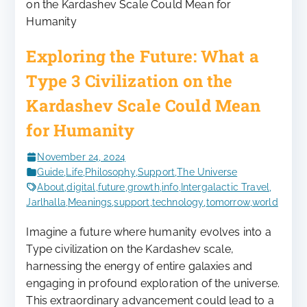
Exploring the Future: What a
Type 3 Civilization on the
Kardashev Scale Could Mean
for Humanity
November 24, 2024
Guide
,
Life
,
Philosophy
,
Support
,
The Universe
About
,
digital
,
future
,
growth
,
info
,
Intergalactic Travel
,
Jarlhalla
,
Meanings
,
support
,
technology
,
tomorrow
,
world
Imagine a future where humanity evolves into a
Type civilization on the Kardashev scale,
harnessing the energy of entire galaxies and
engaging in profound exploration of the universe.
This extraordinary advancement could lead to a