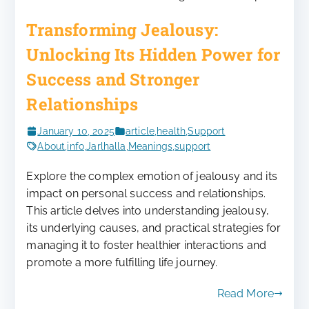
Transforming Jealousy:
Unlocking Its Hidden Power for
Success and Stronger
Relationships
January 10, 2025
article
,
health
,
Support
About
,
info
,
Jarlhalla
,
Meanings
,
support
Explore the complex emotion of jealousy and its
impact on personal success and relationships.
This article delves into understanding jealousy,
its underlying causes, and practical strategies for
managing it to foster healthier interactions and
promote a more fulfilling life journey.
Read More