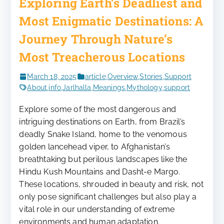
Exploring Earth’s Deadliest and
Most Enigmatic Destinations: A
Journey Through Nature’s
Most Treacherous Locations
March 18, 2025
article
,
Overview
,
Stories
,
Support
About
,
info
,
Jarlhalla
,
Meanings
,
Mythology
,
support
Explore some of the most dangerous and
intriguing destinations on Earth, from Brazil’s
deadly Snake Island, home to the venomous
golden lancehead viper, to Afghanistan’s
breathtaking but perilous landscapes like the
Hindu Kush Mountains and Dasht-e Margo.
These locations, shrouded in beauty and risk, not
only pose significant challenges but also play a
vital role in our understanding of extreme
environments and human adaptation.