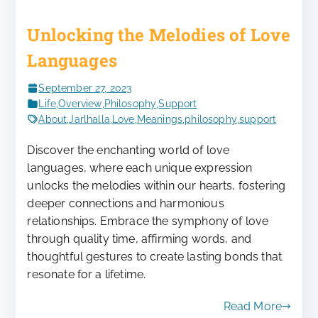
Unlocking the Melodies of Love
Languages
September 27, 2023
Life
,
Overview
,
Philosophy
,
Support
About
,
Jarlhalla
,
Love
,
Meanings
,
philosophy
,
support
Discover the enchanting world of love
languages, where each unique expression
unlocks the melodies within our hearts, fostering
deeper connections and harmonious
relationships. Embrace the symphony of love
through quality time, affirming words, and
thoughtful gestures to create lasting bonds that
resonate for a lifetime.
Read More