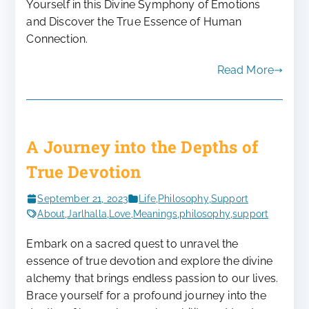
Yourself in this Divine Symphony of Emotions
and Discover the True Essence of Human
Connection.
Read More
A Journey into the Depths of
True Devotion
September 21, 2023
Life
,
Philosophy
,
Support
About
,
Jarlhalla
,
Love
,
Meanings
,
philosophy
,
support
Embark on a sacred quest to unravel the
essence of true devotion and explore the divine
alchemy that brings endless passion to our lives.
Brace yourself for a profound journey into the