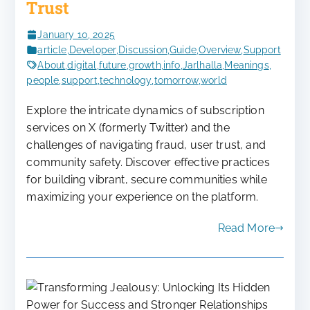
Trust
January 10, 2025
article
,
Developer
,
Discussion
,
Guide
,
Overview
,
Support
About
,
digital
,
future
,
growth
,
info
,
Jarlhalla
,
Meanings
,
people
,
support
,
technology
,
tomorrow
,
world
Explore the intricate dynamics of subscription
services on X (formerly Twitter) and the
challenges of navigating fraud, user trust, and
community safety. Discover effective practices
for building vibrant, secure communities while
maximizing your experience on the platform.
Read More