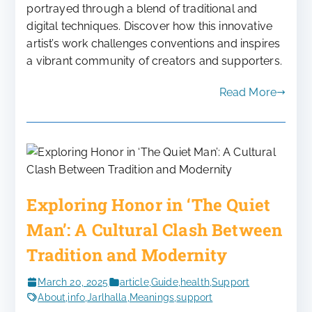
portrayed through a blend of traditional and
digital techniques. Discover how this innovative
artist’s work challenges conventions and inspires
a vibrant community of creators and supporters.
Read More
Exploring Honor in ‘The Quiet
Man’: A Cultural Clash Between
Tradition and Modernity
March 20, 2025
article
,
Guide
,
health
,
Support
About
,
info
,
Jarlhalla
,
Meanings
,
support