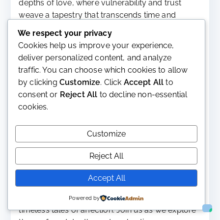
depths of love, where vulnerability and trust
weave a tapestry that transcends time and
connects us to another soul.
We respect your privacy
Cookies help us improve your experience,
Read More
deliver personalized content, and analyze
traffic. You can choose which cookies to allow
by clicking
Customize
. Click
Accept All
to
consent or
Reject All
to decline non-essential
Unveiling the Depths of Amore
cookies.
in the English Language
Customize
September 21, 2023
Life
,
Overview
,
Philosophy
About
,
empathy
,
Love
,
Meanings
,
philosophy
,
support
Reject All
Embark on a captivating expedition into the
Accept All
intricate concept of love within the English
language, from Shakespearean sonnets to
Powered by
timeless tales of affection. Join us as we explore