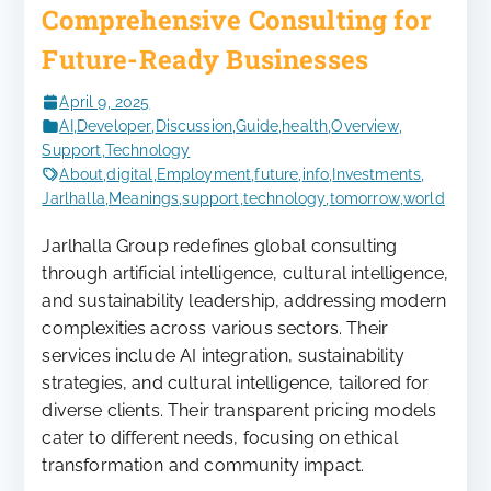
Comprehensive Consulting for
Future-Ready Businesses
April 9, 2025
AI
,
Developer
,
Discussion
,
Guide
,
health
,
Overview
,
Support
,
Technology
About
,
digital
,
Employment
,
future
,
info
,
Investments
,
Jarlhalla
,
Meanings
,
support
,
technology
,
tomorrow
,
world
Jarlhalla Group redefines global consulting
through artificial intelligence, cultural intelligence,
and sustainability leadership, addressing modern
complexities across various sectors. Their
services include AI integration, sustainability
strategies, and cultural intelligence, tailored for
diverse clients. Their transparent pricing models
cater to different needs, focusing on ethical
transformation and community impact.