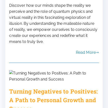
Discover how our minds shape the reality we
perceive and the role of quantum physics and
virtual reality in this fascinating exploration of
illusion. By understanding the malleable nature
of reality, we empower ourselves to consciously
create our experiences and redefine what it
means to truly live.
Read More
Turning Negatives to Positives:
A Path to Personal Growth and