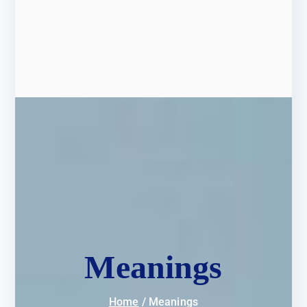
Meanings
Home
Meanings