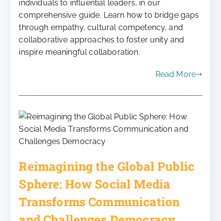
individuals to influential leaders, in our
comprehensive guide. Learn how to bridge gaps
through empathy, cultural competency, and
collaborative approaches to foster unity and
inspire meaningful collaboration.
Read More
Reimagining the Global Public
Sphere: How Social Media
Transforms Communication
and Challenges Democracy