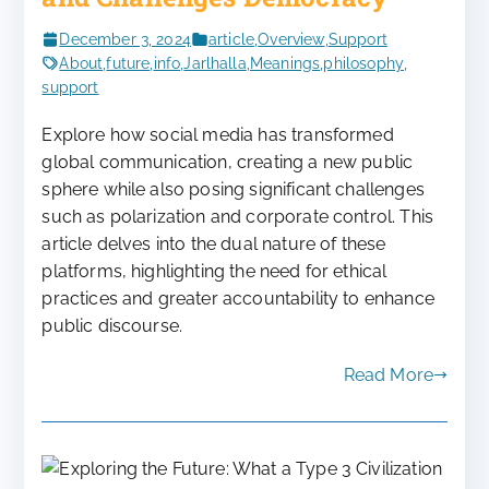
December 3, 2024
article
,
Overview
,
Support
About
,
future
,
info
,
Jarlhalla
,
Meanings
,
philosophy
,
support
Explore how social media has transformed
global communication, creating a new public
sphere while also posing significant challenges
such as polarization and corporate control. This
article delves into the dual nature of these
platforms, highlighting the need for ethical
practices and greater accountability to enhance
public discourse.
Read More