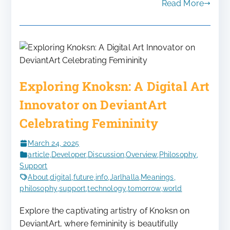
Read More
Exploring Knoksn: A Digital Art
Innovator on DeviantArt
Celebrating Femininity
March 24, 2025
article
,
Developer
,
Discussion
,
Overview
,
Philosophy
,
Support
About
,
digital
,
future
,
info
,
Jarlhalla
,
Meanings
,
philosophy
,
support
,
technology
,
tomorrow
,
world
Explore the captivating artistry of Knoksn on
DeviantArt, where femininity is beautifully