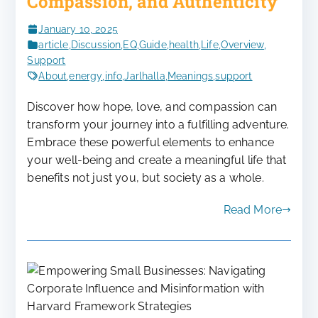
Compassion, and Authenticity
January 10, 2025
article
,
Discussion
,
EQ
,
Guide
,
health
,
Life
,
Overview
,
Support
About
,
energy
,
info
,
Jarlhalla
,
Meanings
,
support
Discover how hope, love, and compassion can
transform your journey into a fulfilling adventure.
Embrace these powerful elements to enhance
your well-being and create a meaningful life that
benefits not just you, but society as a whole.
Read More