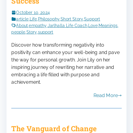
Success
October 10, 2024
article
,
Life
,
Philosophy
,
Short Story
,
Support
About
,
empathy
,
Jarlhalla Life Coach
,
Love
,
Meanings
,
people
,
Story
,
support
Discover how transforming negativity into
positivity can enhance your well-being and pave
the way for personal growth. Join Lily on her
inspiring journey of rewriting her narrative and
embracing a life filled with purpose and
achievement.
Read More
The Vanguard of Change