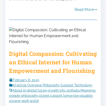
Read More
Digital Compassion: Cultivating
an Ethical Internet for Human
Empowerment and Flourishing
February 8, 2025
AI
,
article
,
Overview
,
Philosophy
,
Support
,
Technology
About
,
AI
,
digital
,
future
,
growth
,
info
,
Jarlhalla
,
Meanings
,
people
,
philosophy
,
planet
,
support
,
tomorrow
,
valuable
,
voyage
,
work
,
world