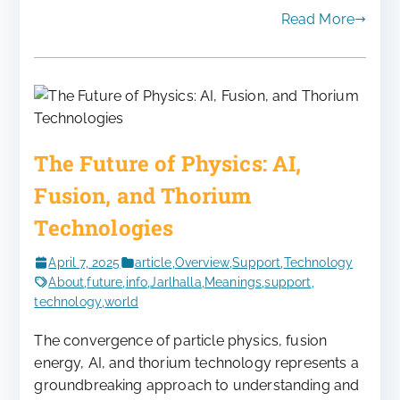
Read More
The Future of Physics: AI,
Fusion, and Thorium
Technologies
April 7, 2025
article
,
Overview
,
Support
,
Technology
About
,
future
,
info
,
Jarlhalla
,
Meanings
,
support
,
technology
,
world
The convergence of particle physics, fusion
energy, AI, and thorium technology represents a
groundbreaking approach to understanding and