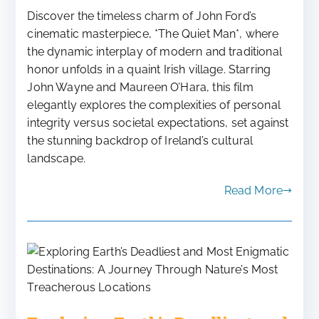
Discover the timeless charm of John Ford’s
cinematic masterpiece, *The Quiet Man*, where
the dynamic interplay of modern and traditional
honor unfolds in a quaint Irish village. Starring
John Wayne and Maureen O’Hara, this film
elegantly explores the complexities of personal
integrity versus societal expectations, set against
the stunning backdrop of Ireland’s cultural
landscape.
Read More