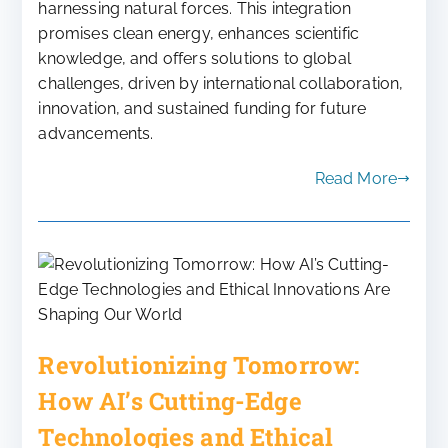
harnessing natural forces. This integration
promises clean energy, enhances scientific
knowledge, and offers solutions to global
challenges, driven by international collaboration,
innovation, and sustained funding for future
advancements.
Read More
Revolutionizing Tomorrow:
How AI’s Cutting-Edge
Technologies and Ethical