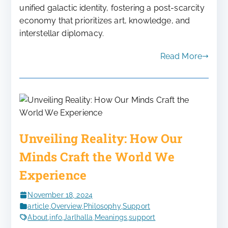
unified galactic identity, fostering a post-scarcity
economy that prioritizes art, knowledge, and
interstellar diplomacy.
Read More
Unveiling Reality: How Our
Minds Craft the World We
Experience
November 18, 2024
article
,
Overview
,
Philosophy
,
Support
About
,
info
,
Jarlhalla
,
Meanings
,
support