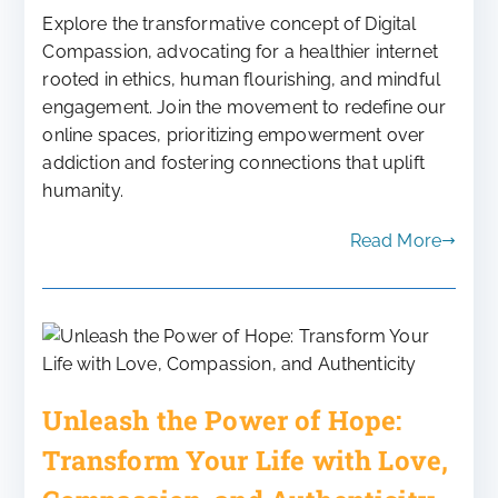
Explore the transformative concept of Digital
Compassion, advocating for a healthier internet
rooted in ethics, human flourishing, and mindful
engagement. Join the movement to redefine our
online spaces, prioritizing empowerment over
addiction and fostering connections that uplift
humanity.
Read More
Unleash the Power of Hope:
Transform Your Life with Love,