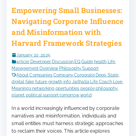
Empowering Small Businesses:
Navigating Corporate Influence
and Misinformation with
Harvard Framework Strategies
January 10, 2025
article
,
Developer
,
Discussion
,
EQ
,
Guide
,
health
,
Life
,
Management
,
Overview
,
Philosophy
,
Support
About
,
Companies
,
Company
,
Corporate
,
Deep State
,
digital
,
fake
,
future
,
growth
,
info
,
Jarlhalla
,
Life Coach
,
Love
,
Meanings
,
networking
,
opertunities
,
people
,
philosophy
,
planet
,
political
,
support
,
tomorrow
,
world
In a world increasingly influenced by corporate
narratives and misinformation, individuals and
small entities must harness strategic approaches
to reclaim their voices. This article explores