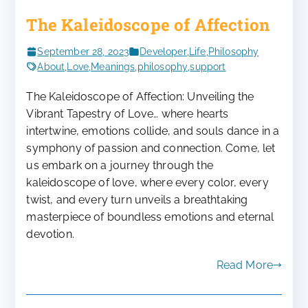
The Kaleidoscope of Affection
September 28, 2023
Developer
,
Life
,
Philosophy
About
,
Love
,
Meanings
,
philosophy
,
support
The Kaleidoscope of Affection: Unveiling the
Vibrant Tapestry of Love… where hearts
intertwine, emotions collide, and souls dance in a
symphony of passion and connection. Come, let
us embark on a journey through the
kaleidoscope of love, where every color, every
twist, and every turn unveils a breathtaking
masterpiece of boundless emotions and eternal
devotion.
Read More