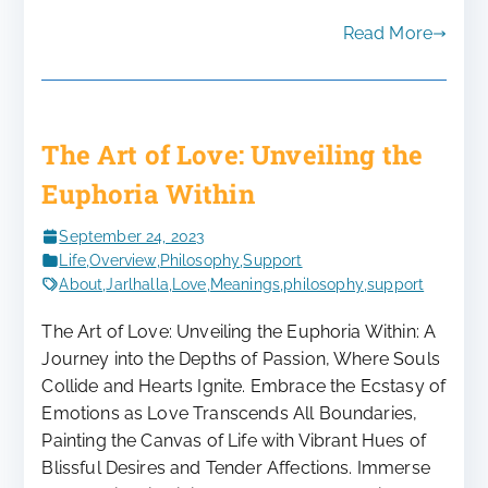
Read More
The Art of Love: Unveiling the
Euphoria Within
September 24, 2023
Life
,
Overview
,
Philosophy
,
Support
About
,
Jarlhalla
,
Love
,
Meanings
,
philosophy
,
support
The Art of Love: Unveiling the Euphoria Within: A
Journey into the Depths of Passion, Where Souls
Collide and Hearts Ignite. Embrace the Ecstasy of
Emotions as Love Transcends All Boundaries,
Painting the Canvas of Life with Vibrant Hues of
Blissful Desires and Tender Affections. Immerse