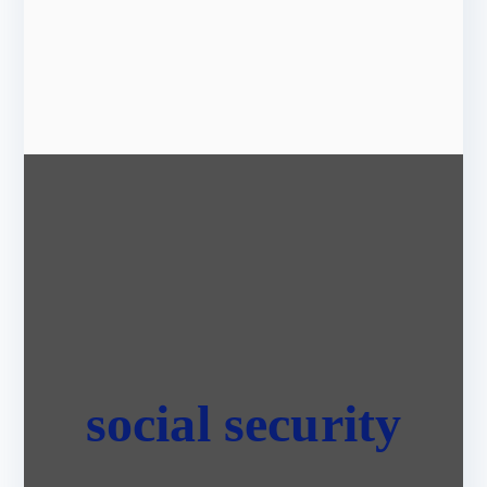
social security