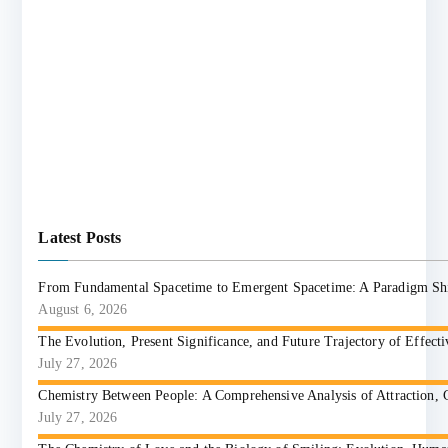
Latest Posts
From Fundamental Spacetime to Emergent Spacetime: A Paradigm Shift
August 6, 2026
The Evolution, Present Significance, and Future Trajectory of Effect
July 27, 2026
Chemistry Between People: A Comprehensive Analysis of Attraction, 
July 27, 2026