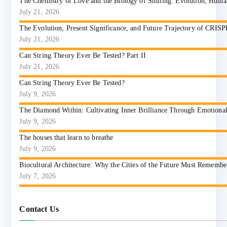
The Chemistry of Love and the Biology of Smiling: Evolution, Huma
July 21, 2026
The Evolution, Present Significance, and Future Trajectory of CRIS
July 21, 2026
Can String Theory Ever Be Tested? Part II
July 21, 2026
Can String Theory Ever Be Tested?
July 9, 2026
The Diamond Within: Cultivating Inner Brilliance Through Emotional I
July 9, 2026
The houses that learn to breathe
July 9, 2026
Biocultural Architecture: Why the Cities of the Future Must Reme
July 7, 2026
Contact Us