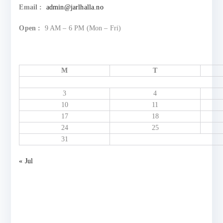
Email :
admin@jarlhalla.no
Open :
9 AM – 6 PM (Mon – Fri)
M
T
3
4
10
11
17
18
24
25
31
« Jul