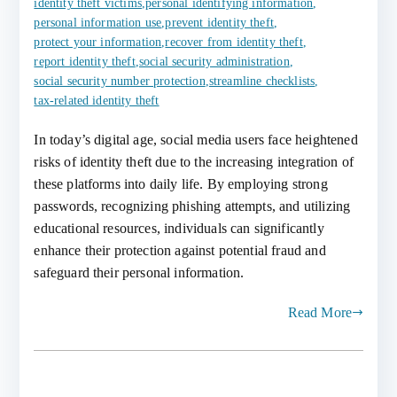
identity theft victims
,
personal identifying information
,
personal information use
,
prevent identity theft
,
protect your information
,
recover from identity theft
,
report identity theft
,
social security administration
,
social security number protection
,
streamline checklists
,
tax-related identity theft
In today’s digital age, social media users face heightened
risks of identity theft due to the increasing integration of
these platforms into daily life. By employing strong
passwords, recognizing phishing attempts, and utilizing
educational resources, individuals can significantly
enhance their protection against potential fraud and
safeguard their personal information.
Read More