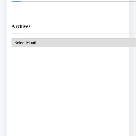
Archives
Archives