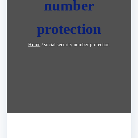
number
protection
Home
social security number protection