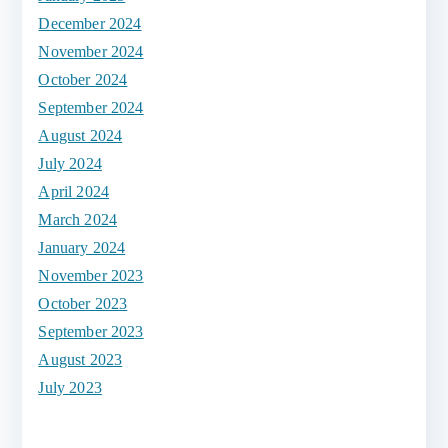
December 2024
November 2024
October 2024
September 2024
August 2024
July 2024
April 2024
March 2024
January 2024
November 2023
October 2023
September 2023
August 2023
July 2023