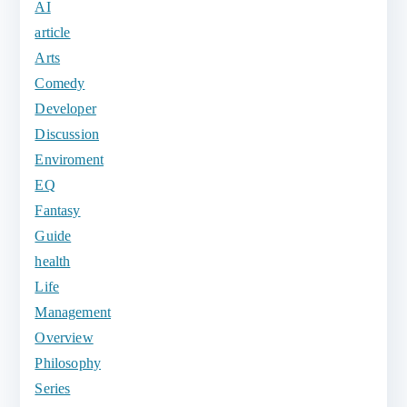
AI
article
Arts
Comedy
Developer
Discussion
Enviroment
EQ
Fantasy
Guide
health
Life
Management
Overview
Philosophy
Series