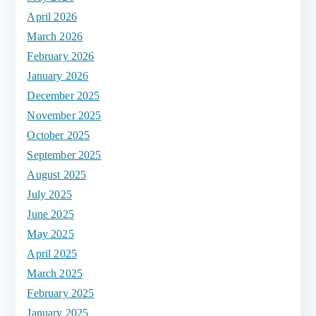
April 2026
March 2026
February 2026
January 2026
December 2025
November 2025
October 2025
September 2025
August 2025
July 2025
June 2025
May 2025
April 2025
March 2025
February 2025
January 2025