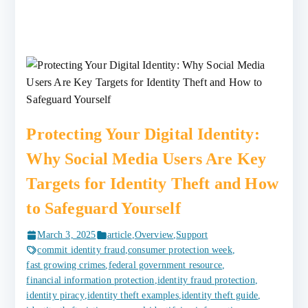
Protecting Your Digital Identity:
Why Social Media Users Are Key
Targets for Identity Theft and How
to Safeguard Yourself
March 3, 2025
article
,
Overview
,
Support
commit identity fraud
,
consumer protection week
,
fast growing crimes
,
federal government resource
,
financial information protection
,
identity fraud protection
,
identity piracy
,
identity theft examples
,
identity theft guide
,