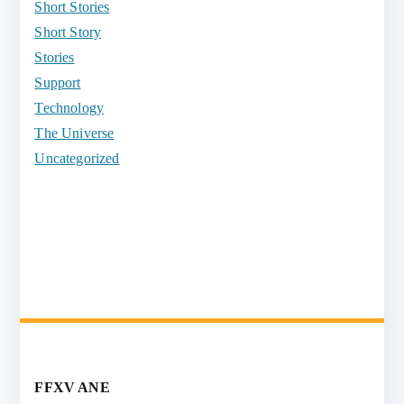
Short Stories
Short Story
Stories
Support
Technology
The Universe
Uncategorized
FFXV ANE