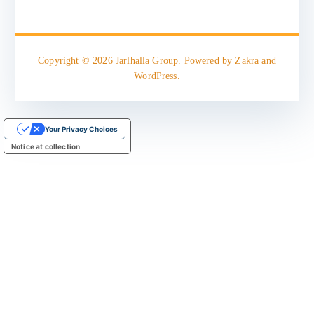
Copyright © 2026
Jarlhalla Group
. Powered by
Zakra
and
WordPress
.
Your Privacy Choices
Notice at collection