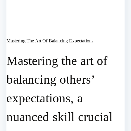
Mastering The Art Of Balancing Expectations
Mastering the art of
balancing others’
expectations, a
nuanced skill crucial