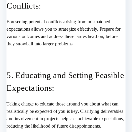
Conflicts:
Foreseeing potential conflicts arising from mismatched
expectations allows you to strategize effectively. Prepare for
various outcomes and address these issues head-on, before
they snowball into larger problems.
5. Educating and Setting Feasible
Expectations:
Taking charge to educate those around you about what can
realistically be expected of you is key. Clarifying deliverables
and involvement in projects helps set achievable expectations,
reducing the likelihood of future disappointments.