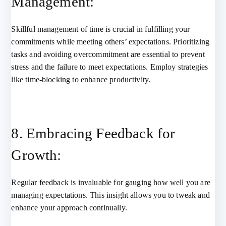
Management:
Skillful management of time is crucial in fulfilling your
commitments while meeting others’ expectations. Prioritizing
tasks and avoiding overcommitment are essential to prevent
stress and the failure to meet expectations. Employ strategies
like time-blocking to enhance productivity.
8. Embracing Feedback for
Growth:
Regular feedback is invaluable for gauging how well you are
managing expectations. This insight allows you to tweak and
enhance your approach continually.