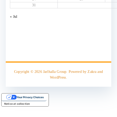
31
« Jul
Copyright © 2026
Jarlhalla Group
. Powered by
Zakra
and
WordPress
.
Your Privacy Choices
Notice at collection