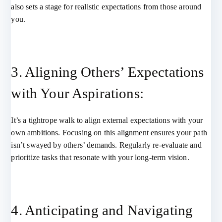
also sets a stage for realistic expectations from those around
you.
3. Aligning Others’ Expectations
with Your Aspirations:
It’s a tightrope walk to align external expectations with your
own ambitions. Focusing on this alignment ensures your path
isn’t swayed by others’ demands. Regularly re-evaluate and
prioritize tasks that resonate with your long-term vision.
4. Anticipating and Navigating