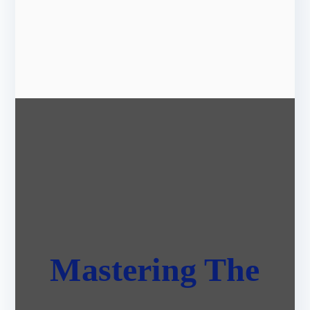
Mastering The