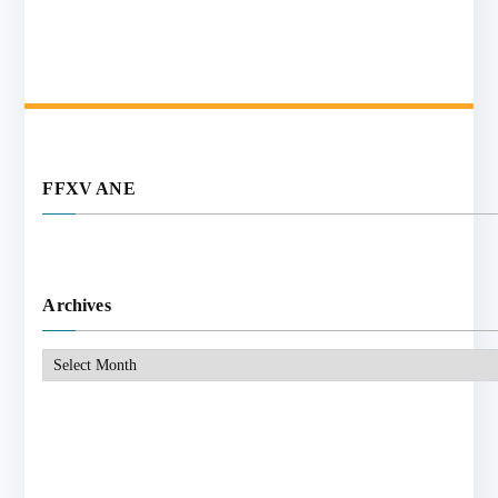
FFXV ANE
Archives
Archives