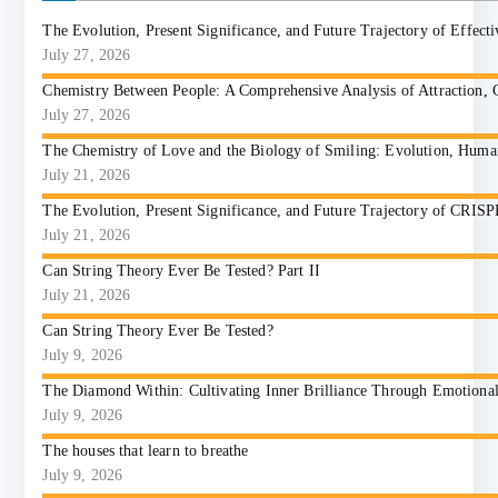
The Evolution, Present Significance, and Future Trajectory of Effect
July 27, 2026
Chemistry Between People: A Comprehensive Analysis of Attraction, 
July 27, 2026
The Chemistry of Love and the Biology of Smiling: Evolution, Huma
July 21, 2026
The Evolution, Present Significance, and Future Trajectory of CRIS
July 21, 2026
Can String Theory Ever Be Tested? Part II
July 21, 2026
Can String Theory Ever Be Tested?
July 9, 2026
The Diamond Within: Cultivating Inner Brilliance Through Emotional I
July 9, 2026
The houses that learn to breathe
July 9, 2026