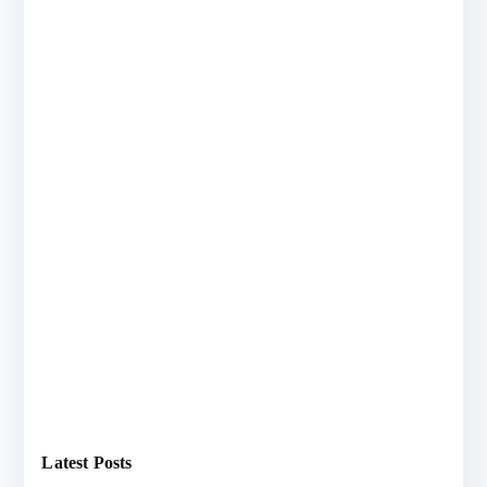
Latest Posts