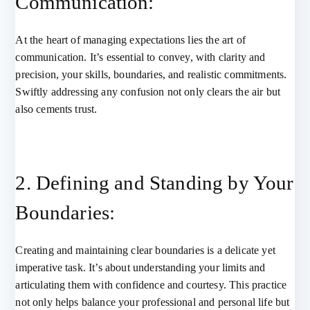
Communication:
At the heart of managing expectations lies the art of
communication. It’s essential to convey, with clarity and
precision, your skills, boundaries, and realistic commitments.
Swiftly addressing any confusion not only clears the air but
also cements trust.
2. Defining and Standing by Your
Boundaries:
Creating and maintaining clear boundaries is a delicate yet
imperative task. It’s about understanding your limits and
articulating them with confidence and courtesy. This practice
not only helps balance your professional and personal life but