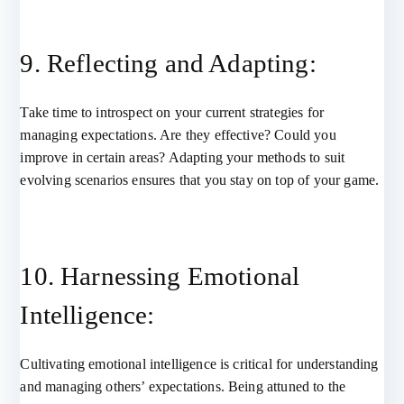
9. Reflecting and Adapting:
Take time to introspect on your current strategies for
managing expectations. Are they effective? Could you
improve in certain areas? Adapting your methods to suit
evolving scenarios ensures that you stay on top of your game.
10. Harnessing Emotional
Intelligence:
Cultivating emotional intelligence is critical for understanding
and managing others’ expectations. Being attuned to the