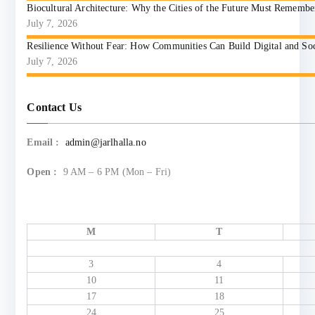
Biocultural Architecture: Why the Cities of the Future Must Reme
July 7, 2026
Resilience Without Fear: How Communities Can Build Digital and So
July 7, 2026
Contact Us
Email :
admin@jarlhalla.no
Open :
9 AM – 6 PM (Mon – Fri)
M
T
3
4
10
11
17
18
24
25