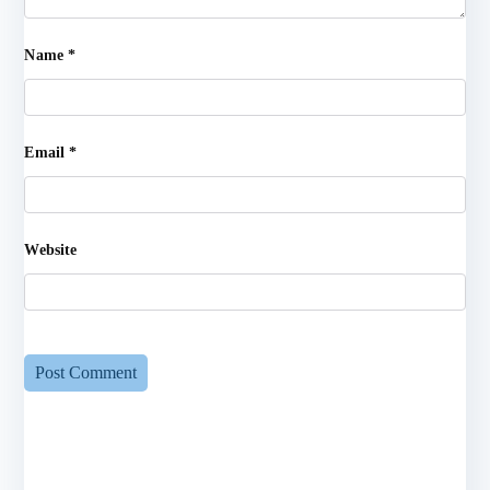
Name
*
Email
*
Website