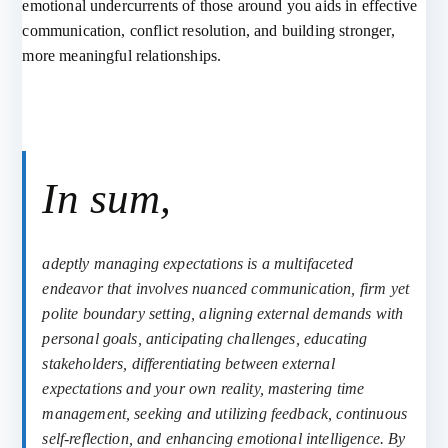
emotional undercurrents of those around you aids in effective
communication, conflict resolution, and building stronger,
more meaningful relationships.
In sum,
adeptly managing expectations is a multifaceted
endeavor that involves nuanced communication, firm yet
polite boundary setting, aligning external demands with
personal goals, anticipating challenges, educating
stakeholders, differentiating between external
expectations and your own reality, mastering time
management, seeking and utilizing feedback, continuous
self-reflection, and enhancing emotional intelligence. By