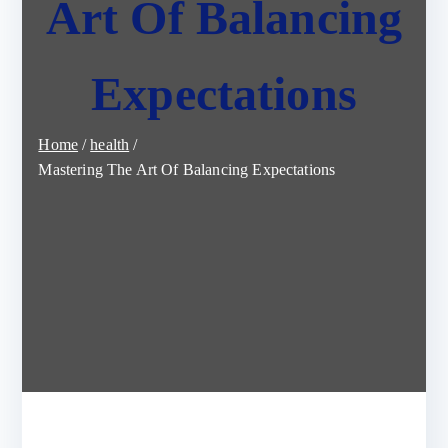
Art Of Balancing
Expectations
Home
health
Mastering The Art Of Balancing Expectations