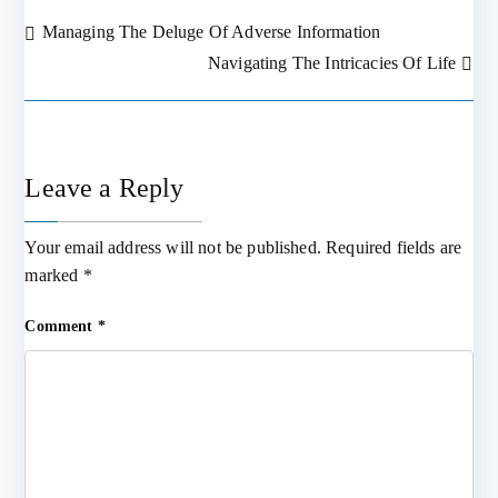
Managing The Deluge Of Adverse Information
Post
Navigating The Intricacies Of Life
navigation
Leave a Reply
Your email address will not be published.
Required fields are
marked
*
Comment
*