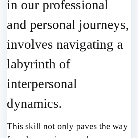
in our professional
and personal journeys,
involves navigating a
labyrinth of
interpersonal
dynamics.
This skill not only paves the way