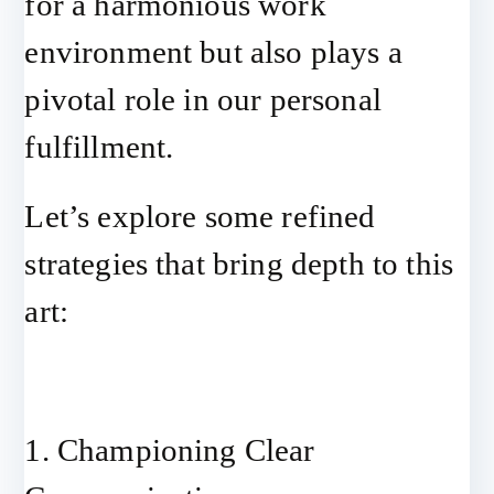
for a harmonious work
environment but also plays a
pivotal role in our personal
fulfillment.
Let’s explore some refined
strategies that bring depth to this
art:
1. Championing Clear