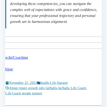
developing these competencies, you can navigate the
complex web of expectations with grace and confidence,
ensuring that your professional trajectory and personal
growth are in harmonious alignment.
wiki/Coaching
blog/
November 22, 2023
health
,
Life
,
Support
About
,
future
,
growth
,
info
,
Jarlhalla
,
Jarlhalla Life Coach
,
Life Coach
,
people
,
support