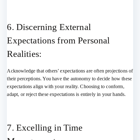
6. Discerning External
Expectations from Personal
Realities:
Acknowledge that others’ expectations are often projections of
their perceptions. You have the autonomy to decide how these
expectations align with your reality. Choosing to conform,
adapt, or reject these expectations is entirely in your hands.
7. Excelling in Time