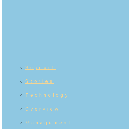
Support
Stories
Technology
Overview
Management