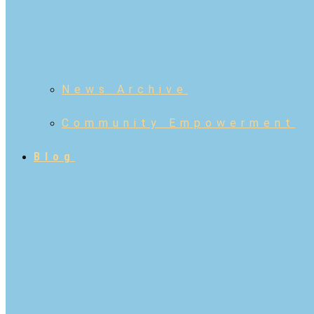
News Archive
Community Empowerment
Blog