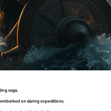
ling saga,
e embarked on daring expeditions,