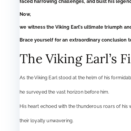
faced harrowing challenges, and built his legend
Now,
we witness the Viking Earl’s ultimate triumph an
Brace yourself for an extraordinary conclusion to
The Viking Earl’s 
As the Viking Earl stood at the helm of his formidab
he surveyed the vast horizon before him.
His heart echoed with the thunderous roars of his w
their loyalty unwavering.