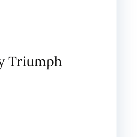
ary Triumph