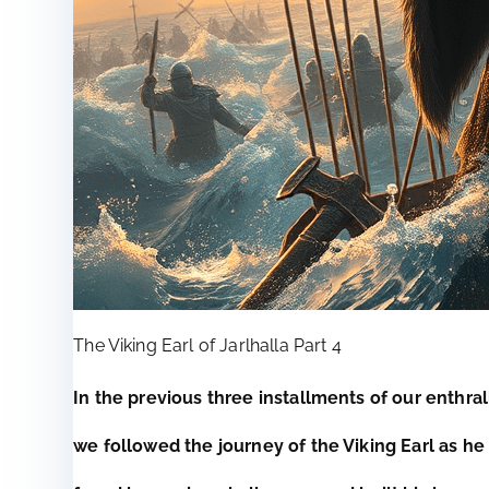
The Viking Earl of Jarlhalla Part 4
In the previous three installments of our enthral
we followed the journey of the Viking Earl as h