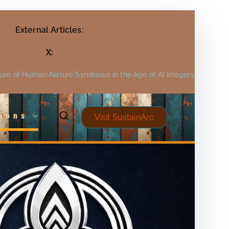
External Articles:
X:
ture of Human-Nature Symbiosis in the Age of AI Imagery
ions
Visit SustainArc