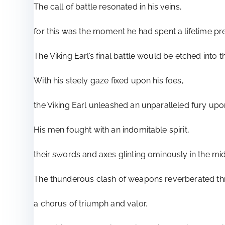
The call of battle resonated in his veins,
for this was the moment he had spent a lifetime pre
The Viking Earl’s final battle would be etched into t
With his steely gaze fixed upon his foes,
the Viking Earl unleashed an unparalleled fury upo
His men fought with an indomitable spirit,
their swords and axes glinting ominously in the mid
The thunderous clash of weapons reverberated thr
a chorus of triumph and valor.