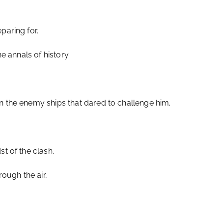
paring for.
he annals of history.
n the enemy ships that dared to challenge him.
st of the clash.
ough the air,