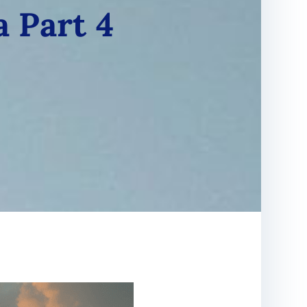
a Part 4