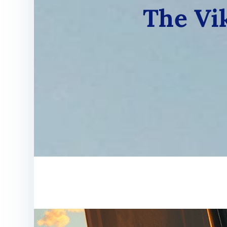
The Vik