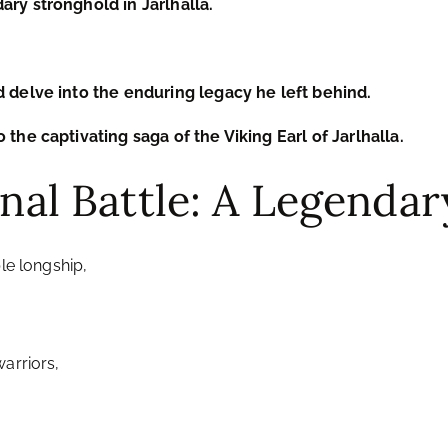
ary stronghold in Jarlhalla.
d delve into the enduring legacy he left behind.
 the captivating saga of the Viking Earl of Jarlhalla.
Final Battle: A Legend
le longship,
arriors,