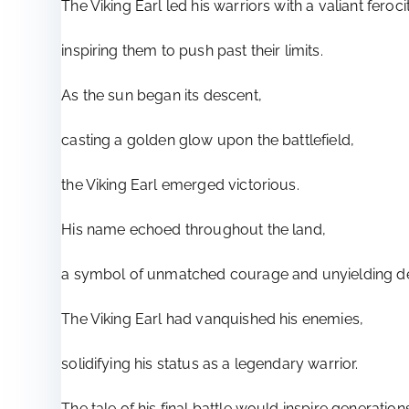
The Viking Earl led his warriors with a valiant feroci
inspiring them to push past their limits.
As the sun began its descent,
casting a golden glow upon the battlefield,
the Viking Earl emerged victorious.
His name echoed throughout the land,
a symbol of unmatched courage and unyielding de
The Viking Earl had vanquished his enemies,
solidifying his status as a legendary warrior.
The tale of his final battle would inspire generatio