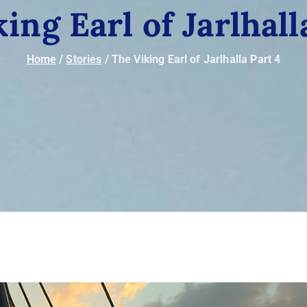
ing Earl of Jarlhall
Home
Stories
The Viking Earl of Jarlhalla Part 4