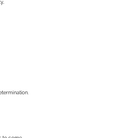
ty,
termination.
ns to come,