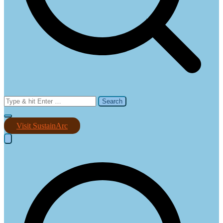
Search
for:
Visit SustainArc