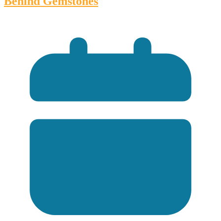
Behind Gemstones