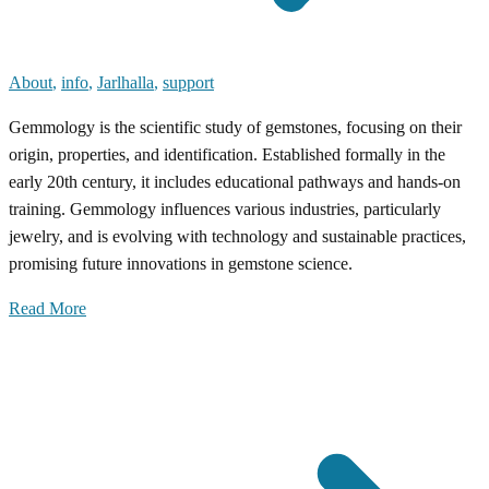
About
,
info
,
Jarlhalla
,
support
Gemmology is the scientific study of gemstones, focusing on their
origin, properties, and identification. Established formally in the
early 20th century, it includes educational pathways and hands-on
training. Gemmology influences various industries, particularly
jewelry, and is evolving with technology and sustainable practices,
promising future innovations in gemstone science.
Read More