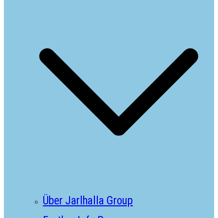
Über Jarlhalla Group