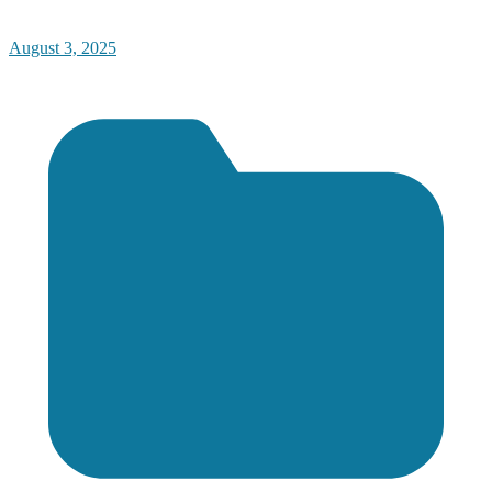
August 3, 2025