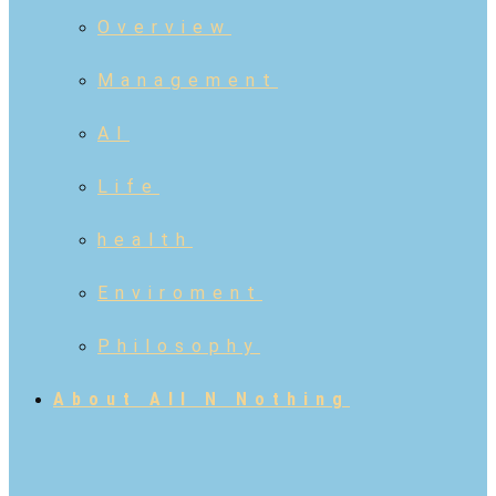
Overview
Management
AI
Life
health
Enviroment
Philosophy
About All N Nothing