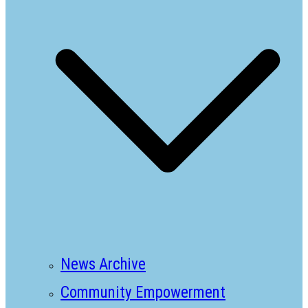
News Archive
Community Empowerment