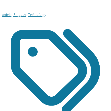
article
,
Support
,
Technology