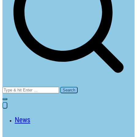
Search
for:
News