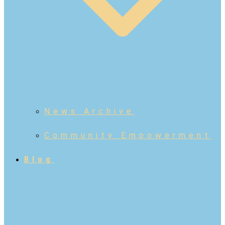
News Archive
Community Empowerment
Blog