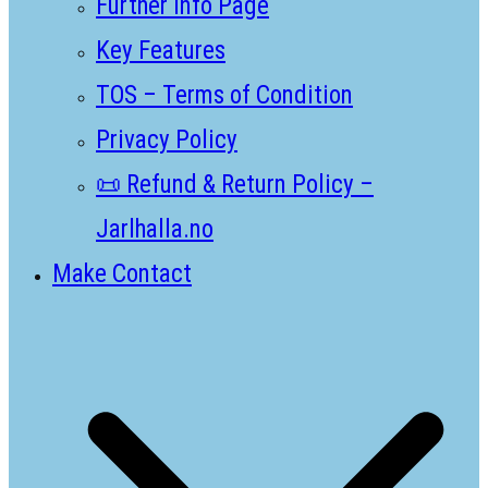
Further Info Page
Key Features
TOS – Terms of Condition
Privacy Policy
📜 Refund & Return Policy –
Jarlhalla.no
Make Contact