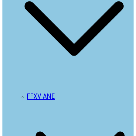
FFXV ANE