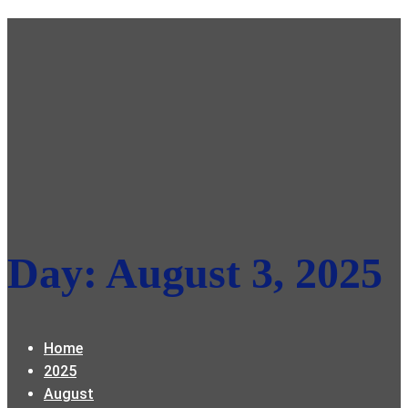
Day:
August 3, 2025
Home
2025
August