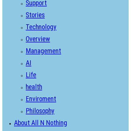
Support
Stories
Technology
Overview
Management
AI
Life
health
Enviroment
Philosophy
About All N Nothing