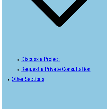
Discuss a Project
Request a Private Consultation
Other Sections