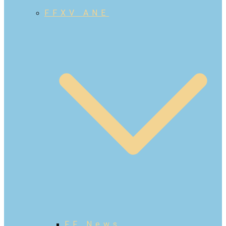
FFXV ANE
FF News