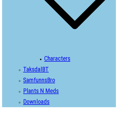
Characters
TaksdalBT
SamfunnsBro
Plants N Meds
Downloads