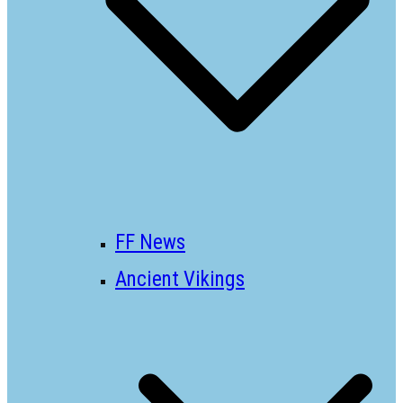
FF News
Ancient Vikings