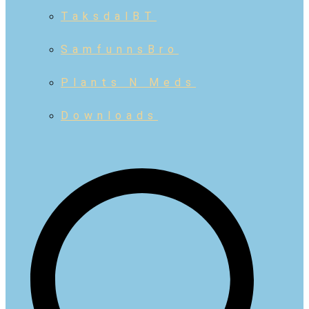
TaksdalBT
SamfunnsBro
Plants N Meds
Downloads