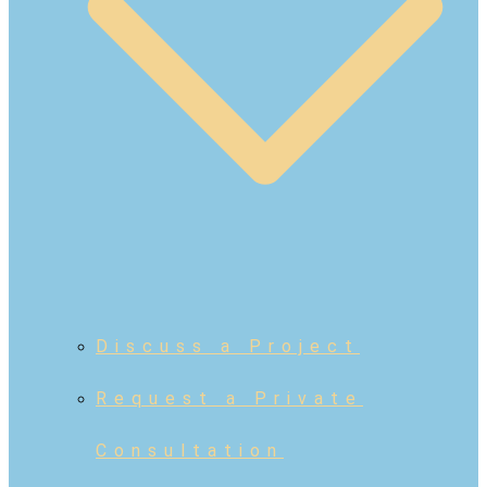
Discuss a Project
Request a Private
Consultation