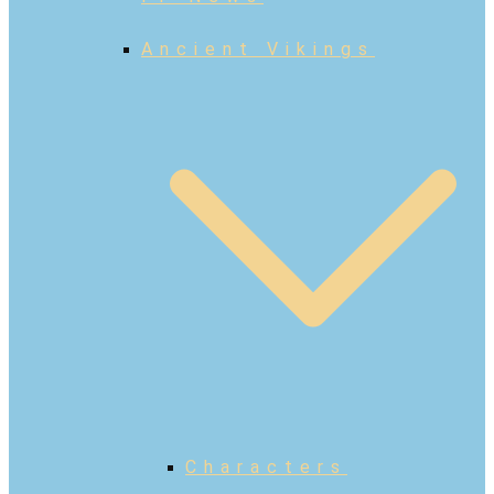
Ancient Vikings
Characters