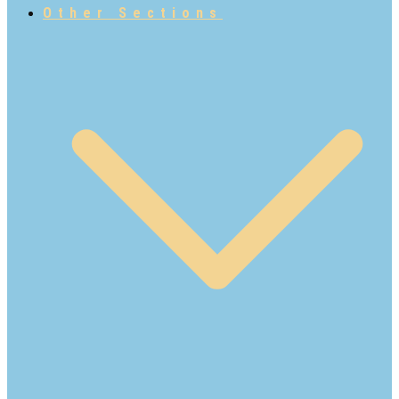
Other Sections