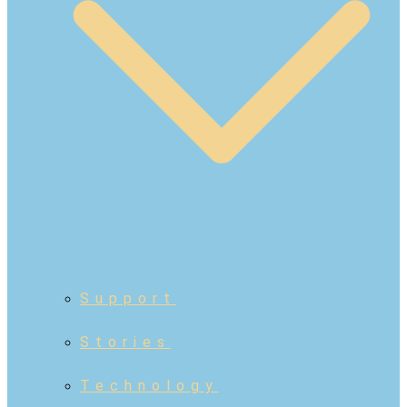
Support
Stories
Technology