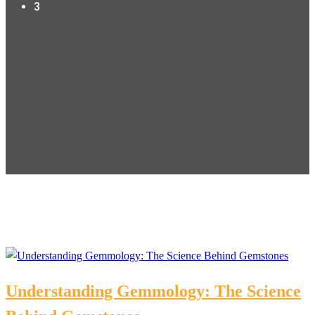
3
Understanding Gemmology: The Science