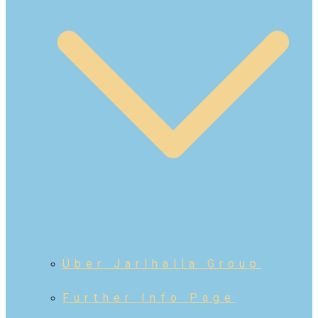
Über Jarlhalla Group
Further Info Page