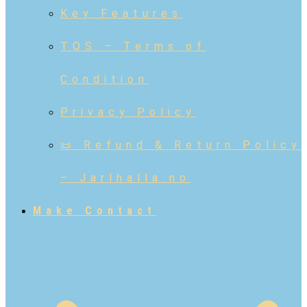
Key Features
TOS – Terms of
Condition
Privacy Policy
📜 Refund & Return Policy
– Jarlhalla.no
Make Contact