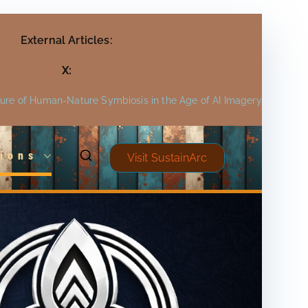
External Articles:
X:
ture of Human-Nature Symbiosis in the Age of AI Imagery
ions
Visit SustainArc