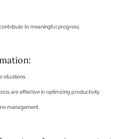
d contribute to meaningful progress.
rmation:
e situations.
ols are effective in optimizing productivity.
t time management.