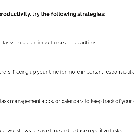
roductivity, try the following strategies:
ize tasks based on importance and deadlines.
ers, freeing up your time for more important responsibilitie
ists, task management apps, or calendars to keep track of yo
our workflows to save time and reduce repetitive tasks.