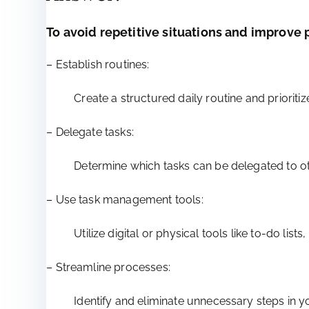
To avoid repetitive situations and improve p
– Establish routines:
Create a structured daily routine and priorit
– Delegate tasks:
Determine which tasks can be delegated to oth
– Use task management tools:
Utilize digital or physical tools like to-do l
– Streamline processes:
Identify and eliminate unnecessary steps in y