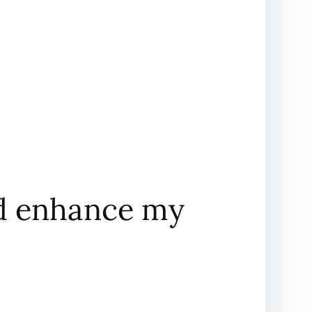
nd enhance my