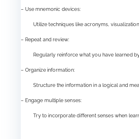
– Use mnemonic devices:
Utilize techniques like acronyms, visualizatio
– Repeat and review:
Regularly reinforce what you have learned by 
– Organize information:
Structure the information in a logical and me
– Engage multiple senses:
Try to incorporate different senses when learn