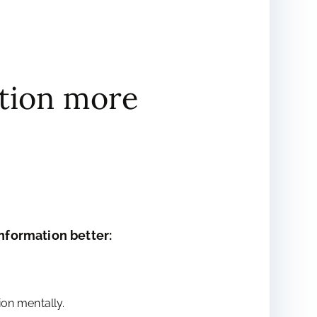
tion more
formation better:
on mentally.