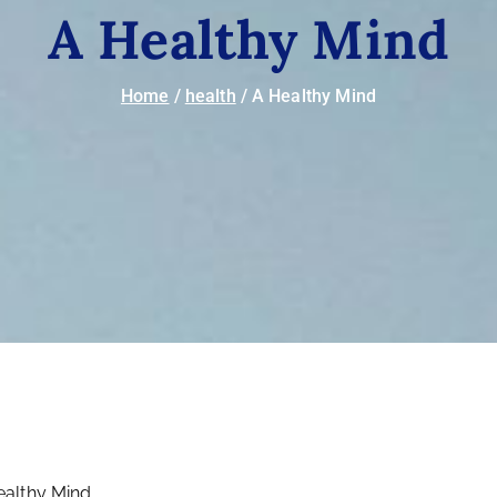
A Healthy Mind
Home
health
A Healthy Mind
ealthy Mind