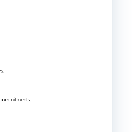
s.
ur commitments.