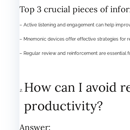
Top 3 crucial pieces of info
– Active listening and engagement can help impro
– Mnemonic devices offer effective strategies for
– Regular review and reinforcement are essential
How can I avoid r
productivity?
Answer: