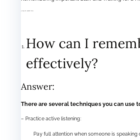
A FAQ TO ASSIST YOU:
How can I rememb
effectively?
Answer:
There are several techniques you can use
– Practice active listening:
Pay full attention when someone is speaking 