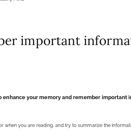
er important informa
 to enhance your memory and remember important in
or when you are reading, and try to summarize the informati