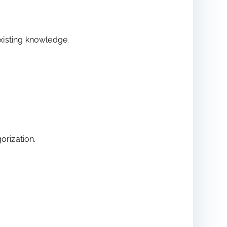
existing knowledge.
orization.