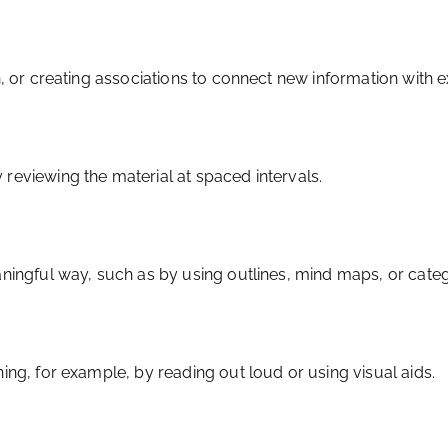
n, or creating associations to connect new information with 
reviewing the material at spaced intervals.
aningful way, such as by using outlines, mind maps, or categ
ing, for example, by reading out loud or using visual aids.