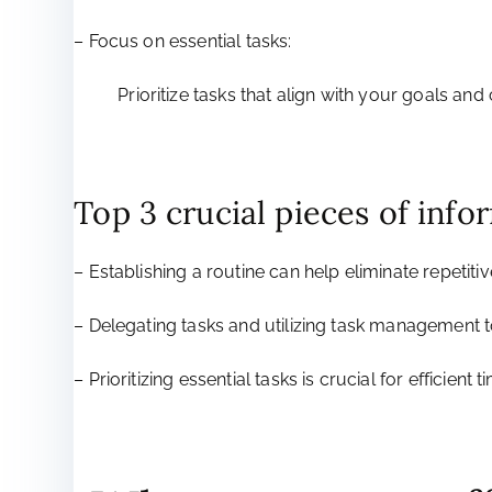
– Focus on essential tasks:
Prioritize tasks that align with your goals an
Top 3 crucial pieces of info
– Establishing a routine can help eliminate repetitiv
– Delegating tasks and utilizing task management to
– Prioritizing essential tasks is crucial for efficien