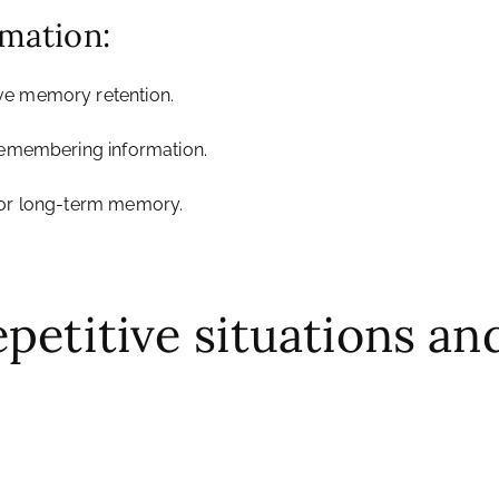
rmation:
ve memory retention.
 remembering information.
 for long-term memory.
epetitive situations a