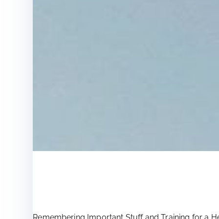
Remembering Important Stuff and Training for a H