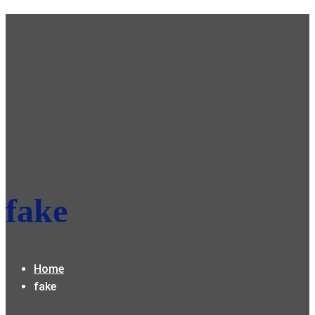
fake
Home
fake