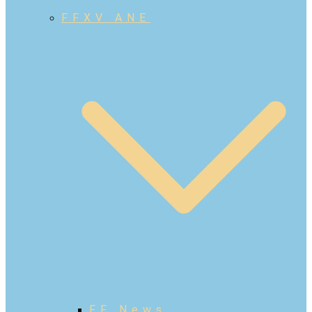
FFXV ANE
FF News