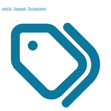
article
,
Support
,
Technology