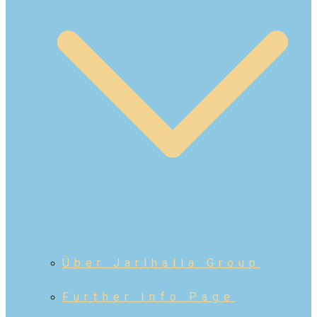
Über Jarlhalla Group
Further Info Page