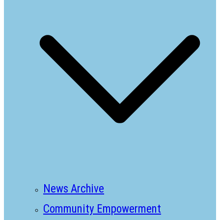
News Archive
Community Empowerment