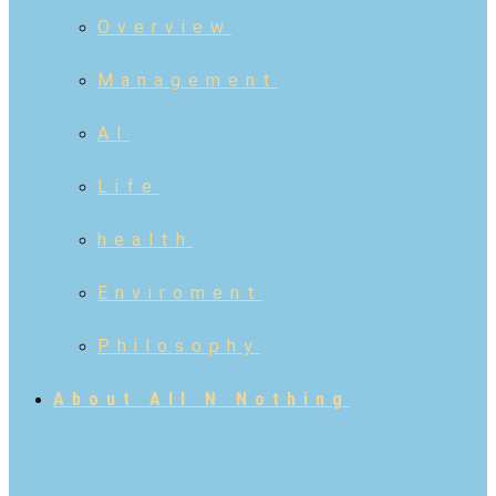
Overview
Management
AI
Life
health
Enviroment
Philosophy
About All N Nothing