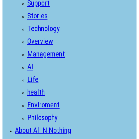
Support
Stories
Technology
Overview
Management
AI
Life
health
Enviroment
Philosophy
About All N Nothing