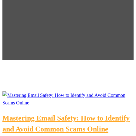
Mastering Email Safety: How to Identify
and Avoid Common Scams Online