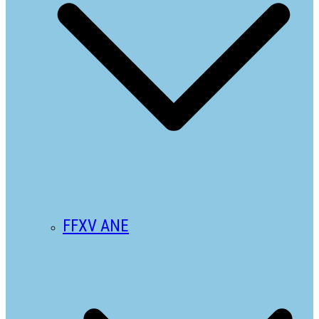
FFXV ANE