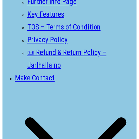
Further Info Page
Key Features
TOS – Terms of Condition
Privacy Policy
📜 Refund & Return Policy –
Jarlhalla.no
Make Contact