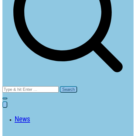
Search
for:
News