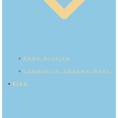
News Archive
Community Empowerment
Blog