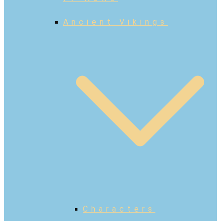
Ancient Vikings
Characters