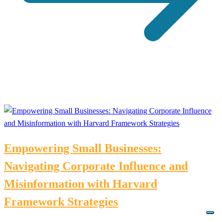
Empowering Small Businesses:
Navigating Corporate Influence and
Misinformation with Harvard
Framework Strategies