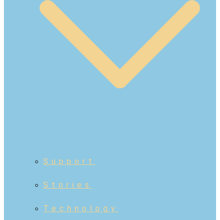
Support
Stories
Technology