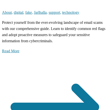
About
,
digital
,
fake
,
Jarlhalla
,
support
,
technology
Protect yourself from the ever-evolving landscape of email scams
with our comprehensive guide. Learn to identify common red flags
and adopt proactive measures to safeguard your sensitive
information from cybercriminals.
Read More