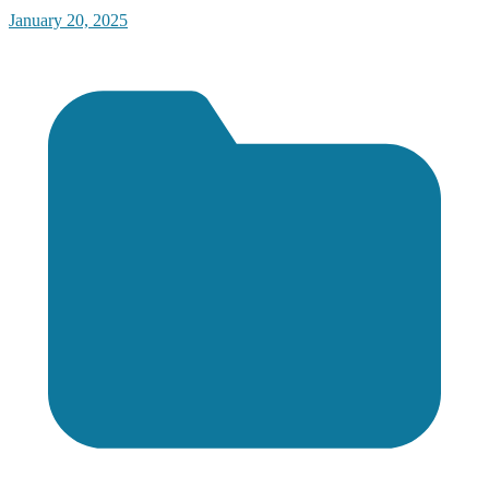
January 20, 2025