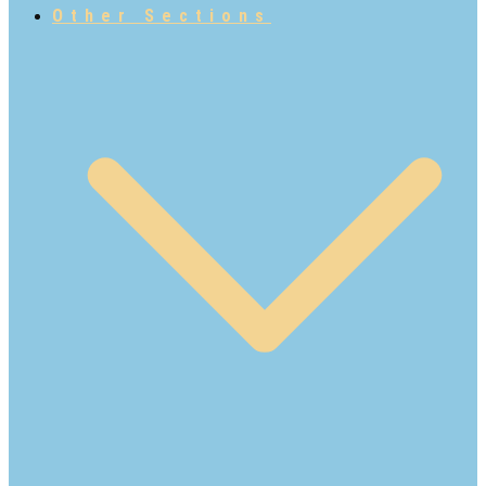
Other Sections