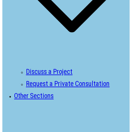
Discuss a Project
Request a Private Consultation
Other Sections