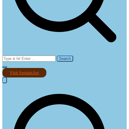
Search
for:
Visit SustainArc