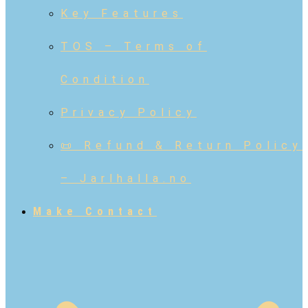
Key Features
TOS – Terms of
Condition
Privacy Policy
📜 Refund & Return Policy
– Jarlhalla.no
Make Contact