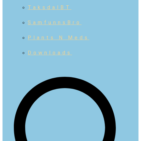
TaksdalBT
SamfunnsBro
Plants N Meds
Downloads