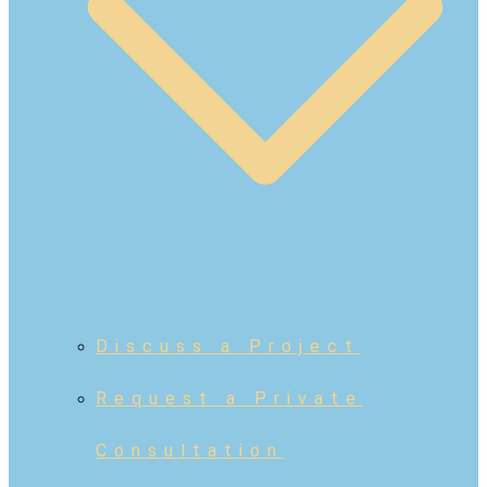
Discuss a Project
Request a Private
Consultation