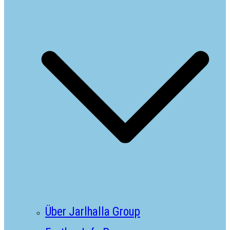
Über Jarlhalla Group