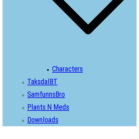
Characters
TaksdalBT
SamfunnsBro
Plants N Meds
Downloads