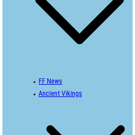
FF News
Ancient Vikings