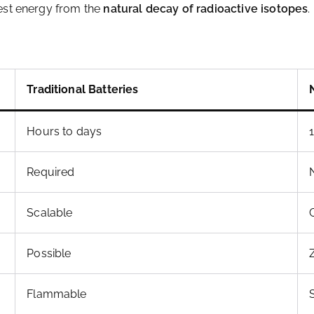
vest energy from the
natural decay of radioactive isotopes
.
Traditional Batteries
Hours to days
Required
Scalable
Possible
Flammable