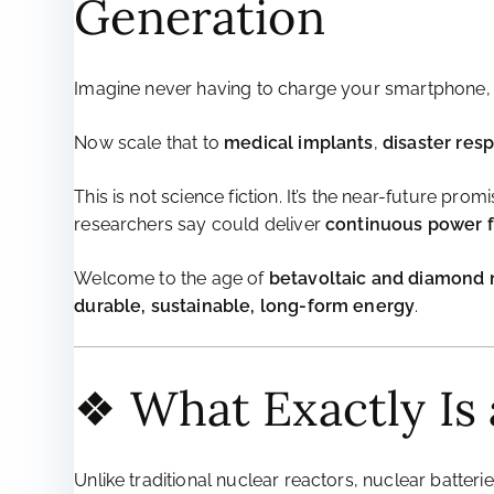
Generation
Imagine never having to charge your smartphone, 
Now scale that to
medical implants
,
disaster res
This is not science fiction. It’s the near-future prom
researchers say could deliver
continuous power fo
Welcome to the age of
betavoltaic and diamond n
durable, sustainable, long-form energy
.
❖ What Exactly Is 
Unlike traditional nuclear reactors, nuclear batter