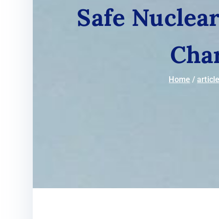
Safe Nuclear
Cha
Home
articl