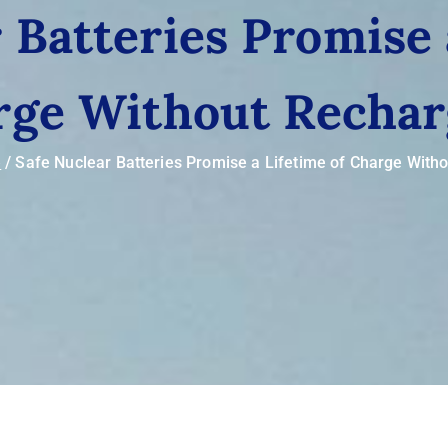
 Batteries Promise 
rge Without Rechar
e
Safe Nuclear Batteries Promise a Lifetime of Charge With