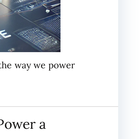
m the way we power
Power a