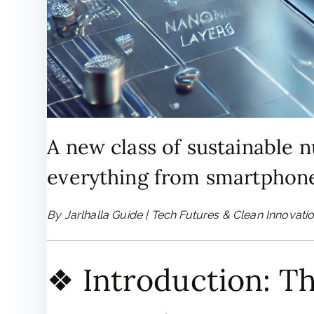
A new class of sustainable 
everything from smartphone
By Jarlhalla Guide | Tech Futures & Clean Innovati
❖ Introduction: T