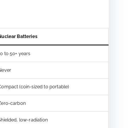
Nuclear Batteries
10 to 50+ years
Never
Compact (coin-sized to portable)
Zero-carbon
Shielded, low-radiation