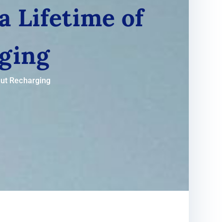
a Lifetime of
ging
out Recharging