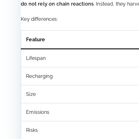
do not rely on chain reactions
. Instead, they har
Key differences:
Feature
Lifespan
Recharging
Size
Emissions
Risks