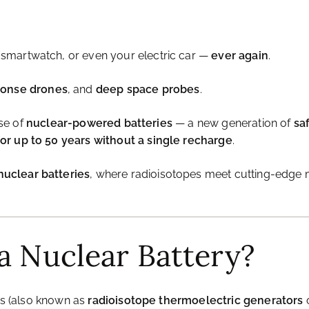
smartwatch, or even your electric car —
ever again
.
ponse drones
, and
deep space probes
.
ise of
nuclear-powered batteries
— a new generation of
sa
r up to 50 years without a single recharge
.
uclear batteries
, where radioisotopes meet cutting-edge ma
a Nuclear Battery?
ies (also known as
radioisotope thermoelectric generators
o