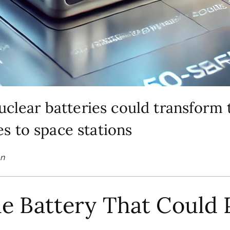
nuclear batteries could transfor
s to space stations
on
he Battery That Could 