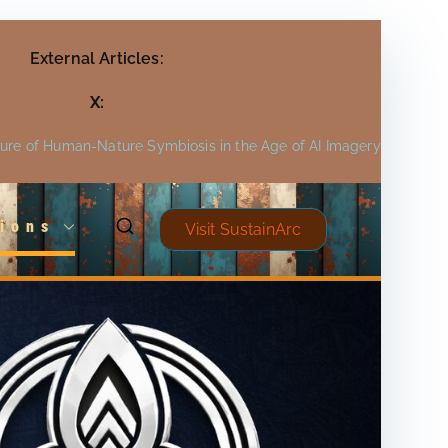
External Articles:
X:
ture of Human-Nature Symbiosis in the Age of AI Imagery
ions
Visit SustainArc