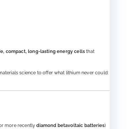
fe, compact, long-lasting energy cells
that
terials science to offer what lithium never could:
r more recently
diamond betavoltaic batteries
)