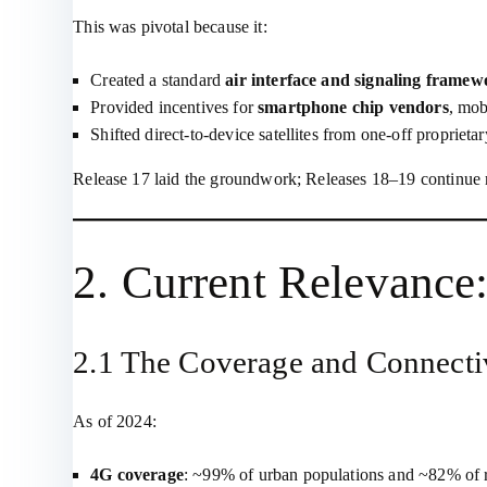
This was pivotal because it:
Created a standard
air interface and signaling framew
Provided incentives for
smartphone chip vendors
, mob
Shifted direct‑to‑device satellites from one‑off propriet
Release 17 laid the groundwork; Releases 18–19 continue 
2. Current Relevance
2.1 The Coverage and Connecti
As of 2024:
4G coverage
: ~99% of urban populations and ~82% of rur