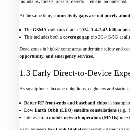
mountains, forests, oceans, deserts—remain unconnected.
At the same time,
connectivity gaps are not purely abou
The
GSMA
estimates that in 2024,
3.4–3.45 billion peo
This includes both a
coverage gap
(no 3G/4G/5G at all
Dead zones in high‑income areas undermine safety and co
opportunity, and emergency services
.
1.3 Early Direct‑to‑Device Exp
As smartphones became ubiquitous, engineers and startup
Better RF front‑ends and baseband chips
in smartpho
Low Earth Orbit (LEO) satellite constellations
(e.g., 
Interest from
mobile network operators (MNOs)
in ex
Early pioneers like
Lynk Global
successfully demonstrate