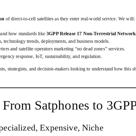
ion
of direct‑to‑cell satellites as they enter real‑world service. We will:
 and how standards like
3GPP Release 17 Non‑Terrestrial Networ
s, technology trends, deployments, and business models.
arriers and satellite operators marketing “no dead zones” services.
rgency response, IoT, sustainability, and regulation.
ists, strategists, and decision‑makers looking to understand how this 
t: From Satphones to 3G
Specialized, Expensive, Niche