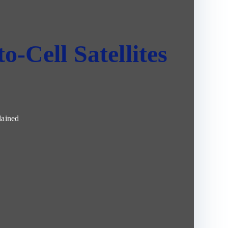
o-Cell Satellites
lained