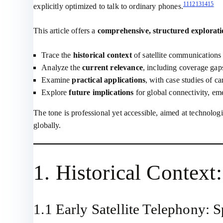
11
12
13
14
15
explicitly optimized to talk to ordinary phones.
This article offers a
comprehensive, structured explorat
Trace the
historical context
of satellite communications
Analyze the
current relevance
, including coverage gap
Examine
practical applications
, with case studies of c
Explore
future implications
for global connectivity, eme
The tone is professional yet accessible, aimed at technolog
globally.
1. Historical Contex
1.1 Early Satellite Telephony: 