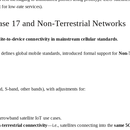
t for low‑rate services).
ase 17 and Non‑Terrestrial Networks
lite‑to‑device connectivity in mainstream cellular standards
.
 defines global mobile standards, introduced formal support for
Non‑T
nd, S‑band, other bands), with adjustments for:
rrowband satellite IoT use cases.
‑terrestrial connectivity
—i.e., satellites connecting into the
same 5G