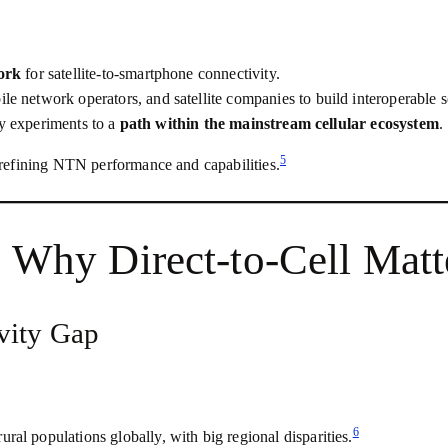
ork
for satellite‑to‑smartphone connectivity.
ile network operators, and satellite companies to build interoperable s
ary experiments to a
path within the mainstream cellular ecosystem
.
5
refining NTN performance and capabilities.
: Why Direct‑to‑Cell Mat
vity Gap
6
al populations globally, with big regional disparities.