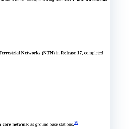
errestrial Networks (NTN)
in
Release 17
, completed
3
5
 core network
as ground base stations.