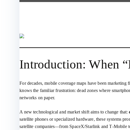
Introduction: When 
For decades, mobile coverage maps have been marketing fict
knows the familiar frustration: dead zones where smartphones 
networks on paper.
A new technological and market shift aims to change that:
satellite phones or specialized hardware, these systems pr
satellite companies—from SpaceX/Starlink and T‑Mobile