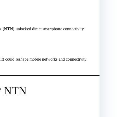
ks (NTN)
unlocked direct smartphone connectivity.
shift could reshape mobile networks and connectivity
PP NTN