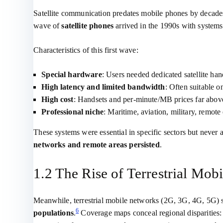
Satellite communication predates mobile phones by decades, 
wave of
satellite phones
arrived in the 1990s with systems
Characteristics of this first wave:
Special hardware
: Users needed dedicated satellite han
High latency and limited bandwidth
: Often suitable o
High cost
: Handsets and per‑minute/MB prices far above 
Professional niche
: Maritime, aviation, military, remote
These systems were essential in specific sectors but never
networks and remote areas persisted
.
1.2 The Rise of Terrestrial Mo
Meanwhile, terrestrial mobile networks (2G, 3G, 4G, 5G) 
6
populations
.
Coverage maps conceal regional disparities: