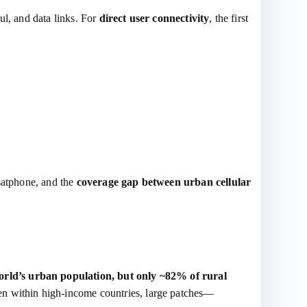
ul, and data links. For
direct user connectivity
, the first
 satphone, and the
coverage gap between urban cellular
rld’s urban population, but only ~82% of rural
en within high‑income countries, large patches—