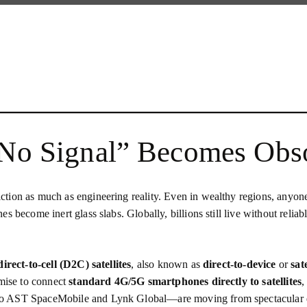
“No Signal” Becomes Obs
ion as much as engineering reality. Even in wealthy regions, anyone wh
become inert glass slabs. Globally, billions still live without reliable
direct‑to‑cell (D2C) satellites
, also known as
direct‑to‑device
or
sat
omise to connect
standard 4G/5G smartphones directly to satellites
,
 to AST SpaceMobile and Lynk Global—are moving from spectacular