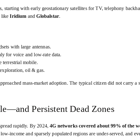
starting with early geostationary satellites for TV, telephony backha
 like
Iridium
and
Globalstar
.
dsets with large antennas.
nly for voice and low‑rate data.
terrestrial mobile.
 exploration, oil & gas.
 approached mass‑market adoption. The typical citizen did not carry a
bile—and Persistent Dead Zones
spread rapidly. By 2024,
4G networks covered about 99% of the wo
 low‑income and sparsely populated regions are under‑served, and ev