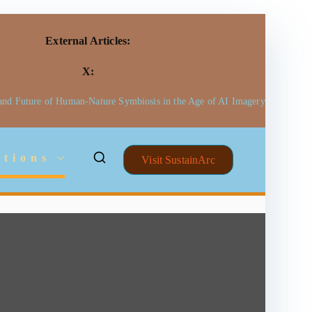
External Articles:
X:
 and Future of Human-Nature Symbiosis in the Age of AI Imagery
ctions
Visit SustainArc