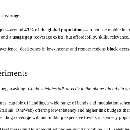
t coverage
:
ple
—around
43% of the global population
—do not use mobile intern
) and a
usage gap
(coverage exists, but affordability, skills, relevance
nvenience; dead zones in low‑income and remote regions
block acces
eriments
s began asking:
Could satellites talk directly to the phone already in y
nes, capable of handling a wide range of bands and modulation sche
Starlink, OneWeb) offering lower latency and higher link budgets than
tending coverage without building expensive towers in sparsely popul
d text messaging to unmodified phones using prototype LEO satellit