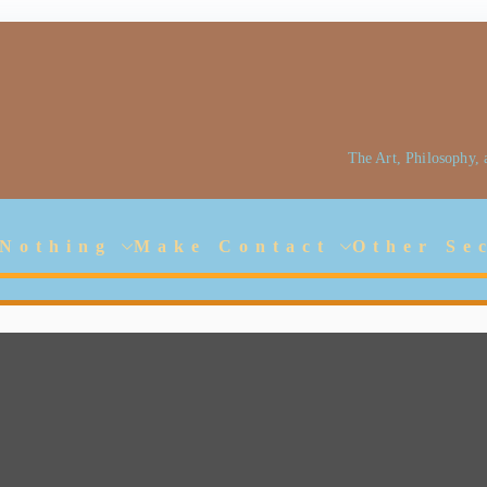
The Art, Philosophy,
Jarlhalla Group
Empowering our People
 Nothing
Make Contact
Other Se