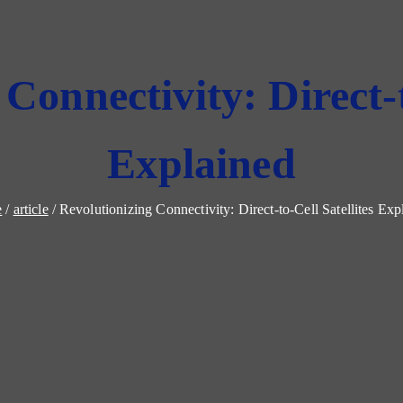
Connectivity: Direct-t
Explained
e
article
Revolutionizing Connectivity: Direct-to-Cell Satellites Exp