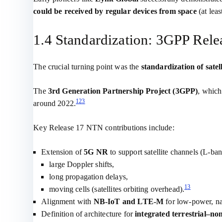
could be received by regular devices from space
(at leas
1.4 Standardization: 3GPP Rele
The crucial turning point was the
standardization of satel
The
3rd Generation Partnership Project (3GPP)
, which
1
2
3
around 2022.
Key Release 17 NTN contributions include:
Extension of
5G NR
to support satellite channels (L‑ba
large Doppler shifts,
long propagation delays,
1
3
moving cells (satellites orbiting overhead).
Alignment with
NB‑IoT and LTE‑M
for low‑power, na
Definition of architecture for
integrated terrestrial–non