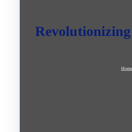
Revolutionizing 
Hom