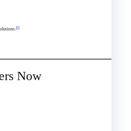
4
5
olutions.
ters Now