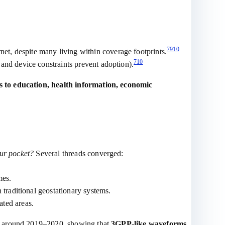
7
9
10
et, despite many living within coverage footprints.
7
10
, and device constraints prevent adoption).
s to education, health information, economic
our pocket?
Several threads converged:
mes.
 traditional geostationary systems.
ated areas.
es around 2019–2020, showing that
3GPP‑like waveforms