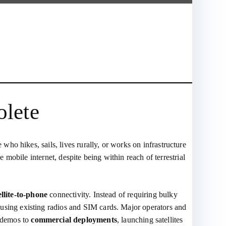
olete
o hikes, sails, lives rurally, or works on infrastructure
 mobile internet, despite being within reach of terrestrial
ellite‑to‑phone
connectivity. Instead of requiring bulky
 using existing radios and SIM cards. Major operators and
 demos to
commercial deployments
, launching satellites