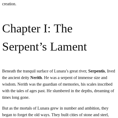
creation.
Chapter I: The
Serpent’s Lament
Beneath the tranquil surface of Lunara’s great river,
Serpentis
, lived
the ancient deity
Nerith
. He was a serpent of immense size and
wisdom. Nerith was the guardian of memories, his scales inscribed
with the tales of ages past. He slumbered in the depths, dreaming of
times long gone.
But as the mortals of Lunara grew in number and ambition, they
began to forget the old ways. They built cities of stone and steel,