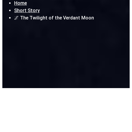
Home
Short Story
🌌 The Twilight of the Verdant Moon