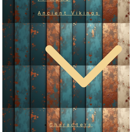
Ancient Vikings
Characters