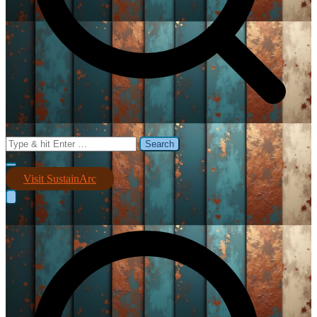
Search
for:
Visit SustainArc