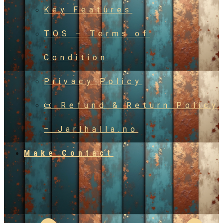
Key Features
TOS – Terms of
Condition
Privacy Policy
📜 Refund & Return Policy
– Jarlhalla.no
Make Contact