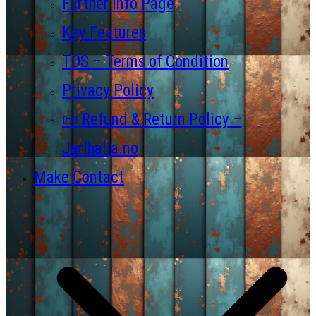
Further Info Page
Key Features
TOS – Terms of Condition
Privacy Policy
📜 Refund & Return Policy –
Jarlhalla.no
Make Contact