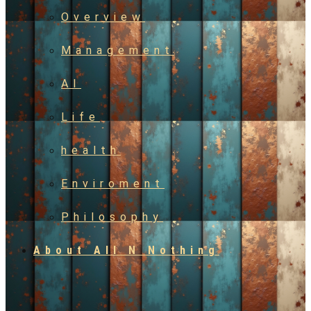
Overview
Management
AI
Life
health
Enviroment
Philosophy
About All N Nothing