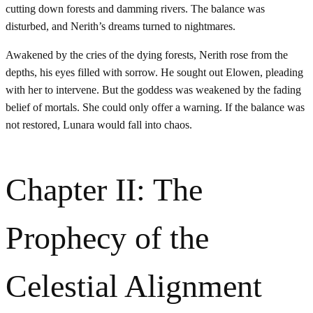
cutting down forests and damming rivers. The balance was
disturbed, and Nerith’s dreams turned to nightmares.
Awakened by the cries of the dying forests, Nerith rose from the
depths, his eyes filled with sorrow. He sought out Elowen, pleading
with her to intervene. But the goddess was weakened by the fading
belief of mortals. She could only offer a warning. If the balance was
not restored, Lunara would fall into chaos.
Chapter II: The
Prophecy of the
Celestial Alignment