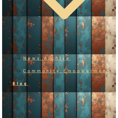
News Archive
Community Empowerment
Blog