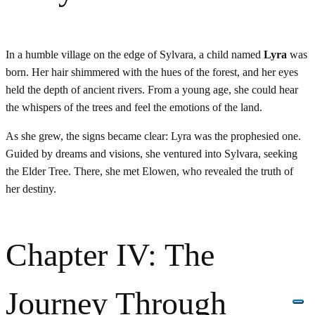
In a humble village on the edge of Sylvara, a child named
Lyra
was
born. Her hair shimmered with the hues of the forest, and her eyes
held the depth of ancient rivers. From a young age, she could hear
the whispers of the trees and feel the emotions of the land.
As she grew, the signs became clear: Lyra was the prophesied one.
Guided by dreams and visions, she ventured into Sylvara, seeking
the Elder Tree. There, she met Elowen, who revealed the truth of
her destiny.
Chapter IV: The
Journey Through