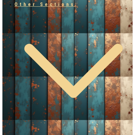
Other Sections