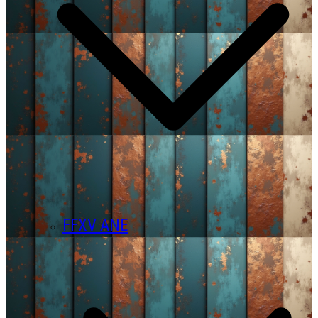
FFXV ANE