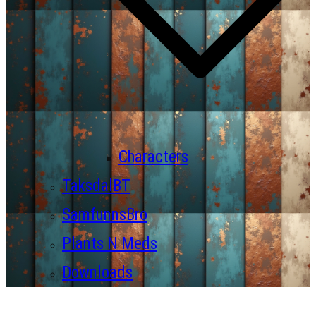
Characters
TaksdalBT
SamfunnsBro
Plants N Meds
Downloads