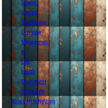
Support
Stories
Technology
Overview
Management
AI
Life
health
Enviroment
Philosophy
About All N Nothing