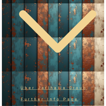
Über Jarlhalla Group
Further Info Page