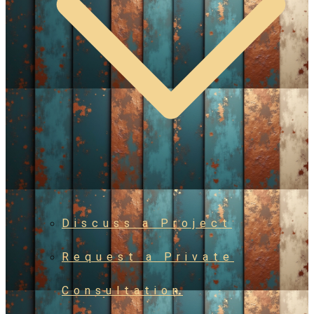
Discuss a Project
Request a Private
Consultation