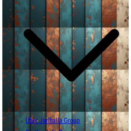
Über Jarlhalla Group