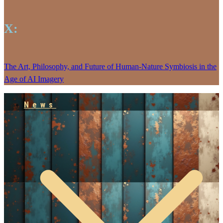
X:
The Art, Philosophy, and Future of Human-Nature Symbiosis in the
Age of AI Imagery
News
Empowering our People
Jarlhalla Group