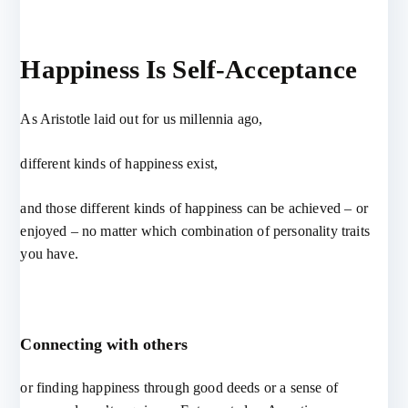
Happiness Is Self-Acceptance
As Aristotle laid out for us millennia ago,
different kinds of happiness exist,
and those different kinds of happiness can be achieved – or
enjoyed – no matter which combination of personality traits
you have.
Connecting with others
or finding happiness through good deeds or a sense of