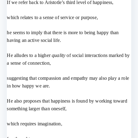
If we refer back to Aristotle’s third level of happiness,
which relates to a sense of service or purpose,
he seems to imply that there is more to being happy than
having an active social life.
He alludes to a higher
quality
of social interactions marked by
a sense of connection,
suggesting that compassion and empathy may also play a role
in how happy we are.
He also proposes that happiness is found by working toward
something larger than oneself,
which requires imagination,