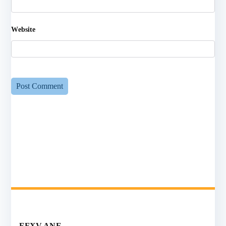
Website
FFXV ANE