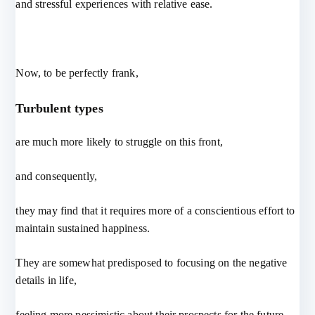
and stressful experiences with relative ease.
Now, to be perfectly frank,
Turbulent types
are much more likely to struggle on this front,
and consequently,
they may find that it requires more of a conscientious effort to
maintain sustained happiness.
They are somewhat predisposed to focusing on the negative
details in life,
feeling more pessimistic about their prospects for the future,