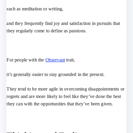
such as meditation or writing,
and they frequently find joy and satisfaction in pursuits that
they regularly come to define as passions.
For people with the
Observant
trait,
it’s generally easier to stay grounded in the present.
They tend to be more agile in overcoming disappointments or
regrets and are more likely to feel like they’ve done the best
they can with the opportunities that they’ve been given.