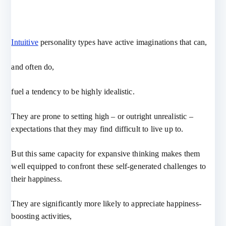
Intuitive
personality types have active imaginations that can,
and often do,
fuel a tendency to be highly idealistic.
They are prone to setting high – or outright unrealistic –
expectations that they may find difficult to live up to.
But this same capacity for expansive thinking makes them
well equipped to confront these self-generated challenges to
their happiness.
They are significantly more likely to appreciate happiness-
boosting activities,