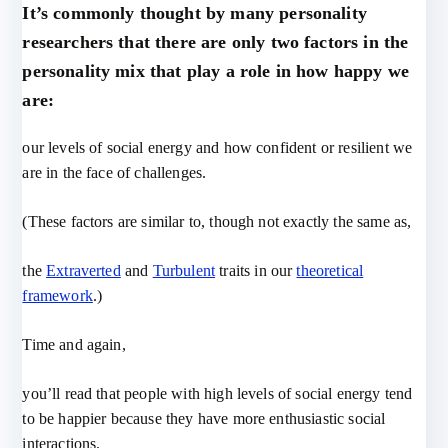
It’s commonly thought by many personality
researchers that there are only two factors in the
personality mix that play a role in how happy we
are:
our levels of social energy and how confident or resilient we
are in the face of challenges.
(These factors are similar to, though not exactly the same as,
the
Extraverted
and
Turbulent
traits in our
theoretical
framework
.)
Time and again,
you’ll read that people with high levels of social energy tend
to be happier because they have more enthusiastic social
interactions.