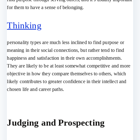
for them to have a sense of belonging.
Thinking
personality types are much less inclined to find purpose or
meaning in their social connections, but rather tend to find
happiness and satisfaction in their own accomplishments.
They are likely to be at least somewhat competitive and more
objective in how they compare themselves to others, which
likely contributes to greater confidence in their intellect and
chosen life and career paths.
Judging and Prospecting