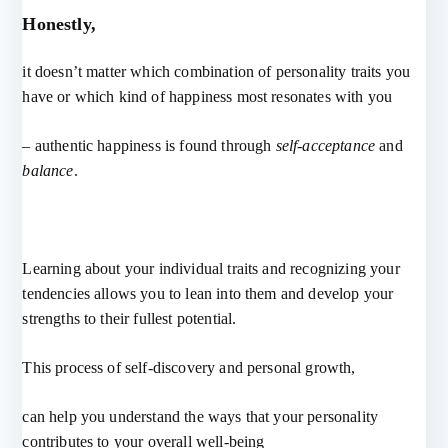
Honestly,
it doesn’t matter which combination of personality traits you
have or which kind of happiness most resonates with you
– authentic happiness is found through
self-acceptance
and
balance
.
Learning about your individual traits and recognizing your
tendencies allows you to lean into them and develop your
strengths to their fullest potential.
This process of self-discovery and personal growth,
can help you understand the ways that your personality
contributes to your overall well-being