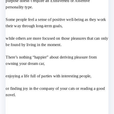
purpose doesn’t require an Extraverted or Assertive
personality type.
Some people feel a sense of positive well-being as they work
their way through long-term goals,
while others are more focused on those pleasures that can only
be found by living in the moment.
There’s nothing “happier” about deriving pleasure from
owning your dream car,
enjoying a life full of parties with interesting people,
or finding joy in the company of your cats or reading a good
novel.