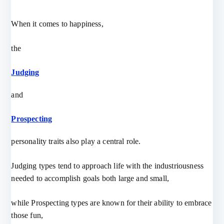
When it comes to happiness,
the
Judging
and
Prospecting
personality traits also play a central role.
Judging types tend to approach life with the industriousness
needed to accomplish goals both large and small,
while Prospecting types are known for their ability to embrace
those fun,