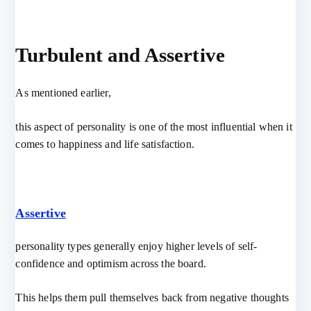
Turbulent and Assertive
As mentioned earlier,
this aspect of personality is one of the most influential when it
comes to happiness and life satisfaction.
Assertive
personality types generally enjoy higher levels of self-
confidence and optimism across the board.
This helps them pull themselves back from negative thoughts