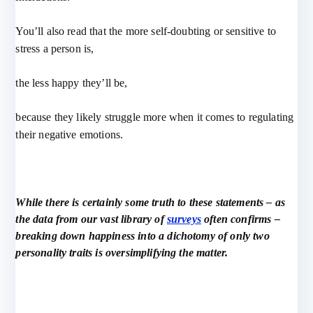
You’ll also read that the more self-doubting or sensitive to
stress a person is,
the less happy they’ll be,
because they likely struggle more when it comes to regulating
their negative emotions.
While there is certainly some truth to these statements – as
the data from our vast library of
surveys
often confirms –
breaking down happiness into a dichotomy of only two
personality traits is oversimplifying the matter.