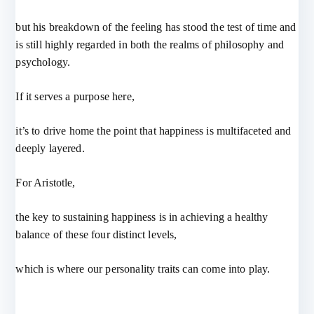
but his breakdown of the feeling has stood the test of time and
is still highly regarded in both the realms of philosophy and
psychology.
If it serves a purpose here,
it’s to drive home the point that happiness is multifaceted and
deeply layered.
For Aristotle,
the key to sustaining happiness is in achieving a healthy
balance of these four distinct levels,
which is where our personality traits can come into play.