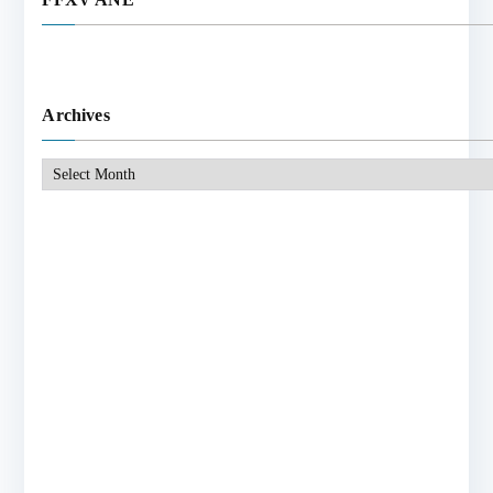
Archives
Archives