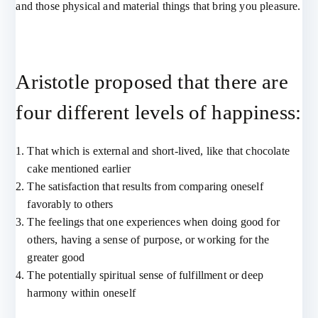
and those physical and material things that bring you pleasure.
Aristotle proposed that there are
four different levels of happiness:
That which is external and short-lived, like that chocolate
cake mentioned earlier
The satisfaction that results from comparing oneself
favorably to others
The feelings that one experiences when doing good for
others, having a sense of purpose, or working for the
greater good
The potentially spiritual sense of fulfillment or deep
harmony within oneself