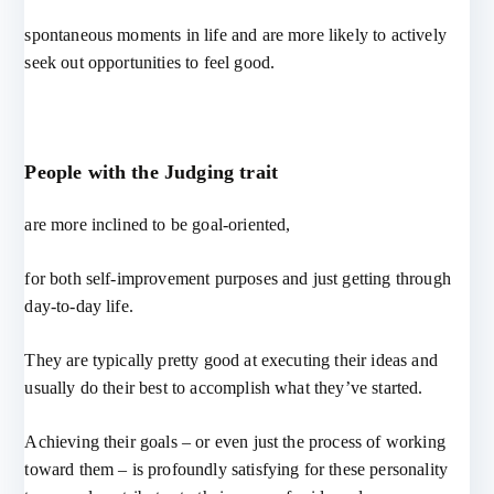
spontaneous moments in life and are more likely to actively
seek out opportunities to feel good.
People with the Judging trait
are more inclined to be goal-oriented,
for both self-improvement purposes and just getting through
day-to-day life.
They are typically pretty good at executing their ideas and
usually do their best to accomplish what they’ve started.
Achieving their goals – or even just the process of working
toward them – is profoundly satisfying for these personality