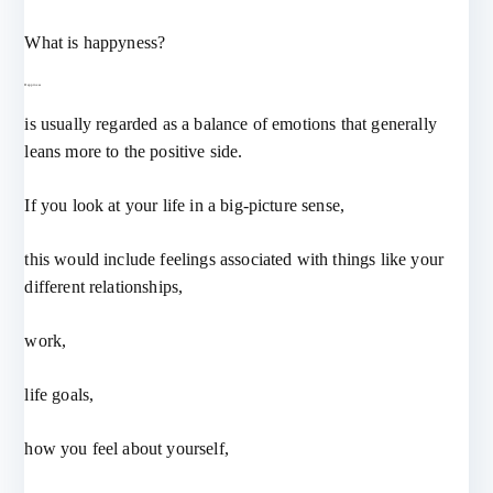
What is happyness?
Happiness
is usually regarded as a balance of emotions that generally
leans more to the positive side.
If you look at your life in a big-picture sense,
this would include feelings associated with things like your
different relationships,
work,
life goals,
how you feel about yourself,