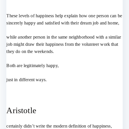
These levels of happiness help explain how one person can be
sincerely happy and satisfied with their dream job and home,
while another person in the same neighborhood with a similar
job might draw their happiness from the volunteer work that
they do on the weekends.
Both are legitimately happy,
just in different ways.
Aristotle
certainly didn’t write the modern definition of happiness,