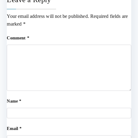
Your email address will not be published.
Required fields are
marked
*
Comment
*
Name
*
Email
*