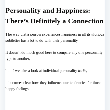
Personality and Happiness:
There’s Definitely a Connection
The way that a person experiences happiness in all its glorious
subtleties has a lot to do with their personality.
It doesn’t do much good here to compare any one personality
type to another,
but if we take a look at individual personality
traits
,
it becomes clear how they influence our tendencies for those
happy feelings.