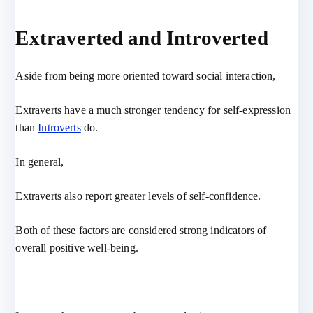
Extraverted and Introverted
Aside from being more oriented toward social interaction,
Extraverts have a much stronger tendency for self-expression
than
Introverts
do.
In general,
Extraverts also report greater levels of self-confidence.
Both of these factors are considered strong indicators of
overall positive well-being.