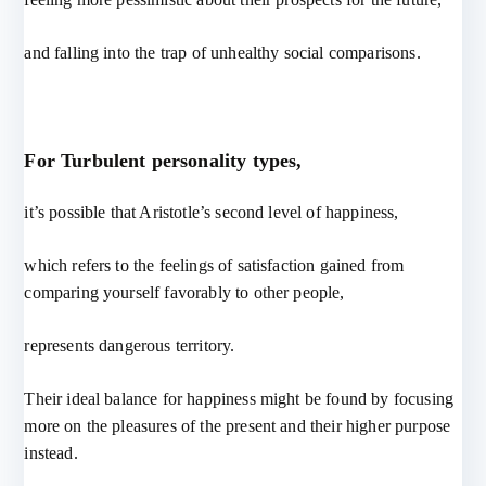
and falling into the trap of unhealthy social comparisons.
For Turbulent personality types,
it’s possible that Aristotle’s second level of happiness,
which refers to the feelings of satisfaction gained from
comparing yourself favorably to other people,
represents dangerous territory.
Their ideal balance for happiness might be found by focusing
more on the pleasures of the present and their higher purpose
instead.