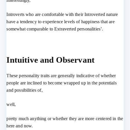
Interestingly,
Introverts who are comfortable with their Introverted nature
have a tendency to experience levels of happiness that are
somewhat comparable to Extraverted personalities’.
Intuitive and Observant
These personality traits are generally indicative of whether
people are inclined to become wrapped up in the potentials
and possibilities of,
well,
pretty much anything or whether they are more centered in the
here and now.