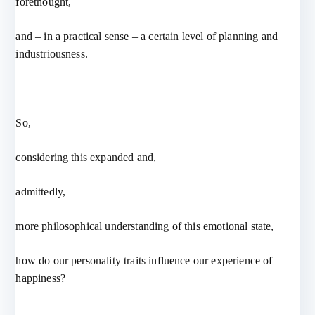
forethought,
and – in a practical sense – a certain level of planning and
industriousness.
So,
considering this expanded and,
admittedly,
more philosophical understanding of this emotional state,
how do our personality traits influence our experience of
happiness?