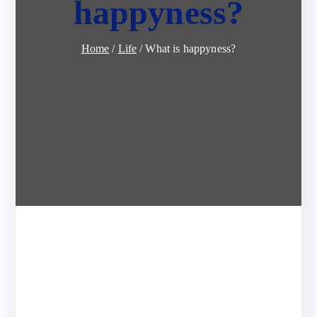
happyness?
Home
Life
What is happyness?