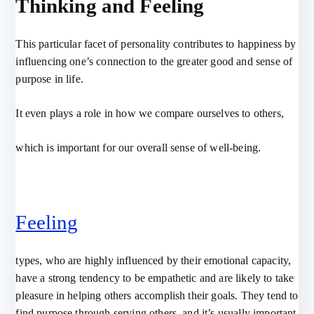
Thinking and Feeling
This particular facet of personality contributes to happiness by
influencing one’s connection to the greater good and sense of
purpose in life.
It even plays a role in how we compare ourselves to others,
which is important for our overall sense of well-being.
Feeling
types, who are highly influenced by their emotional capacity,
have a strong tendency to be empathetic and are likely to take
pleasure in helping others accomplish their goals. They tend to
find purpose through serving others, and it’s usually important