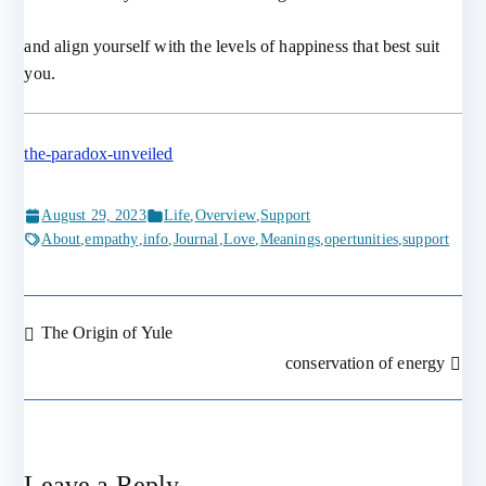
and align yourself with the levels of happiness that best suit
you.
the-paradox-unveiled
August 29, 2023
Life
,
Overview
,
Support
About
,
empathy
,
info
,
Journal
,
Love
,
Meanings
,
opertunities
,
support
The Origin of Yule
Post
conservation of energy
navigation
Leave a Reply