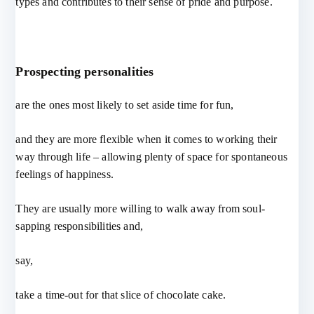
types and contributes to their sense of pride and purpose.
Prospecting personalities
are the ones most likely to set aside time for fun,
and they are more flexible when it comes to working their
way through life – allowing plenty of space for spontaneous
feelings of happiness.
They are usually more willing to walk away from soul-
sapping responsibilities and,
say,
take a time-out for that slice of chocolate cake.