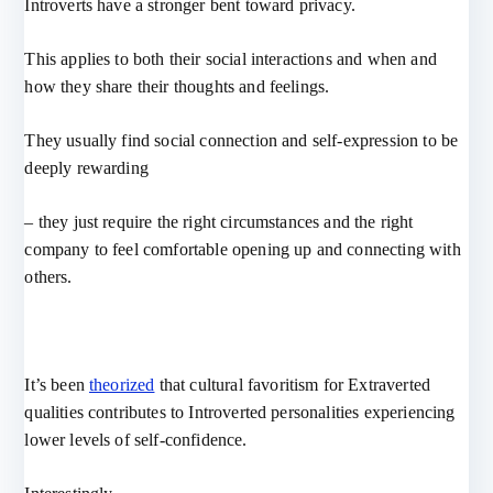
Introverts have a stronger bent toward privacy.
This applies to both their social interactions and when and
how they share their thoughts and feelings.
They usually find social connection and self-expression to be
deeply rewarding
– they just require the right circumstances and the right
company to feel comfortable opening up and connecting with
others.
It’s been
theorized
that cultural favoritism for Extraverted
qualities contributes to Introverted personalities experiencing
lower levels of self-confidence.