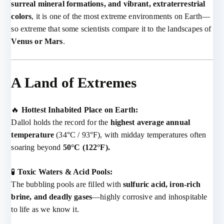
surreal mineral formations, and vibrant, extraterrestrial
colors
, it is one of the most extreme environments on Earth—
so extreme that some scientists compare it to the landscapes of
Venus or Mars
.
A Land of Extremes
🔥
Hottest Inhabited Place on Earth:
Dallol holds the record for the
highest average annual
temperature
(34°C / 93°F), with midday temperatures often
soaring beyond
50°C (122°F).
🧪
Toxic Waters & Acid Pools:
The bubbling pools are filled with
sulfuric acid, iron-rich
brine, and deadly gases
—highly corrosive and inhospitable
to life as we know it.