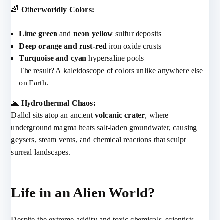
🌈
Otherworldly Colors:
Lime green
and
neon yellow
sulfur deposits
Deep orange and rust-red
iron oxide crusts
Turquoise and cyan
hypersaline pools
The result? A kaleidoscope of colors unlike anywhere else
on Earth.
🌋
Hydrothermal Chaos:
Dallol sits atop an ancient
volcanic crater
, where
underground magma heats salt-laden groundwater, causing
geysers, steam vents, and chemical reactions that sculpt
surreal landscapes.
Life in an Alien World?
Despite the extreme acidity and toxic chemicals, scientists