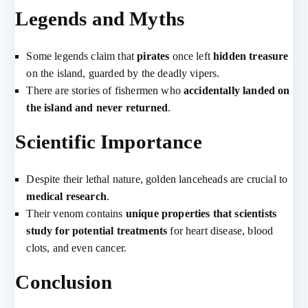
Legends and Myths
Some legends claim that
pirates
once left
hidden treasure
on the island, guarded by the deadly vipers.
There are stories of fishermen who
accidentally landed on
the island and never returned
.
Scientific Importance
Despite their lethal nature, golden lanceheads are crucial to
medical research
.
Their venom contains
unique properties that scientists
study for potential treatments
for heart disease, blood
clots, and even cancer.
Conclusion