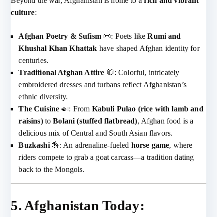
Beyond the war, Afghanistan is home to a
rich and vibrant
culture
:
Afghan Poetry & Sufism
📜: Poets like
Rumi and
Khushal Khan Khattak
have shaped Afghan identity for
centuries.
Traditional Afghan Attire
🧥: Colorful, intricately
embroidered dresses and turbans reflect Afghanistan’s
ethnic diversity.
The Cuisine
🍛: From
Kabuli Pulao (rice with lamb and
raisins)
to
Bolani (stuffed flatbread)
, Afghan food is a
delicious mix of Central and South Asian flavors.
Buzkashi
🏇: An adrenaline-fueled
horse game
, where
riders compete to grab a goat carcass—a tradition dating
back to the Mongols.
5. Afghanistan Today: