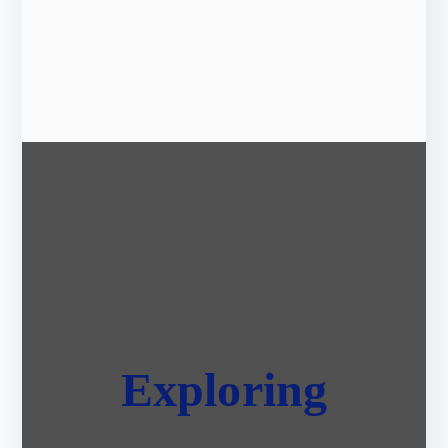
Exploring