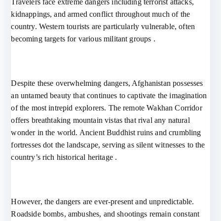
Travelers face extreme dangers including terrorist attacks,
kidnappings, and armed conflict throughout much of the
country. Western tourists are particularly vulnerable, often
becoming targets for various militant groups .
Despite these overwhelming dangers, Afghanistan possesses
an untamed beauty that continues to captivate the imagination
of the most intrepid explorers. The remote Wakhan Corridor
offers breathtaking mountain vistas that rival any natural
wonder in the world. Ancient Buddhist ruins and crumbling
fortresses dot the landscape, serving as silent witnesses to the
country’s rich historical heritage .
However, the dangers are ever-present and unpredictable.
Roadside bombs, ambushes, and shootings remain constant