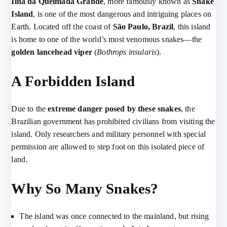
Ilha da Queimada Grande
, more famously known as
Snake
Island
, is one of the most dangerous and intriguing places on
Earth. Located off the coast of
São Paulo, Brazil
, this island
is home to one of the world’s most venomous snakes—the
golden lancehead viper
(
Bothrops insularis
).
A Forbidden Island
Due to the
extreme danger posed by these snakes
, the
Brazilian government has prohibited civilians from visiting the
island. Only researchers and military personnel with special
permission are allowed to step foot on this isolated piece of
land.
Why So Many Snakes?
The island was once connected to the mainland, but rising