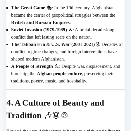
The Great Game
🎭: In the 19th century, Afghanistan
became the center of geopolitical struggles between the
British and Russian Empires
.
Soviet Invasion (1979-1989)
🔥: A brutal decade-long
conflict that left lasting scars on the nation.
The Taliban Era & U.S. War (2001-2021)
🎖️: Decades of
conflict, regime changes, and foreign interventions have
shaped modern Afghanistan.
A People of Strength
💪: Despite war, displacement, and
hardship, the
Afghan people endure
, preserving their
traditions, poetry, music, and hospitality.
4. A Culture of Beauty and
Tradition
🎶👗🍲