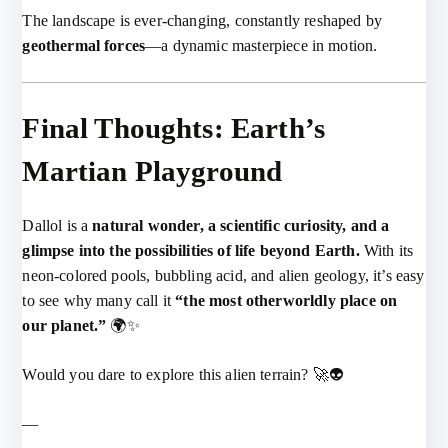
The landscape is ever-changing, constantly reshaped by
geothermal forces
—a dynamic masterpiece in motion.
Final Thoughts: Earth’s
Martian Playground
Dallol is a
natural wonder, a scientific curiosity, and a
glimpse into the possibilities of life beyond Earth.
With its
neon-colored pools, bubbling acid, and alien geology, it’s easy
to see why many call it
“the most otherworldly place on
our planet.”
🌍✨
Would you dare to explore this alien terrain? 🚀👽
—