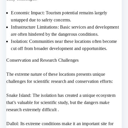
Economic Impact: Tourism potential remains largely
untapped due to safety concerns.
Infrastructure Limitations: Basic services and development
are often hindered by the dangerous conditions.
Isolation: Communities near these locations often become
cut off from broader development and opportunities.
Conservation and Research Challenges
The extreme nature of these locations presents unique
challenges for scientific research and conservation efforts:
Snake Island: The isolation has created a unique ecosystem
that’s valuable for scientific study, but the dangers make
research extremely difficult .
Dallol: Its extreme conditions make it an important site for