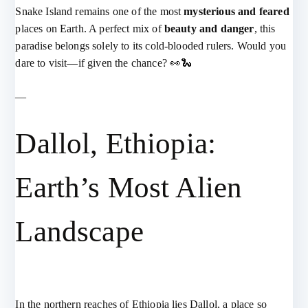
Snake Island remains one of the most
mysterious and feared
places on Earth. A perfect mix of
beauty and danger
, this
paradise belongs solely to its cold-blooded rulers. Would you
dare to visit—if given the chance? 👀🐍
—
Dallol, Ethiopia:
Earth’s Most Alien
Landscape
In the northern reaches of Ethiopia lies Dallol, a place so