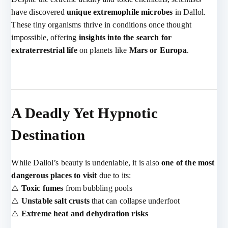
have discovered
unique extremophile microbes
in Dallol.
These tiny organisms thrive in conditions once thought
impossible, offering
insights into the search for
extraterrestrial life
on planets like
Mars or Europa
.
A Deadly Yet Hypnotic
Destination
While Dallol’s beauty is undeniable, it is also
one of the most
dangerous places to visit
due to its:
⚠️
Toxic fumes
from bubbling pools
⚠️
Unstable salt crusts
that can collapse underfoot
⚠️
Extreme heat and dehydration risks