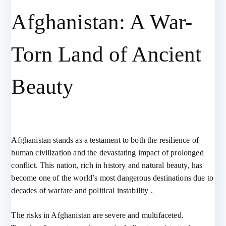
Afghanistan: A War-
Torn Land of Ancient
Beauty
Afghanistan stands as a testament to both the resilience of
human civilization and the devastating impact of prolonged
conflict. This nation, rich in history and natural beauty, has
become one of the world’s most dangerous destinations due to
decades of warfare and political instability .
The risks in Afghanistan are severe and multifaceted.