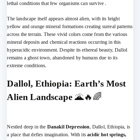
lethal conditions that few organisms can survive .
The landscape itself appears almost alien, with its bright
yellow and orange mineral formations creating surreal patterns
across the terrain. These vivid colors come from the various
mineral deposits and chemical reactions occurring in this
hyperacidic environment. Despite its ethereal beauty, Dallol
remains a ghost town, abandoned by humans due to its
extreme conditions.
Dallol, Ethiopia: Earth’s Most
Alien Landscape
🌋🔥🌈
Nestled deep in the
Danakil Depression
, Dallol, Ethiopia, is
a place that defies imagination. With its
acidic hot springs,