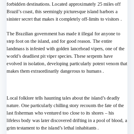
forbidden destinations. Located approximately 25 miles off
Brazil’s coast, this seemingly picturesque island harbors a
sinister secret that makes it completely off-limits to visitors .
The Brazilian government has made it illegal for anyone to
step foot on the island, and for good reason. The entire
landmass is infested with golden lancehead vipers, one of the
world’s deadliest pit viper species. These serpents have
evolved in isolation, developing particularly potent venom that
makes them extraordinarily dangerous to humans .
Local folklore tells haunting tales about the island’s deadly
nature. One particularly chilling story recounts the fate of the
last fisherman who ventured too close to its shores – his
lifeless body was later discovered drifting in a pool of blood, a
grim testament to the island’s lethal inhabitants .