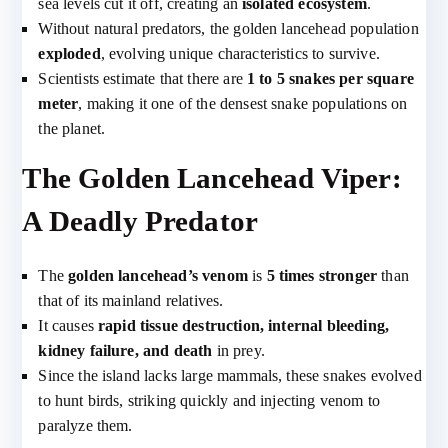
sea levels cut it off, creating an
isolated ecosystem
.
Without natural predators, the golden lancehead population
exploded
, evolving unique characteristics to survive.
Scientists estimate that there are
1 to 5 snakes per square
meter
, making it one of the densest snake populations on
the planet.
The Golden Lancehead Viper:
A Deadly Predator
The
golden lancehead’s venom
is
5 times stronger
than
that of its mainland relatives.
It causes
rapid tissue destruction, internal bleeding,
kidney failure, and death
in prey.
Since the island lacks large mammals, these snakes evolved
to hunt birds, striking quickly and injecting venom to
paralyze them.