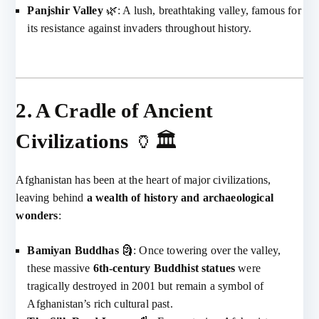
Panjshir Valley
🌿: A lush, breathtaking valley, famous for
its resistance against invaders throughout history.
2. A Cradle of Ancient
Civilizations
🏺🏛️
Afghanistan has been at the heart of major civilizations,
leaving behind
a wealth of history and archaeological
wonders
:
Bamiyan Buddhas
🗿: Once towering over the valley,
these massive
6th-century Buddhist statues
were
tragically destroyed in 2001 but remain a symbol of
Afghanistan’s rich cultural past.