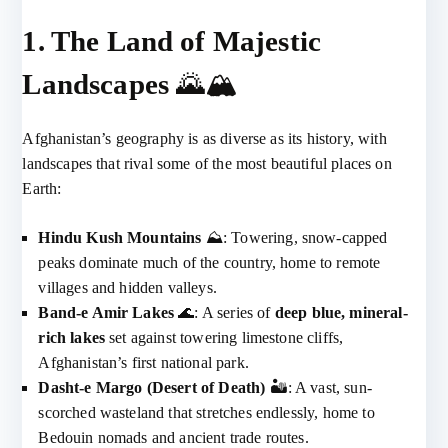
1. The Land of Majestic
Landscapes
🌄🏔️
Afghanistan’s geography is as diverse as its history, with
landscapes that rival some of the most beautiful places on
Earth:
Hindu Kush Mountains
⛰️: Towering, snow-capped
peaks dominate much of the country, home to remote
villages and hidden valleys.
Band-e Amir Lakes
🌊: A series of
deep blue, mineral-
rich lakes
set against towering limestone cliffs,
Afghanistan’s first national park.
Dasht-e Margo (Desert of Death)
🏜️: A vast, sun-
scorched wasteland that stretches endlessly, home to
Bedouin nomads and ancient trade routes.