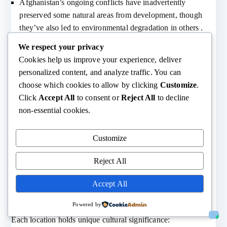
Afghanistan’s ongoing conflicts have inadvertently
preserved some natural areas from development, though
they’ve also led to environmental degradation in others .
We respect your privacy
Modern Monitoring and Documentation
Cookies help us improve your experience, deliver
personalized content, and analyze traffic. You can
Technology has changed how we study and monitor these
choose which cookies to allow by clicking
Customize
.
dangerous locations:
Click
Accept All
to consent or
Reject All
to decline
non-essential cookies.
Satellite imaging and drone technology allow for safer
observation and documentation
Remote sensing equipment provides valuable data without
Customize
risking human lives
Reject All
Social media and internet connectivity help track changing
conditions and threats
Accept All
Cultural Significance
Powered by
Each location holds unique cultural significance: