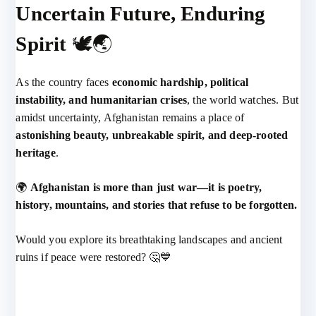
Uncertain Future, Enduring
Spirit
🕊️🌏
As the country faces
economic hardship, political
instability, and humanitarian crises
, the world watches. But
amidst uncertainty, Afghanistan remains a place of
astonishing beauty, unbreakable spirit, and deep-rooted
heritage
.
🌍
Afghanistan is more than just war—it is poetry,
history, mountains, and stories that refuse to be forgotten.
Would you explore its breathtaking landscapes and ancient
ruins if peace were restored? 🤔💙