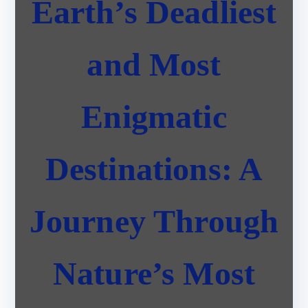
Earth’s Deadliest
and Most
Enigmatic
Destinations: A
Journey Through
Nature’s Most