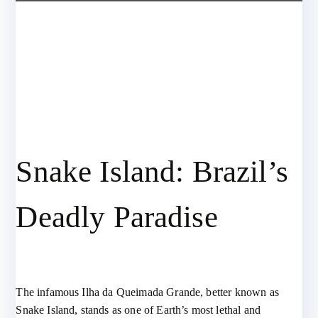
Snake Island: Brazil’s
Deadly Paradise
The infamous Ilha da Queimada Grande, better known as
Snake Island, stands as one of Earth’s most lethal and