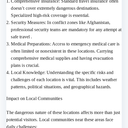
Comprehensive Insurance: Standard travel insurance often
doesn’t cover extremely dangerous destinations.
Specialized high-risk coverage is essential.
Security Measures: In conflict zones like Afghanistan,
professional security teams are mandatory for any attempt at
safe travel .
Medical Preparations: Access to emergency medical care is
often limited or nonexistent in these locations. Carrying
comprehensive medical supplies and having evacuation
plans is crucial.
Local Knowledge: Understanding the specific risks and
challenges of each location is vital. This includes weather
patterns, political situations, and geographical hazards.
Impact on Local Communities
The dangerous nature of these locations affects more than just
potential visitors. Local communities near these areas face
daily challenges: