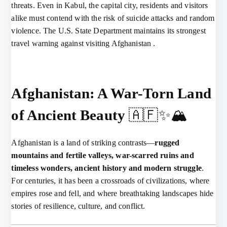
threats. Even in Kabul, the capital city, residents and visitors
alike must contend with the risk of suicide attacks and random
violence. The U.S. State Department maintains its strongest
travel warning against visiting Afghanistan .
Afghanistan: A War-Torn Land
of Ancient Beauty
🇦🇫✨🏔️
Afghanistan is a land of striking contrasts—
rugged
mountains and fertile valleys, war-scarred ruins and
timeless wonders, ancient history and modern struggle
.
For centuries, it has been a crossroads of civilizations, where
empires rose and fell, and where breathtaking landscapes hide
stories of resilience, culture, and conflict.