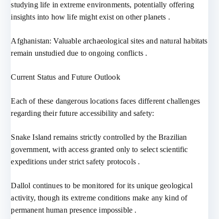
studying life in extreme environments, potentially offering
insights into how life might exist on other planets .
Afghanistan: Valuable archaeological sites and natural habitats
remain unstudied due to ongoing conflicts .
Current Status and Future Outlook
Each of these dangerous locations faces different challenges
regarding their future accessibility and safety:
Snake Island remains strictly controlled by the Brazilian
government, with access granted only to select scientific
expeditions under strict safety protocols .
Dallol continues to be monitored for its unique geological
activity, though its extreme conditions make any kind of
permanent human presence impossible .