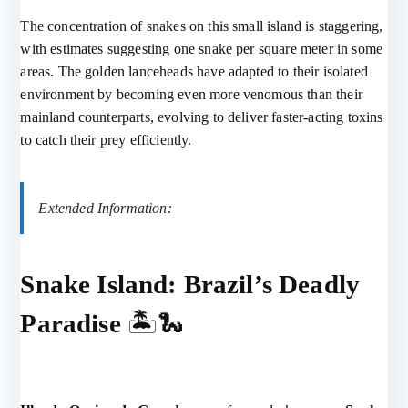
The concentration of snakes on this small island is staggering,
with estimates suggesting one snake per square meter in some
areas. The golden lanceheads have adapted to their isolated
environment by becoming even more venomous than their
mainland counterparts, evolving to deliver faster-acting toxins
to catch their prey efficiently.
Extended Information:
Snake Island: Brazil’s Deadly
Paradise
🏝️🐍