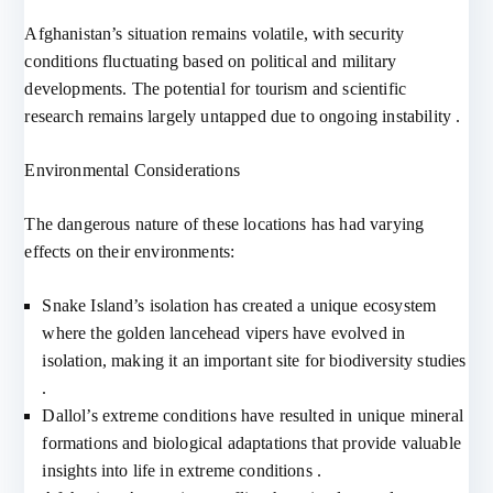
Afghanistan’s situation remains volatile, with security
conditions fluctuating based on political and military
developments. The potential for tourism and scientific
research remains largely untapped due to ongoing instability .
Environmental Considerations
The dangerous nature of these locations has had varying
effects on their environments:
Snake Island’s isolation has created a unique ecosystem
where the golden lancehead vipers have evolved in
isolation, making it an important site for biodiversity studies
.
Dallol’s extreme conditions have resulted in unique mineral
formations and biological adaptations that provide valuable
insights into life in extreme conditions .