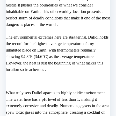
hostile it pushes the boundaries of what we consider
inhabitable on Earth. This otherworldly location presents a
perfect storm of deadly conditions that make it one of the most
dangerous places in the world .
The environmental extremes here are staggering. Dallol holds
the record for the highest average temperature of any
inhabited place on Earth, with thermometers regularly
showing 94.3°F (34.6°C) as the average temperature.
However, the heat is just the beginning of what makes this
location so treacherous .
What truly sets Dallol apart is its highly acidic environment.
The water here has a pH level of less than 1, making it
extremely corrosive and deadly. Numerous geysers in the area
spew toxic gases into the atmosphere, creating a cocktail of