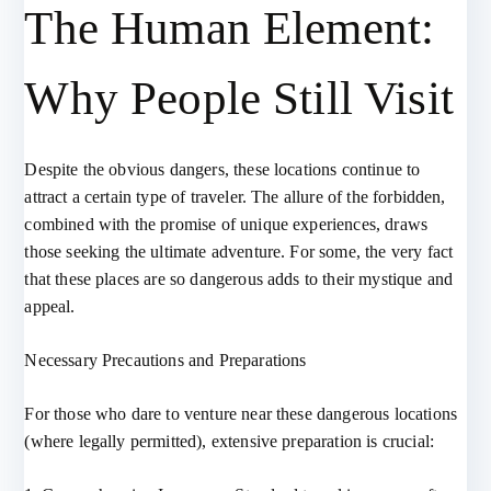
The Human Element:
Why People Still Visit
Despite the obvious dangers, these locations continue to
attract a certain type of traveler. The allure of the forbidden,
combined with the promise of unique experiences, draws
those seeking the ultimate adventure. For some, the very fact
that these places are so dangerous adds to their mystique and
appeal.
Necessary Precautions and Preparations
For those who dare to venture near these dangerous locations
(where legally permitted), extensive preparation is crucial: