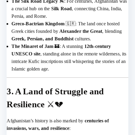
The Silk Road Legacy
🏇: For centuries, Afghanistan was
a crucial hub on the
Silk Road
, connecting China, India,
Persia, and Rome.
Greco-Bactrian Kingdom
🇬🇷: The land once hosted
Greek cities founded by
Alexander the Great
, blending
Greek, Persian, and Buddhist
cultures.
The Minaret of Jam
🏰: A stunning
12th-century
UNESCO site
, standing alone in the remote wilderness, its
intricate Kufic inscriptions still whispering the stories of an
Islamic golden age.
3. A Land of Struggle and
Resilience
⚔️💔
Afghanistan’s history is also marked by
centuries of
invasions, wars, and resilience
: