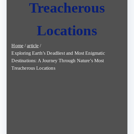
Treacherous
Locations
Home
article
Exploring Earth’s Deadliest and Most Enigmatic
Destinations: A Journey Through Nature’s Most
Treacherous Locations