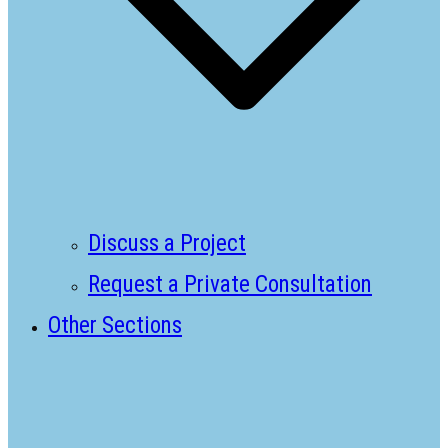
Discuss a Project
Request a Private Consultation
Other Sections