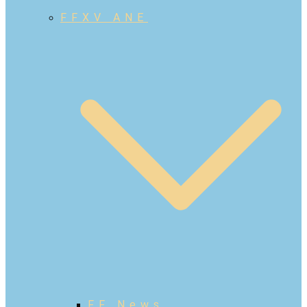
FFXV ANE
FF News