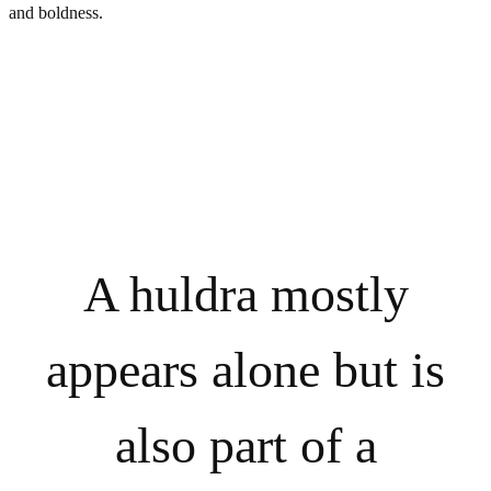
and boldness.
A huldra mostly
appears alone but is
also part of a