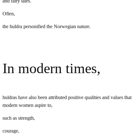
and fairy tales.
Often,
the huldra personified the Norwegian nature.
In modern times,
huldras have also been attributed positive qualities and values that
modern women aspire to,
such as strength,
courage,