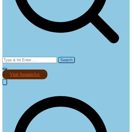
Search
for:
Visit SustainArc