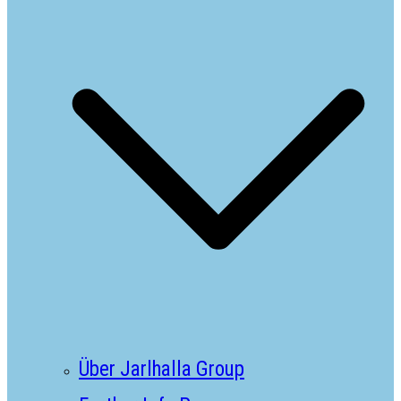
Über Jarlhalla Group