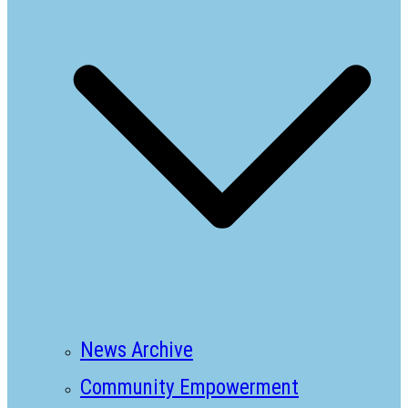
News Archive
Community Empowerment