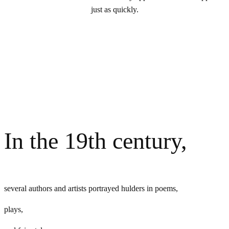
just as quickly.
In the 19th century,
several authors and artists portrayed hulders in poems,
plays,