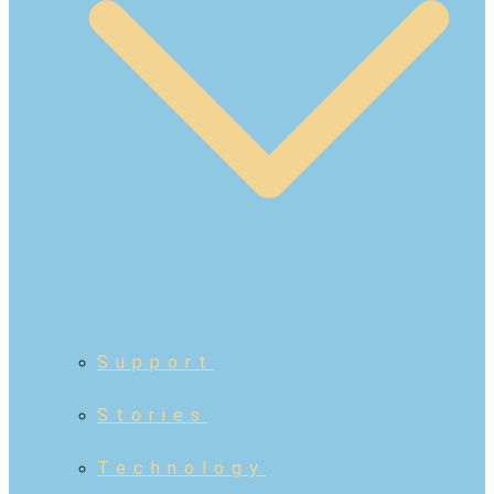
Support
Stories
Technology