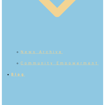
News Archive
Community Empowerment
Blog