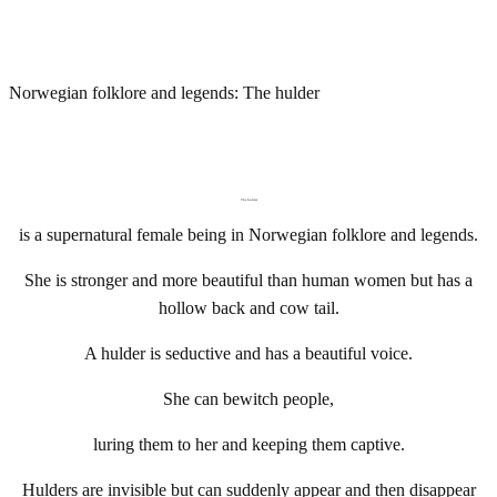
Norwegian folklore and legends: The hulder
The hulder
is a supernatural female being in Norwegian folklore and legends.
She is stronger and more beautiful than human women but has a
hollow back and cow tail.
A hulder is seductive and has a beautiful voice.
She can bewitch people,
luring them to her and keeping them captive.
Hulders are invisible but can suddenly appear and then disappear