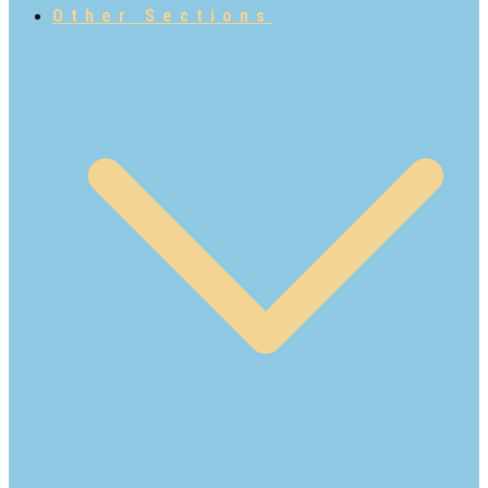
Other Sections