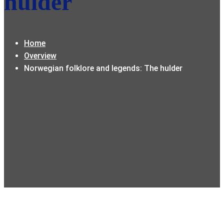
hulder
Home
Overview
Norwegian folklore and legends: The hulder