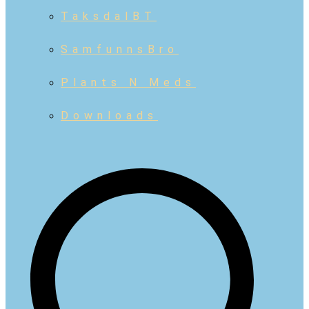
TaksdalBT
SamfunnsBro
Plants N Meds
Downloads