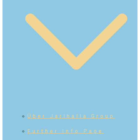
Über Jarlhalla Group
Further Info Page