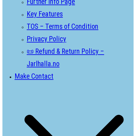
Further Info Page
Key Features
TOS – Terms of Condition
Privacy Policy
📜 Refund & Return Policy –
Jarlhalla.no
Make Contact