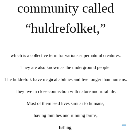
community called
“huldrefolket,”
which is a collective term for various supernatural creatures.
They are also known as the underground people.
The huldrefolk have magical abilities and live longer than humans.
They live in close connection with nature and rural life.
Most of them lead lives similar to humans,
having families and running farms,
fishing,