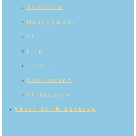
Overview
Management
AI
Life
health
Enviroment
Philosophy
About All N Nothing