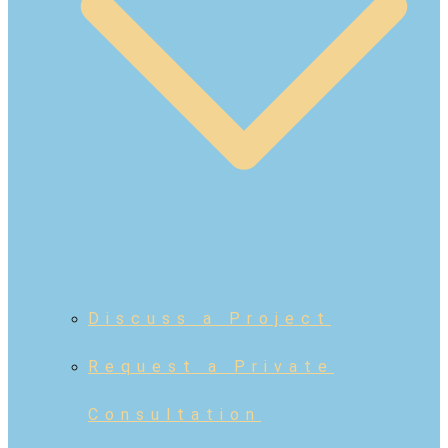
Discuss a Project
Request a Private
Consultation