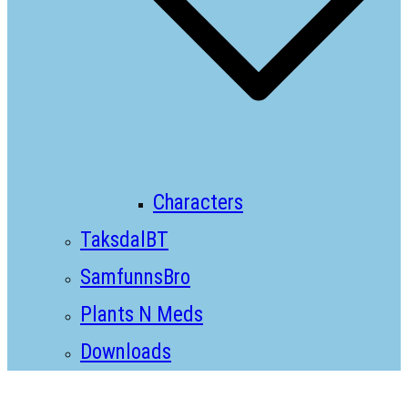
Characters
TaksdalBT
SamfunnsBro
Plants N Meds
Downloads