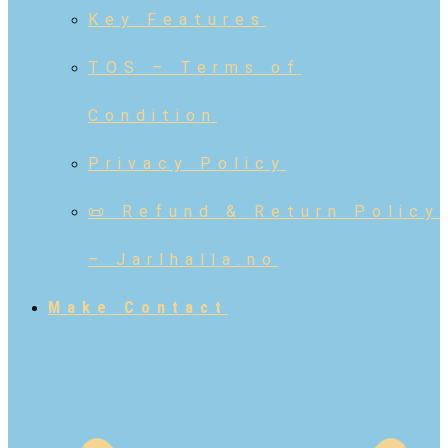
Key Features
TOS – Terms of
Condition
Privacy Policy
📜 Refund & Return Policy
– Jarlhalla.no
Make Contact