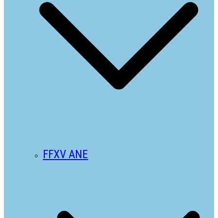
FFXV ANE