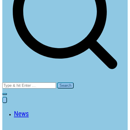
Search
for:
News