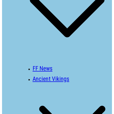
FF News
Ancient Vikings