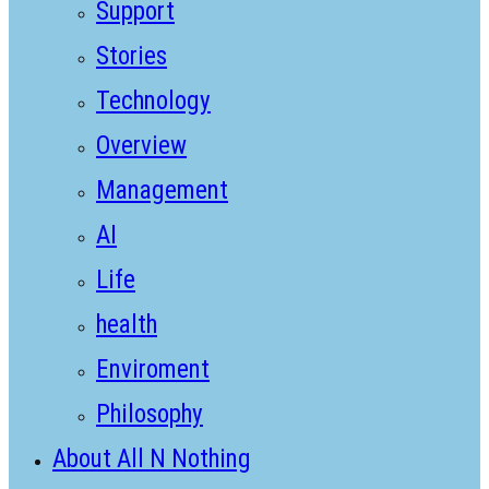
Support
Stories
Technology
Overview
Management
AI
Life
health
Enviroment
Philosophy
About All N Nothing