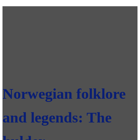
Norwegian folklore
and legends: The