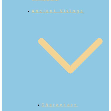
Ancient Vikings
Characters